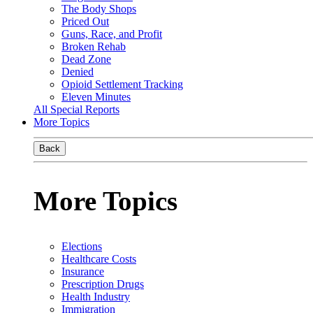
The Body Shops
Priced Out
Guns, Race, and Profit
Broken Rehab
Dead Zone
Denied
Opioid Settlement Tracking
Eleven Minutes
All Special Reports
More Topics
Back
More Topics
Elections
Healthcare Costs
Insurance
Prescription Drugs
Health Industry
Immigration