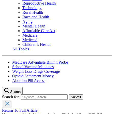
Reproductive Health
Technology
Rural Health
Race and Health
Aging
Mental Health
Affordable Care Act
Medicare
Medicaid
Children’s Health
All Topics
Medicare Advantage Billing Probe
School Vaccine Mandates
Weight Loss Drugs Coverage
Opioid Settlement Money
Abortion Pill Access
Search
Search for:
Return To Full Article