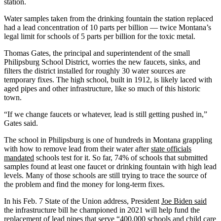
station.
Water samples taken from the drinking fountain the station replaced
had a lead concentration of 10 parts per billion — twice Montana’s
legal limit for schools of 5 parts per billion for the toxic metal.
Thomas Gates, the principal and superintendent of the small
Philipsburg School District, worries the new faucets, sinks, and
filters the district installed for roughly 30 water sources are
temporary fixes. The high school, built in 1912, is likely laced with
aged pipes and other infrastructure, like so much of this historic
town.
“If we change faucets or whatever, lead is still getting pushed in,”
Gates said.
The school in Philipsburg is one of hundreds in Montana grappling
with how to remove lead from their water after
state officials
mandated
schools test for it. So far, 74% of schools that submitted
samples found at least one faucet or drinking fountain with high lead
levels. Many of those schools are still trying to trace the source of
the problem and find the money for long-term fixes.
In his Feb. 7 State of the Union address, President
Joe Biden said
the infrastructure bill he championed in 2021 will help fund the
replacement of lead pipes that serve “400,000 schools and child care