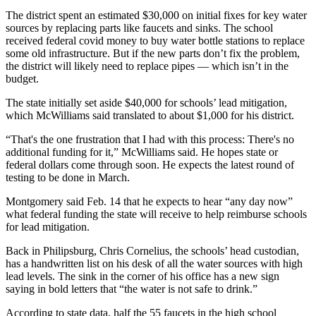
The district spent an estimated $30,000 on initial fixes for key water
sources by replacing parts like faucets and sinks. The school
received federal covid money to buy water bottle stations to replace
some old infrastructure. But if the new parts don’t fix the problem,
the district will likely need to replace pipes — which isn’t in the
budget.
The state initially set aside $40,000 for schools’ lead mitigation,
which McWilliams said translated to about $1,000 for his district.
“That's the one frustration that I had with this process: There's no
additional funding for it,” McWilliams said. He hopes state or
federal dollars come through soon. He expects the latest round of
testing to be done in March.
Montgomery said Feb. 14 that he expects to hear “any day now”
what federal funding the state will receive to help reimburse schools
for lead mitigation.
Back in Philipsburg, Chris Cornelius, the schools’ head custodian,
has a handwritten list on his desk of all the water sources with high
lead levels. The sink in the corner of his office has a new sign
saying in bold letters that “the water is not safe to drink.”
According to state data, half the 55 faucets in the high school