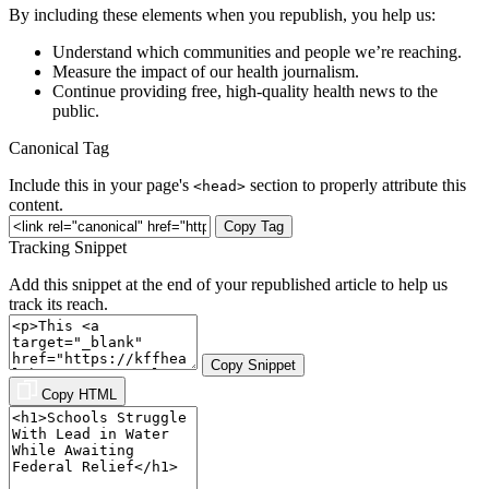
By including these elements when you republish, you help us:
Understand which communities and people we’re reaching.
Measure the impact of our health journalism.
Continue providing free, high-quality health news to the
public.
Canonical Tag
Include this in your page's
section to properly attribute this
<head>
content.
Copy Tag
Tracking Snippet
Add this snippet at the end of your republished article to help us
track its reach.
Copy Snippet
Copy HTML