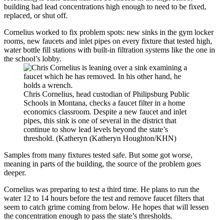
building had lead concentrations high enough to need to be fixed,
replaced, or shut off.
Cornelius worked to fix problem spots: new sinks in the gym locker
rooms, new faucets and inlet pipes on every fixture that tested high,
water bottle fill stations with built-in filtration systems like the one in
the school’s lobby.
Chris Cornelius, head custodian of Philipsburg Public
Schools in Montana, checks a faucet filter in a home
economics classroom. Despite a new faucet and inlet
pipes, this sink is one of several in the district that
continue to show lead levels beyond the state’s
threshold. (Katheryn (Katheryn Houghton/KHN)
Samples from many fixtures tested safe. But some got worse,
meaning in parts of the building, the source of the problem goes
deeper.
Cornelius was preparing to test a third time. He plans to run the
water 12 to 14 hours before the test and remove faucet filters that
seem to catch grime coming from below. He hopes that will lessen
the concentration enough to pass the state’s thresholds.