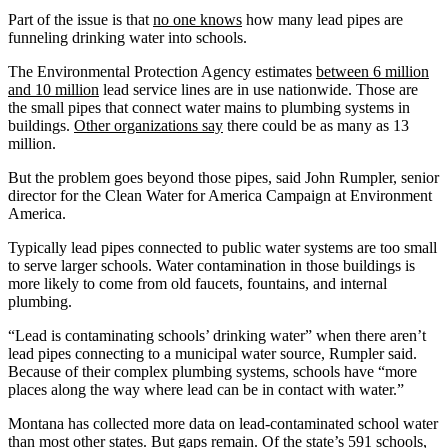
Part of the issue is that
no one knows
how many lead pipes are
funneling drinking water into schools.
The Environmental Protection Agency estimates
between 6 million
and 10 million
lead service lines are in use nationwide. Those are
the small pipes that connect water mains to plumbing systems in
buildings.
Other organizations say
there could be as many as 13
million.
But the problem goes beyond those pipes, said John Rumpler, senior
director for the Clean Water for America Campaign at Environment
America.
Typically lead pipes connected to public water systems are too small
to serve larger schools. Water contamination in those buildings is
more likely to come from old faucets, fountains, and internal
plumbing.
“Lead is contaminating schools’ drinking water” when there aren’t
lead pipes connecting to a municipal water source, Rumpler said.
Because of their complex plumbing systems, schools have “more
places along the way where lead can be in contact with water.”
Montana has collected more data on lead-contaminated school water
than most other states. But gaps remain. Of the state’s 591 schools,