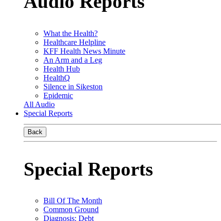
Audio Reports
What the Health?
Healthcare Helpline
KFF Health News Minute
An Arm and a Leg
Health Hub
HealthQ
Silence in Sikeston
Epidemic
All Audio
Special Reports
Back
Special Reports
Bill Of The Month
Common Ground
Diagnosis: Debt