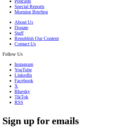
Podcasts
Special Reports
Morning Briefing
About Us
Donate
Staff
Republish Our Content
Contact Us
Follow Us
Instagram
YouTube
LinkedIn
Facebook
X
Bluesky
TikTok
RSS
Sign up for emails