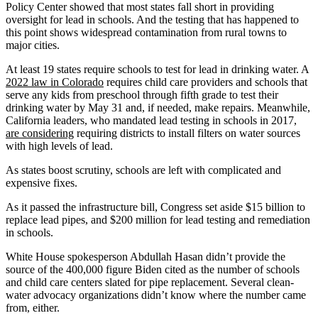
Policy Center showed that most states fall short in providing
oversight for lead in schools. And the testing that has happened to
this point shows widespread contamination from rural towns to
major cities.
At least 19 states require schools to test for lead in drinking water. A
2022 law in Colorado
requires child care providers and schools that
serve any kids from preschool through fifth grade to test their
drinking water by May 31 and, if needed, make repairs. Meanwhile,
California leaders, who mandated lead testing in schools in 2017,
are considering
requiring districts to install filters on water sources
with high levels of lead.
As states boost scrutiny, schools are left with complicated and
expensive fixes.
As it passed the infrastructure bill, Congress set aside $15 billion to
replace lead pipes, and $200 million for lead testing and remediation
in schools.
White House spokesperson Abdullah Hasan didn’t provide the
source of the 400,000 figure Biden cited as the number of schools
and child care centers slated for pipe replacement. Several clean-
water advocacy organizations didn’t know where the number came
from, either.