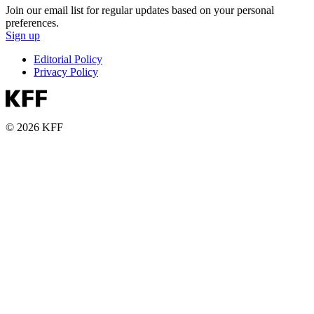
Join our email list for regular updates based on your personal
preferences.
Sign up
Editorial Policy
Privacy Policy
© 2026 KFF