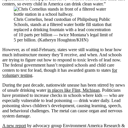
centers, so every child in America can drink clean water.”
Chris Cornelius, head custodian of Philipsburg Public
Schools, stands at a filtered water bottle fill station that
replaced a drinking fountain with a lead concentration
of 10 parts per billion — twice Montana’s legal limit of
5 per billion. (Katheryn Houghton/KHN)
However, as of mid-February, states were still waiting to hear how
much infrastructure money they’ll receive, and when. And schools
are trying to figure out how to respond to toxic levels of lead now.
The federal government hasn’t required schools and child care
centers to test for lead, though it has awarded grants to states
for
voluntary testing
.
During the past decade, nationwide unease has been stirred by news
of unsafe drinking water
in places like Flint, Michigan
. Politicians
have promised to increase checks in schools where kids — who are
especially vulnerable to lead poisoning — drink water daily. Lead
poisoning slows children’s development, causing learning, speech,
and behavioral challenges. The metal can cause organ and nervous
system damage.
A new report
by advocacy group Environment America Research &