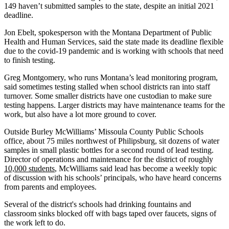
149 haven’t submitted samples to the state, despite an initial 2021
deadline.
Jon Ebelt, spokesperson with the Montana Department of Public
Health and Human Services, said the state made its deadline flexible
due to the covid-19 pandemic and is working with schools that need
to finish testing.
Greg Montgomery, who runs Montana’s lead monitoring program,
said sometimes testing stalled when school districts ran into staff
turnover. Some smaller districts have one custodian to make sure
testing happens. Larger districts may have maintenance teams for the
work, but also have a lot more ground to cover.
Outside Burley McWilliams’ Missoula County Public Schools
office, about 75 miles northwest of Philipsburg, sit dozens of water
samples in small plastic bottles for a second round of lead testing.
Director of operations and maintenance for the district of roughly
10,000 students
, McWilliams said lead has become a weekly topic
of discussion with his schools’ principals, who have heard concerns
from parents and employees.
Several of the district's schools had drinking fountains and
classroom sinks blocked off with bags taped over faucets, signs of
the work left to do.