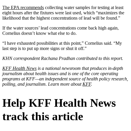
The EPA recommends
collecting water samples for testing at least
eight hours after the fixtures were last used, which “maximizes the
likelihood that the highest concentrations of lead will be found.”
If the water sources’ lead concentrations come back high again,
Cornelius doesn’t know what else to do.
“I have exhausted possibilities at this point,” Cornelius said. “My
last step is to put up more signs or shut it off.”
KHN correspondent Rachana Pradhan contributed to this report.
KFF Health News
is a national newsroom that produces in-depth
journalism about health issues and is one of the core operating
programs at KFF—an independent source of health policy research,
polling, and journalism. Learn more about
KFF
.
Help KFF Health News
track this article