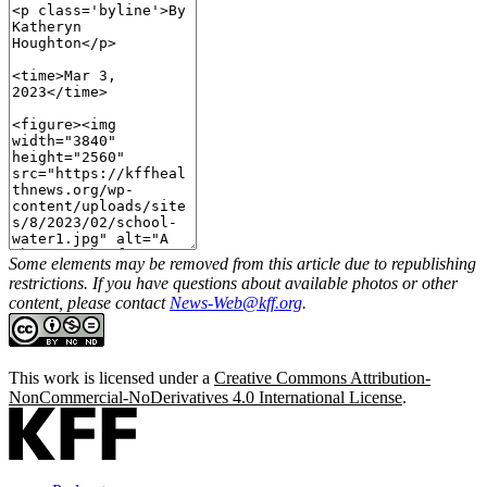
Some elements may be removed from this article due to republishing
restrictions. If you have questions about available photos or other
content, please contact
News-Web@kff.org
.
This work is licensed under a
Creative Commons Attribution-
NonCommercial-NoDerivatives 4.0 International License
.