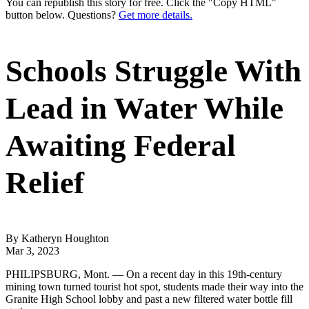
You can republish this story for free. Click the "Copy HTML"
button below. Questions?
Get more details.
Schools Struggle With
Lead in Water While
Awaiting Federal
Relief
By Katheryn Houghton
Mar 3, 2023
PHILIPSBURG, Mont. — On a recent day in this 19th-century
mining town turned tourist hot spot, students made their way into the
Granite High School lobby and past a new filtered water bottle fill