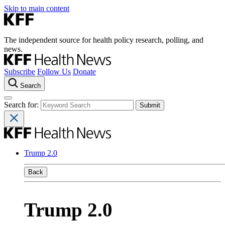
Skip to main content
The independent source for health policy research, polling, and
news.
Subscribe
Follow Us
Donate
Search
Search for:
Trump 2.0
Back
Trump 2.0