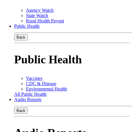
Agency Watch
State Watch
Rural Health Payout
Public Health
Back
Public Health
Vaccines
CDC & Disease
Environmental Health
All Public Health
Audio Reports
Back