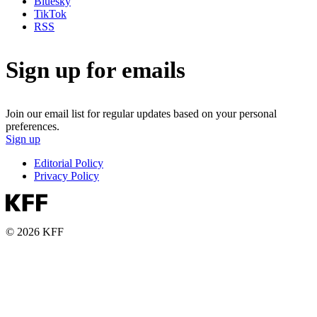
Bluesky
TikTok
RSS
Sign up for emails
Join our email list for regular updates based on your personal
preferences.
Sign up
Editorial Policy
Privacy Policy
© 2026 KFF