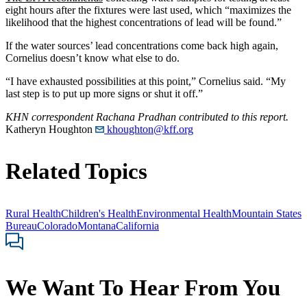
eight hours after the fixtures were last used, which “maximizes the
likelihood that the highest concentrations of lead will be found.”
If the water sources’ lead concentrations come back high again,
Cornelius doesn’t know what else to do.
“I have exhausted possibilities at this point,” Cornelius said. “My
last step is to put up more signs or shut it off.”
KHN correspondent Rachana Pradhan contributed to this report.
Katheryn Houghton
khoughton@kff.org
Related Topics
Rural Health
Children's Health
Environmental Health
Mountain States
Bureau
Colorado
Montana
California
We Want To Hear From You