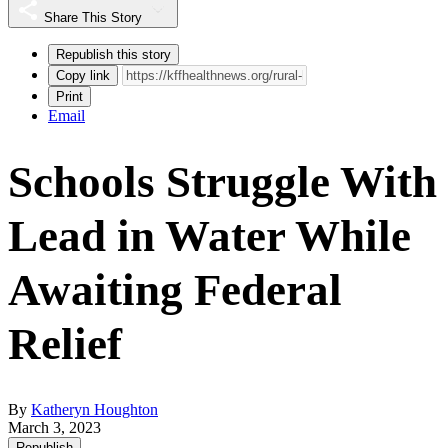
Share This Story
Republish this story
Copy link
Print
Email
Schools Struggle With
Lead in Water While
Awaiting Federal
Relief
By
Katheryn Houghton
March 3, 2023
Republish