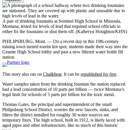
A pair of drinking fountains at Sentinel High School in Missoula,
Montana, tested for levels of lead that required school officials to
either fix the fountains or shut them off.
(Katheryn Houghton/KHN)
PHILIPSBURG, Mont. — On a recent day in this 19th-century
mining town turned tourist hot spot, students made their way into the
Granite High School lobby and past a new filtered water bottle fill
station.
This story also ran on
Chalkbeat
. It can be
republished for free
.
Water samples taken from the drinking fountain the station replaced
had a lead concentration of 10 parts per billion — twice Montana’s
legal limit for schools of 5 parts per billion for the toxic metal.
Thomas Gates, the principal and superintendent of the small
Philipsburg School District, worries the new faucets, sinks, and
filters the district installed for roughly 30 water sources are
temporary fixes. The high school, built in 1912, is likely laced with
aged pipes and other infrastructure, like so much of this historic