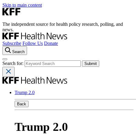
Skip to main content
The independent source for health policy research, polling, and
news.
Subscribe
Follow Us
Donate
Search
Search for:
Trump 2.0
Back
Trump 2.0