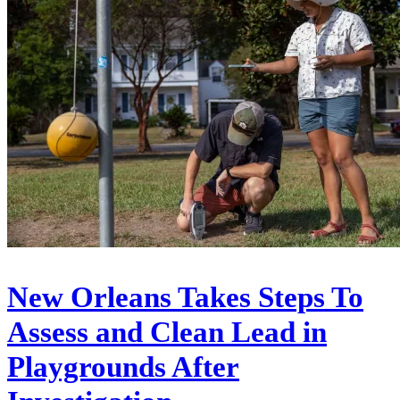
New Orleans Takes Steps To
Assess and Clean Lead in
Playgrounds After