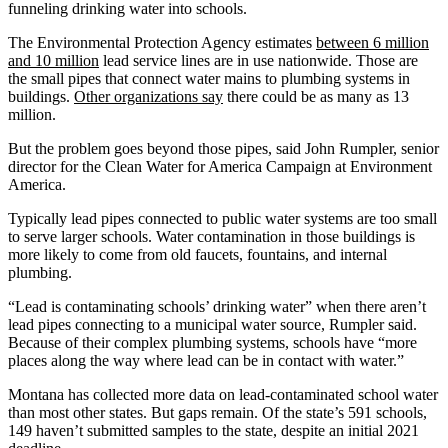
funneling drinking water into schools.
The Environmental Protection Agency estimates
between 6 million
and 10 million
lead service lines are in use nationwide. Those are
the small pipes that connect water mains to plumbing systems in
buildings.
Other organizations say
there could be as many as 13
million.
But the problem goes beyond those pipes, said John Rumpler, senior
director for the Clean Water for America Campaign at Environment
America.
Typically lead pipes connected to public water systems are too small
to serve larger schools. Water contamination in those buildings is
more likely to come from old faucets, fountains, and internal
plumbing.
“Lead is contaminating schools’ drinking water” when there aren’t
lead pipes connecting to a municipal water source, Rumpler said.
Because of their complex plumbing systems, schools have “more
places along the way where lead can be in contact with water.”
Montana has collected more data on lead-contaminated school water
than most other states. But gaps remain. Of the state’s 591 schools,
149 haven’t submitted samples to the state, despite an initial 2021