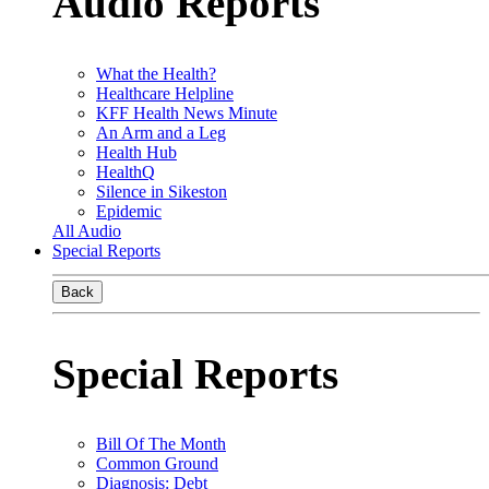
Audio Reports
What the Health?
Healthcare Helpline
KFF Health News Minute
An Arm and a Leg
Health Hub
HealthQ
Silence in Sikeston
Epidemic
All Audio
Special Reports
Back
Special Reports
Bill Of The Month
Common Ground
Diagnosis: Debt