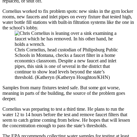
replaced, or shut off.
Cornelius worked to fix problem spots: new sinks in the gym locker
rooms, new faucets and inlet pipes on every fixture that tested high,
water bottle fill stations with built-in filtration systems like the one in
the school’s lobby.
Chris Cornelius, head custodian of Philipsburg Public
Schools in Montana, checks a faucet filter in a home
economics classroom. Despite a new faucet and inlet
pipes, this sink is one of several in the district that
continue to show lead levels beyond the state’s
threshold. (Katheryn (Katheryn Houghton/KHN)
Samples from many fixtures tested safe. But some got worse,
meaning in parts of the building, the source of the problem goes
deeper.
Cornelius was preparing to test a third time. He plans to run the
water 12 to 14 hours before the test and remove faucet filters that
seem to catch grime coming from below. He hopes that will lessen
the concentration enough to pass the state’s thresholds.
The EPA recommends
collecting water samples for testing at least