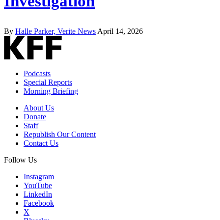
Investigation
By
Halle Parker, Verite News
April 14, 2026
Podcasts
Special Reports
Morning Briefing
About Us
Donate
Staff
Republish Our Content
Contact Us
Follow Us
Instagram
YouTube
LinkedIn
Facebook
X