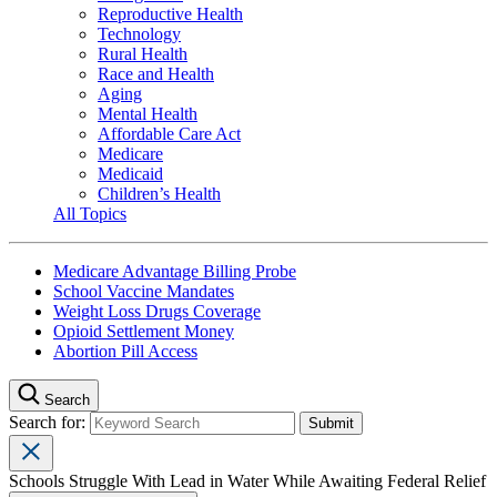
Reproductive Health
Technology
Rural Health
Race and Health
Aging
Mental Health
Affordable Care Act
Medicare
Medicaid
Children’s Health
All Topics
Medicare Advantage Billing Probe
School Vaccine Mandates
Weight Loss Drugs Coverage
Opioid Settlement Money
Abortion Pill Access
Search
Search for:
Schools Struggle With Lead in Water While Awaiting Federal Relief