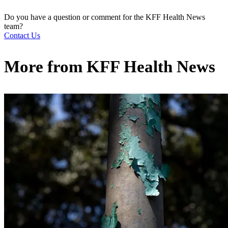
Do you have a question or comment for the KFF Health News
team?
Contact Us
More from
KFF Health News