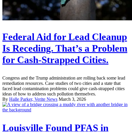
Federal Aid for Lead Cleanup
Is Receding. That’s a Problem
for Cash-Strapped Cities.
Congress and the Trump administration are rolling back some lead
remediation resources. Case studies of two cities and a state that
faced lead contamination problems could give cash-strapped cities
ideas of how to address such pollution themselves.
By
Halle Parker, Verite News
March 3, 2026
Louisville Found PFAS in