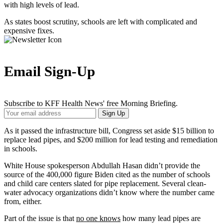
with high levels of lead.
As states boost scrutiny, schools are left with complicated and
expensive fixes.
Email Sign-Up
Subscribe to KFF Health News' free Morning Briefing.
Your
Sign Up
Email
Address
As it passed the infrastructure bill, Congress set aside $15 billion to
replace lead pipes, and $200 million for lead testing and remediation
in schools.
White House spokesperson Abdullah Hasan didn’t provide the
source of the 400,000 figure Biden cited as the number of schools
and child care centers slated for pipe replacement. Several clean-
water advocacy organizations didn’t know where the number came
from, either.
Part of the issue is that
no one knows
how many lead pipes are