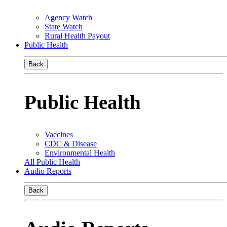
Agency Watch
State Watch
Rural Health Payout
Public Health
Back
Public Health
Vaccines
CDC & Disease
Environmental Health
All Public Health
Audio Reports
Back