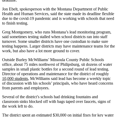
deadline.
Jon Ebelt, spokesperson with the Montana Department of Public
Health and Human Services, said the state made its deadline flexible
due to the covid-19 pandemic and is working with schools that need
to finish testing.
Greg Montgomery, who runs Montana’s lead monitoring program,
said sometimes testing stalled when school districts ran into staff
turnover. Some smaller districts have one custodian to make sure
testing happens. Larger districts may have maintenance teams for the
work, but also have a lot more ground to cover.
Outside Burley McWilliams’ Missoula County Public Schools
office, about 75 miles northwest of Philipsburg, sit dozens of water
samples in small plastic bottles for a second round of lead testing.
Director of operations and maintenance for the district of roughly
10,000 students
, McWilliams said lead has become a weekly topic
of discussion with his schools’ principals, who have heard concerns
from parents and employees.
Several of the district’s schools had drinking fountains and
classroom sinks blocked off with bags taped over faucets, signs of
the work left to do.
The district spent an estimated $30,000 on initial fixes for key water