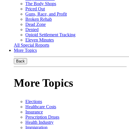
The Body Shops
Priced Out
Guns, Race, and Profit
Broken Rehab
Dead Zone
Denied
Opioid Settlement Tracking
Eleven Minutes
All Special Reports
More Topics
Back
More Topics
Elections
Healthcare Costs
Insurance
Prescription Drugs
Health Industry
Immigration