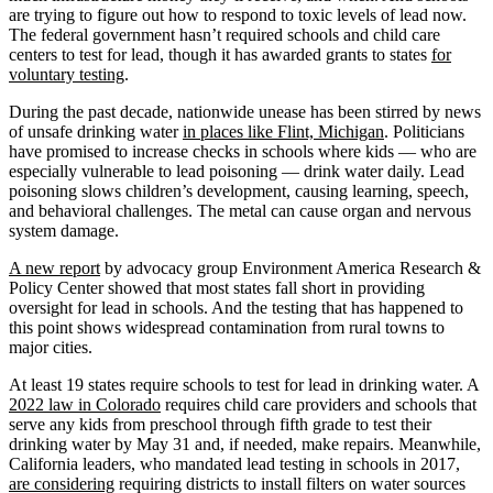
are trying to figure out how to respond to toxic levels of lead now.
The federal government hasn’t required schools and child care
centers to test for lead, though it has awarded grants to states
for
voluntary testing
.
During the past decade, nationwide unease has been stirred by news
of unsafe drinking water
in places like Flint, Michigan
. Politicians
have promised to increase checks in schools where kids — who are
especially vulnerable to lead poisoning — drink water daily. Lead
poisoning slows children’s development, causing learning, speech,
and behavioral challenges. The metal can cause organ and nervous
system damage.
A new report
by advocacy group Environment America Research &
Policy Center showed that most states fall short in providing
oversight for lead in schools. And the testing that has happened to
this point shows widespread contamination from rural towns to
major cities.
At least 19 states require schools to test for lead in drinking water. A
2022 law in Colorado
requires child care providers and schools that
serve any kids from preschool through fifth grade to test their
drinking water by May 31 and, if needed, make repairs. Meanwhile,
California leaders, who mandated lead testing in schools in 2017,
are considering
requiring districts to install filters on water sources