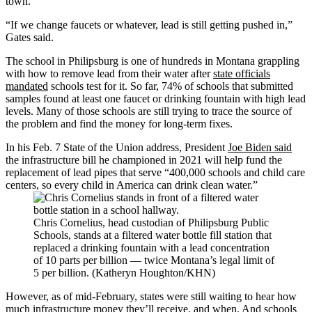
town.
“If we change faucets or whatever, lead is still getting pushed in,”
Gates said.
The school in Philipsburg is one of hundreds in Montana grappling
with how to remove lead from their water after
state officials
mandated
schools test for it. So far, 74% of schools that submitted
samples found at least one faucet or drinking fountain with high lead
levels. Many of those schools are still trying to trace the source of
the problem and find the money for long-term fixes.
In his Feb. 7 State of the Union address, President
Joe Biden said
the infrastructure bill he championed in 2021 will help fund the
replacement of lead pipes that serve “400,000 schools and child care
centers, so every child in America can drink clean water.”
Chris Cornelius, head custodian of Philipsburg Public
Schools, stands at a filtered water bottle fill station that
replaced a drinking fountain with a lead concentration
of 10 parts per billion — twice Montana’s legal limit of
5 per billion. (Katheryn Houghton/KHN)
However, as of mid-February, states were still waiting to hear how
much infrastructure money they’ll receive, and when. And schools