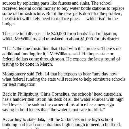
sources by replacing parts like faucets and sinks. The school
received federal covid money to buy water bottle stations to replace
some old infrastructure. But if the new parts don’t fix the problem,
the district will likely need to replace pipes — which isn’t in the
budget.
The state initially set aside $40,000 for schools’ lead mitigation,
which McWilliams said translated to about $1,000 for his district.
“That’s the one frustration that I had with this process: There’s no
additional funding for it,” McWilliams said. He hopes state or
federal dollars come through soon. He expects the latest round of
testing to be done in March.
Montgomery said Feb. 14 that he expects to hear “any day now”
what federal funding the state will receive to help reimburse schools
for lead mitigation.
Back in Philipsburg, Chris Cornelius, the schools’ head custodian,
has a handwritten list on his desk of all the water sources with high
lead levels. The sink in the corner of his office has a new sign
saying in bold letters that “the water is not safe to drink.”
According to state data, half the 55 faucets in the high school
building had lead concentrations high enough to need to be fixed,