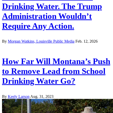
Drinking Water. The Trump
Administration Wouldn’t
Require Any Action.
By
Morgan Watkins, Louisville Public Media
Feb. 12, 2026
How Far Will Montana’s Push
to Remove Lead from School
Drinking Water Go?
By
Keely Larson
Aug. 31, 2023