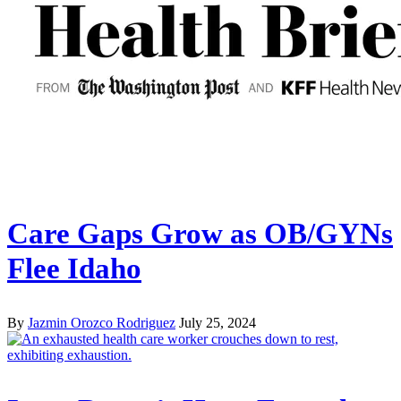
Care Gaps Grow as OB/GYNs
Flee Idaho
By
Jazmin Orozco Rodriguez
July 25, 2024