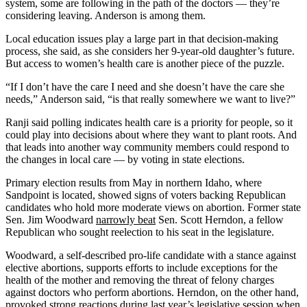
system, some are following in the path of the doctors — they’re
considering leaving. Anderson is among them.
Local education issues play a large part in that decision-making
process, she said, as she considers her 9-year-old daughter’s future.
But access to women’s health care is another piece of the puzzle.
“If I don’t have the care I need and she doesn’t have the care she
needs,” Anderson said, “is that really somewhere we want to live?”
Ranji said polling indicates health care is a priority for people, so it
could play into decisions about where they want to plant roots. And
that leads into another way community members could respond to
the changes in local care — by voting in state elections.
Primary election results from May in northern Idaho, where
Sandpoint is located, showed signs of voters backing Republican
candidates who hold more moderate views on abortion. Former state
Sen. Jim Woodward
narrowly beat
Sen. Scott Herndon, a fellow
Republican who sought reelection to his seat in the legislature.
Woodward, a self-described pro-life candidate with a stance against
elective abortions, supports efforts to include exceptions for the
health of the mother and removing the threat of felony charges
against doctors who perform abortions. Herndon, on the other hand,
provoked strong reactions during last year’s legislative session when