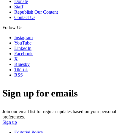
Donate
Staff
Republish Our Content
Contact Us
Follow Us
Instagram
YouTube
LinkedIn
Facebook
X
Bluesky
TikTok
RSS
Sign up for emails
Join our email list for regular updates based on your personal
preferences.
Sign up
Editorial Policy