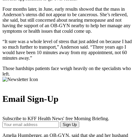
Four months later, in June, early results showed that the mass in
Anderson’s uterus did not appear to be cancerous. She’s relieved,
she said, but still concerned about nearing menopause and not
having the support of an OB-GYN nearby to help her manage any
symptoms or health issues that could come up.
“It sure was a whole level of stress that just added on because I had
so much further to transport,” Anderson said. “Three years ago I
would have been 10 minutes away from my appointment, not 60
minutes away.”
Those hardships patients face weigh heavily on the specialists who
left.
Email Sign-Up
Subscribe to KFF Health News' free Morning Briefing.
Your
Sign Up
Email
Address
Amelia Huntsberger, an OB-GYN, said that she and her husband