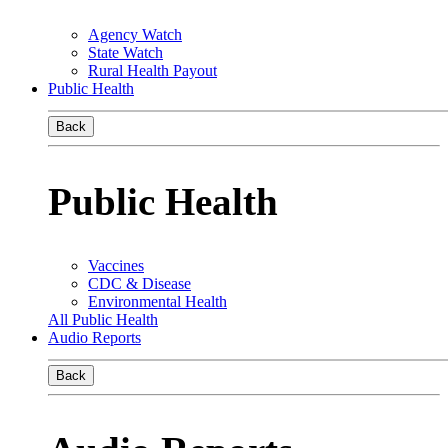
Agency Watch
State Watch
Rural Health Payout
Public Health
Back
Public Health
Vaccines
CDC & Disease
Environmental Health
All Public Health
Audio Reports
Back