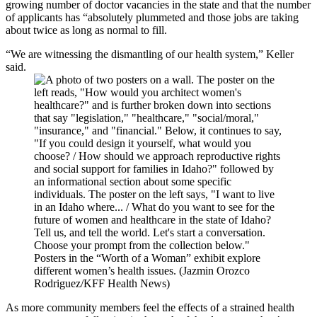
growing number of doctor vacancies in the state and that the number
of applicants has “absolutely plummeted and those jobs are taking
about twice as long as normal to fill.
“We are witnessing the dismantling of our health system,” Keller
said.
Posters in the “Worth of a Woman” exhibit explore
different women’s health issues. (Jazmin Orozco
Rodriguez/KFF Health News)
As more community members feel the effects of a strained health