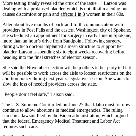
More testing finally revealed the crux of the issue — Larson was
dealing with a prolapsed bladder, which is not life-threatening but
causes discomfort or pain and
affects 1 in 3
women in their 60s.
After about five months of back-and-forth communication with
providers in Post Falls and the eastern Washington city of Spokane,
she scheduled an appointment for surgery in early June in Spokane,
more than an hour’s drive from Sandpoint. Following surgery,
during which doctors implanted a mesh structure to support her
bladder, Larson is spending six to eight weeks recovering before
heading into the final stretches of election season.
She said the November election will help others in her party tell if it
will be possible to work across the aisle to loosen restrictions on the
abortion policy during next year’s legislative session. She wants to
slow the loss of needed providers across the state.
“People don’t feel safe,” Larson said.
The U.S. Supreme Court ruled on June 27 that Idaho must for now
continue to allow abortions in medical emergencies. The ruling
came in a lawsuit filed by the Biden administration, which argued
that the federal Emergency Medical Treatment and Labor Act
requires such care.