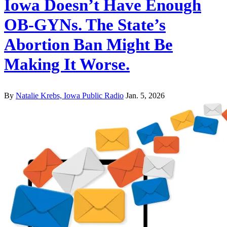
Iowa Doesn’t Have Enough
OB-GYNs. The State’s
Abortion Ban Might Be
Making It Worse.
By
Natalie Krebs, Iowa Public Radio
Jan. 5, 2026