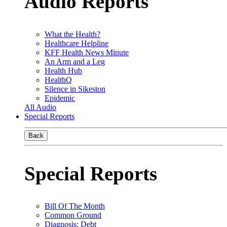
Audio Reports
What the Health?
Healthcare Helpline
KFF Health News Minute
An Arm and a Leg
Health Hub
HealthQ
Silence in Sikeston
Epidemic
All Audio
Special Reports
Back
Special Reports
Bill Of The Month
Common Ground
Diagnosis: Debt