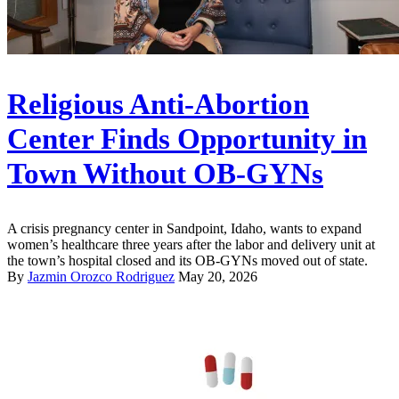
Religious Anti-Abortion
Center Finds Opportunity in
Town Without OB-GYNs
A crisis pregnancy center in Sandpoint, Idaho, wants to expand
women’s healthcare three years after the labor and delivery unit at
the town’s hospital closed and its OB-GYNs moved out of state.
By
Jazmin Orozco Rodriguez
May 20, 2026