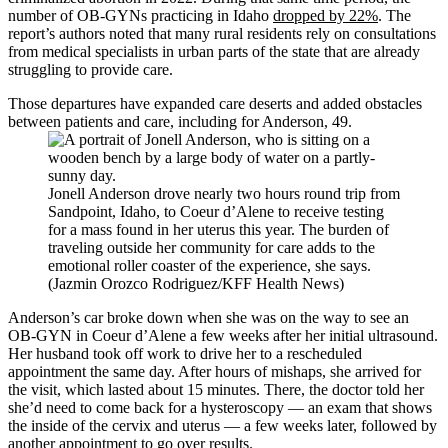
number of OB-GYNs practicing in Idaho
dropped by 22%
. The
report’s authors noted that many rural residents rely on consultations
from medical specialists in urban parts of the state that are already
struggling to provide care.
Those departures have expanded care deserts and added obstacles
between patients and care, including for Anderson, 49.
Jonell Anderson drove nearly two hours round trip from
Sandpoint, Idaho, to Coeur d’Alene to receive testing
for a mass found in her uterus this year. The burden of
traveling outside her community for care adds to the
emotional roller coaster of the experience, she says.
(Jazmin Orozco Rodriguez/KFF Health News)
Anderson’s car broke down when she was on the way to see an
OB-GYN in Coeur d’Alene a few weeks after her initial ultrasound.
Her husband took off work to drive her to a rescheduled
appointment the same day. After hours of mishaps, she arrived for
the visit, which lasted about 15 minutes. There, the doctor told her
she’d need to come back for a hysteroscopy — an exam that shows
the inside of the cervix and uterus — a few weeks later, followed by
another appointment to go over results.