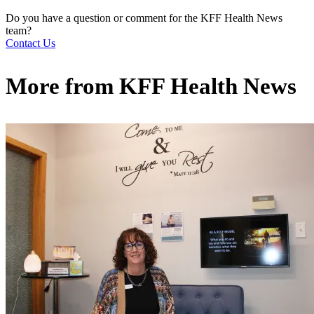
Do you have a question or comment for the KFF Health News
team?
Contact Us
More from
KFF Health News