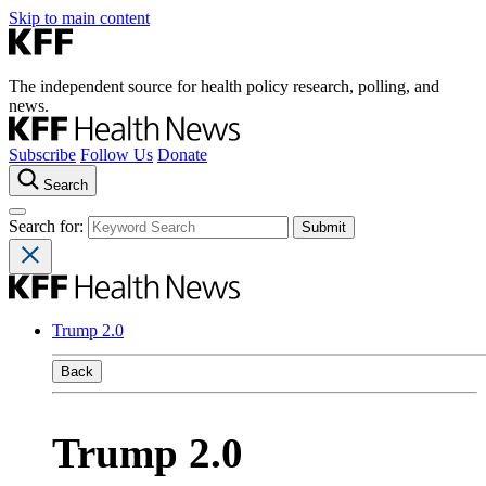
Skip to main content
The independent source for health policy research, polling, and
news.
Subscribe
Follow Us
Donate
Search
Search for:
Trump 2.0
Back
Trump 2.0