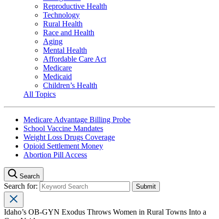
Reproductive Health
Technology
Rural Health
Race and Health
Aging
Mental Health
Affordable Care Act
Medicare
Medicaid
Children’s Health
All Topics
Medicare Advantage Billing Probe
School Vaccine Mandates
Weight Loss Drugs Coverage
Opioid Settlement Money
Abortion Pill Access
Search
Search for:
Idaho’s OB-GYN Exodus Throws Women in Rural Towns Into a