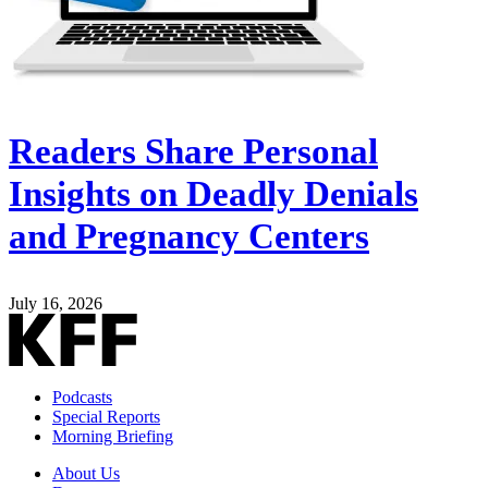
Readers Share Personal
Insights on Deadly Denials
and Pregnancy Centers
July 16, 2026
Podcasts
Special Reports
Morning Briefing
About Us