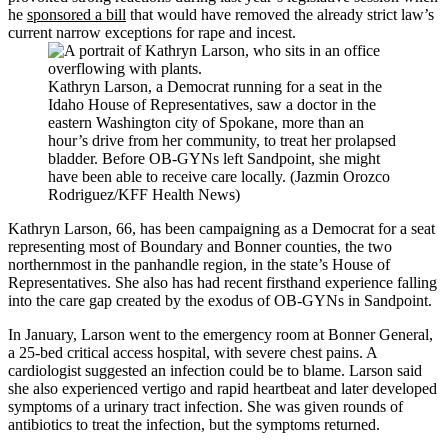
he
sponsored a bill
that would have removed the already strict law’s
current narrow exceptions for rape and incest.
Kathryn Larson, a Democrat running for a seat in the
Idaho House of Representatives, saw a doctor in the
eastern Washington city of Spokane, more than an
hour’s drive from her community, to treat her prolapsed
bladder. Before OB-GYNs left Sandpoint, she might
have been able to receive care locally. (Jazmin Orozco
Rodriguez/KFF Health News)
Kathryn Larson, 66, has been campaigning as a Democrat for a seat
representing most of Boundary and Bonner counties, the two
northernmost in the panhandle region, in the state’s House of
Representatives. She also has had recent firsthand experience falling
into the care gap created by the exodus of OB-GYNs in Sandpoint.
In January, Larson went to the emergency room at Bonner General,
a 25-bed critical access hospital, with severe chest pains. A
cardiologist suggested an infection could be to blame. Larson said
she also experienced vertigo and rapid heartbeat and later developed
symptoms of a urinary tract infection. She was given rounds of
antibiotics to treat the infection, but the symptoms returned.