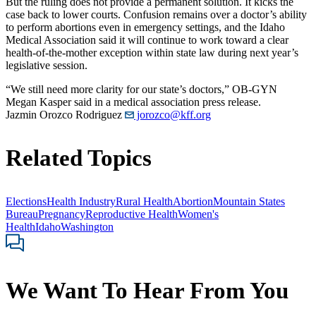
But the ruling does not provide a permanent solution. It kicks the
case back to lower courts. Confusion remains over a doctor’s ability
to perform abortions even in emergency settings, and the Idaho
Medical Association said it will continue to work toward a clear
health-of-the-mother exception within state law during next year’s
legislative session.
“We still need more clarity for our state’s doctors,” OB-GYN
Megan Kasper said in a medical association press release.
Jazmin Orozco Rodriguez
jorozco@kff.org
Related Topics
Elections
Health Industry
Rural Health
Abortion
Mountain States
Bureau
Pregnancy
Reproductive Health
Women's
Health
Idaho
Washington
We Want To Hear From You