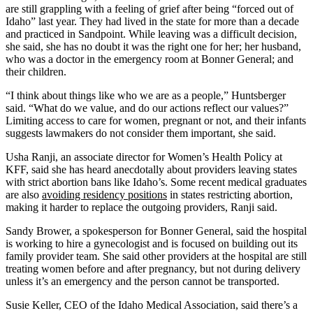
are still grappling with a feeling of grief after being “forced out of
Idaho” last year. They had lived in the state for more than a decade
and practiced in Sandpoint. While leaving was a difficult decision,
she said, she has no doubt it was the right one for her; her husband,
who was a doctor in the emergency room at Bonner General; and
their children.
“I think about things like who we are as a people,” Huntsberger
said. “What do we value, and do our actions reflect our values?”
Limiting access to care for women, pregnant or not, and their infants
suggests lawmakers do not consider them important, she said.
Usha Ranji, an associate director for Women’s Health Policy at
KFF, said she has heard anecdotally about providers leaving states
with strict abortion bans like Idaho’s. Some recent medical graduates
are also
avoiding residency positions
in states restricting abortion,
making it harder to replace the outgoing providers, Ranji said.
Sandy Brower, a spokesperson for Bonner General, said the hospital
is working to hire a gynecologist and is focused on building out its
family provider team. She said other providers at the hospital are still
treating women before and after pregnancy, but not during delivery
unless it’s an emergency and the person cannot be transported.
Susie Keller, CEO of the Idaho Medical Association, said there’s a