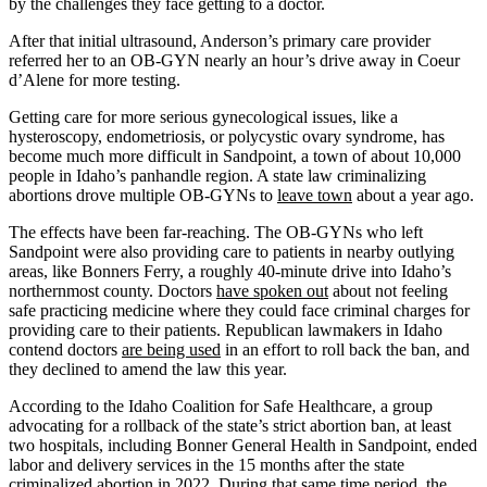
by the challenges they face getting to a doctor.
After that initial ultrasound, Anderson’s primary care provider
referred her to an OB-GYN nearly an hour’s drive away in Coeur
d’Alene for more testing.
Getting care for more serious gynecological issues, like a
hysteroscopy, endometriosis, or polycystic ovary syndrome, has
become much more difficult in Sandpoint, a town of about 10,000
people in Idaho’s panhandle region. A state law criminalizing
abortions drove multiple OB-GYNs to
leave town
about a year ago.
The effects have been far-reaching. The OB-GYNs who left
Sandpoint were also providing care to patients in nearby outlying
areas, like Bonners Ferry, a roughly 40-minute drive into Idaho’s
northernmost county. Doctors
have spoken out
about not feeling
safe practicing medicine where they could face criminal charges for
providing care to their patients. Republican lawmakers in Idaho
contend doctors
are being used
in an effort to roll back the ban, and
they declined to amend the law this year.
According to the Idaho Coalition for Safe Healthcare, a group
advocating for a rollback of the state’s strict abortion ban, at least
two hospitals, including Bonner General Health in Sandpoint, ended
labor and delivery services in the 15 months after the state
criminalized abortion in 2022. During that same time period, the