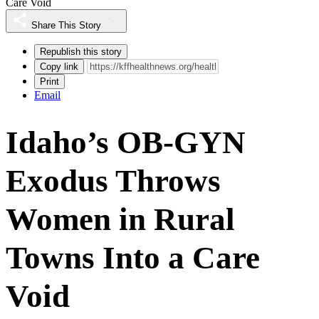
Care Void
Share This Story
Republish this story
Copy link
Print
Email
Idaho’s OB-GYN
Exodus Throws
Women in Rural
Towns Into a Care
Void