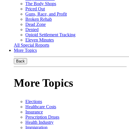
The Body Shops
Priced Out
Guns, Race, and Profit
Broken Rehab
Dead Zone
Denied
Opioid Settlement Tracking
Eleven Minutes
All Special Reports
More Topics
Back
More Topics
Elections
Healthcare Costs
Insurance
Prescription Drugs
Health Industry
Immigration