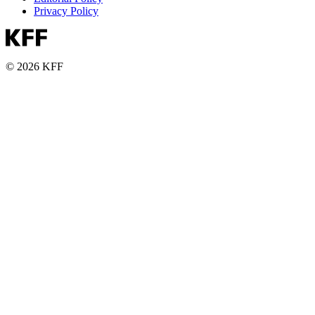
Privacy Policy
© 2026 KFF