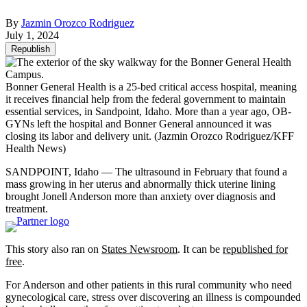
By
Jazmin Orozco Rodriguez
July 1, 2024
Republish
Bonner General Health is a 25-bed critical access hospital, meaning
it receives financial help from the federal government to maintain
essential services, in Sandpoint, Idaho. More than a year ago, OB-
GYNs left the hospital and Bonner General announced it was
closing its labor and delivery unit.
(Jazmin Orozco Rodriguez/KFF
Health News)
SANDPOINT, Idaho — The ultrasound in February that found a
mass growing in her uterus and abnormally thick uterine lining
brought Jonell Anderson more than anxiety over diagnosis and
treatment.
This story also ran on
States Newsroom
. It can be
republished for
free
.
For Anderson and other patients in this rural community who need
gynecological care, stress over discovering an illness is compounded