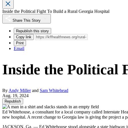
Inside the Political Fight To Build a Rural Georgia Hospital
Share This Story
Republish this story
Copy link
Print
Email
Inside the Political
By
Andy Miller
and
Sam Whitehead
Aug. 19, 2024
Republish
Ed Whitehouse, a consultant for a local company called Interstate Hea
new hospital. A recent change to Georgia law is giving the project a 
JACKSON, Ga. — Ed Whitehouse stood alongside a state highway in rura