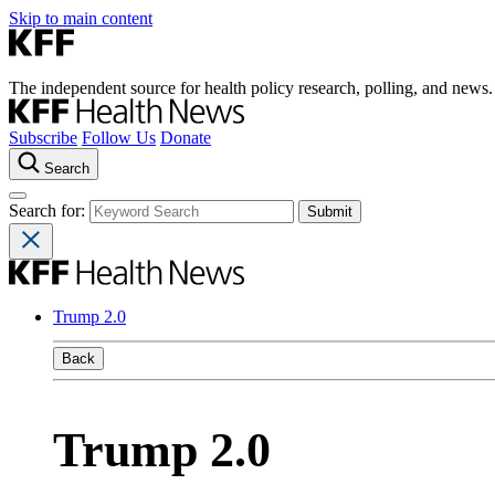
Skip to main content
The independent source for health policy research, polling, and news.
Subscribe
Follow Us
Donate
Search
Search for:
Trump 2.0
Back
Trump 2.0