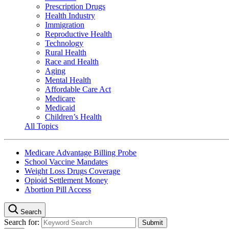
Prescription Drugs
Health Industry
Immigration
Reproductive Health
Technology
Rural Health
Race and Health
Aging
Mental Health
Affordable Care Act
Medicare
Medicaid
Children’s Health
All Topics
Medicare Advantage Billing Probe
School Vaccine Mandates
Weight Loss Drugs Coverage
Opioid Settlement Money
Abortion Pill Access
Search
Search for: