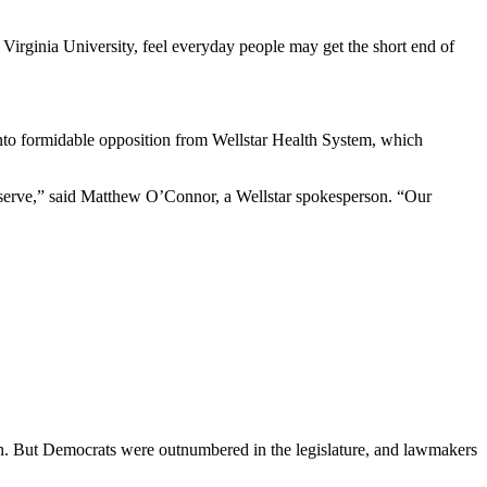
 Virginia University, feel everyday people may get the short end of
n into formidable opposition from Wellstar Health System, which
 serve,” said Matthew O’Connor, a Wellstar spokesperson. “Our
ion. But Democrats were outnumbered in the legislature, and lawmakers