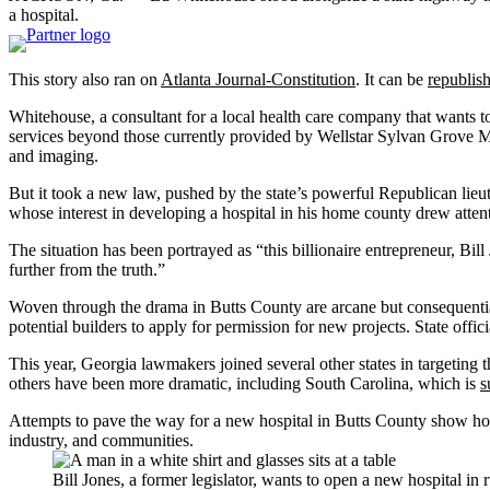
a hospital.
This story also ran on
Atlanta Journal-Constitution
. It can be
republish
Whitehouse, a consultant for a local health care company that wants to 
services beyond those currently provided by Wellstar Sylvan Grove Medi
and imaging.
But it took a new law, pushed by the state’s powerful Republican lieut
whose interest in developing a hospital in his home county drew atten
The situation has been portrayed as “this billionaire entrepreneur, Bi
further from the truth.”
Woven through the drama in Butts County are arcane but consequential 
potential builders to apply for permission for new projects. State offi
This year, Georgia lawmakers joined several other states in targeting
others have been more dramatic, including South Carolina, which is
s
Attempts to pave the way for a new hospital in Butts County show how deb
industry, and communities.
Bill Jones, a former legislator, wants to open a new hospital in