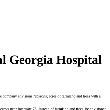
ral Georgia Hospital
he company envisions replacing acres of farmland and trees with a
sts near Interstate 75. Instead of farmland and trees, he envisioned