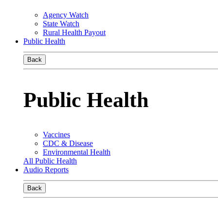
Agency Watch
State Watch
Rural Health Payout
Public Health
Back
Public Health
Vaccines
CDC & Disease
Environmental Health
All Public Health
Audio Reports
Back