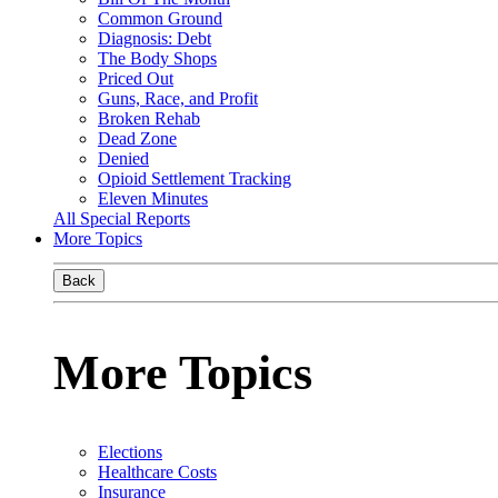
Common Ground
Diagnosis: Debt
The Body Shops
Priced Out
Guns, Race, and Profit
Broken Rehab
Dead Zone
Denied
Opioid Settlement Tracking
Eleven Minutes
All Special Reports
More Topics
Back
More Topics
Elections
Healthcare Costs
Insurance