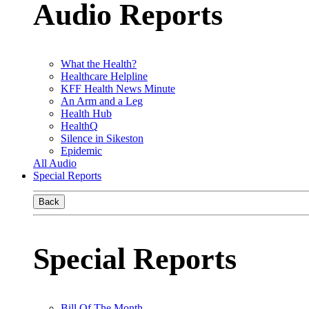
Audio Reports
What the Health?
Healthcare Helpline
KFF Health News Minute
An Arm and a Leg
Health Hub
HealthQ
Silence in Sikeston
Epidemic
All Audio
Special Reports
Back
Special Reports
Bill Of The Month