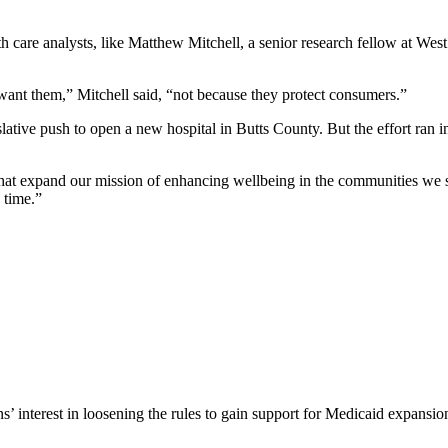
h care analysts, like Matthew Mitchell, a senior research fellow at West
 want them,” Mitchell said, “not because they protect consumers.”
gislative push to open a new hospital in Butts County. But the effort ra
 that expand our mission of enhancing wellbeing in the communities we
s time.”
’ interest in loosening the rules to gain support for Medicaid expans