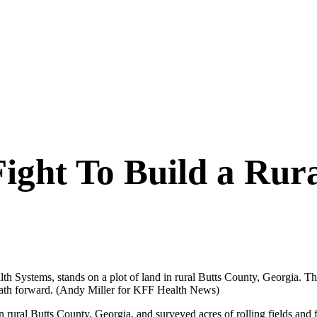
 Fight To Build a Ru
lth Systems, stands on a plot of land in rural Butts County, Georgia. T
path forward.
(Andy Miller for KFF Health News)
l Butts County, Georgia, and surveyed acres of rolling fields and fore