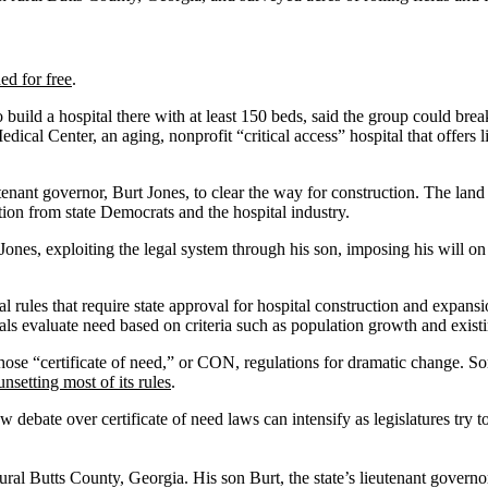
ed for free
.
build a hospital there with at least 150 beds, said the group could brea
cal Center, an aging, nonprofit “critical access” hospital that offers l
enant governor, Burt Jones, to clear the way for construction. The land 
tion from state Democrats and the hospital industry.
ll Jones, exploiting the legal system through his son, imposing his will 
rules that require state approval for hospital construction and expansio
cials evaluate need based on criteria such as population growth and existi
 those “certificate of need,” or CON, regulations for dramatic change. 
unsetting most of its rules
.
ate over certificate of need laws can intensify as legislatures try to re
 rural Butts County, Georgia. His son Burt, the state’s lieutenant govern