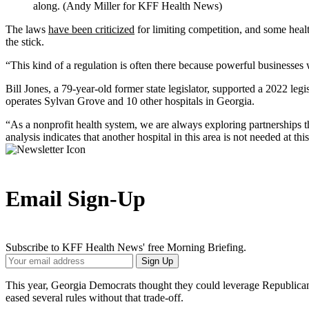
along. (Andy Miller for KFF Health News)
The laws
have been criticized
for limiting competition, and some healt
the stick.
“This kind of a regulation is often there because powerful businesses
Bill Jones, a 79-year-old former state legislator, supported a 2022 le
operates Sylvan Grove and 10 other hospitals in Georgia.
“As a nonprofit health system, we are always exploring partnerships
analysis indicates that another hospital in this area is not needed at thi
Email Sign-Up
Subscribe to KFF Health News' free Morning Briefing.
Your
Sign Up
Email
Address
This year, Georgia Democrats thought they could leverage Republicans
eased several rules without that trade-off.