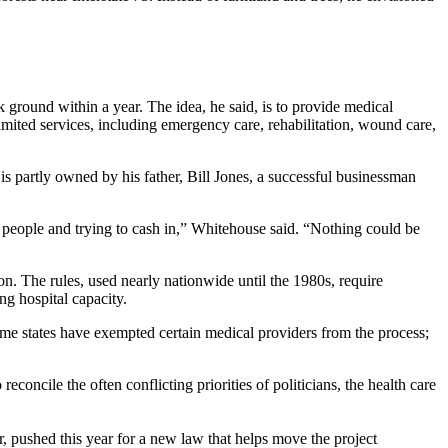
k ground within a year. The idea, he said, is to provide medical
imited services, including emergency care, rehabilitation, wound care,
is partly owned by his father, Bill Jones, a successful businessman
on people and trying to cash in,” Whitehouse said. “Nothing could be
n. The rules, used nearly nationwide until the 1980s, require
ng hospital capacity.
Some states have exempted certain medical providers from the process;
concile the often conflicting priorities of politicians, the health care
or, pushed this year for a new law that helps move the project