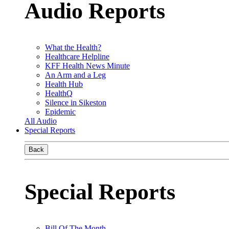
Audio Reports
What the Health?
Healthcare Helpline
KFF Health News Minute
An Arm and a Leg
Health Hub
HealthQ
Silence in Sikeston
Epidemic
All Audio
Special Reports
Back
Special Reports
Bill Of The Month