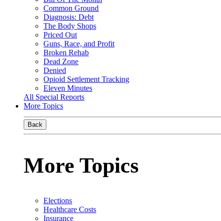
Common Ground
Diagnosis: Debt
The Body Shops
Priced Out
Guns, Race, and Profit
Broken Rehab
Dead Zone
Denied
Opioid Settlement Tracking
Eleven Minutes
All Special Reports
More Topics
Back
More Topics
Elections
Healthcare Costs
Insurance