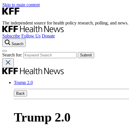
Skip to main content
The independent source for health policy research, polling, and news.
Subscribe
Follow Us
Donate
Search
Search for:
Trump 2.0
Back
Trump 2.0