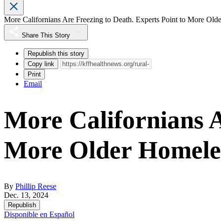
More Californians Are Freezing to Death. Experts Point to More Old
Share This Story
Republish this story
Copy link
Print
Email
More Californians A
More Older Homeles
By
Phillip Reese
Dec. 13, 2024
Republish
Disponible en Español