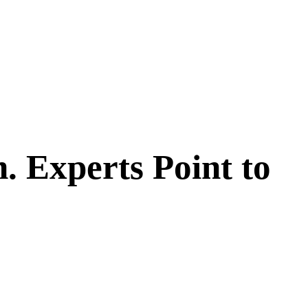
. Experts Point to