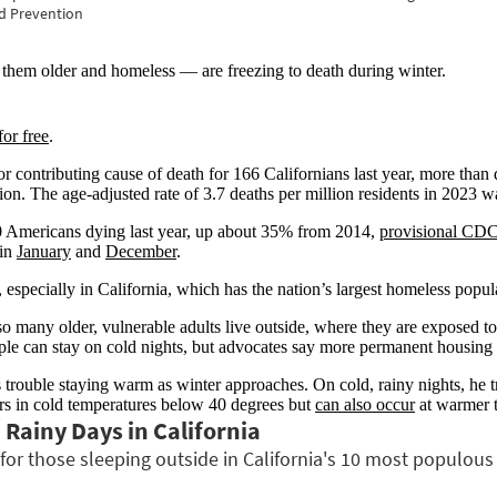
 older and homeless — are freezing to death during winter.
for free
.
 contributing cause of death for 166 Californians last year, more tha
. The age-adjusted rate of 3.7 deaths per million residents in 2023 was 
0 Americans dying last year, up about 35% from 2014,
provisional CDC
 in
January
and
December
.
, especially in California, which has the nation’s largest homeless popul
o many older, vulnerable adults live outside, where they are exposed t
e can stay on cold nights, but advocates say more permanent housing
trouble staying warm as winter approaches. On cold, rainy nights, he tri
rs in cold temperatures below 40 degrees but
can also occur
at warmer t