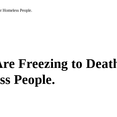
er Homeless People.
re Freezing to Death
s People.