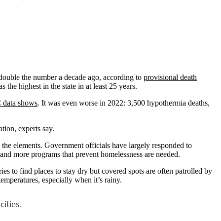
n double the number a decade ago, according to
provisional death
the highest in the state in at least 25 years.
 data shows
. It was even worse in 2022: 3,500 hypothermia deaths,
ation, experts say.
o the elements. Government officials have largely responded to
 and more programs that prevent homelessness are needed.
es to find places to stay dry but covered spots are often patrolled by
emperatures, especially when it’s rainy.