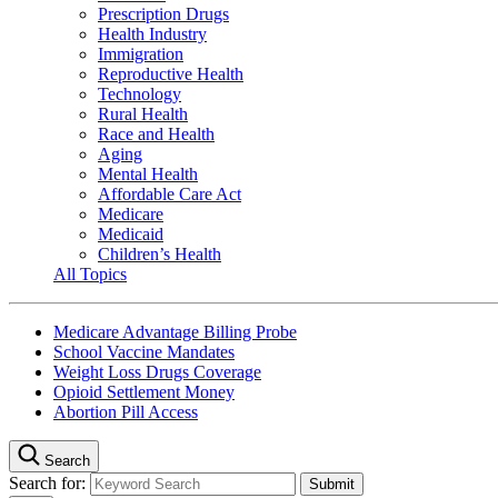
Prescription Drugs
Health Industry
Immigration
Reproductive Health
Technology
Rural Health
Race and Health
Aging
Mental Health
Affordable Care Act
Medicare
Medicaid
Children’s Health
All Topics
Medicare Advantage Billing Probe
School Vaccine Mandates
Weight Loss Drugs Coverage
Opioid Settlement Money
Abortion Pill Access
Search
Search for: