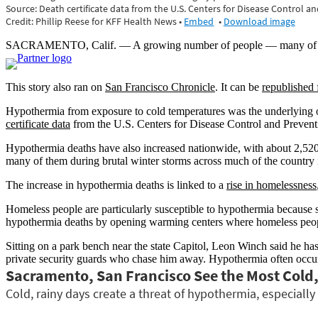
SACRAMENTO, Calif. — A growing number of people — many of them
This story also ran on
San Francisco Chronicle
. It can be
republished 
Hypothermia from exposure to cold temperatures was the underlying or
certificate data
from the U.S. Centers for Disease Control and Prevention
Hypothermia deaths have also increased nationwide, with about 2,52
many of them during brutal winter storms across much of the country
The increase in hypothermia deaths is linked to a
rise in homelessness
Homeless people are particularly susceptible to hypothermia because s
hypothermia deaths by opening warming centers where homeless peopl
Sitting on a park bench near the state Capitol, Leon Winch said he has 
private security guards who chase him away. Hypothermia often occu