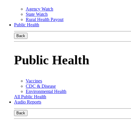
Agency Watch
State Watch
Rural Health Payout
Public Health
Back
Public Health
Vaccines
CDC & Disease
Environmental Health
All Public Health
Audio Reports
Back