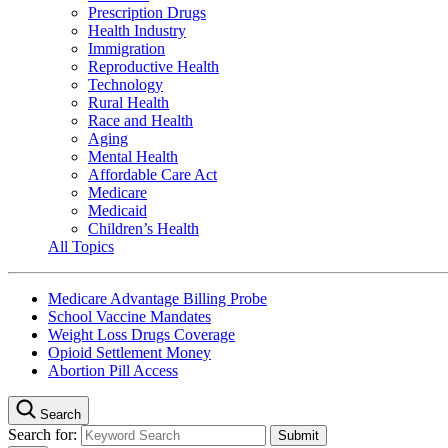
Prescription Drugs
Health Industry
Immigration
Reproductive Health
Technology
Rural Health
Race and Health
Aging
Mental Health
Affordable Care Act
Medicare
Medicaid
Children’s Health
All Topics
Medicare Advantage Billing Probe
School Vaccine Mandates
Weight Loss Drugs Coverage
Opioid Settlement Money
Abortion Pill Access
Search
Search for: