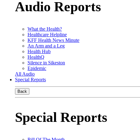
Audio Reports
What the Health?
Healthcare Helpline
KFF Health News Minute
An Arm and a Leg
Health Hub
HealthQ
Silence in Sikeston
Epidemic
All Audio
Special Reports
Back
Special Reports
Bill Of The Month