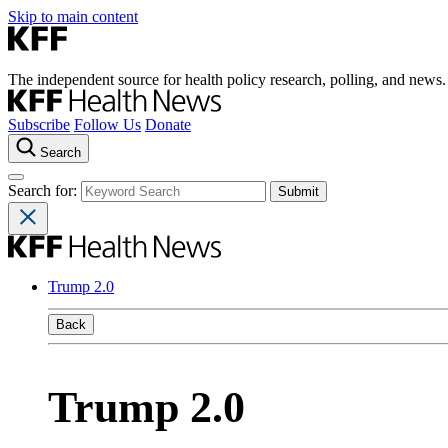
Skip to main content
The independent source for health policy research, polling, and news.
Subscribe
Follow Us
Donate
Search
Search for:
Trump 2.0
Back
Trump 2.0