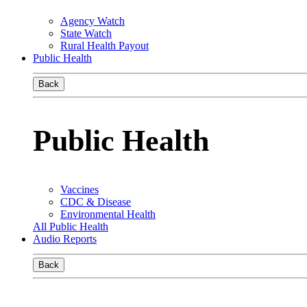
Agency Watch
State Watch
Rural Health Payout
Public Health
Back
Public Health
Vaccines
CDC & Disease
Environmental Health
All Public Health
Audio Reports
Back