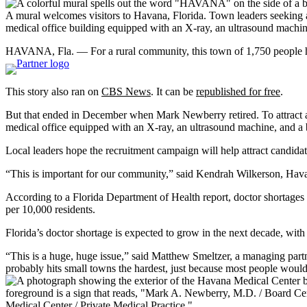
A mural welcomes visitors to Havana, Florida. Town leaders seeking a 
medical office building equipped with an X-ray, an ultrasound machi
HAVANA, Fla. — For a rural community, this town of 1,750 people has 
This story also ran on
CBS News
. It can be
republished for free
.
But that ended in December when Mark Newberry retired. To attract 
medical office equipped with an X-ray, an ultrasound machine, and a
Local leaders hope the recruitment campaign will help attract candida
“This is important for our community,” said Kendrah Wilkerson, Hava
According to a Florida Department of Health report, doctor shortages
per 10,000 residents.
Florida’s doctor shortage is expected to grow in the next decade, wit
“This is a huge, huge issue,” said Matthew Smeltzer, a managing partn
probably hits small towns the hardest, just because most people would 