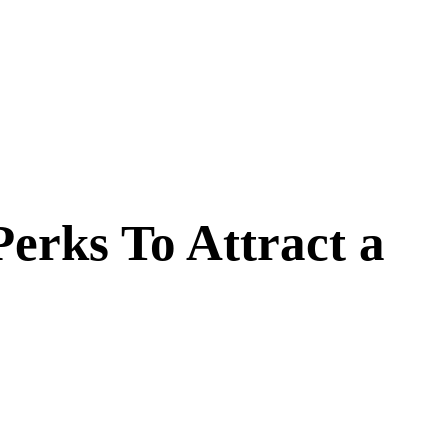
erks To Attract a