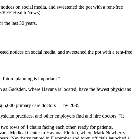
notices on social media, and sweetened the pot with a rent-free
g/KFF Health News)
 the last 30 years.
sted notices on social media
, and sweetened the pot with a rent-free
future planning is important.”
ch as Gadsden, where Havana is located, have the fewest physicians
ng 6,000 primary care doctors — by 2035.
sician practices, and other employers find and hire doctors. “It
avana Medical Center in Havana, Florida, where Mark Newberry
 years. Newberry retired in December and town officials launched a