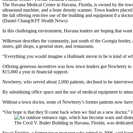
The Havana Medical Center in Havana, Florida, is owned by the tow
ultrasound machine, and a bone density scanner. Town leaders placed
the fall offering rent-free use of the building and equipment if a doctor
(Daniel Chang/KFF Health News)
In this challenging environment, Havana leaders are hoping that want a
Wilkerson describes the community, just south of the Georgia border, a
stores, gift shops, a general store, and restaurants.
“Everything you would imagine a Hallmark movie to be is kind of where
Offering generous incentives was how town leaders got Newberry to pr
$15,000 a year in financial support.
Newberry, who served about 2,000 patients, declined to be interviewed
By subsidizing office space and the use of medical equipment to attract
Without a town doctor, some of Newberry’s former patients now have t
“Our hope is that they’ll come back when we find us a new doctor,”
The Cecil V. Butler Building in Havana, Florida, was dedicate
Susan Freiden, a former town manager who retired in 2006, said havin