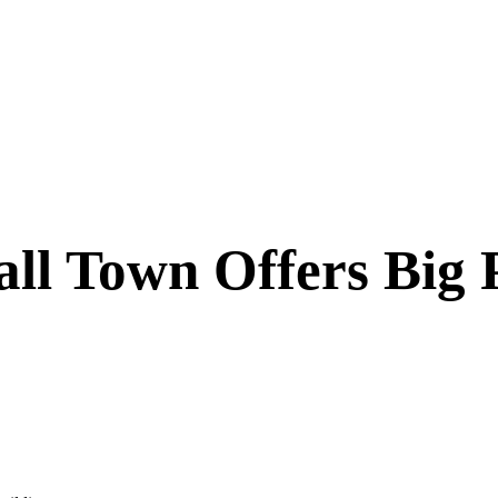
l Town Offers Big P