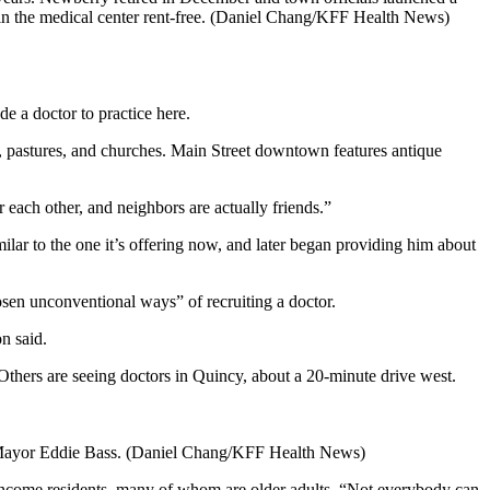
e in the medical center rent-free. (Daniel Chang/KFF Health News)
e a doctor to practice here.
ms, pastures, and churches. Main Street downtown features antique
 each other, and neighbors are actually friends.”
ar to the one it’s offering now, and later began providing him about
osen unconventional ways” of recruiting a doctor.
n said.
Others are seeing doctors in Quincy, about a 20-minute drive west.
ana Mayor Eddie Bass. (Daniel Chang/KFF Health News)
w-income residents, many of whom are older adults. “Not everybody can