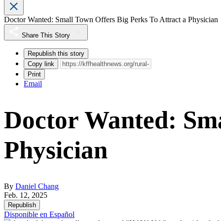
Doctor Wanted: Small Town Offers Big Perks To Attract a Physician
Share This Story
Republish this story
Copy link
Print
Email
Doctor Wanted: Smal
Physician
By
Daniel Chang
Feb. 12, 2025
Republish
Disponible en Español