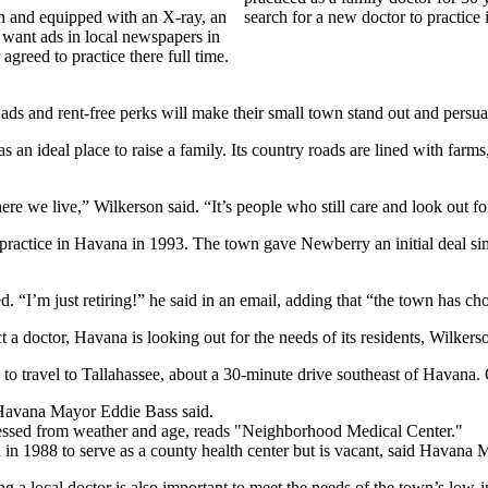
n and equipped with an X-ray, an
search for a new doctor to practic
 want ads in local newspapers in
 agreed to practice there full time.
ds and rent-free perks will make their small town stand out and persuad
s an ideal place to raise a family. Its country roads are lined with far
 we live,” Wilkerson said. “It’s people who still care and look out for
actice in Havana in 1993. The town gave Newberry an initial deal simil
. “I’m just retiring!” he said in an email, adding that “the town has ch
 a doctor, Havana is looking out for the needs of its residents, Wilkerso
o travel to Tallahassee, about a 30-minute drive southeast of Havana. 
 Havana Mayor Eddie Bass said.
d in 1988 to serve as a county health center but is vacant, said Hav
g a local doctor is also important to meet the needs of the town’s lo