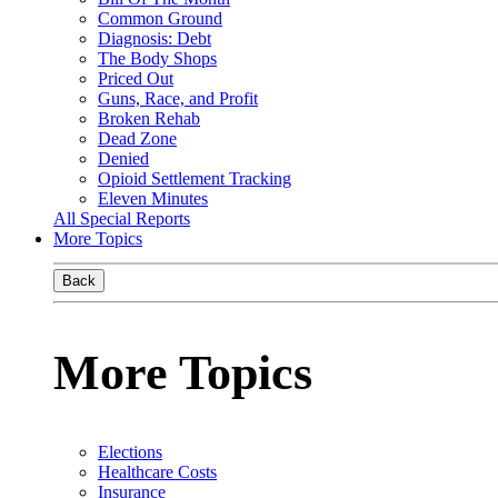
Common Ground
Diagnosis: Debt
The Body Shops
Priced Out
Guns, Race, and Profit
Broken Rehab
Dead Zone
Denied
Opioid Settlement Tracking
Eleven Minutes
All Special Reports
More Topics
Back
More Topics
Elections
Healthcare Costs
Insurance