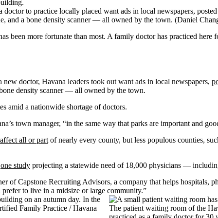
doctor to practice locally placed want ads in local newspapers, posted 
ne, and a bone density scanner — all owned by the town.
(Daniel Chan
been more fortunate than most. A family doctor has practiced here for
a new doctor, Havana leaders took out want ads in local newspapers,
po
 bone density scanner — all owned by the town.
tes amid a nationwide shortage of doctors.
na’s town manager, “in the same way that parks are important and good 
affect all or part
of nearly every county, but less populous counties, su
h
one study
projecting a statewide need of 18,000 physicians — includi
er of Capstone Recruiting Advisors, a company that helps hospitals, phy
prefer to live in a midsize or large community.”
The patient waiting room of the H
practiced as a family doctor for 30