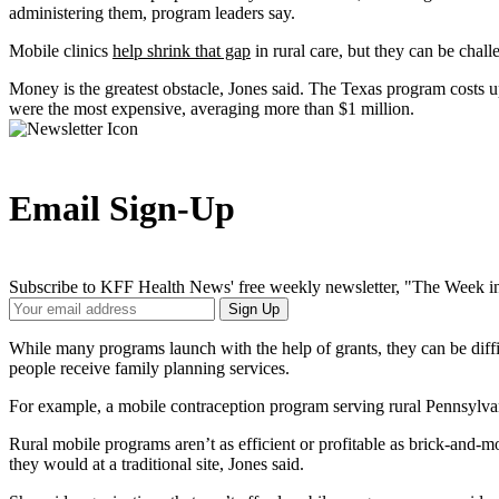
administering them, program leaders say.
Mobile clinics
help shrink that gap
in rural care, but they can be chal
Money is the greatest obstacle, Jones said. The Texas program costs 
were the most expensive, averaging more than $1 million.
Email Sign-Up
Subscribe to KFF Health News' free weekly newsletter, "The Week in
Your
Sign Up
Email
Address
While many programs launch with the help of grants, they can be diffic
people receive family planning services.
For example, a mobile contraception program serving rural Pennsylvania 
Rural mobile programs aren’t as efficient or profitable as brick-and-
they would at a traditional site, Jones said.