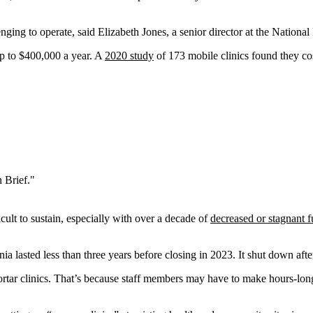
lenging to operate, said Elizabeth Jones, a senior director at the Natio
up to $400,000 a year. A
2020 study
of 173 mobile clinics found they co
 Brief."
ult to sustain, especially with over a decade of
decreased or stagnant 
lasted less than three years before closing in 2023. It shut down after l
mortar clinics. That’s because staff members may have to make hours-long