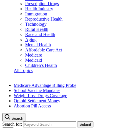
Prescription Drugs
Health Industry
Immigration
Reproductive Health
Technology
Rural Health
Race and Health
Aging
Mental Health
Affordable Care Act
Medicare
Medicaid
Children’s Health
All Topics
Medicare Advantage Billing Probe
School Vaccine Mandates
Weight Loss Drugs Coverage
Opioid Settlement Money
Abortion Pill Access
Search
Search for: