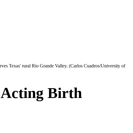
erves Texas' rural Rio Grande Valley.
(Carlos Cuadros/University of
Acting Birth