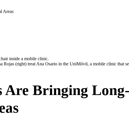
al Areas
a Rojas (right) treat Ana Osario in the UniMóvil, a mobile clinic that s
s Are Bringing Long-
eas