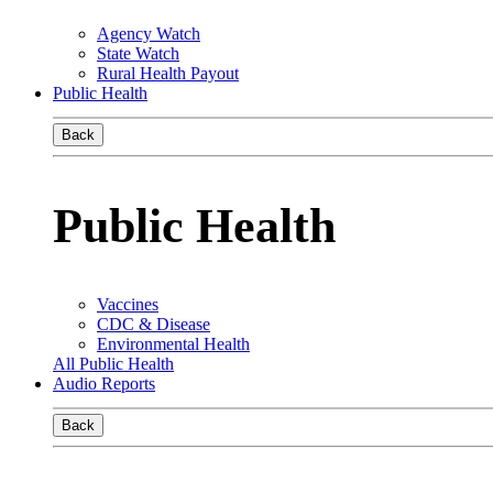
Agency Watch
State Watch
Rural Health Payout
Public Health
Back
Public Health
Vaccines
CDC & Disease
Environmental Health
All Public Health
Audio Reports
Back