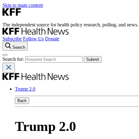
Skip to main content
The independent source for health policy research, polling, and news.
Subscribe
Follow Us
Donate
Search
Search for:
Trump 2.0
Back
Trump 2.0