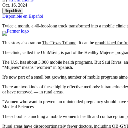
Oct. 16, 2024
Republish
Disponible en Español
Twice a month, a 40-foot-long truck transformed into a mobile clinic 
This story also ran on
The Texas Tribune
. It can be
republished for fr
The clinic, called the UniMóvil, is part of the Healthy Mujeres prog
The U.S. has
about 3,000
mobile health programs. But Saul Rivas, an
“Mujeres” means “women” in Spanish.
It’s now part of a small but growing number of mobile programs aimed 
There are two kinds of these highly effective methods: intrauterine de
or have removed — in rural areas.
“Women who want to prevent an unintended pregnancy should have what
Medical Sciences.
The school is launching a mobile women’s health and contraception pro
Rural areas have disproportionately fewer doctors, including OB-GYNs,