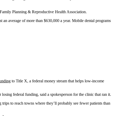
nal Family Planning & Reproductive Health Association.
st an average of more than $630,000 a year. Mobile dental programs
funding
to Title X, a federal money stream that helps low-income
osing federal funding, said a spokesperson for the clinic that ran it.
 trips to reach towns where they’ll probably see fewer patients than