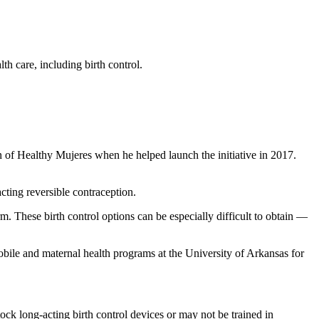
h care, including birth control.
 of Healthy Mujeres when he helped launch the initiative in 2017.
cting reversible contraception.
. These birth control options can be especially difficult to obtain —
ile and maternal health programs at the University of Arkansas for
ck long-acting birth control devices or may not be trained in