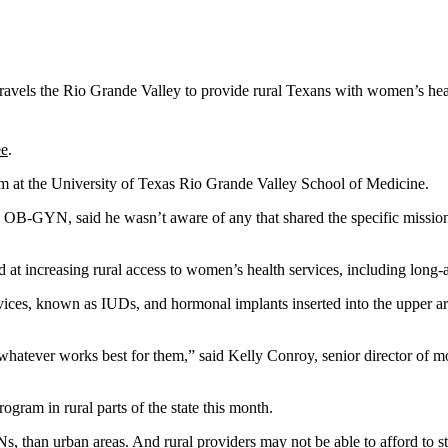
travels the Rio Grande Valley to provide rural Texans with women’s healt
ee
.
ram at the University of Texas Rio Grande Valley School of Medicine.
 OB-GYN, said he wasn’t aware of any that shared the specific mission
at increasing rural access to women’s health services, including long-a
vices, known as IUDs, and hormonal implants inserted into the upper arm
ever works best for them,” said Kelly Conroy, senior director of mob
gram in rural parts of the state this month.
 than urban areas. And rural providers may not be able to afford to sto