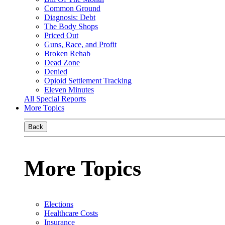
Common Ground
Diagnosis: Debt
The Body Shops
Priced Out
Guns, Race, and Profit
Broken Rehab
Dead Zone
Denied
Opioid Settlement Tracking
Eleven Minutes
All Special Reports
More Topics
Back
More Topics
Elections
Healthcare Costs
Insurance