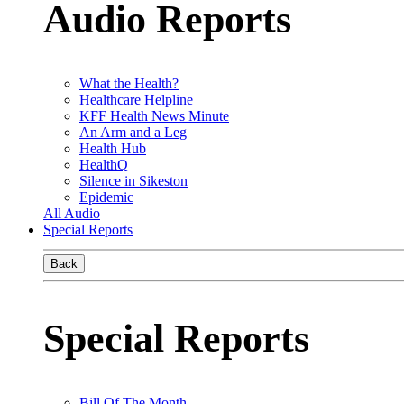
Audio Reports
What the Health?
Healthcare Helpline
KFF Health News Minute
An Arm and a Leg
Health Hub
HealthQ
Silence in Sikeston
Epidemic
All Audio
Special Reports
Back
Special Reports
Bill Of The Month