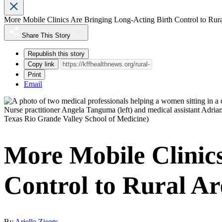
More Mobile Clinics Are Bringing Long-Acting Birth Control to Rur
Share This Story
Republish this story
Copy link
Print
Email
Nurse practitioner Angela Tanguma (left) and medical assistant Adrian
Texas Rio Grande Valley School of Medicine)
More Mobile Clinic
Control to Rural Ar
By
Arielle Zionts