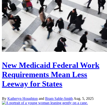
New Medicaid Federal Work
Requirements Mean Less
Leeway for States
By
Katheryn Houghton
and
Bram Sable-Smith
Aug. 5, 2025