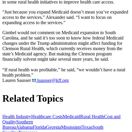
in some rural health initiatives to improve health care access.
“Just because you expand Medicaid doesn’t mean you’ve expanded
access to the services,” Alexander said. “I want to focus on
expanding access to the services.”
Gimbel would not comment on Medicaid expansion in South
Carolina, and he said it’s too soon to know how federal Medicaid
changes under the Trump administration might affect funding for
Clemson Rural Health, which currently receives money from the
state’s Medicaid agency. But making the Clemson program
financially solvent might take several more years, he said.
“If rural health was profitable,” he said, “we wouldn’t have a rural
health problem.”
Lauren Sausser
lsausser@kff.org
Related Topics
Health Industry
Healthcare Costs
Medicaid
Rural Health
Cost and
Quality
Southern
Bureau
Alabama
Florida
Georgia
Mississippi
Texas
South