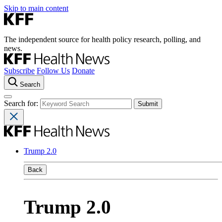
Skip to main content
The independent source for health policy research, polling, and
news.
Subscribe
Follow Us
Donate
Search
Search for:
Trump 2.0
Back
Trump 2.0