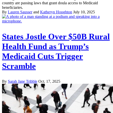
country are passing laws that grant doula access to Medicaid
beneficiaries.
By
Lauren Sausser
and
Katheryn Houghton
July 10, 2025
States Jostle Over $50B Rural
Health Fund as Trump’s
Medicaid Cuts Trigger
Scramble
By
Sarah Jane Tribble
Oct. 17, 2025