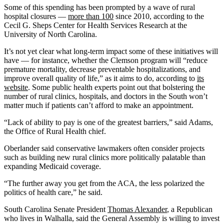
Some of this spending has been prompted by a wave of rural
hospital closures —
more than 100
since 2010, according to the
Cecil G. Sheps Center for Health Services Research at the
University of North Carolina.
It’s not yet clear what long-term impact some of these initiatives will
have — for instance, whether the Clemson program will “reduce
premature mortality, decrease preventable hospitalizations, and
improve overall quality of life,” as it aims to do, according to
its
website
. Some public health experts point out that bolstering the
number of rural clinics, hospitals, and doctors in the South won’t
matter much if patients can’t afford to make an appointment.
“Lack of ability to pay is one of the greatest barriers,” said Adams,
the Office of Rural Health chief.
Oberlander said conservative lawmakers often consider projects
such as building new rural clinics more politically palatable than
expanding Medicaid coverage.
“The further away you get from the ACA, the less polarized the
politics of health care,” he said.
South Carolina Senate President
Thomas Alexander
, a Republican
who lives in Walhalla, said the General Assembly is willing to invest