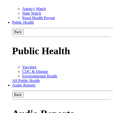
Agency Watch
State Watch
Rural Health Payout
Public Health
Back
Public Health
Vaccines
CDC & Disease
Environmental Health
All Public Health
Audio Reports
Back