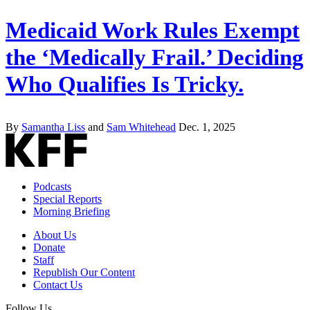
Medicaid Work Rules Exempt
the ‘Medically Frail.’ Deciding
Who Qualifies Is Tricky.
By
Samantha Liss
and
Sam Whitehead
Dec. 1, 2025
Podcasts
Special Reports
Morning Briefing
About Us
Donate
Staff
Republish Our Content
Contact Us
Follow Us