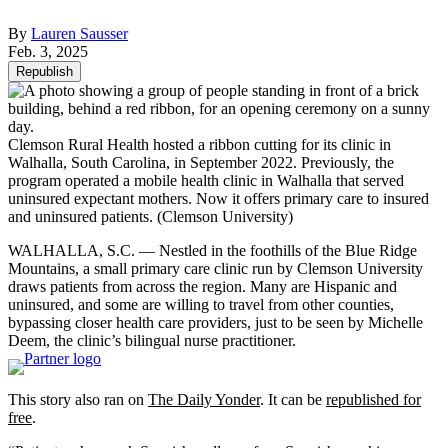
By
Lauren Sausser
Feb. 3, 2025
Republish
Clemson Rural Health hosted a ribbon cutting for its clinic in
Walhalla, South Carolina, in September 2022. Previously, the
program operated a mobile health clinic in Walhalla that served
uninsured expectant mothers. Now it offers primary care to insured
and uninsured patients.
(Clemson University)
WALHALLA, S.C. — Nestled in the foothills of the Blue Ridge
Mountains, a small primary care clinic run by Clemson University
draws patients from across the region. Many are Hispanic and
uninsured, and some are willing to travel from other counties,
bypassing closer health care providers, just to be seen by Michelle
Deem, the clinic’s bilingual nurse practitioner.
This story also ran on
The Daily Yonder
. It can be
republished for
free
.