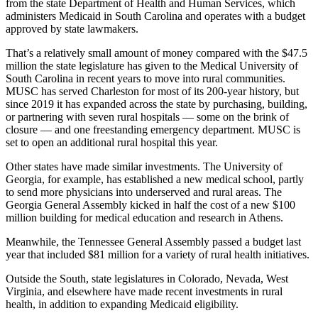
from the state Department of Health and Human Services, which
administers Medicaid in South Carolina and operates with a budget
approved by state lawmakers.
That’s a relatively small amount of money compared with the $47.5
million the state legislature has given to the Medical University of
South Carolina in recent years to move into rural communities.
MUSC has served Charleston for most of its 200-year history, but
since 2019 it has expanded across the state by purchasing, building,
or partnering with seven rural hospitals — some on the brink of
closure — and one freestanding emergency department. MUSC is
set to open an additional rural hospital this year.
Other states have made similar investments. The University of
Georgia, for example, has established a new medical school, partly
to send more physicians into underserved and rural areas. The
Georgia General Assembly kicked in half the cost of a new $100
million building for medical education and research in Athens.
Meanwhile, the Tennessee General Assembly passed a budget last
year that included $81 million for a variety of rural health initiatives.
Outside the South, state legislatures in Colorado, Nevada, West
Virginia, and elsewhere have made recent investments in rural
health, in addition to expanding Medicaid eligibility.