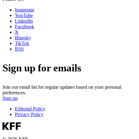
Instagram
YouTube
LinkedIn
Facebook
X
Bluesky
TikTok
RSS
Sign up for emails
Join our email list for regular updates based on your personal
preferences.
Sign up
Editorial Policy
Privacy Policy
© 2026 KFF