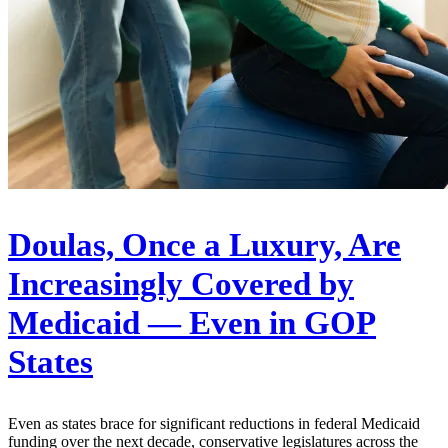
Doulas, Once a Luxury, Are
Increasingly Covered by
Medicaid — Even in GOP
States
Even as states brace for significant reductions in federal Medicaid
funding over the next decade, conservative legislatures across the