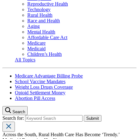
Reproductive Health
Technology
Rural Health
Race and Health
Aging
Mental Health
Affordable Care Act
Medicare
Medicaid
Children’s Health
All Topics
Medicare Advantage Billing Probe
School Vaccine Mandates
Weight Loss Drugs Coverage
Opioid Settlement Money
Abortion Pill Access
Search
Search for:
Across the South, Rural Health Care Has Become ‘Trendy.’