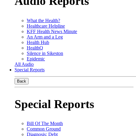
Audio Reports
What the Health?
Healthcare Helpline
KFF Health News Minute
An Arm and a Leg
Health Hub
HealthQ
Silence in Sikeston
Epidemic
All Audio
Special Reports
Back
Special Reports
Bill Of The Month
Common Ground
Diagnosis: Debt