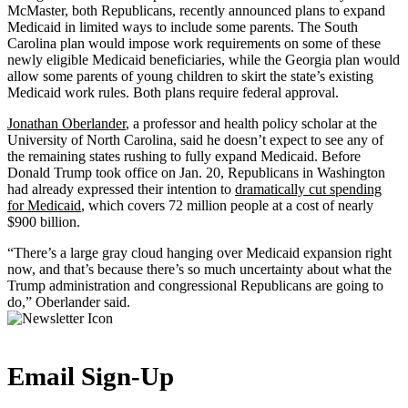
McMaster, both Republicans, recently announced plans to expand
Medicaid in limited ways to include some parents. The South
Carolina plan would impose work requirements on some of these
newly eligible Medicaid beneficiaries, while the Georgia plan would
allow some parents of young children to skirt the state’s existing
Medicaid work rules. Both plans require federal approval.
Jonathan Oberlander
, a professor and health policy scholar at the
University of North Carolina, said he doesn’t expect to see any of
the remaining states rushing to fully expand Medicaid. Before
Donald Trump took office on Jan. 20, Republicans in Washington
had already expressed their intention to
dramatically cut spending
for Medicaid
, which covers 72 million people at a cost of nearly
$900 billion.
“There’s a large gray cloud hanging over Medicaid expansion right
now, and that’s because there’s so much uncertainty about what the
Trump administration and congressional Republicans are going to
do,” Oberlander said.
Email Sign-Up