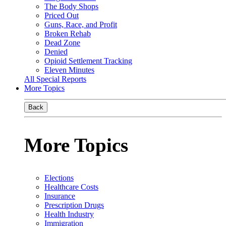
The Body Shops
Priced Out
Guns, Race, and Profit
Broken Rehab
Dead Zone
Denied
Opioid Settlement Tracking
Eleven Minutes
All Special Reports
More Topics
Back
More Topics
Elections
Healthcare Costs
Insurance
Prescription Drugs
Health Industry
Immigration