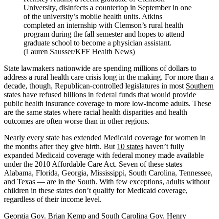
University, disinfects a countertop in September in one
of the university’s mobile health units. Atkins
completed an internship with Clemson’s rural health
program during the fall semester and hopes to attend
graduate school to become a physician assistant.
(Lauren Sausser/KFF Health News)
State lawmakers nationwide are spending millions of dollars to
address a rural health care crisis long in the making. For more than a
decade, though, Republican-controlled legislatures in most
Southern
states
have refused billions in federal funds that would provide
public health insurance coverage to more low-income adults. These
are the same states where racial health disparities and health
outcomes are often worse than in other regions.
Nearly every state has extended
Medicaid coverage
for women in
the months after they give birth. But
10 states
haven’t fully
expanded Medicaid coverage with federal money made available
under the 2010 Affordable Care Act. Seven of these states —
Alabama, Florida, Georgia, Mississippi, South Carolina, Tennessee,
and Texas — are in the South. With few exceptions, adults without
children in these states don’t qualify for Medicaid coverage,
regardless of their income level.
Georgia Gov. Brian Kemp and South Carolina Gov. Henry