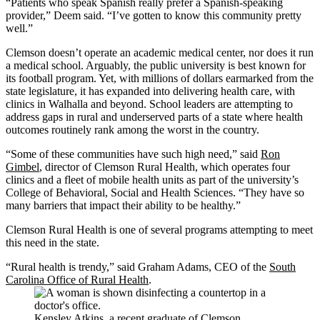
“Patients who speak Spanish really prefer a Spanish-speaking
provider,” Deem said. “I’ve gotten to know this community pretty
well.”
Clemson doesn’t operate an academic medical center, nor does it run
a medical school. Arguably, the public university is best known for
its football program. Yet, with millions of dollars earmarked from the
state legislature, it has expanded into delivering health care, with
clinics in Walhalla and beyond. School leaders are attempting to
address gaps in rural and underserved parts of a state where health
outcomes routinely rank among the worst in the country.
“Some of these communities have such high need,” said
Ron
Gimbel
, director of Clemson Rural Health, which operates four
clinics and a fleet of mobile health units as part of the university’s
College of Behavioral, Social and Health Sciences. “They have so
many barriers that impact their ability to be healthy.”
Clemson Rural Health is one of several programs attempting to meet
this need in the state.
“Rural health is trendy,” said Graham Adams, CEO of the
South
Carolina Office of Rural Health
.
Kensley Atkins, a recent graduate of Clemson