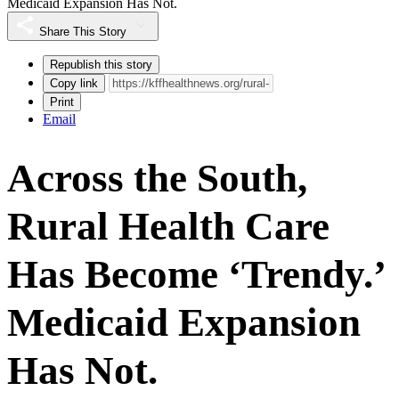
Medicaid Expansion Has Not.
Share This Story
Republish this story
Copy link
Print
Email
Across the South,
Rural Health Care
Has Become ‘Trendy.’
Medicaid Expansion
Has Not.