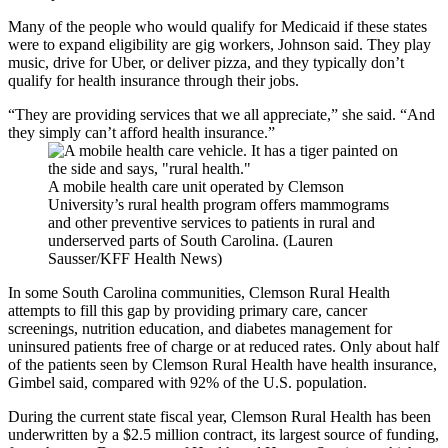
Many of the people who would qualify for Medicaid if these states
were to expand eligibility are gig workers, Johnson said. They play
music, drive for Uber, or deliver pizza, and they typically don’t
qualify for health insurance through their jobs.
“They are providing services that we all appreciate,” she said. “And
they simply can’t afford health insurance.”
A mobile health care unit operated by Clemson
University’s rural health program offers mammograms
and other preventive services to patients in rural and
underserved parts of South Carolina. (Lauren
Sausser/KFF Health News)
In some South Carolina communities, Clemson Rural Health
attempts to fill this gap by providing primary care, cancer
screenings, nutrition education, and diabetes management for
uninsured patients free of charge or at reduced rates. Only about half
of the patients seen by Clemson Rural Health have health insurance,
Gimbel said, compared with 92% of the U.S. population.
During the current state fiscal year, Clemson Rural Health has been
underwritten by a $2.5 million contract, its largest source of funding,