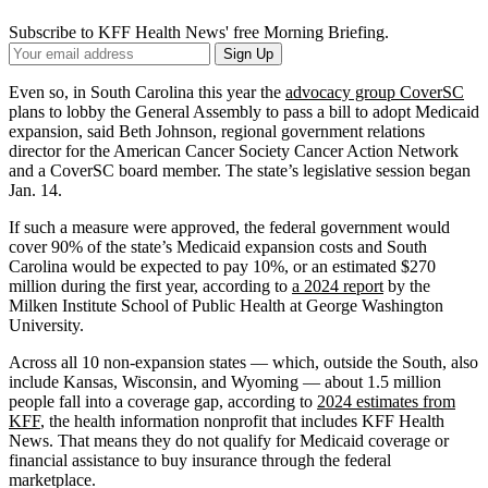
Subscribe to KFF Health News' free Morning Briefing.
Your
Sign Up
Email
Address
Even so, in South Carolina this year the
advocacy group CoverSC
plans to lobby the General Assembly to pass a bill to adopt Medicaid
expansion, said Beth Johnson, regional government relations
director for the American Cancer Society Cancer Action Network
and a CoverSC board member. The state’s legislative session began
Jan. 14.
If such a measure were approved, the federal government would
cover 90% of the state’s Medicaid expansion costs and South
Carolina would be expected to pay 10%, or an estimated $270
million during the first year, according to
a 2024 report
by the
Milken Institute School of Public Health at George Washington
University.
Across all 10 non-expansion states — which, outside the South, also
include Kansas, Wisconsin, and Wyoming — about 1.5 million
people fall into a coverage gap, according to
2024 estimates from
KFF
, the health information nonprofit that includes KFF Health
News. That means they do not qualify for Medicaid coverage or
financial assistance to buy insurance through the federal
marketplace.