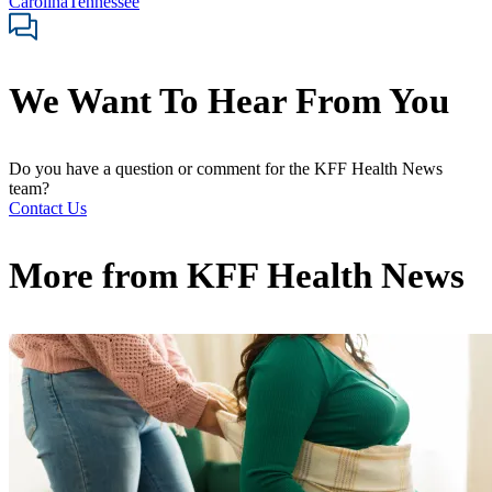
Carolina
Tennessee
We Want To Hear From You
Do you have a question or comment for the KFF Health News
team?
Contact Us
More from
KFF Health News