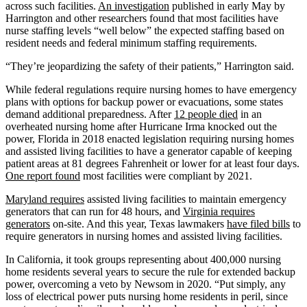
across such facilities.
An investigation
published in early May by
Harrington and other researchers found that most facilities have
nurse staffing levels “well below” the expected staffing based on
resident needs and federal minimum staffing requirements.
“They’re jeopardizing the safety of their patients,” Harrington said.
While federal regulations require nursing homes to have emergency
plans with options for backup power or evacuations, some states
demand additional preparedness. After
12 people died
in an
overheated nursing home after Hurricane Irma knocked out the
power, Florida in 2018 enacted legislation requiring nursing homes
and assisted living facilities to have a generator capable of keeping
patient areas at 81 degrees Fahrenheit or lower for at least four days.
One report found
most facilities were compliant by 2021.
Maryland requires
assisted living facilities to maintain emergency
generators that can run for 48 hours, and
Virginia requires
generators
on-site. And this year, Texas lawmakers
have filed bills
to
require generators in nursing homes and assisted living facilities.
In California, it took groups representing about 400,000 nursing
home residents several years to secure the rule for extended backup
power, overcoming a veto by Newsom in 2020. “Put simply, any
loss of electrical power puts nursing home residents in peril, since