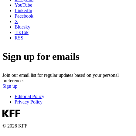
YouTube
LinkedIn
Facebook
X
Bluesky
TikTok
RSS
Sign up for emails
Join our email list for regular updates based on your personal
preferences.
Sign up
Editorial Policy
Privacy Policy
© 2026 KFF