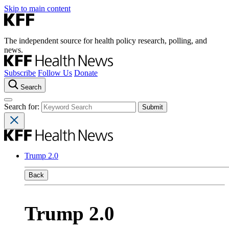
Skip to main content
The independent source for health policy research, polling, and
news.
Subscribe
Follow Us
Donate
Search
Search for:
Trump 2.0
Back
Trump 2.0