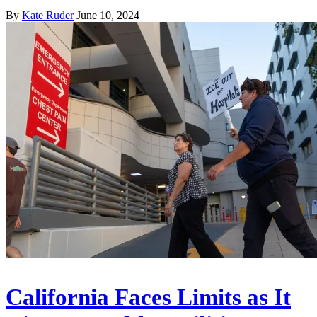
By
Kate Ruder
June 10, 2024
California Faces Limits as It