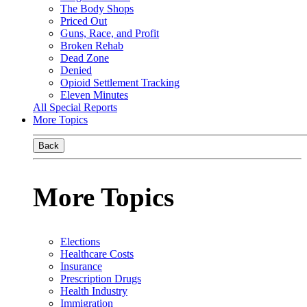
The Body Shops
Priced Out
Guns, Race, and Profit
Broken Rehab
Dead Zone
Denied
Opioid Settlement Tracking
Eleven Minutes
All Special Reports
More Topics
Back
More Topics
Elections
Healthcare Costs
Insurance
Prescription Drugs
Health Industry
Immigration