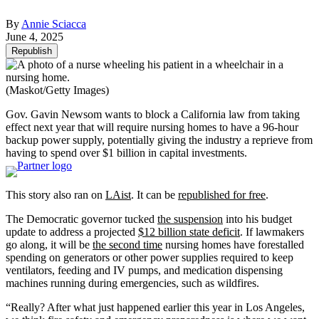
By
Annie Sciacca
June 4, 2025
Republish
(Maskot/Getty Images)
Gov. Gavin Newsom wants to block a California law from taking
effect next year that will require nursing homes to have a 96-hour
backup power supply, potentially giving the industry a reprieve from
having to spend over $1 billion in capital investments.
This story also ran on
LAist
. It can be
republished for free
.
The Democratic governor tucked
the suspension
into his budget
update to address a projected
$12 billion state deficit
. If lawmakers
go along, it will be
the second time
nursing homes have forestalled
spending on generators or other power supplies required to keep
ventilators, feeding and IV pumps, and medication dispensing
machines running during emergencies, such as wildfires.
“Really? After what just happened earlier this year in Los Angeles,