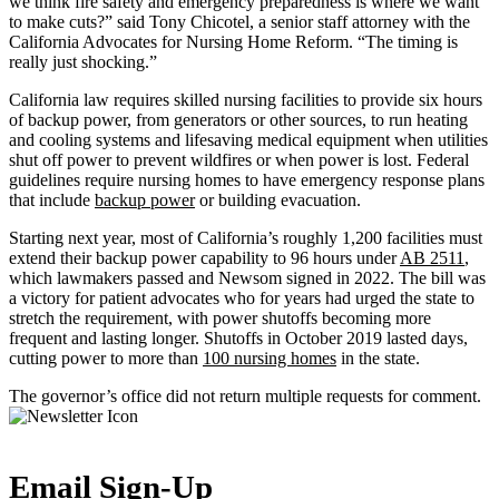
we think fire safety and emergency preparedness is where we want
to make cuts?” said Tony Chicotel, a senior staff attorney with the
California Advocates for Nursing Home Reform. “The timing is
really just shocking.”
California law requires skilled nursing facilities to provide six hours
of backup power, from generators or other sources, to run heating
and cooling systems and lifesaving medical equipment when utilities
shut off power to prevent wildfires or when power is lost. Federal
guidelines require nursing homes to have emergency response plans
that include
backup power
or building evacuation.
Starting next year, most of California’s roughly 1,200 facilities must
extend their backup power capability to 96 hours under
AB 2511
,
which lawmakers passed and Newsom signed in 2022. The bill was
a victory for patient advocates who for years had urged the state to
stretch the requirement, with power shutoffs becoming more
frequent and lasting longer. Shutoffs in October 2019 lasted days,
cutting power to more than
100 nursing homes
in the state.
The governor’s office did not return multiple requests for comment.
Email Sign-Up