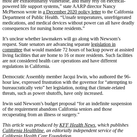
most are extraordinarily vulnerable, and many rely on electrical-
powered life support systems,” state AARP director Nancy
McPherson wrote in
a December 2020 policy letter
to the California
Department of Public Health. “Unsafe temperatures, unrefrigerated
medications, and medical devices without power can all have deadly
consequences for nursing home residents.”
It’s unclear whether lawmakers will go along with Newsom’s
request. State senators are advancing separate
legislation in
committee
that would mandate 72 hours of backup power at assisted
living facilities that are home to 16 or more residents. Such facilities
are not considered health care operations and have different
regulations in California.
Democratic Assembly member Jacqui Irwin, who authored the 96-
hour law, expressed frustration with the governor for “attempting to
bureaucratically veto” her legislation, noting that climate-related
threats, such as power shutoffs, have only increased.
Irwin said Newsom’s budget proposal “for an indefinite suspension
of the requirement abandons California seniors and those
recuperating from an illness or surgery.”
This article was produced by
KFF Health News
, which publishes
California Healthline
, an editorially independent service of the
California Health Care Foundation
.