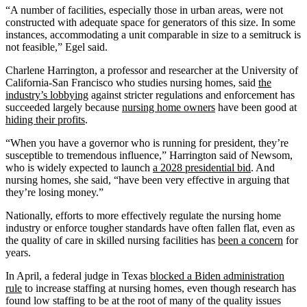
“A number of facilities, especially those in urban areas, were not
constructed with adequate space for generators of this size. In some
instances, accommodating a unit comparable in size to a semitruck is
not feasible,” Egel said.
Charlene Harrington, a professor and researcher at the University of
California-San Francisco who studies nursing homes, said
the
industry’s lobbying
against stricter regulations and enforcement has
succeeded largely because
nursing home owners
have been good at
hiding their profits
.
“When you have a governor who is running for president, they’re
susceptible to tremendous influence,” Harrington said of Newsom,
who is widely expected to launch
a 2028 presidential bid
. And
nursing homes, she said, “have been very effective in arguing that
they’re losing money.”
Nationally, efforts to more effectively regulate the nursing home
industry or enforce tougher standards have often fallen flat, even as
the quality of care in skilled nursing facilities has
been a concern
for
years.
In April, a federal judge in Texas
blocked a Biden administration
rule
to increase staffing at nursing homes, even though research has
found low staffing to be at the root of many of the quality issues