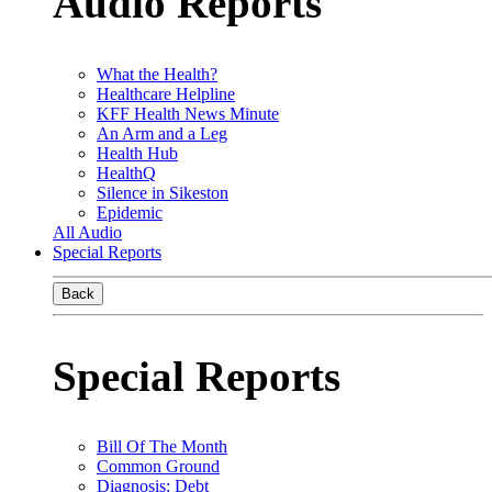
Audio Reports
What the Health?
Healthcare Helpline
KFF Health News Minute
An Arm and a Leg
Health Hub
HealthQ
Silence in Sikeston
Epidemic
All Audio
Special Reports
Back
Special Reports
Bill Of The Month
Common Ground
Diagnosis: Debt