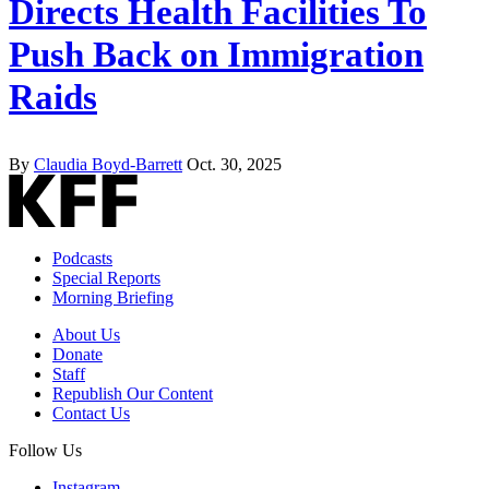
Directs Health Facilities To
Push Back on Immigration
Raids
By
Claudia Boyd-Barrett
Oct. 30, 2025
Podcasts
Special Reports
Morning Briefing
About Us
Donate
Staff
Republish Our Content
Contact Us
Follow Us
Instagram