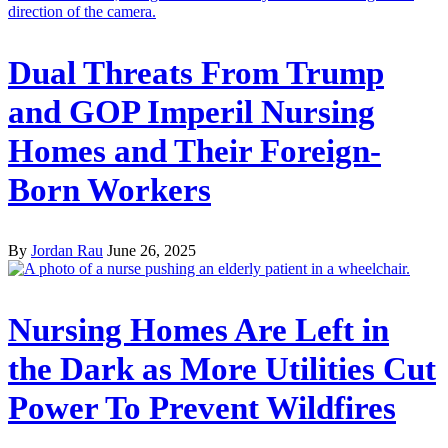
Dual Threats From Trump
and GOP Imperil Nursing
Homes and Their Foreign-
Born Workers
By
Jordan Rau
June 26, 2025
Nursing Homes Are Left in
the Dark as More Utilities Cut
Power To Prevent Wildfires