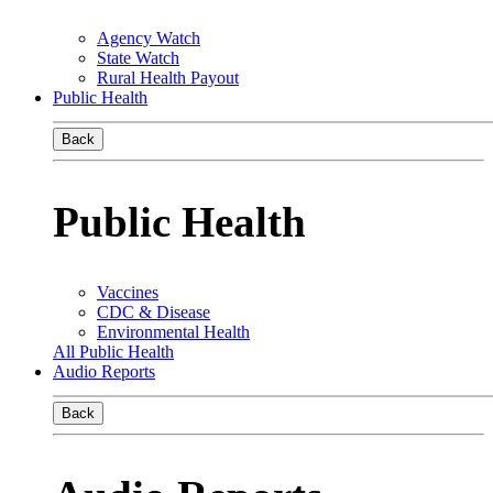
Agency Watch
State Watch
Rural Health Payout
Public Health
Back
Public Health
Vaccines
CDC & Disease
Environmental Health
All Public Health
Audio Reports
Back