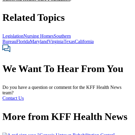
Related Topics
Legislation
Nursing Homes
Southern
Bureau
Florida
Maryland
Virginia
Texas
California
We Want To Hear From You
Do you have a question or comment for the KFF Health News
team?
Contact Us
More from
KFF Health News