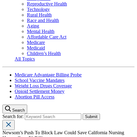
Reproductive Health
Technology
Rural Health
Race and Health
Aging
Mental Health
Affordable Care Act
Medicare
Medicaid
Children’s Health
All Topics
Medicare Advantage Billing Probe
School Vaccine Mandates
Weight Loss Drugs Coverage
Opioid Settlement Money
Abortion Pill Access
Search
Search for:
Newsom’s Push To Block Law Could Save California Nursing