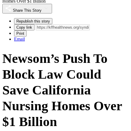
Homes Over $1 Billion
Share This Story
Republish this story
Copy link
Print
Email
Newsom’s Push To
Block Law Could
Save California
Nursing Homes Over
$1 Billion