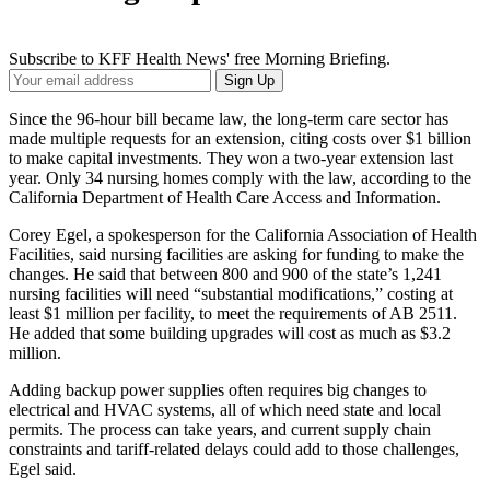
Subscribe to KFF Health News' free Morning Briefing.
Your
Sign Up
Email
Address
Since the 96-hour bill became law, the long-term care sector has
made multiple requests for an extension, citing costs over $1 billion
to make capital investments. They won a two-year extension last
year. Only 34 nursing homes comply with the law, according to the
California Department of Health Care Access and Information.
Corey Egel, a spokesperson for the California Association of Health
Facilities, said nursing facilities are asking for funding to make the
changes. He said that between 800 and 900 of the state’s 1,241
nursing facilities will need “substantial modifications,” costing at
least $1 million per facility, to meet the requirements of AB 2511.
He added that some building upgrades will cost as much as $3.2
million.
Adding backup power supplies often requires big changes to
electrical and HVAC systems, all of which need state and local
permits. The process can take years, and current supply chain
constraints and tariff-related delays could add to those challenges,
Egel said.