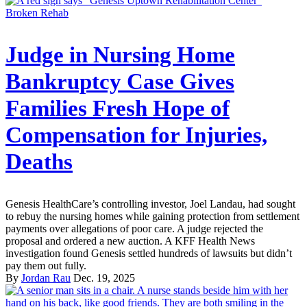
Broken Rehab
Judge in Nursing Home
Bankruptcy Case Gives
Families Fresh Hope of
Compensation for Injuries,
Deaths
Genesis HealthCare’s controlling investor, Joel Landau, had sought
to rebuy the nursing homes while gaining protection from settlement
payments over allegations of poor care. A judge rejected the
proposal and ordered a new auction. A KFF Health News
investigation found Genesis settled hundreds of lawsuits but didn’t
pay them out fully.
By
Jordan Rau
Dec. 19, 2025