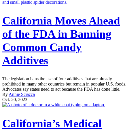
California Moves Ahead
of the FDA in Banning
Common Candy
Additives
The legislation bans the use of four additives that are already
prohibited in many other countries but remain in popular U.S. foods.
Advocates say states need to act because the FDA has done little.
By
Annie Sciacca
Oct. 20, 2023
California’s Medical