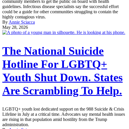
community members to get the public on board with health
guidelines. Infectious disease specialists say the successful effort
could be a guide for other communities struggling to contain the
highly contagious virus.
By
Annie Sciacca
May 28, 2026
The National Suicide
Hotline For LGBTQ+
Youth Shut Down. States
Are Scrambling To Help.
LGBTQ+ youth lost dedicated support on the 988 Suicide & Crisis
Lifeline in July at a critical time. Advocates say mental health issues
are rising in that population amid hostility from the Trump
administration.