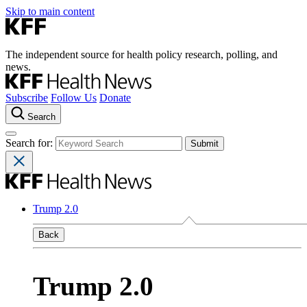
Skip to main content
The independent source for health policy research, polling, and
news.
Subscribe
Follow Us
Donate
Search
Search for:
Trump 2.0
Back
Trump 2.0