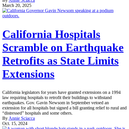
By
Annie Sciacca
March 20, 2025
California Hospitals
Scramble on Earthquake
Retrofits as State Limits
Extensions
California legislators for years have granted extensions on a 1994
law requiring hospitals to retrofit their buildings to withstand
earthquakes. Gov. Gavin Newsom in September vetoed an
extension for all hospitals but signed a bill granting relief to rural and
“distressed” hospitals and some others.
By
Annie Sciacca
Oct. 15, 2024