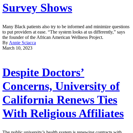
Survey Shows
Many Black patients also try to be informed and minimize questions
to put providers at ease. “The system looks at us differently,” says
the founder of the African American Wellness Project.
By
Annie Sciacca
March 10, 2023
Despite Doctors’
Concerns, University of
California Renews Ties
With Religious Affiliates
The public university’s health system is renewing contracts with