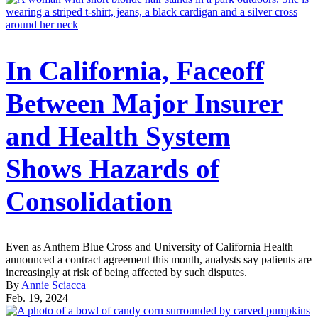
In California, Faceoff
Between Major Insurer
and Health System
Shows Hazards of
Consolidation
Even as Anthem Blue Cross and University of California Health
announced a contract agreement this month, analysts say patients are
increasingly at risk of being affected by such disputes.
By
Annie Sciacca
Feb. 19, 2024