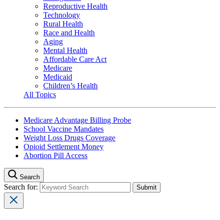
Reproductive Health
Technology
Rural Health
Race and Health
Aging
Mental Health
Affordable Care Act
Medicare
Medicaid
Children’s Health
All Topics
Medicare Advantage Billing Probe
School Vaccine Mandates
Weight Loss Drugs Coverage
Opioid Settlement Money
Abortion Pill Access
Search
Search for: