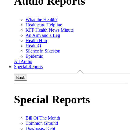
Audio Reports
What the Health?
Healthcare Helpline
KFF Health News Minute
An Arm and a Leg
Health Hub
HealthQ
Silence in Sikeston
Epidemic
All Audio
Special Reports
Back
Special Reports
Bill Of The Month
Common Ground
Diagnosis: Debt