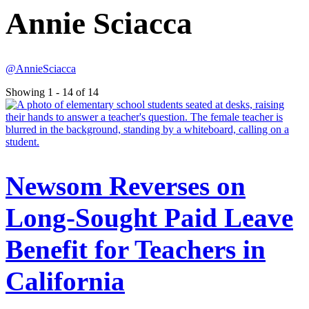
Annie Sciacca
@AnnieSciacca
Showing 1 - 14 of 14
Newsom Reverses on
Long-Sought Paid Leave
Benefit for Teachers in
California