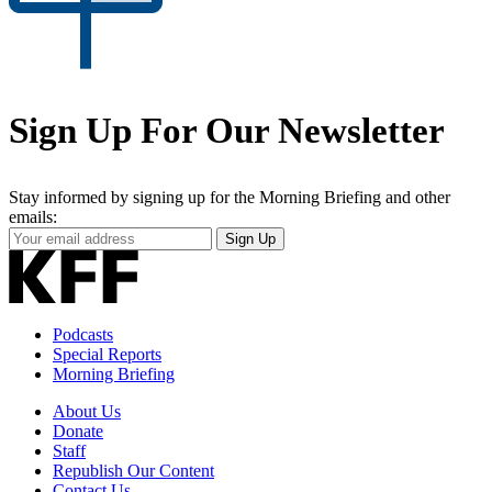
Sign Up For Our Newsletter
Stay informed by signing up for the Morning Briefing and other
emails:
Your
Sign Up
Email
Address
Podcasts
Special Reports
Morning Briefing
About Us
Donate
Staff
Republish Our Content
Contact Us