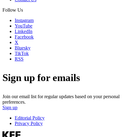
Follow Us
Instagram
YouTube
LinkedIn
Facebook
X
Bluesky
TikTok
RSS
Sign up for emails
Join our email list for regular updates based on your personal
preferences.
Sign up
Editorial Policy
Privacy Policy