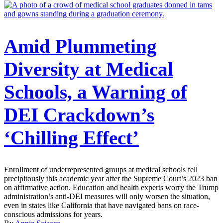
Amid Plummeting
Diversity at Medical
Schools, a Warning of
DEI Crackdown’s
‘Chilling Effect’
Enrollment of underrepresented groups at medical schools fell
precipitously this academic year after the Supreme Court’s 2023 ban
on affirmative action. Education and health experts worry the Trump
administration’s anti-DEI measures will only worsen the situation,
even in states like California that have navigated bans on race-
conscious admissions for years.