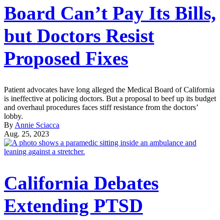
Board Can’t Pay Its Bills,
but Doctors Resist
Proposed Fixes
Patient advocates have long alleged the Medical Board of California
is ineffective at policing doctors. But a proposal to beef up its budget
and overhaul procedures faces stiff resistance from the doctors’
lobby.
By
Annie Sciacca
Aug. 25, 2023
California Debates
Extending PTSD