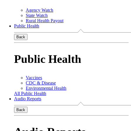
Agency Watch
State Watch
Rural Health Payout
Public Health
Back
Public Health
Vaccines
CDC & Disease
Environmental Health
All Public Health
Audio Reports
Back