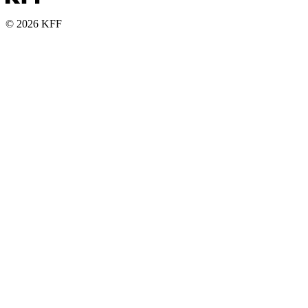
© 2026 KFF