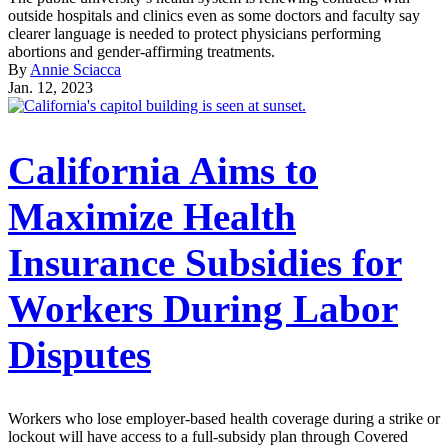
outside hospitals and clinics even as some doctors and faculty say
clearer language is needed to protect physicians performing
abortions and gender-affirming treatments.
By
Annie Sciacca
Jan. 12, 2023
California Aims to
Maximize Health
Insurance Subsidies for
Workers During Labor
Disputes
Workers who lose employer-based health coverage during a strike or
lockout will have access to a full-subsidy plan through Covered