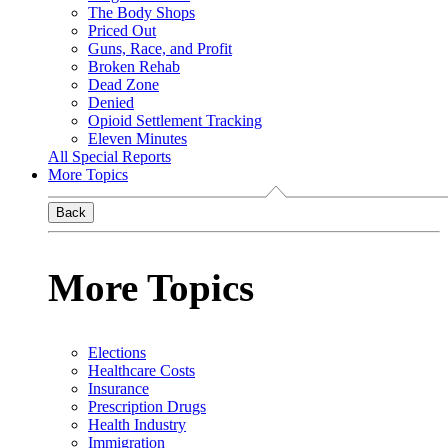
The Body Shops
Priced Out
Guns, Race, and Profit
Broken Rehab
Dead Zone
Denied
Opioid Settlement Tracking
Eleven Minutes
All Special Reports
More Topics
Back
More Topics
Elections
Healthcare Costs
Insurance
Prescription Drugs
Health Industry
Immigration