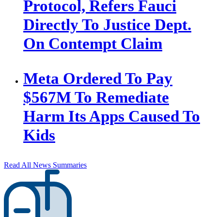
Protocol, Refers Fauci
Directly To Justice Dept.
On Contempt Claim
Meta Ordered To Pay
$567M To Remediate
Harm Its Apps Caused To
Kids
Read All News Summaries