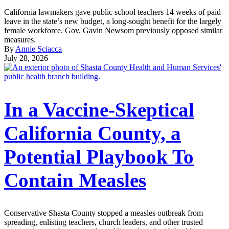
California lawmakers gave public school teachers 14 weeks of paid
leave in the state’s new budget, a long-sought benefit for the largely
female workforce. Gov. Gavin Newsom previously opposed similar
measures.
By
Annie Sciacca
July 28, 2026
In a Vaccine-Skeptical
California County, a
Potential Playbook To
Contain Measles
Conservative Shasta County stopped a measles outbreak from
spreading, enlisting teachers, church leaders, and other trusted