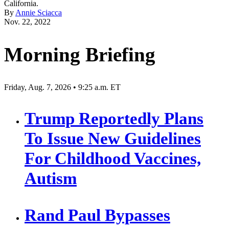
California.
By
Annie Sciacca
Nov. 22, 2022
Morning Briefing
Friday, Aug. 7, 2026 • 9:25 a.m. ET
Trump Reportedly Plans
To Issue New Guidelines
For Childhood Vaccines,
Autism
Rand Paul Bypasses