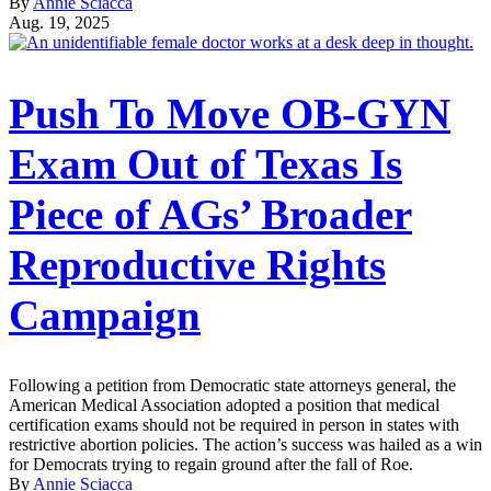
By
Annie Sciacca
Aug. 19, 2025
Push To Move OB-GYN
Exam Out of Texas Is
Piece of AGs’ Broader
Reproductive Rights
Campaign
Following a petition from Democratic state attorneys general, the
American Medical Association adopted a position that medical
certification exams should not be required in person in states with
restrictive abortion policies. The action’s success was hailed as a win
for Democrats trying to regain ground after the fall of Roe.
By
Annie Sciacca