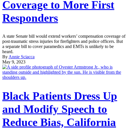
Coverage to More First
Responders
A state Senate bill would extend workers’ compensation coverage of
post-traumatic stress injuries for firefighters and police officers. But
a separate bill to cover paramedics and EMTs is unlikely to be
heard.
By
Annie Sciacca
May 9, 2023
Black Patients Dress Up
and Modify Speech to
Reduce Bias, California