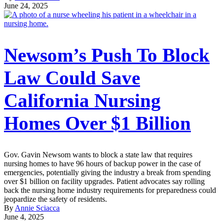
June 24, 2025
Newsom’s Push To Block
Law Could Save
California Nursing
Homes Over $1 Billion
Gov. Gavin Newsom wants to block a state law that requires
nursing homes to have 96 hours of backup power in the case of
emergencies, potentially giving the industry a break from spending
over $1 billion on facility upgrades. Patient advocates say rolling
back the nursing home industry requirements for preparedness could
jeopardize the safety of residents.
By
Annie Sciacca
June 4, 2025