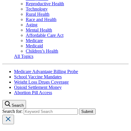
Reproductive Health
Technology
Rural Health
Race and Health
Aging
Mental Health
Affordable Care Act
Medicare
Medicaid
Children’s Health
All Topics
Medicare Advantage Billing Probe
School Vaccine Mandates
Weight Loss Drugs Coverage
Opioid Settlement Money
Abortion Pill Access
Search
Search for: