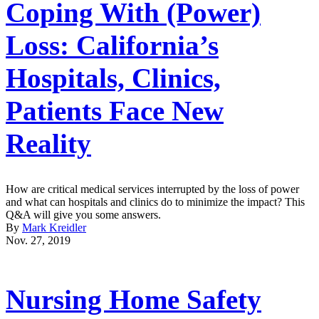
Coping With (Power)
Loss: California’s
Hospitals, Clinics,
Patients Face New
Reality
How are critical medical services interrupted by the loss of power
and what can hospitals and clinics do to minimize the impact? This
Q&A will give you some answers.
By
Mark Kreidler
Nov. 27, 2019
Nursing Home Safety