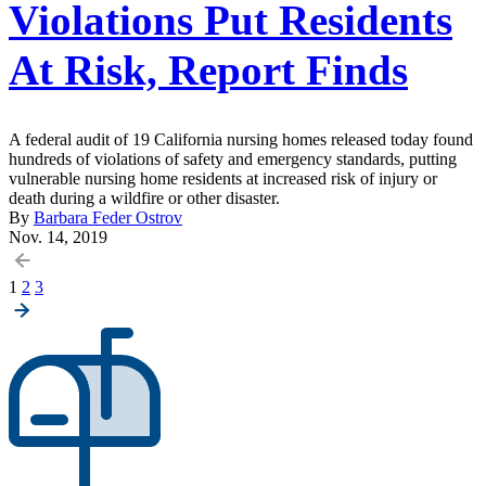
Violations Put Residents
At Risk, Report Finds
A federal audit of 19 California nursing homes released today found
hundreds of violations of safety and emergency standards, putting
vulnerable nursing home residents at increased risk of injury or
death during a wildfire or other disaster.
By
Barbara Feder Ostrov
Nov. 14, 2019
Posts
1
2
3
pagination