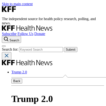
Skip to main content
The independent source for health policy research, polling, and
news.
Subscribe
Follow Us
Donate
Search
Search for:
Trump 2.0
Back
Trump 2.0