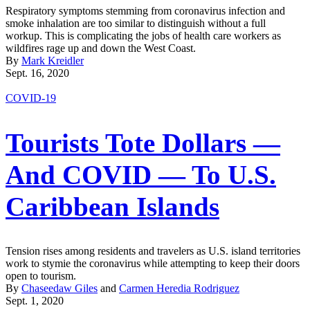
Respiratory symptoms stemming from coronavirus infection and
smoke inhalation are too similar to distinguish without a full
workup. This is complicating the jobs of health care workers as
wildfires rage up and down the West Coast.
By
Mark Kreidler
Sept. 16, 2020
COVID-19
Tourists Tote Dollars —
And COVID — To U.S.
Caribbean Islands
Tension rises among residents and travelers as U.S. island territories
work to stymie the coronavirus while attempting to keep their doors
open to tourism.
By
Chaseedaw Giles
and
Carmen Heredia Rodriguez
Sept. 1, 2020