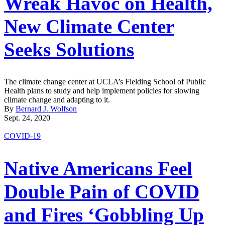
Wreak Havoc on Health,
New Climate Center
Seeks Solutions
The climate change center at UCLA’s Fielding School of Public
Health plans to study and help implement policies for slowing
climate change and adapting to it.
By
Bernard J. Wolfson
Sept. 24, 2020
COVID-19
Native Americans Feel
Double Pain of COVID
and Fires ‘Gobbling Up