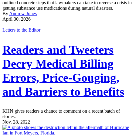
outlined concrete steps that lawmakers can take to reverse a crisis in
getting substance use medications during natural disasters.
By
Andrew Jones
April 30, 2026
Letters to the Editor
Readers and Tweeters
Decry Medical Billing
Errors, Price-Gouging,
and Barriers to Benefits
KHN gives readers a chance to comment on a recent batch of
stories.
Nov. 28, 2022