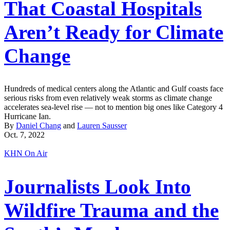
That Coastal Hospitals
Aren’t Ready for Climate
Change
Hundreds of medical centers along the Atlantic and Gulf coasts face
serious risks from even relatively weak storms as climate change
accelerates sea-level rise — not to mention big ones like Category 4
Hurricane Ian.
By
Daniel Chang
and
Lauren Sausser
Oct. 7, 2022
KHN On Air
Journalists Look Into
Wildfire Trauma and the