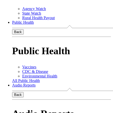
Agency Watch
State Watch
Rural Health Payout
Public Health
Back
Public Health
Vaccines
CDC & Disease
Environmental Health
All Public Health
Audio Reports
Back