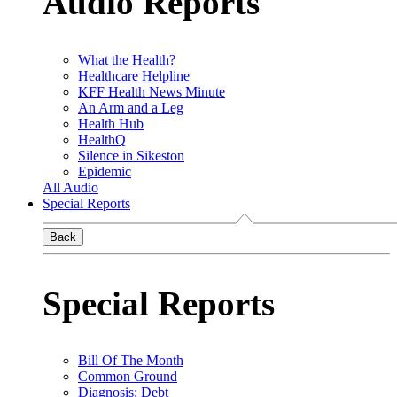
Audio Reports
What the Health?
Healthcare Helpline
KFF Health News Minute
An Arm and a Leg
Health Hub
HealthQ
Silence in Sikeston
Epidemic
All Audio
Special Reports
Back
Special Reports
Bill Of The Month
Common Ground
Diagnosis: Debt