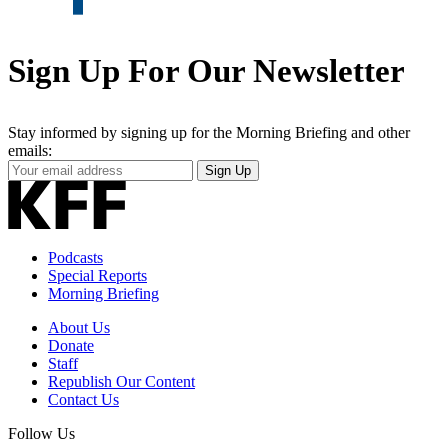
Sign Up For Our Newsletter
Stay informed by signing up for the Morning Briefing and other
emails:
Your
Sign Up
Email
Address
Podcasts
Special Reports
Morning Briefing
About Us
Donate
Staff
Republish Our Content
Contact Us
Follow Us