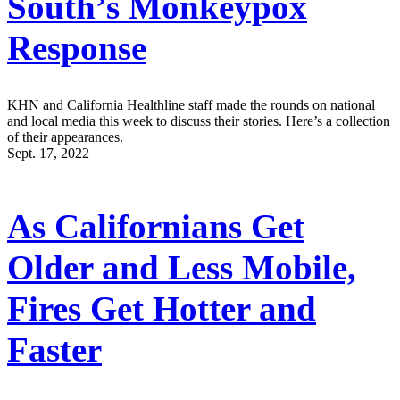
South’s Monkeypox
Response
KHN and California Healthline staff made the rounds on national
and local media this week to discuss their stories. Here’s a collection
of their appearances.
Sept. 17, 2022
As Californians Get
Older and Less Mobile,
Fires Get Hotter and
Faster