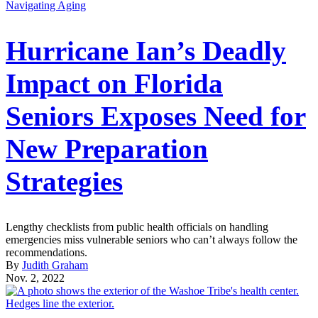
Navigating Aging
Hurricane Ian’s Deadly
Impact on Florida
Seniors Exposes Need for
New Preparation
Strategies
Lengthy checklists from public health officials on handling
emergencies miss vulnerable seniors who can’t always follow the
recommendations.
By
Judith Graham
Nov. 2, 2022