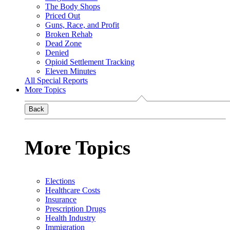
The Body Shops
Priced Out
Guns, Race, and Profit
Broken Rehab
Dead Zone
Denied
Opioid Settlement Tracking
Eleven Minutes
All Special Reports
More Topics
Back
More Topics
Elections
Healthcare Costs
Insurance
Prescription Drugs
Health Industry
Immigration