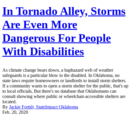
In Tornado Alley, Storms
Are Even More
Dangerous For People
With Disabilities
As climate change bears down, a haphazard web of weather
safeguards is a particular blow to the disabled. In Oklahoma, no
state laws require homeowners or landlords to install storm shelters.
If a community wants to open a storm shelter for the public, that's up
to local officials, But there's no database that Oklahomans can
consult showing where public or wheelchair-accessible shelters are
located.
By
Jackie Fortiér, StateImpact Oklahoma
Feb. 20, 2020