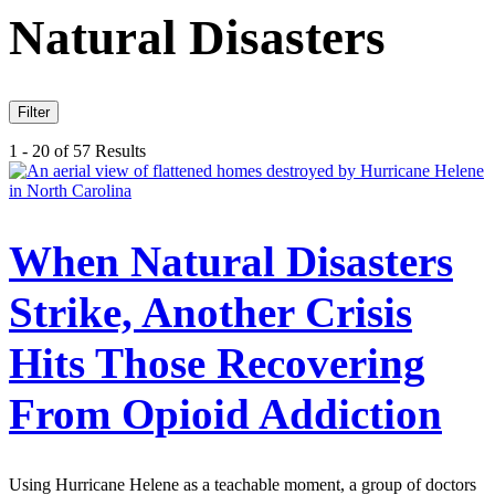
Natural Disasters
Filter
1 - 20 of 57 Results
When Natural Disasters
Strike, Another Crisis
Hits Those Recovering
From Opioid Addiction
Using Hurricane Helene as a teachable moment, a group of doctors