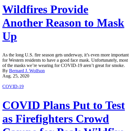
Wildfires Provide
Another Reason to Mask
Up
As the long U.S. fire season gets underway, it’s even more important
for Western residents to have a good face mask. Unfortunately, most
of the masks we’re wearing for COVID-19 aren’t great for smoke.
By
Bernard J. Wolfson
Aug. 25, 2020
COVID-19
COVID Plans Put to Test
as Firefighters Crowd