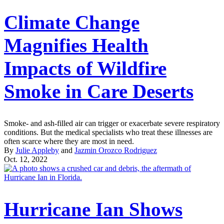
Climate Change
Magnifies Health
Impacts of Wildfire
Smoke in Care Deserts
Smoke- and ash-filled air can trigger or exacerbate severe respiratory
conditions. But the medical specialists who treat these illnesses are
often scarce where they are most in need.
By
Julie Appleby
and
Jazmin Orozco Rodriguez
Oct. 12, 2022
Hurricane Ian Shows