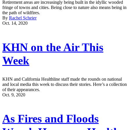
Retirement areas are increasingly being built in the idyllic wooded
fringe of towns and cities. Being close to nature also means being in
the path of wildfires.
By
Rachel Scheier
Oct. 14, 2020
KHN on the Air This
Week
KHN and California Healthline staff made the rounds on national
and local media this week to discuss their stories. Here’s a collection
of their appearances.
Oct. 9, 2020
As Fires and Floods