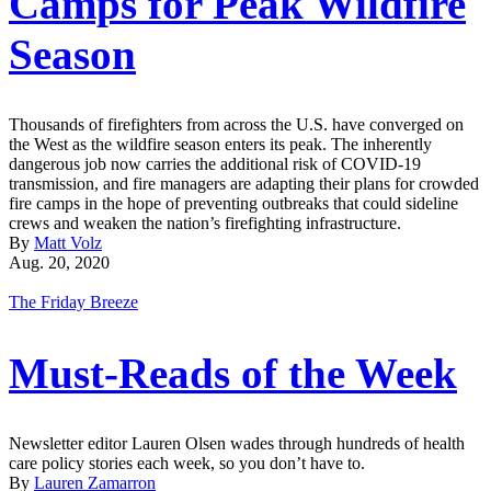
Camps for Peak Wildfire
Season
Thousands of firefighters from across the U.S. have converged on
the West as the wildfire season enters its peak. The inherently
dangerous job now carries the additional risk of COVID-19
transmission, and fire managers are adapting their plans for crowded
fire camps in the hope of preventing outbreaks that could sideline
crews and weaken the nation’s firefighting infrastructure.
By
Matt Volz
Aug. 20, 2020
The Friday Breeze
Must-Reads of the Week
Newsletter editor Lauren Olsen wades through hundreds of health
care policy stories each week, so you don’t have to.
By
Lauren Zamarron