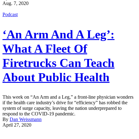
Aug. 7, 2020
Podcast
‘An Arm And A Leg’:
What A Fleet Of
Firetrucks Can Teach
About Public Health
This week on “An Arm and a Leg,” a front-line physician wonders
if the health care industry’s drive for “efficiency” has robbed the
system of surge capacity, leaving the nation underprepared to
respond to the COVID-19 pandemic.
By
Dan Weissmann
April 27, 2020