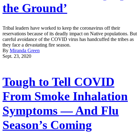
the Ground’
Tribal leaders have worked to keep the coronavirus off their
reservations because of its deadly impact on Native populations. But
careful avoidance of the COVID virus has handcuffed the tribes as
they face a devastating fire season.
By
Miranda Green
Sept. 23, 2020
Tough to Tell COVID
From Smoke Inhalation
Symptoms — And Flu
Season’s Coming