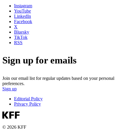
Instagram
YouTube
LinkedIn
Facebook
X
Bluesky
TikTok
RSS
Sign up for emails
Join our email list for regular updates based on your personal
preferences.
Sign up
Editorial Policy
Privacy Policy
© 2026 KFF