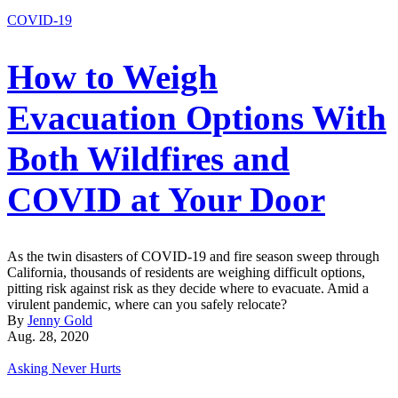
COVID-19
How to Weigh
Evacuation Options With
Both Wildfires and
COVID at Your Door
As the twin disasters of COVID-19 and fire season sweep through
California, thousands of residents are weighing difficult options,
pitting risk against risk as they decide where to evacuate. Amid a
virulent pandemic, where can you safely relocate?
By
Jenny Gold
Aug. 28, 2020
Asking Never Hurts