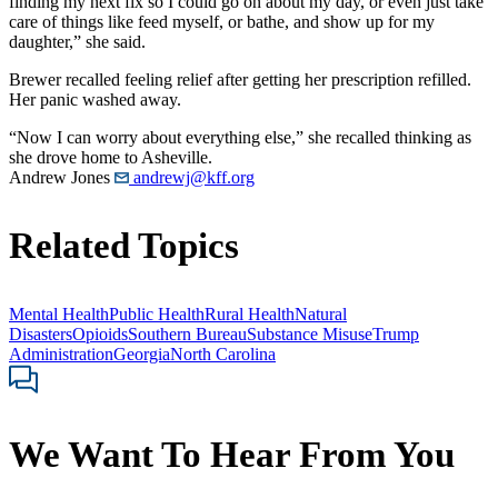
finding my next fix so I could go on about my day, or even just take
care of things like feed myself, or bathe, and show up for my
daughter,” she said.
Brewer recalled feeling relief after getting her prescription refilled.
Her panic washed away.
“Now I can worry about everything else,” she recalled thinking as
she drove home to Asheville.
Andrew Jones
andrewj@kff.org
Related Topics
Mental Health
Public Health
Rural Health
Natural
Disasters
Opioids
Southern Bureau
Substance Misuse
Trump
Administration
Georgia
North Carolina
We Want To Hear From You