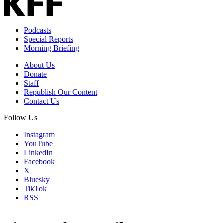
Podcasts
Special Reports
Morning Briefing
About Us
Donate
Staff
Republish Our Content
Contact Us
Follow Us
Instagram
YouTube
LinkedIn
Facebook
X
Bluesky
TikTok
RSS