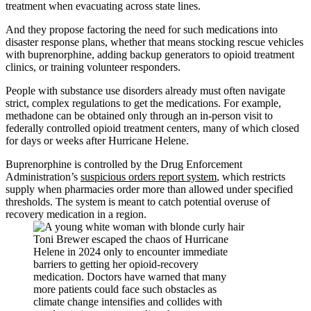
treatment when evacuating across state lines.
And they propose factoring the need for such medications into
disaster response plans, whether that means stocking rescue vehicles
with buprenorphine, adding backup generators to opioid treatment
clinics, or training volunteer responders.
People with substance use disorders already must often navigate
strict, complex regulations to get the medications. For example,
methadone can be obtained only through an in-person visit to
federally controlled opioid treatment centers, many of which closed
for days or weeks after Hurricane Helene.
Buprenorphine is controlled by the Drug Enforcement
Administration’s
suspicious orders report system
, which restricts
supply when pharmacies order more than allowed under specified
thresholds. The system is meant to catch potential overuse of
recovery medication in a region.
Toni Brewer escaped the chaos of Hurricane
Helene in 2024 only to encounter immediate
barriers to getting her opioid-recovery
medication. Doctors have warned that many
more patients could face such obstacles as
climate change intensifies and collides with