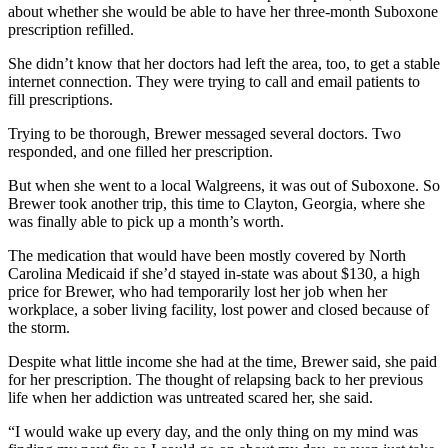
about whether she would be able to have her three-month Suboxone
prescription refilled.
She didn’t know that her doctors had left the area, too, to get a stable
internet connection. They were trying to call and email patients to
fill prescriptions.
Trying to be thorough, Brewer messaged several doctors. Two
responded, and one filled her prescription.
But when she went to a local Walgreens, it was out of Suboxone. So
Brewer took another trip, this time to Clayton, Georgia, where she
was finally able to pick up a month’s worth.
The medication that would have been mostly covered by North
Carolina Medicaid if she’d stayed in-state was about $130, a high
price for Brewer, who had temporarily lost her job when her
workplace, a sober living facility, lost power and closed because of
the storm.
Despite what little income she had at the time, Brewer said, she paid
for her prescription. The thought of relapsing back to her previous
life when her addiction was untreated scared her, she said.
“I would wake up every day, and the only thing on my mind was