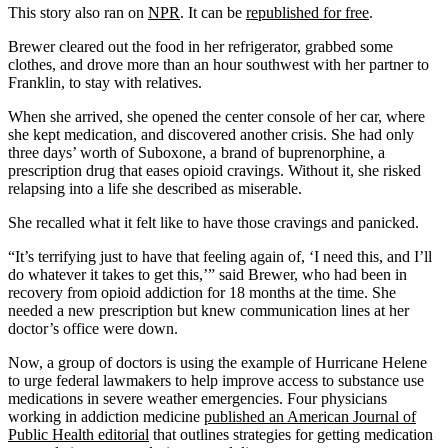
This story also ran on
NPR
. It can be
republished for free
.
Brewer cleared out the food in her refrigerator, grabbed some
clothes, and drove more than an hour southwest with her partner to
Franklin, to stay with relatives.
When she arrived, she opened the center console of her car, where
she kept medication, and discovered another crisis. She had only
three days’ worth of Suboxone, a brand of buprenorphine, a
prescription drug that eases opioid cravings. Without it, she risked
relapsing into a life she described as miserable.
She recalled what it felt like to have those cravings and panicked.
“It’s terrifying just to have that feeling again of, ‘I need this, and I’ll
do whatever it takes to get this,’” said Brewer, who had been in
recovery from opioid addiction for 18 months at the time. She
needed a new prescription but knew communication lines at her
doctor’s office were down.
Now, a group of doctors is using the example of Hurricane Helene
to urge federal lawmakers to help improve access to substance use
medications in severe weather emergencies. Four physicians
working in addiction medicine
published an American Journal of
Public Health editorial
that outlines strategies for getting medication