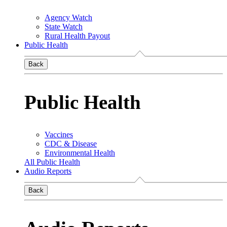
Agency Watch
State Watch
Rural Health Payout
Public Health
Back
Public Health
Vaccines
CDC & Disease
Environmental Health
All Public Health
Audio Reports
Back