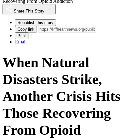
Recovering From Opioid Addiction
Share This Story
Republish this story
Copy link
Print
Email
When Natural
Disasters Strike,
Another Crisis Hits
Those Recovering
From Opioid