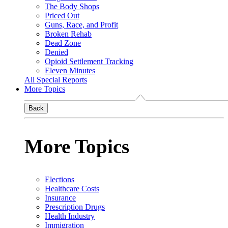
The Body Shops
Priced Out
Guns, Race, and Profit
Broken Rehab
Dead Zone
Denied
Opioid Settlement Tracking
Eleven Minutes
All Special Reports
More Topics
Back
More Topics
Elections
Healthcare Costs
Insurance
Prescription Drugs
Health Industry
Immigration