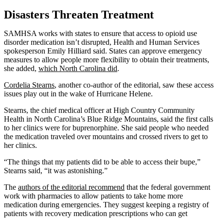
Disasters Threaten Treatment
SAMHSA works with states to ensure that access to opioid use
disorder medication isn’t disrupted, Health and Human Services
spokesperson Emily Hilliard said. States can approve emergency
measures to allow people more flexibility to obtain their treatments,
she added,
which North Carolina did
.
Cordelia Stearns
, another co-author of the editorial, saw these access
issues play out in the wake of Hurricane Helene.
Stearns, the chief medical officer at High Country Community
Health in North Carolina’s Blue Ridge Mountains, said the first calls
to her clinics were for buprenorphine. She said people who needed
the medication traveled over mountains and crossed rivers to get to
her clinics.
“The things that my patients did to be able to access their bupe,”
Stearns said, “it was astonishing.”
The
authors of the editorial recommend
that the federal government
work with pharmacies to allow patients to take home more
medication during emergencies. They suggest keeping a registry of
patients with recovery medication prescriptions who can get