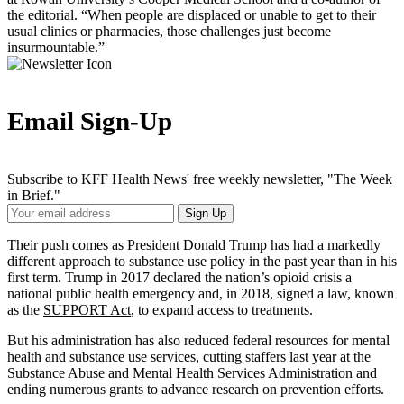
the editorial. “When people are displaced or unable to get to their
usual clinics or pharmacies, those challenges just become
insurmountable.”
Email Sign-Up
Subscribe to KFF Health News' free weekly newsletter, "The Week
in Brief."
Your
Sign Up
Email
Address
Their push comes as President Donald Trump has had a markedly
different approach to substance use policy in the past year than in his
first term. Trump in 2017 declared the nation’s opioid crisis a
national public health emergency and, in 2018, signed a law, known
as the
SUPPORT Act
, to expand access to treatments.
But his administration has also reduced federal resources for mental
health and substance use services, cutting staffers last year at the
Substance Abuse and Mental Health Services Administration and
ending numerous grants to advance research on prevention efforts.