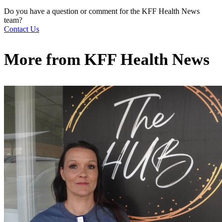
Do you have a question or comment for the KFF Health News
team?
Contact Us
More from
KFF Health News