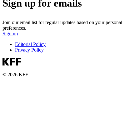
Sign up for emails
Join our email list for regular updates based on your personal
preferences.
Sign up
Editorial Policy
Privacy Policy
© 2026 KFF