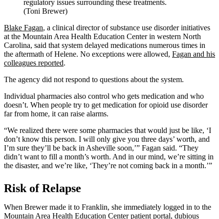
regulatory issues surrounding these treatments.
(Toni Brewer)
Blake Fagan
, a clinical director of substance use disorder initiatives
at the Mountain Area Health Education Center in western North
Carolina, said that system delayed medications numerous times in
the aftermath of Helene. No exceptions were allowed,
Fagan and his
colleagues reported
.
The agency did not respond to questions about the system.
Individual pharmacies also control who gets medication and who
doesn’t. When people try to get medication for opioid use disorder
far from home, it can raise alarms.
“We realized there were some pharmacies that would just be like, ‘I
don’t know this person. I will only give you three days’ worth, and
I’m sure they’ll be back in Asheville soon,’” Fagan said. “They
didn’t want to fill a month’s worth. And in our mind, we’re sitting in
the disaster, and we’re like, ‘They’re not coming back in a month.’”
Risk of Relapse
When Brewer made it to Franklin, she immediately logged in to the
Mountain Area Health Education Center patient portal, dubious