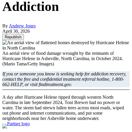
Addiction
By
Andrew Jones
April 30, 2026
Republish
An aerial view of flood damage wrought by the remnants of
Hurricane Helene in Asheville, North Carolina, in October 2024.
(Mario Tama/Getty Images)
If you or someone you know is seeking help for addiction recovery,
contact the free and confidential treatment referral hotline, 1-800-
662-HELP, or visit findtreatment.gov.
A day after Hurricane Helene ripped through western North
Carolina in late September 2024, Toni Brewer had no power or
water. The storm had strewn fallen trees across most roads, wiped
out phone and internet communications, and put some
neighborhoods near her Asheville home underwater.