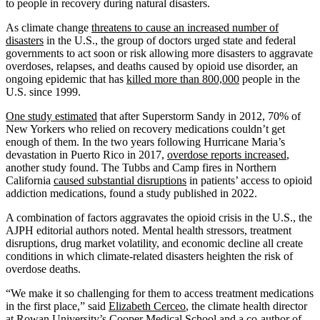
to people in recovery during natural disasters.
As climate change
threatens to cause an increased number of
disasters
in the U.S., the group of doctors urged state and federal
governments to act soon or risk allowing more disasters to aggravate
overdoses, relapses, and deaths caused by opioid use disorder, an
ongoing epidemic that has
killed more than 800,000
people in the
U.S. since 1999.
One study estimated
that after Superstorm Sandy in 2012, 70% of
New Yorkers who relied on recovery medications couldn’t get
enough of them. In the two years following Hurricane Maria’s
devastation in Puerto Rico in 2017,
overdose reports increased
,
another study found. The Tubbs and Camp fires in Northern
California
caused substantial disruptions
in patients’ access to opioid
addiction medications, found a study published in 2022.
A combination of factors aggravates the opioid crisis in the U.S., the
AJPH editorial authors noted. Mental health stressors, treatment
disruptions, drug market volatility, and economic decline all create
conditions in which climate-related disasters heighten the risk of
overdose deaths.
“We make it so challenging for them to access treatment medications
in the first place,” said
Elizabeth Cerceo
, the climate health director
at Rowan University’s Cooper Medical School and a co-author of