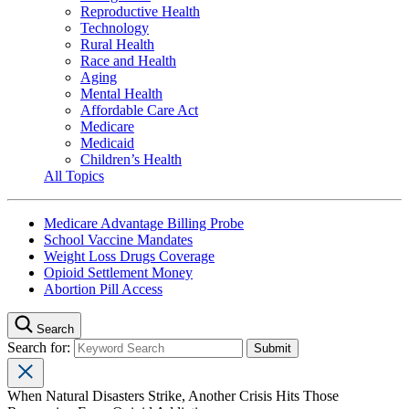
Reproductive Health
Technology
Rural Health
Race and Health
Aging
Mental Health
Affordable Care Act
Medicare
Medicaid
Children’s Health
All Topics
Medicare Advantage Billing Probe
School Vaccine Mandates
Weight Loss Drugs Coverage
Opioid Settlement Money
Abortion Pill Access
Search
Search for:
When Natural Disasters Strike, Another Crisis Hits Those