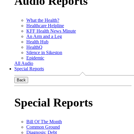
Audio Reports
What the Health?
Healthcare Helpline
KFF Health News Minute
An Arm and a Leg
Health Hub
HealthQ
Silence in Sikeston
Epidemic
All Audio
Special Reports
Back
Special Reports
Bill Of The Month
Common Ground
Diagnosis: Debt