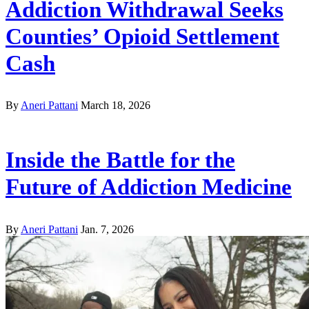
Addiction Withdrawal Seeks
Counties’ Opioid Settlement
Cash
By
Aneri Pattani
March 18, 2026
Inside the Battle for the
Future of Addiction Medicine
By
Aneri Pattani
Jan. 7, 2026