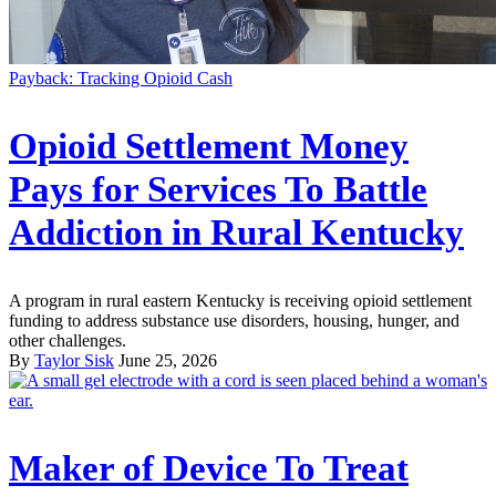
Payback: Tracking Opioid Cash
Opioid Settlement Money
Pays for Services To Battle
Addiction in Rural Kentucky
A program in rural eastern Kentucky is receiving opioid settlement
funding to address substance use disorders, housing, hunger, and
other challenges.
By
Taylor Sisk
June 25, 2026
Maker of Device To Treat