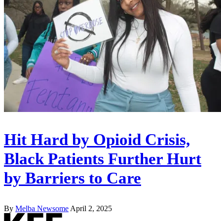
Hit Hard by Opioid Crisis,
Black Patients Further Hurt
by Barriers to Care
By
Melba Newsome
April 2, 2025