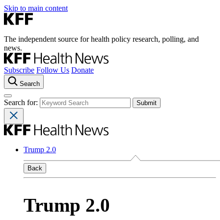
Skip to main content
The independent source for health policy research, polling, and
news.
Subscribe
Follow Us
Donate
Search
Search for:
Trump 2.0
Back
Trump 2.0