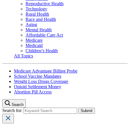
Reproductive Health
Technology
Rural Health
Race and Health
Aging
Mental Health
Affordable Care Act
Medicare
Medicaid
Children’s Health
All Topics
Medicare Advantage Billing Probe
School Vaccine Mandates
Weight Loss Drugs Coverage
Opioid Settlement Money
Abortion Pill Access
Search
Search for: