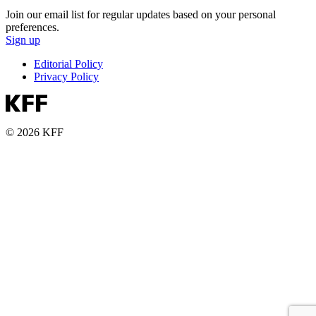
Join our email list for regular updates based on your personal
preferences.
Sign up
Editorial Policy
Privacy Policy
© 2026 KFF