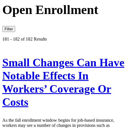
Open Enrollment
Filter
181 - 182 of 182 Results
Small Changes Can Have
Notable Effects In
Workers’ Coverage Or
Costs
As the fall enrollment window begins for job-based insurance,
workers may see a number of changes in provisions such as