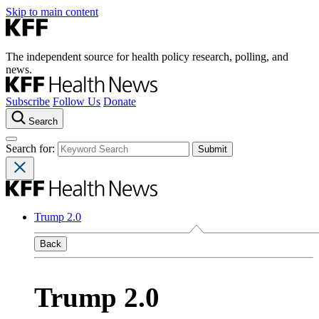
Skip to main content
The independent source for health policy research, polling, and
news.
Subscribe
Follow Us
Donate
Search
Search for:
Trump 2.0
Back
Trump 2.0