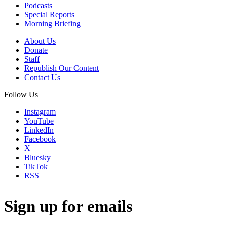
Podcasts
Special Reports
Morning Briefing
About Us
Donate
Staff
Republish Our Content
Contact Us
Follow Us
Instagram
YouTube
LinkedIn
Facebook
X
Bluesky
TikTok
RSS
Sign up for emails