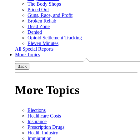
The Body Shops
Priced Out
Guns, Race, and Profit
Broken Rehab
Dead Zone
Denied
Opioid Settlement Tracking
Eleven Minutes
All Special Reports
More Topics
Back
More Topics
Elections
Healthcare Costs
Insurance
Prescription Drugs
Health Industry
Immigration