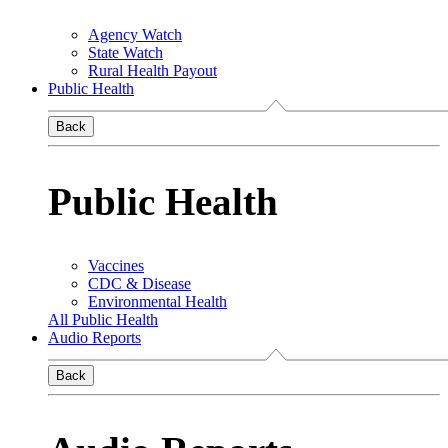
Agency Watch
State Watch
Rural Health Payout
Public Health
Back
Public Health
Vaccines
CDC & Disease
Environmental Health
All Public Health
Audio Reports
Back