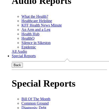
Audio Reports
What the Health?
Healthcare Helpline
KFF Health News Minute
An Arm and a Leg
Health Hub
HealthQ
Silence in Sikeston
Epidemic
All Audio
Special Reports
Back
Special Reports
Bill Of The Month
Common Ground
Diagnosis: Debt