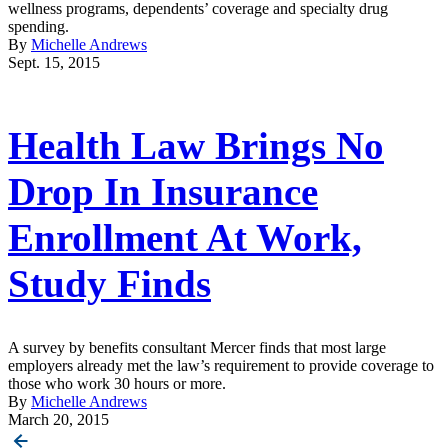
wellness programs, dependents’ coverage and specialty drug
spending.
By
Michelle Andrews
Sept. 15, 2015
Health Law Brings No
Drop In Insurance
Enrollment At Work,
Study Finds
A survey by benefits consultant Mercer finds that most large
employers already met the law’s requirement to provide coverage to
those who work 30 hours or more.
By
Michelle Andrews
March 20, 2015