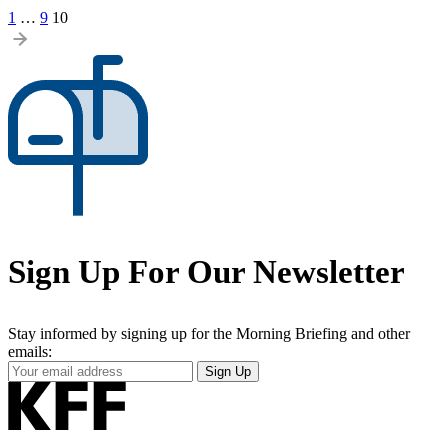
Posts
1
…
9
10
pagination
Sign Up For Our Newsletter
Stay informed by signing up for the Morning Briefing and other
emails:
Your
Sign Up
Email
Address