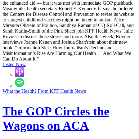
the enhanced aid — but it was met with immediate GOP pushback.
Meanwhile, health secretary Robert F. Kennedy Jr. says he ordered
the Centers for Disease Control and Prevention to revise its website
to suggest childhood vaccines might be linked to autism. Alice
Miranda Ollstein of Politico, Sandhya Raman of CQ Roll Call, and
Sarah Karlin-Smith of the Pink Sheet join KFF Health News’ Julie
Rovner to discuss those stories and more. Also this week, Rovner
interviews Joanne Kenen and Joshua Sharfstein about their new
book, “Information Sick: How Journalism’s Decline and
Misinformation’s Rise Are Harming Our Health — And What We
Can Do About It.”
Listen Now
What the Health? From KFF Health News
The GOP Circles the
Wagons on ACA