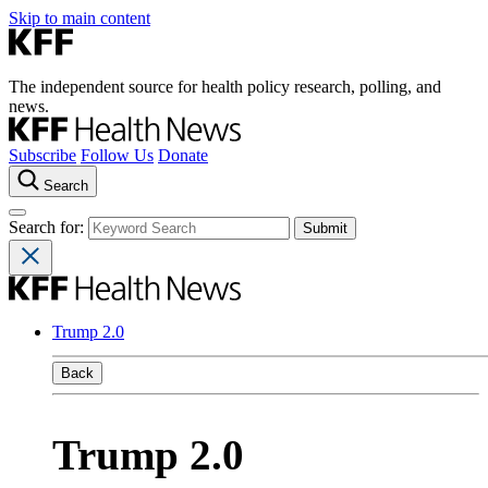
Skip to main content
The independent source for health policy research, polling, and
news.
Subscribe
Follow Us
Donate
Search
Search for:
Trump 2.0
Back
Trump 2.0