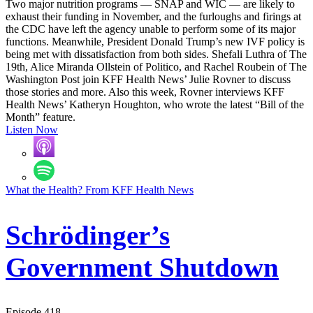
Two major nutrition programs — SNAP and WIC — are likely to
exhaust their funding in November, and the furloughs and firings at
the CDC have left the agency unable to perform some of its major
functions. Meanwhile, President Donald Trump’s new IVF policy is
being met with dissatisfaction from both sides. Shefali Luthra of The
19th, Alice Miranda Ollstein of Politico, and Rachel Roubein of The
Washington Post join KFF Health News’ Julie Rovner to discuss
those stories and more. Also this week, Rovner interviews KFF
Health News’ Katheryn Houghton, who wrote the latest “Bill of the
Month” feature.
Listen Now
What the Health? From KFF Health News
Schrödinger’s
Government Shutdown
Episode 418