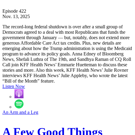
Episode 422
Nov. 13, 2025
The record-long federal shutdown is over after a small group of
Democrats agreed to a deal with most Republicans that funds the
government through January — but, notably, does not extend more
generous Affordable Care Act tax credits. Plus, new details are
emerging about how the Trump administration is using the Medicaid
program to advance its policy goals. Anna Edney of Bloomberg
News, Shefali Luthra of The 19th, and Sandhya Raman of CQ Roll
Call join KFF Health News’ Emmarie Huetteman to discuss these
stories and more. Also this week, KFF Health News’ Julie Rovner
interviews KFF Health News’ Julie Appleby, who wrote the latest
“Bill of the Month” feature.
Listen Now
An Arm and a Leg
A Few Good Things