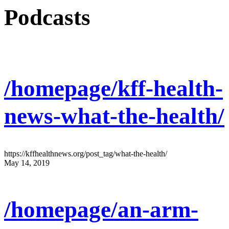
Podcasts
/homepage/kff-health-
news-what-the-health/
https://kffhealthnews.org/post_tag/what-the-health/
May 14, 2019
/homepage/an-arm-