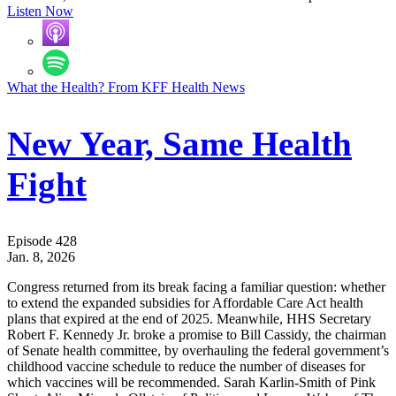
Listen Now
What the Health? From KFF Health News
New Year, Same Health
Fight
Episode 428
Jan. 8, 2026
Congress returned from its break facing a familiar question: whether
to extend the expanded subsidies for Affordable Care Act health
plans that expired at the end of 2025. Meanwhile, HHS Secretary
Robert F. Kennedy Jr. broke a promise to Bill Cassidy, the chairman
of Senate health committee, by overhauling the federal government’s
childhood vaccine schedule to reduce the number of diseases for
which vaccines will be recommended. Sarah Karlin-Smith of Pink