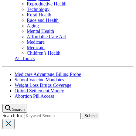
Reproductive Health
Technology
Rural Health
Race and Health
Aging
Mental Health
Affordable Care Act
Medicare
Medicaid
Children’s Health
All Topics
Medicare Advantage Billing Probe
School Vaccine Mandates
Weight Loss Drugs Coverage
Opioid Settlement Money
Abortion Pill Access
Search
Search for: