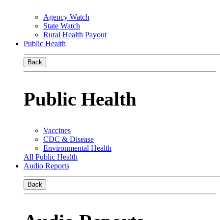
Agency Watch
State Watch
Rural Health Payout
Public Health
Back
Public Health
Vaccines
CDC & Disease
Environmental Health
All Public Health
Audio Reports
Back