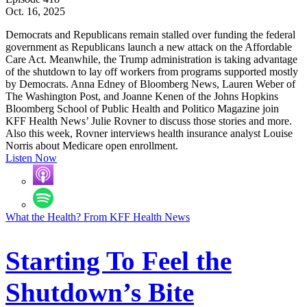
Oct. 16, 2025
Democrats and Republicans remain stalled over funding the federal
government as Republicans launch a new attack on the Affordable
Care Act. Meanwhile, the Trump administration is taking advantage
of the shutdown to lay off workers from programs supported mostly
by Democrats. Anna Edney of Bloomberg News, Lauren Weber of
The Washington Post, and Joanne Kenen of the Johns Hopkins
Bloomberg School of Public Health and Politico Magazine join
KFF Health News’ Julie Rovner to discuss those stories and more.
Also this week, Rovner interviews health insurance analyst Louise
Norris about Medicare open enrollment.
Listen Now
What the Health? From KFF Health News
Starting To Feel the
Shutdown’s Bite