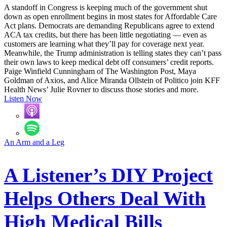
A standoff in Congress is keeping much of the government shut
down as open enrollment begins in most states for Affordable Care
Act plans. Democrats are demanding Republicans agree to extend
ACA tax credits, but there has been little negotiating — even as
customers are learning what they’ll pay for coverage next year.
Meanwhile, the Trump administration is telling states they can’t pass
their own laws to keep medical debt off consumers’ credit reports.
Paige Winfield Cunningham of The Washington Post, Maya
Goldman of Axios, and Alice Miranda Ollstein of Politico join KFF
Health News’ Julie Rovner to discuss those stories and more.
Listen Now
An Arm and a Leg
A Listener’s DIY Project
Helps Others Deal With
High Medical Bills