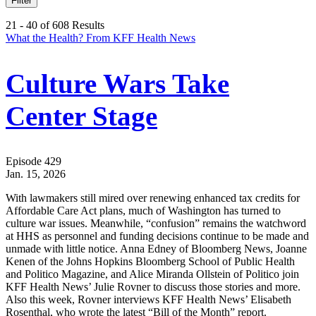
Filter
21 - 40 of 608 Results
What the Health? From KFF Health News
Culture Wars Take
Center Stage
Episode 429
Jan. 15, 2026
With lawmakers still mired over renewing enhanced tax credits for
Affordable Care Act plans, much of Washington has turned to
culture war issues. Meanwhile, “confusion” remains the watchword
at HHS as personnel and funding decisions continue to be made and
unmade with little notice. Anna Edney of Bloomberg News, Joanne
Kenen of the Johns Hopkins Bloomberg School of Public Health
and Politico Magazine, and Alice Miranda Ollstein of Politico join
KFF Health News’ Julie Rovner to discuss those stories and more.
Also this week, Rovner interviews KFF Health News’ Elisabeth
Rosenthal, who wrote the latest “Bill of the Month” report.