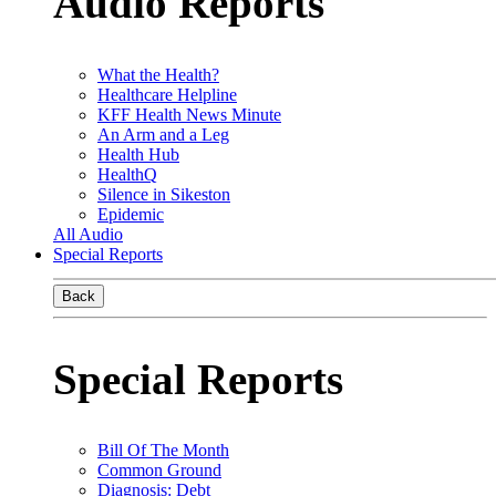
Audio Reports
What the Health?
Healthcare Helpline
KFF Health News Minute
An Arm and a Leg
Health Hub
HealthQ
Silence in Sikeston
Epidemic
All Audio
Special Reports
Back
Special Reports
Bill Of The Month
Common Ground
Diagnosis: Debt