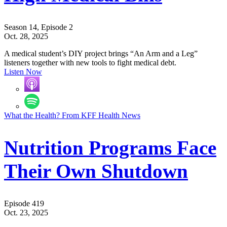
Season 14, Episode 2
Oct. 28, 2025
A medical student’s DIY project brings “An Arm and a Leg”
listeners together with new tools to fight medical debt.
Listen Now
What the Health? From KFF Health News
Nutrition Programs Face
Their Own Shutdown
Episode 419
Oct. 23, 2025