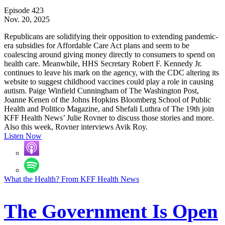
Episode 423
Nov. 20, 2025
Republicans are solidifying their opposition to extending pandemic-
era subsidies for Affordable Care Act plans and seem to be
coalescing around giving money directly to consumers to spend on
health care. Meanwhile, HHS Secretary Robert F. Kennedy Jr.
continues to leave his mark on the agency, with the CDC altering its
website to suggest childhood vaccines could play a role in causing
autism. Paige Winfield Cunningham of The Washington Post,
Joanne Kenen of the Johns Hopkins Bloomberg School of Public
Health and Politico Magazine, and Shefali Luthra of The 19th join
KFF Health News’ Julie Rovner to discuss those stories and more.
Also this week, Rovner interviews Avik Roy.
Listen Now
What the Health? From KFF Health News
The Government Is Open