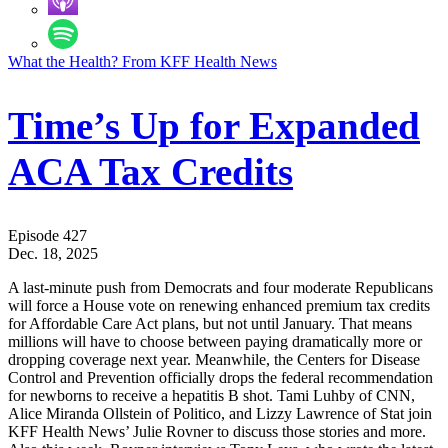
What the Health? From KFF Health News
Time’s Up for Expanded
ACA Tax Credits
Episode 427
Dec. 18, 2025
A last-minute push from Democrats and four moderate Republicans
will force a House vote on renewing enhanced premium tax credits
for Affordable Care Act plans, but not until January. That means
millions will have to choose between paying dramatically more or
dropping coverage next year. Meanwhile, the Centers for Disease
Control and Prevention officially drops the federal recommendation
for newborns to receive a hepatitis B shot. Tami Luhby of CNN,
Alice Miranda Ollstein of Politico, and Lizzy Lawrence of Stat join
KFF Health News’ Julie Rovner to discuss those stories and more.