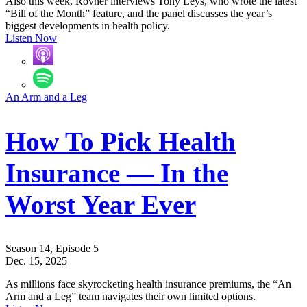
Also this week, Rovner interviews Tony Leys, who wrote the latest
“Bill of the Month” feature, and the panel discusses the year’s
biggest developments in health policy.
Listen Now
An Arm and a Leg
How To Pick Health
Insurance — In the
Worst Year Ever
Season 14, Episode 5
Dec. 15, 2025
As millions face skyrocketing health insurance premiums, the “An
Arm and a Leg” team navigates their own limited options.