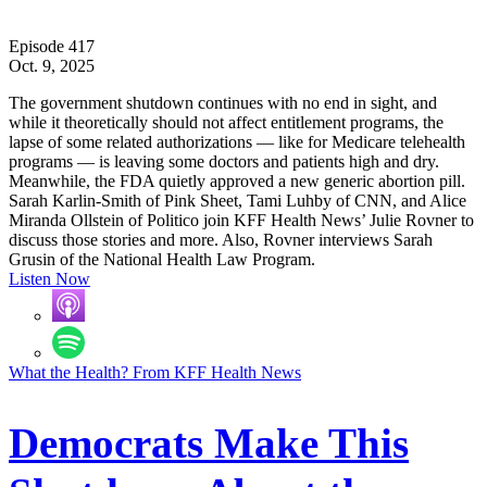
Episode 417
Oct. 9, 2025
The government shutdown continues with no end in sight, and
while it theoretically should not affect entitlement programs, the
lapse of some related authorizations — like for Medicare telehealth
programs — is leaving some doctors and patients high and dry.
Meanwhile, the FDA quietly approved a new generic abortion pill.
Sarah Karlin-Smith of Pink Sheet, Tami Luhby of CNN, and Alice
Miranda Ollstein of Politico join KFF Health News’ Julie Rovner to
discuss those stories and more. Also, Rovner interviews Sarah
Grusin of the National Health Law Program.
Listen Now
What the Health? From KFF Health News
Democrats Make This