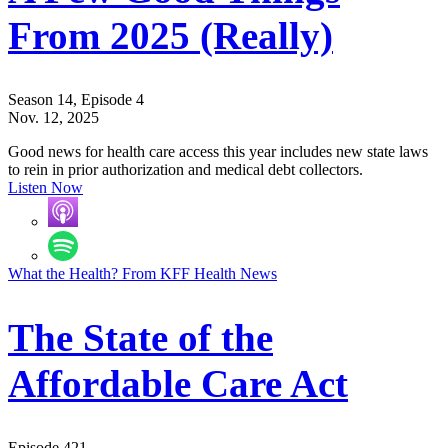
From 2025 (Really)
Season 14, Episode 4
Nov. 12, 2025
Good news for health care access this year includes new state laws
to rein in prior authorization and medical debt collectors.
Listen Now
What the Health? From KFF Health News
The State of the
Affordable Care Act
Episode 421