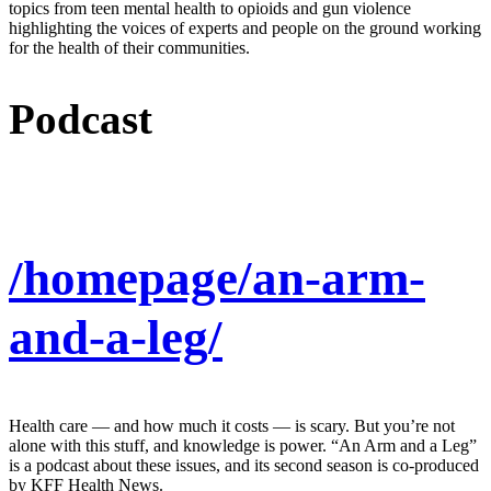
topics from teen mental health to opioids and gun violence
highlighting the voices of experts and people on the ground working
for the health of their communities.
Podcast
/homepage/an-arm-
and-a-leg/
Health care — and how much it costs — is scary. But you’re not
alone with this stuff, and knowledge is power. “An Arm and a Leg”
is a podcast about these issues, and its second season is co-produced
by KFF Health News.