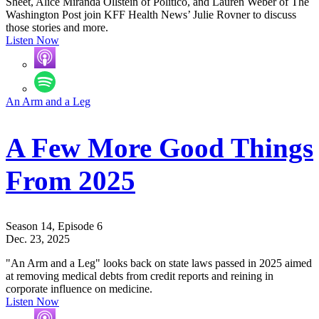
Sheet, Alice Miranda Ollstein of Politico, and Lauren Weber of The
Washington Post join KFF Health News’ Julie Rovner to discuss
those stories and more.
Listen Now
An Arm and a Leg
A Few More Good Things
From 2025
Season 14, Episode 6
Dec. 23, 2025
"An Arm and a Leg" looks back on state laws passed in 2025 aimed
at removing medical debts from credit reports and reining in
corporate influence on medicine.
Listen Now