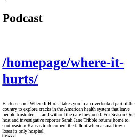
Podcast
/homepage/where-it-
hurts/
Each season “Where It Hurts” takes you to an overlooked part of the
country to explore cracks in the American health system that leave
people frustrated — and without the care they need. For Season One
host and investigative reporter Sarah Jane Tribble returns home to
southeastern Kansas to document the fallout when a small town
loses its only hospital.