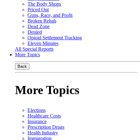
The Body Shops
Priced Out
Guns, Race, and Profit
Broken Rehab
Dead Zone
Denied
Opioid Settlement Tracking
Eleven Minutes
All Special Reports
More Topics
Back
More Topics
Elections
Healthcare Costs
Insurance
Prescription Drugs
Health Industry
Immigration