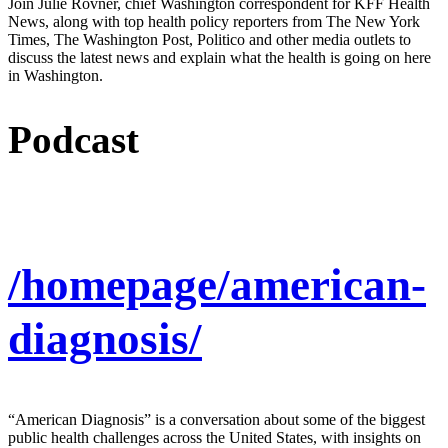
Join Julie Rovner, chief Washington correspondent for KFF Health
News, along with top health policy reporters from The New York
Times, The Washington Post, Politico and other media outlets to
discuss the latest news and explain what the health is going on here
in Washington.
Podcast
/homepage/american-
diagnosis/
“American Diagnosis” is a conversation about some of the biggest
public health challenges across the United States, with insights on