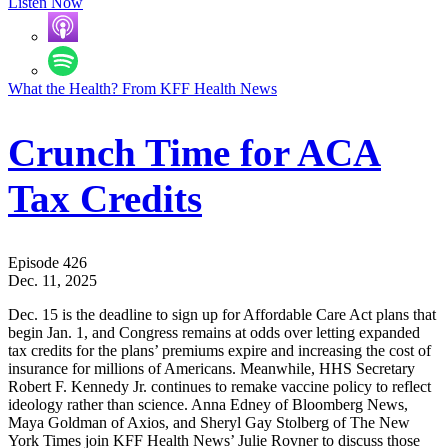
Listen Now
What the Health? From KFF Health News
Crunch Time for ACA
Tax Credits
Episode 426
Dec. 11, 2025
Dec. 15 is the deadline to sign up for Affordable Care Act plans that
begin Jan. 1, and Congress remains at odds over letting expanded
tax credits for the plans’ premiums expire and increasing the cost of
insurance for millions of Americans. Meanwhile, HHS Secretary
Robert F. Kennedy Jr. continues to remake vaccine policy to reflect
ideology rather than science. Anna Edney of Bloomberg News,
Maya Goldman of Axios, and Sheryl Gay Stolberg of The New
York Times join KFF Health News’ Julie Rovner to discuss those