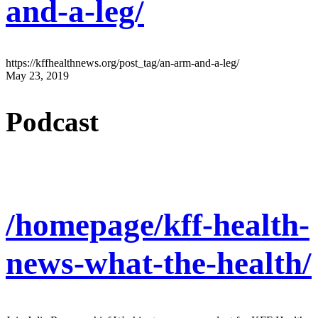
and-a-leg/
https://kffhealthnews.org/post_tag/an-arm-and-a-leg/
May 23, 2019
Podcast
/homepage/kff-health-
news-what-the-health/