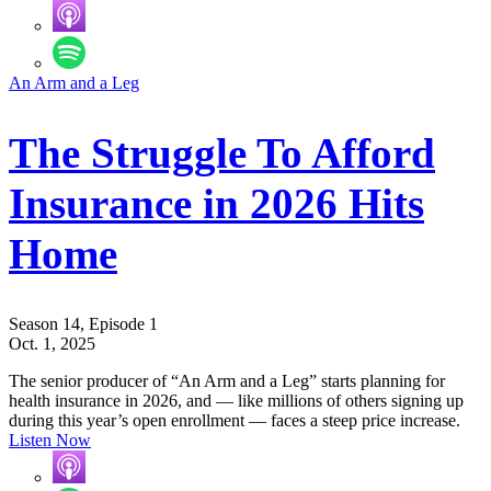
An Arm and a Leg
The Struggle To Afford
Insurance in 2026 Hits
Home
Season 14, Episode 1
Oct. 1, 2025
The senior producer of “An Arm and a Leg” starts planning for
health insurance in 2026, and — like millions of others signing up
during this year’s open enrollment — faces a steep price increase.
Listen Now