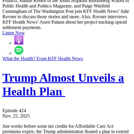
Politico, Joanne Kenen of the Johns Hopkins Bloomberg School of
Public Health and Politico Magazine, and Paige Winfield
Cunningham of The Washington Post join KFF Health News’ Julie
Rovner to discuss those stories and more. Also, Rovner interviews
KFF Health News’ Aneri Pattani about her project tracking opioid
settlement payments.
Listen Now
What the Health? From KFF Health News
Trump Almost Unveils a
Health Plan
Episode 424
Nov. 25, 2025
Just weeks before some tax credits for Affordable Care Act
premiums expire, the Trump administration floated a plan to extend