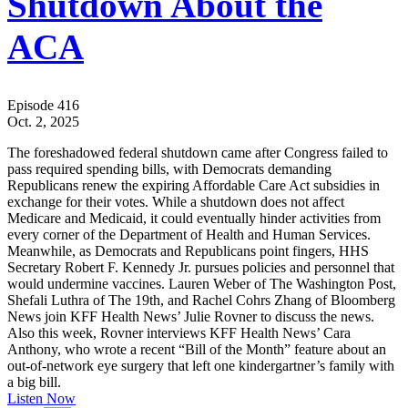
Shutdown About the
ACA
Episode 416
Oct. 2, 2025
The foreshadowed federal shutdown came after Congress failed to
pass required spending bills, with Democrats demanding
Republicans renew the expiring Affordable Care Act subsidies in
exchange for their votes. While a shutdown does not affect
Medicare and Medicaid, it could eventually hinder activities from
every corner of the Department of Health and Human Services.
Meanwhile, as Democrats and Republicans point fingers, HHS
Secretary Robert F. Kennedy Jr. pursues policies and personnel that
would undermine vaccines. Lauren Weber of The Washington Post,
Shefali Luthra of The 19th, and Rachel Cohrs Zhang of Bloomberg
News join KFF Health News’ Julie Rovner to discuss the news.
Also this week, Rovner interviews KFF Health News’ Cara
Anthony, who wrote a recent “Bill of the Month” feature about an
out-of-network eye surgery that left one kindergartner’s family with
a big bill.
Listen Now