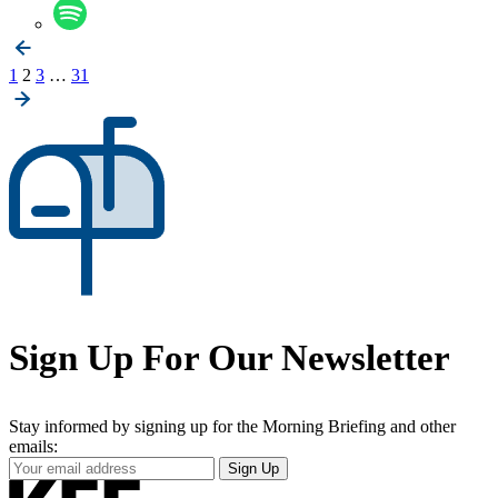
Posts
1
2
3
…
31
pagination
Sign Up For Our Newsletter
Stay informed by signing up for the Morning Briefing and other
emails:
Your
Sign Up
Email