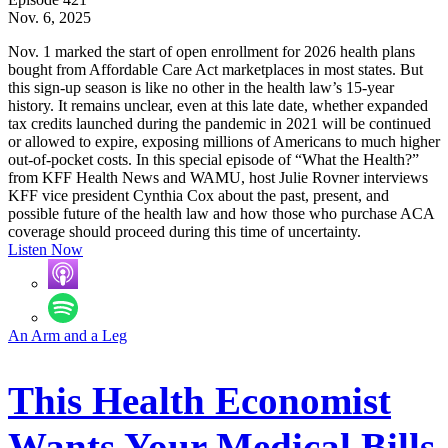
Nov. 6, 2025
Nov. 1 marked the start of open enrollment for 2026 health plans
bought from Affordable Care Act marketplaces in most states. But
this sign-up season is like no other in the health law’s 15-year
history. It remains unclear, even at this late date, whether expanded
tax credits launched during the pandemic in 2021 will be continued
or allowed to expire, exposing millions of Americans to much higher
out-of-pocket costs. In this special episode of “What the Health?”
from KFF Health News and WAMU, host Julie Rovner interviews
KFF vice president Cynthia Cox about the past, present, and
possible future of the health law and how those who purchase ACA
coverage should proceed during this time of uncertainty.
Listen Now
An Arm and a Leg
This Health Economist
Wants Your Medical Bills