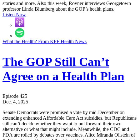
stories and more. Also this week, Rovner interviews Georgetown
professor Linda Blumberg about the GOP’s health plans.
Listen Now
What the Health? From KFF Health News
The GOP Still Can’t
Agree on a Health Plan
Episode 425
Dec. 4, 2025
Senate Democrats were promised a vote by mid-December on
extending enhanced Affordable Care Act subsidies, but Republicans
still can’t decide whether they want to put forward their own
alternative or what that might include. Meanwhile, the CDC and
FDA are roiled by debates over vaccines. Alice Miranda Ollstein of