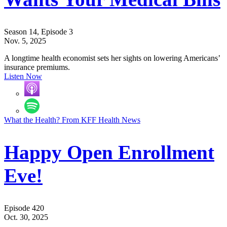
Season 14, Episode 3
Nov. 5, 2025
A longtime health economist sets her sights on lowering Americans’
insurance premiums.
Listen Now
What the Health? From KFF Health News
Happy Open Enrollment
Eve!
Episode 420
Oct. 30, 2025