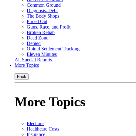
Common Ground
Diagnosis: Debt
The Body Shops
Priced Out
Guns, Race, and Profit
Broken Rehab
Dead Zone
Denied
Opioid Settlement Tracking
Eleven Minutes
All Special Reports
More Topics
Back
More Topics
Elections
Healthcare Costs
Insurance