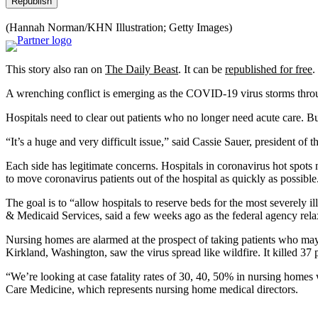
Republish
(Hannah Norman/KHN Illustration; Getty Images)
This story also ran on
The Daily Beast
. It can be
republished for free
.
A wrenching conflict is emerging as the COVID-19 virus storms throu
Hospitals need to clear out patients who no longer need acute care. Bu
“It’s a huge and very difficult issue,” said Cassie Sauer, president o
Each side has legitimate concerns. Hospitals in coronavirus hot spots n
to move coronavirus patients out of the hospital as quickly as possible
The goal is to “allow hospitals to reserve beds for the most severely il
& Medicaid Services, said a few weeks ago as the federal agency relax
Nursing homes are alarmed at the prospect of taking patients who ma
Kirkland, Washington, saw the virus spread like wildfire. It killed 37 
“We’re looking at case fatality rates of 30, 40, 50% in nursing hom
Care Medicine, which represents nursing home medical directors.