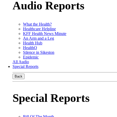
Audio Reports
What the Health?
Healthcare Helpline
KFF Health News Minute
An Arm and a Leg
Health Hub
HealthQ
Silence in Sikeston
Epidemic
All Audio
Special Reports
Back
Special Reports
Bill Of The Month