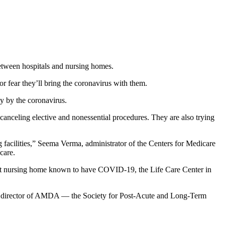
etween hospitals and nursing homes.
r fear they’ll bring the coronavirus with them.
ly by the coronavirus.
e canceling elective and nonessential procedures. They are also trying
ing facilities,” Seema Verma, administrator of the Centers for Medicare
care.
irst nursing home known to have COVID-19, the Life Care Center in
ive director of AMDA — the Society for Post-Acute and Long-Term