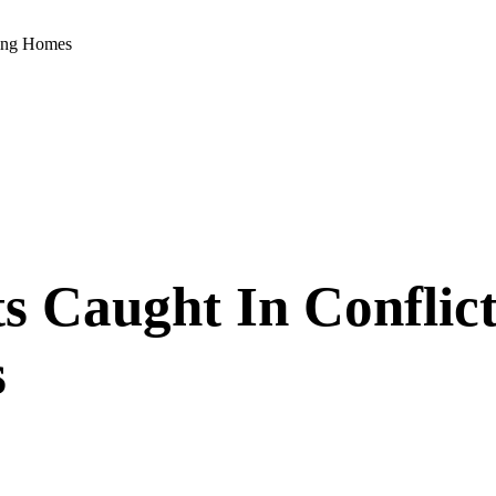
sing Homes
s Caught In Conflic
s