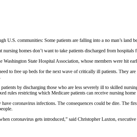
gh U.S. communities: Some patients are falling into a no man’s land b
t nursing homes don’t want to take patients discharged from hospitals fo
f the Washington State Hospital Association, whose members were hit ear
eed to free up beds for the next wave of critically ill patients. They ar
.
l patients by discharging those who are less severely ill to skilled nurs
ed rules restricting which Medicare patients can receive nursing home 
y have coronavirus infections. The consequences could be dire. The f
people.
es when coronavirus gets introduced,” said Christopher Laxton, execut