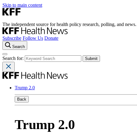
Skip to main content
The independent source for health policy research, polling, and news.
Subscribe
Follow Us
Donate
Search
Search for:
Trump 2.0
Back
Trump 2.0