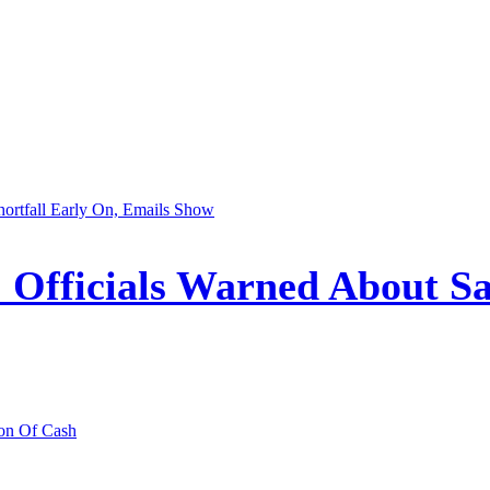
Officials Warned About Saf