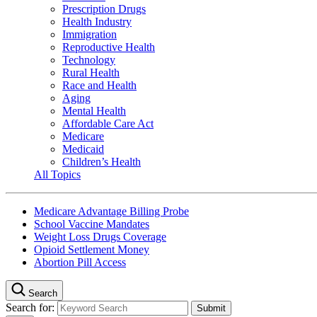
Prescription Drugs
Health Industry
Immigration
Reproductive Health
Technology
Rural Health
Race and Health
Aging
Mental Health
Affordable Care Act
Medicare
Medicaid
Children’s Health
All Topics
Medicare Advantage Billing Probe
School Vaccine Mandates
Weight Loss Drugs Coverage
Opioid Settlement Money
Abortion Pill Access
Search
Search for: