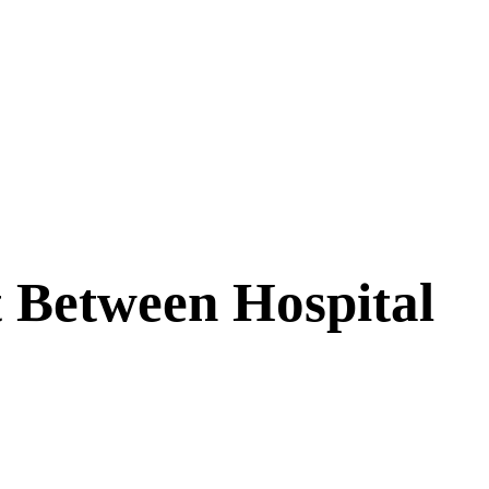
t Between Hospital