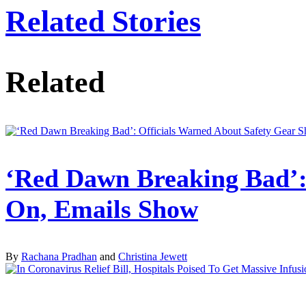
Related Stories
Related
‘Red Dawn Breaking Bad’: 
On, Emails Show
By
Rachana Pradhan
and
Christina Jewett