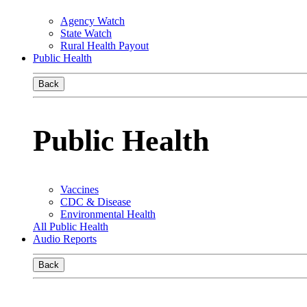
Agency Watch
State Watch
Rural Health Payout
Public Health
Back
Public Health
Vaccines
CDC & Disease
Environmental Health
All Public Health
Audio Reports
Back