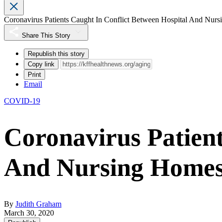
Coronavirus Patients Caught In Conflict Between Hospital And Nur
Share This Story
Republish this story
Copy link
Print
Email
COVID-19
Coronavirus Patient
And Nursing Home
By
Judith Graham
March 30, 2020