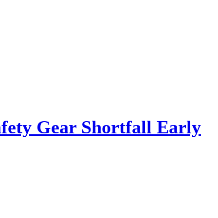
ety Gear Shortfall Early