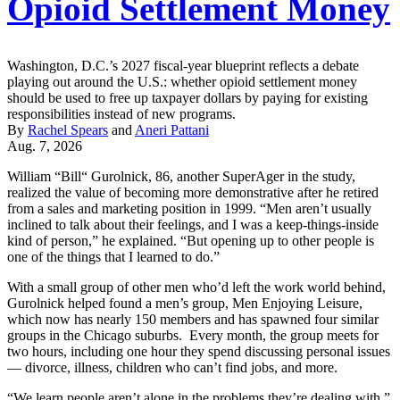
Opioid Settlement Money
Washington, D.C.’s 2027 fiscal-year blueprint reflects a debate
playing out around the U.S.: whether opioid settlement money
should be used to free up taxpayer dollars by paying for existing
responsibilities instead of new programs.
By
Rachel Spears
and
Aneri Pattani
Aug. 7, 2026
William “Bill“ Gurolnick, 86, another SuperAger in the study,
realized the value of becoming more demonstrative after he retired
from a sales and marketing position in 1999. “Men aren’t usually
inclined to talk about their feelings, and I was a keep-things-inside
kind of person,” he explained. “But opening up to other people is
one of the things that I learned to do.”
With a small group of other men who’d left the work world behind,
Gurolnick helped found a men’s group, Men Enjoying Leisure,
which now has nearly 150 members and has spawned four similar
groups in the Chicago suburbs. Every month, the group meets for
two hours, including one hour they spend discussing personal issues
— divorce, illness, children who can’t find jobs, and more.
“We learn people aren’t alone in the problems they’re dealing with,”