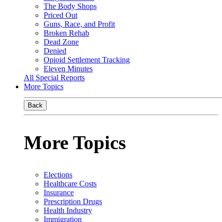
The Body Shops
Priced Out
Guns, Race, and Profit
Broken Rehab
Dead Zone
Denied
Opioid Settlement Tracking
Eleven Minutes
All Special Reports
More Topics
Back
More Topics
Elections
Healthcare Costs
Insurance
Prescription Drugs
Health Industry
Immigration