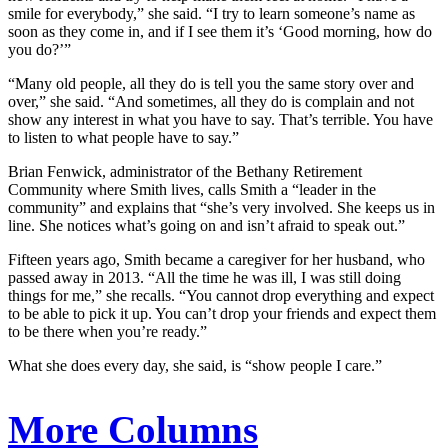
smile for everybody,” she said. “I try to learn someone’s name as
soon as they come in, and if I see them it’s ‘Good morning, how do
you do?’”
“Many old people, all they do is tell you the same story over and
over,” she said. “And sometimes, all they do is complain and not
show any interest in what you have to say. That’s terrible. You have
to listen to what people have to say.”
Brian Fenwick, administrator of the Bethany Retirement
Community where Smith lives, calls Smith a “leader in the
community” and explains that “she’s very involved. She keeps us in
line. She notices what’s going on and isn’t afraid to speak out.”
Fifteen years ago, Smith became a caregiver for her husband, who
passed away in 2013. “All the time he was ill, I was still doing
things for me,” she recalls. “You cannot drop everything and expect
to be able to pick it up. You can’t drop your friends and expect them
to be there when you’re ready.”
What she does every day, she said, is “show people I care.”
More Columns