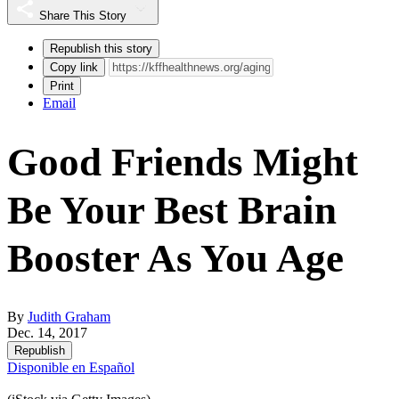
Share This Story
Republish this story
Copy link
Print
Email
Good Friends Might
Be Your Best Brain
Booster As You Age
By
Judith Graham
Dec. 14, 2017
Republish
Disponible en Español