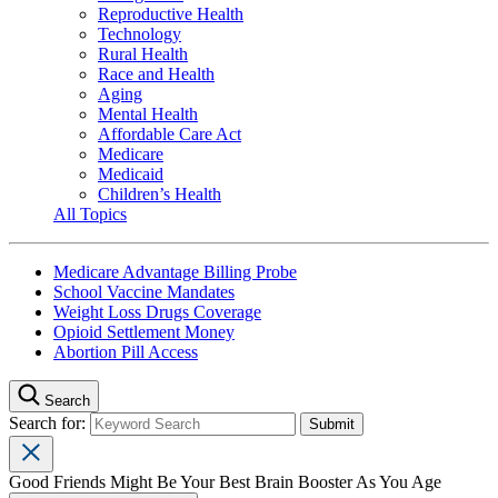
Reproductive Health
Technology
Rural Health
Race and Health
Aging
Mental Health
Affordable Care Act
Medicare
Medicaid
Children’s Health
All Topics
Medicare Advantage Billing Probe
School Vaccine Mandates
Weight Loss Drugs Coverage
Opioid Settlement Money
Abortion Pill Access
Search
Search for:
Good Friends Might Be Your Best Brain Booster As You Age