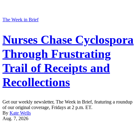
The Week in Brief
Nurses Chase Cyclospora
Through Frustrating
Trail of Receipts and
Recollections
Get our weekly newsletter, The Week in Brief, featuring a roundup
of our original coverage, Fridays at 2 p.m. ET.
By
Kate Wells
Aug. 7, 2026