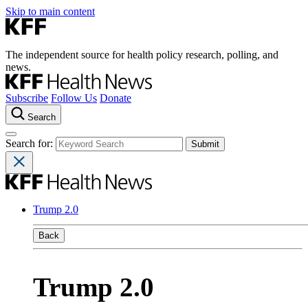
Skip to main content
The independent source for health policy research, polling, and
news.
Subscribe
Follow Us
Donate
Search
Search for:
Trump 2.0
Back
Trump 2.0