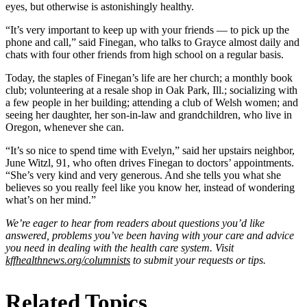
eyes, but otherwise is astonishingly healthy.
“It’s very important to keep up with your friends — to pick up the
phone and call,” said Finegan, who talks to Grayce almost daily and
chats with four other friends from high school on a regular basis.
Today, the staples of Finegan’s life are her church; a monthly book
club; volunteering at a resale shop in Oak Park, Ill.; socializing with
a few people in her building; attending a club of Welsh women; and
seeing her daughter, her son-in-law and grandchildren, who live in
Oregon, whenever she can.
“It’s so nice to spend time with Evelyn,” said her upstairs neighbor,
June Witzl, 91, who often drives Finegan to doctors’ appointments.
“She’s very kind and very generous. And she tells you what she
believes so you really feel like you know her, instead of wondering
what’s on her mind.”
We’re eager to hear from readers about questions you’d like
answered, problems you’ve been having with your care and advice
you need in dealing with the health care system. Visit
kffhealthnews.org/columnists
to submit your requests or tips.
Related Topics