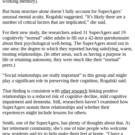
working memory).
But brain structure alone doesn’t fully account for SuperAgers’
unusual mental acuity, Rogalski suggested. “It’s likely there are a
number of critical factors that are implicated,” she said.
For their new study, the researchers asked 31 SuperAgers and 19
cognitively “normal” older adults to fill out a 42-item questionnaire
about their psychological well-being. The SuperAgers stood out in
one area: the degree to which they reported having satisfying, warm,
trusting relationships. (In other areas, such as having a purpose in
life or retaining autonomy, they were much like their “normal”
peers.)
“Social relationships are really important” to this group and might
play a significant role in preserving their cognition, Rogalski said.
That finding is consistent with
other research
linking positive
relationships to a reduced risk of cognitive decline, mild cognitive
impairment and dementia. Still, researchers haven’t examined how
SuperAgers sustain these relationships and whether their
experiences might include lessons for others.
Smith, one of the SuperAgers, has plenty of thoughts about that. At
her retirement community, she’s one of nine people who welcome
new residents and try to help make them feel at home. “I have a