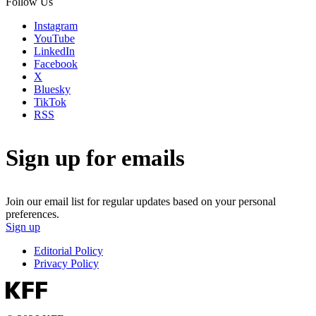
Follow Us
Instagram
YouTube
LinkedIn
Facebook
X
Bluesky
TikTok
RSS
Sign up for emails
Join our email list for regular updates based on your personal
preferences.
Sign up
Editorial Policy
Privacy Policy