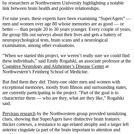
by researchers at Northwestern University highlighting a notable
link between brain health and positive relationships.
For nine years, these experts have been examining “SuperAgers” —
men and women over age 80 whose memories are as good — or
better — than people 20 to 30 years younger. Every couple of years,
the group fills out surveys about their lives and gets a battery of
neuropsychological tests, brain scans and a neurological
examination, among other evaluations.
“When we started this project, we weren’t really sure we could find
these individuals,” said Emily Rogalski, an associate professor at the
Cognitive Neurology and Alzheimer’s Disease Center
at
Northwestern’s Feinberg School of Medicine.
But find them they did: Thirty-one older men and women with
exceptional memories, mostly from Illinois and surrounding states,
are currently participating in the project. “Part of the goal is to
characterize them — who are they, what are they like,” Rogalski
said.
Previous research
by the Northwestern group provided tantalizing
clues, showing that SuperAgers have distinctive brain features:
thicker cortexes, a resistance to age-related atrophy and a larger left
anterior cingulate (a part of the brain important to attention and