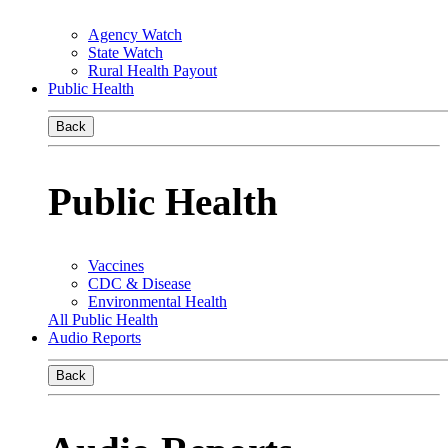
Agency Watch
State Watch
Rural Health Payout
Public Health
Back
Public Health
Vaccines
CDC & Disease
Environmental Health
All Public Health
Audio Reports
Back