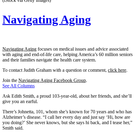
(iStock via Getty Images)
Navigating Aging
Navigating Aging
focuses on medical issues and advice associated
with aging and end-of-life care, helping America’s 60 million seniors
and their families navigate the health care system.
To contact Judith Graham with a question or comment,
click here
.
Join the
Navigating Aging Facebook Group
.
See All Columns
Ask Edith Smith, a proud 103-year-old, about her friends, and she’ll
give you an earful.
There’s Johnetta, 101, whom she’s known for 70 years and who has
Alzheimer’s disease. “I call her every day and just say ‘Hi, how are
you doing?’ She never knows, but she says hi back, and I tease her,”
Smith said.