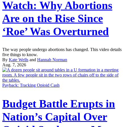
Watch: Why Abortions
Are on the Rise Since
‘Roe’ Was Overturned
The way people undergo abortions has changed. This video details
five things to know.
By
Kate Wells
and
Hannah Norman
Aug. 7, 2026
Payback: Tracking Opioid Cash
Budget Battle Erupts in
Nation’s Capital Over