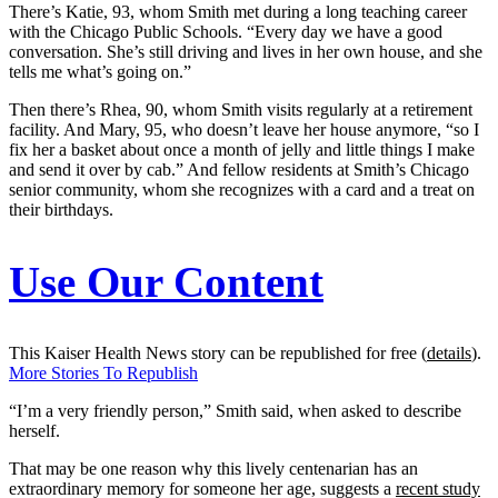
There’s Katie, 93, whom Smith met during a long teaching career
with the Chicago Public Schools. “Every day we have a good
conversation. She’s still driving and lives in her own house, and she
tells me what’s going on.”
Then there’s Rhea, 90, whom Smith visits regularly at a retirement
facility. And Mary, 95, who doesn’t leave her house anymore, “so I
fix her a basket about once a month of jelly and little things I make
and send it over by cab.” And fellow residents at Smith’s Chicago
senior community, whom she recognizes with a card and a treat on
their birthdays.
Use Our Content
This Kaiser Health News story can be republished for free (
details
).
More Stories To Republish
“I’m a very friendly person,” Smith said, when asked to describe
herself.
That may be one reason why this lively centenarian has an
extraordinary memory for someone her age, suggests a
recent study