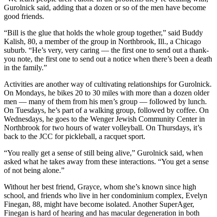
Gurolnick said, adding that a dozen or so of the men have become
good friends.
“Bill is the glue that holds the whole group together,” said Buddy
Kalish, 80, a member of the group in Northbrook, Ill., a Chicago
suburb. “He’s very, very caring — the first one to send out a thank-
you note, the first one to send out a notice when there’s been a death
in the family.”
Activities are another way of cultivating relationships for Gurolnick.
On Mondays, he bikes 20 to 30 miles with more than a dozen older
men — many of them from his men’s group — followed by lunch.
On Tuesdays, he’s part of a walking group, followed by coffee. On
Wednesdays, he goes to the Wenger Jewish Community Center in
Northbrook for two hours of water volleyball. On Thursdays, it’s
back to the JCC for pickleball, a racquet sport.
“You really get a sense of still being alive,” Gurolnick said, when
asked what he takes away from these interactions. “You get a sense
of not being alone.”
Without her best friend, Grayce, whom she’s known since high
school, and friends who live in her condominium complex, Evelyn
Finegan, 88, might have become isolated. Another SuperAger,
Finegan is hard of hearing and has macular degeneration in both