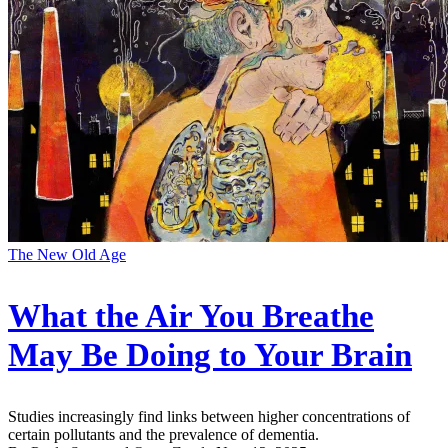
The New Old Age
What the Air You Breathe
May Be Doing to Your Brain
Studies increasingly find links between higher concentrations of
certain pollutants and the prevalence of dementia.