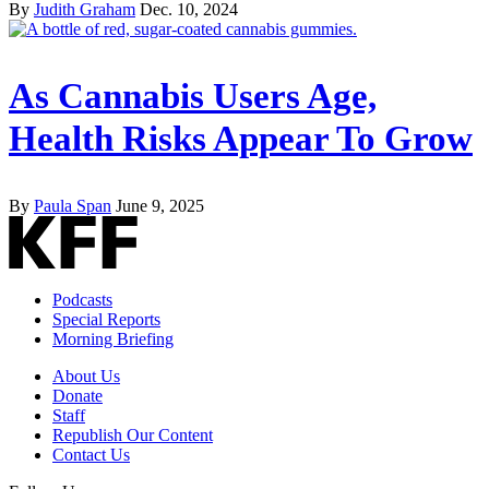
By
Judith Graham
Dec. 10, 2024
As Cannabis Users Age,
Health Risks Appear To Grow
By
Paula Span
June 9, 2025
Podcasts
Special Reports
Morning Briefing
About Us
Donate
Staff
Republish Our Content
Contact Us