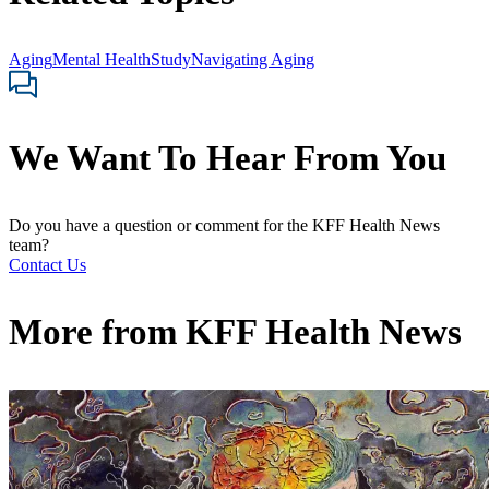
Aging
Mental Health
Study
Navigating Aging
We Want To Hear From You
Do you have a question or comment for the KFF Health News
team?
Contact Us
More from
KFF Health News