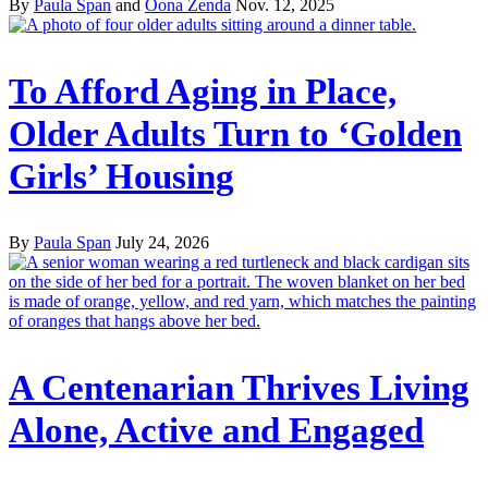
By
Paula Span
and
Oona Zenda
Nov. 12, 2025
To Afford Aging in Place,
Older Adults Turn to ‘Golden
Girls’ Housing
By
Paula Span
July 24, 2026
A Centenarian Thrives Living
Alone, Active and Engaged