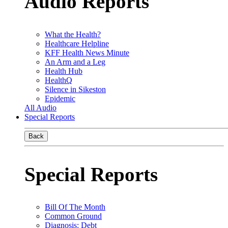
Audio Reports
What the Health?
Healthcare Helpline
KFF Health News Minute
An Arm and a Leg
Health Hub
HealthQ
Silence in Sikeston
Epidemic
All Audio
Special Reports
Back
Special Reports
Bill Of The Month
Common Ground
Diagnosis: Debt