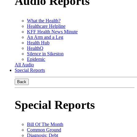
Audio Reports
What the Health?
Healthcare Helpline
KFF Health News Minute
An Arm and a Leg
Health Hub
HealthQ
Silence in Sikeston
Epidemic
All Audio
Special Reports
Back
Special Reports
Bill Of The Month
Common Ground
Diagnosis: Debt