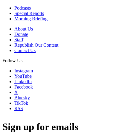
Podcasts
Special Reports
Morning Briefing
About Us
Donate
Staff
Republish Our Content
Contact Us
Follow Us
Instagram
YouTube
LinkedIn
Facebook
X
Bluesky
TikTok
RSS
Sign up for emails