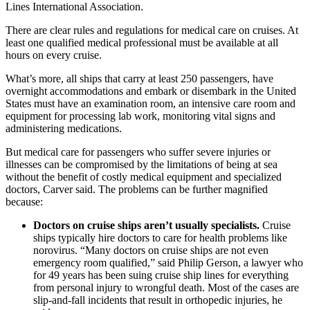
Lines International Association.
There are clear rules and regulations for medical care on cruises. At
least one qualified medical professional must be available at all
hours on every cruise.
What’s more, all ships that carry at least 250 passengers, have
overnight accommodations and embark or disembark in the United
States must have an examination room, an intensive care room and
equipment for processing lab work, monitoring vital signs and
administering medications.
But medical care for passengers who suffer severe injuries or
illnesses can be compromised by the limitations of being at sea
without the benefit of costly medical equipment and specialized
doctors, Carver said. The problems can be further magnified
because:
Doctors on cruise ships aren’t usually specialists.
Cruise
ships typically hire doctors to care for health problems like
norovirus. “Many doctors on cruise ships are not even
emergency room qualified,” said Philip Gerson, a lawyer who
for 49 years has been suing cruise ship lines for everything
from personal injury to wrongful death. Most of the cases are
slip-and-fall incidents that result in orthopedic injuries, he