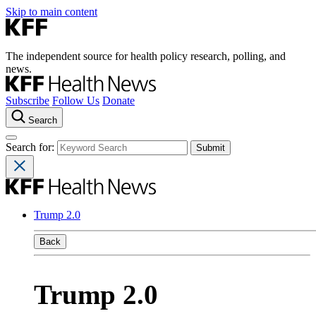
Skip to main content
The independent source for health policy research, polling, and
news.
Subscribe
Follow Us
Donate
Search
Search for:
Trump 2.0
Back
Trump 2.0