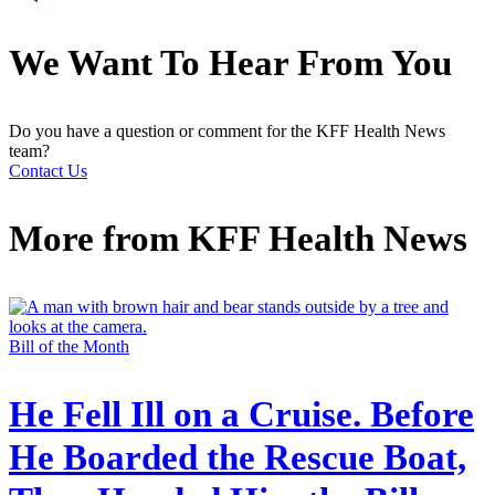
We Want To Hear From You
Do you have a question or comment for the KFF Health News
team?
Contact Us
More from
KFF Health News
Bill of the Month
He Fell Ill on a Cruise. Before
He Boarded the Rescue Boat,