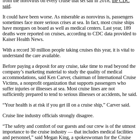
from the norovirus on every cruise that set sail in 2018,
the CDC
said
.
It could have been worse. As miserable as norovirus is, passengers
sometimes face more serious crises at sea. In fact, most cruise ships
have morgues on board as well as medical centers. Last year, 189
deaths were reported on cruises, according to CDC data provided to
Kaiser Health News.
With a record 30 million people taking cruises this year, it is vital to
understand the care available.
Before paying a deposit for any cruise, take time to read beyond the
company’s marketing material to study the quality of medical
accommodations, said Ken Carver, chairman of International Cruise
Victims, a nonprofit organization that supports passengers who
suffer injuries or illnesses at sea. Most cruise lines are not
sufficiently prepared to tend to serious illnesses or accidents, he said.
“Your health is at risk if you get ill on a cruise ship,” Carver said.
Cruise line industry officials strongly disagree.
“The safety and comfort of our guests and our crew is of the utmost
importance to the cruise industry — that includes medical facilities
and personnel,” said Megan King, a spokeswoman for the Cruise