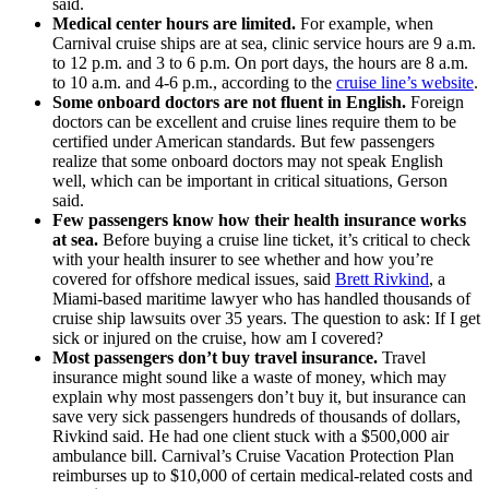
said.
Medical center hours are limited.
For example, when
Carnival cruise ships are at sea, clinic service hours are 9 a.m.
to 12 p.m. and 3 to 6 p.m. On port days, the hours are 8 a.m.
to 10 a.m. and 4-6 p.m., according to the
cruise line’s website
.
Some onboard doctors are not fluent in English.
Foreign
doctors can be excellent and cruise lines require them to be
certified under American standards. But few passengers
realize that some onboard doctors may not speak English
well, which can be important in critical situations, Gerson
said.
Few passengers know how their health insurance works
at sea.
Before buying a cruise line ticket, it’s critical to check
with your health insurer to see whether and how you’re
covered for offshore medical issues, said
Brett Rivkind
, a
Miami-based maritime lawyer who has handled thousands of
cruise ship lawsuits over 35 years. The question to ask: If I get
sick or injured on the cruise, how am I covered?
Most passengers don
’t buy travel insurance.
Travel
insurance might sound like a waste of money, which may
explain why most passengers don’t buy it, but insurance can
save very sick passengers hundreds of thousands of dollars,
Rivkind said. He had one client stuck with a $500,000 air
ambulance bill. Carnival’s Cruise Vacation Protection Plan
reimburses up to $10,000 of certain medical-related costs and