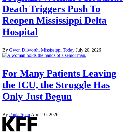
Death Triggers Push To
Reopen Mississippi Delta
Hospital
By
Gwen Dilworth, Mississippi Today
July 20, 2026
For Many Patients Leaving
the ICU, the Struggle Has
Only Just Begun
By
Paula Span
April 10, 2026