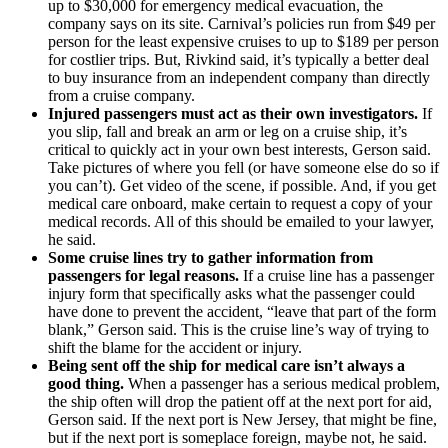
up to $30,000 for emergency medical evacuation, the
company says on its site. Carnival’s policies run from $49 per
person for the least expensive cruises to up to $189 per person
for costlier trips. But, Rivkind said, it’s typically a better deal
to buy insurance from an independent company than directly
from a cruise company.
Injured passengers must act as their own investigators.
If
you slip, fall and break an arm or leg on a cruise ship, it’s
critical to quickly act in your own best interests, Gerson said.
Take pictures of where you fell (or have someone else do so if
you can’t). Get video of the scene, if possible. And, if you get
medical care onboard, make certain to request a copy of your
medical records. All of this should be emailed to your lawyer,
he said.
Some cruise lines try to gather information from
passengers for legal reasons.
If a cruise line has a passenger
injury form that specifically asks what the passenger could
have done to prevent the accident, “leave that part of the form
blank,” Gerson said. This is the cruise line’s way of trying to
shift the blame for the accident or injury.
Being sent off the ship for medical care isn’t always a
good thing.
When a passenger has a serious medical problem,
the ship often will drop the patient off at the next port for aid,
Gerson said. If the next port is New Jersey, that might be fine,
but if the next port is someplace foreign, maybe not, he said.