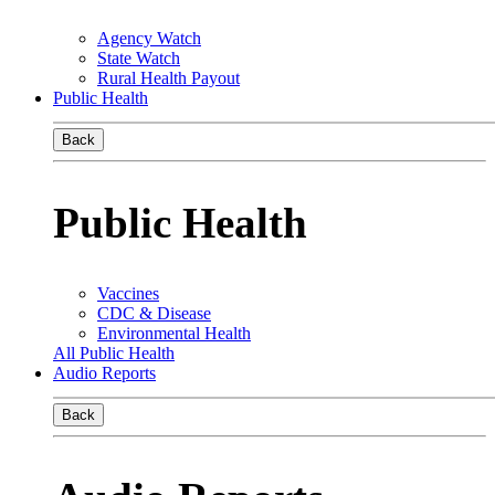
Agency Watch
State Watch
Rural Health Payout
Public Health
Back
Public Health
Vaccines
CDC & Disease
Environmental Health
All Public Health
Audio Reports
Back