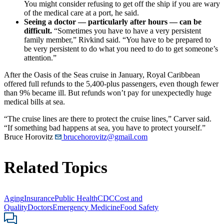
You might consider refusing to get off the ship if you are wary
of the medical care at a port, he said.
Seeing a doctor — particularly after hours — can be
difficult.
“Sometimes you have to have a very persistent
family member,” Rivkind said. “You have to be prepared to
be very persistent to do what you need to do to get someone’s
attention.”
After the Oasis of the Seas cruise in January, Royal Caribbean
offered full refunds to the 5,400-plus passengers, even though fewer
than 9% became ill. But refunds won’t pay for unexpectedly huge
medical bills at sea.
“The cruise lines are there to protect the cruise lines,” Carver said.
“If something bad happens at sea, you have to protect yourself.”
Bruce Horovitz
brucehorovitz@gmail.com
Related Topics
Aging
Insurance
Public Health
CDC
Cost and
Quality
Doctors
Emergency Medicine
Food Safety