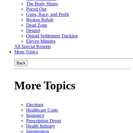
The Body Shops
Priced Out
Guns, Race, and Profit
Broken Rehab
Dead Zone
Denied
Opioid Settlement Tracking
Eleven Minutes
All Special Reports
More Topics
Back
More Topics
Elections
Healthcare Costs
Insurance
Prescription Drugs
Health Industry
Immigration