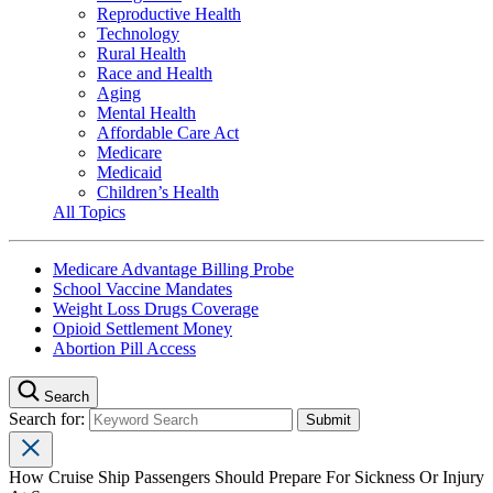
Reproductive Health
Technology
Rural Health
Race and Health
Aging
Mental Health
Affordable Care Act
Medicare
Medicaid
Children’s Health
All Topics
Medicare Advantage Billing Probe
School Vaccine Mandates
Weight Loss Drugs Coverage
Opioid Settlement Money
Abortion Pill Access
Search
Search for:
How Cruise Ship Passengers Should Prepare For Sickness Or Injury