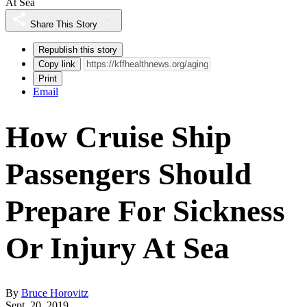
At Sea
Share This Story
Republish this story
Copy link
Print
Email
How Cruise Ship
Passengers Should
Prepare For Sickness
Or Injury At Sea
By
Bruce Horovitz
Sept. 20, 2019