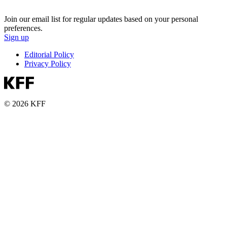
Join our email list for regular updates based on your personal
preferences.
Sign up
Editorial Policy
Privacy Policy
© 2026 KFF