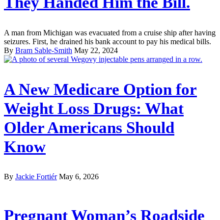
They Handed Him the Bill.
A man from Michigan was evacuated from a cruise ship after having
seizures. First, he drained his bank account to pay his medical bills.
By
Bram Sable-Smith
May 22, 2024
A New Medicare Option for
Weight Loss Drugs: What
Older Americans Should
Know
By
Jackie Fortiér
May 6, 2026
Pregnant Woman’s Roadside