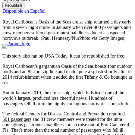
Republish
Disponible en Español
Royal Caribbean's Oasis of the Seas cruise ship returned a day early
from a seven-night cruise in January when over 400 passengers and
crew members suffered gastrointestinal illness due to a suspected
norovirus outbreak.
(Paul Hennessy/NurPhoto via Getty Images)
This story also ran on
USA Today
. It can be
republished for free
.
Royal Caribbean’s gargantuan Oasis of the Seas boasts four outdoor
pools and an 82-foot zip line and made quite a splash shortly after its
2014 refurbishment when it added the first Tiffany & Co boutique at
sea.
But in January 2019, the cruise ship, which bills itself one of the
world’s largest, produced less cheerful news: Hundreds of
passengers fell ill from the highly contagious norovirus stomach flu.
The federal Centers for Disease Control and Prevention
reported
561 passengers
and 31 crew members were treated for the ultra-
contagious gastrointestinal illness on a cruise out of Port Canaveral,
Fla. That’s more than the total number of passengers who fell ill