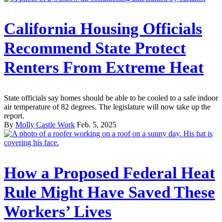
California Housing Officials
Recommend State Protect
Renters From Extreme Heat
State officials say homes should be able to be cooled to a safe indoor
air temperature of 82 degrees. The legislature will now take up the
report.
By
Molly Castle Work
Feb. 5, 2025
How a Proposed Federal Heat
Rule Might Have Saved These
Workers’ Lives