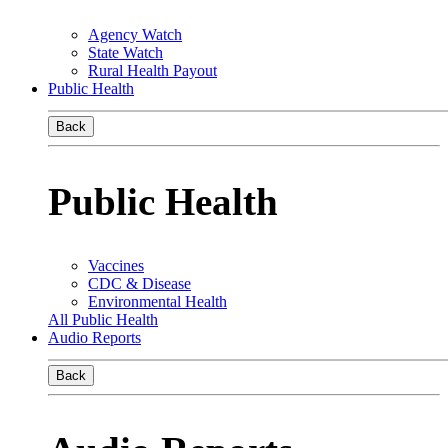
Agency Watch
State Watch
Rural Health Payout
Public Health
Back
Public Health
Vaccines
CDC & Disease
Environmental Health
All Public Health
Audio Reports
Back