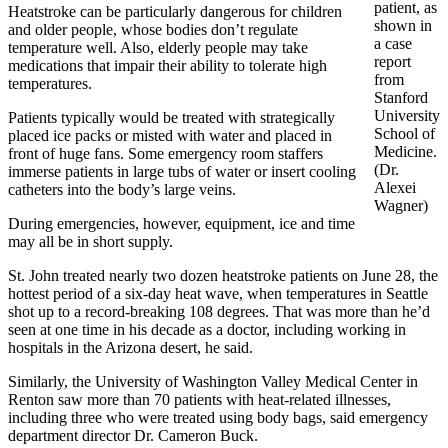
patient, as
Heatstroke can be particularly dangerous for children
shown in
and older people, whose bodies don’t regulate
a case
temperature well. Also, elderly people may take
report
medications that impair their ability to tolerate high
from
temperatures.
Stanford
University
Patients typically would be treated with strategically
School of
placed ice packs or misted with water and placed in
Medicine.
front of huge fans. Some emergency room staffers
(Dr.
immerse patients in large tubs of water or insert cooling
Alexei
catheters into the body’s large veins.
Wagner)
During emergencies, however, equipment, ice and time
may all be in short supply.
St. John treated nearly two dozen heatstroke patients on June 28, the
hottest period of a six-day heat wave, when temperatures in Seattle
shot up to a record-breaking 108 degrees. That was more than he’d
seen at one time in his decade as a doctor, including working in
hospitals in the Arizona desert, he said.
Similarly, the University of Washington Valley Medical Center in
Renton saw more than 70 patients with heat-related illnesses,
including three who were treated using body bags, said emergency
department director Dr. Cameron Buck.