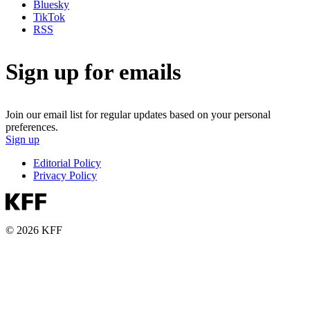
Bluesky
TikTok
RSS
Sign up for emails
Join our email list for regular updates based on your personal
preferences.
Sign up
Editorial Policy
Privacy Policy
© 2026 KFF