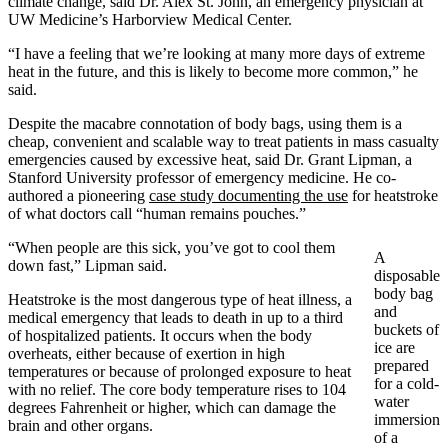
climate change, said Dr. Alex St. John, an emergency physician at
UW Medicine’s Harborview Medical Center.
“I have a feeling that we’re looking at many more days of extreme
heat in the future, and this is likely to become more common,” he
said.
Despite the macabre connotation of body bags, using them is a
cheap, convenient and scalable way to treat patients in mass casualty
emergencies caused by excessive heat, said Dr. Grant Lipman, a
Stanford University professor of emergency medicine. He co-
authored a pioneering
case study documenting the use
for heatstroke
of what doctors call “human remains pouches.”
“When people are this sick, you’ve got to cool them
A
down fast,” Lipman said.
disposable
body bag
Heatstroke is the most dangerous type of heat illness, a
and
medical emergency that leads to death in up to a third
buckets of
of hospitalized patients. It occurs when the body
ice are
overheats, either because of exertion in high
prepared
temperatures or because of prolonged exposure to heat
for a cold-
with no relief. The core body temperature rises to 104
water
degrees Fahrenheit or higher, which can damage the
immersion
brain and other organs.
of a