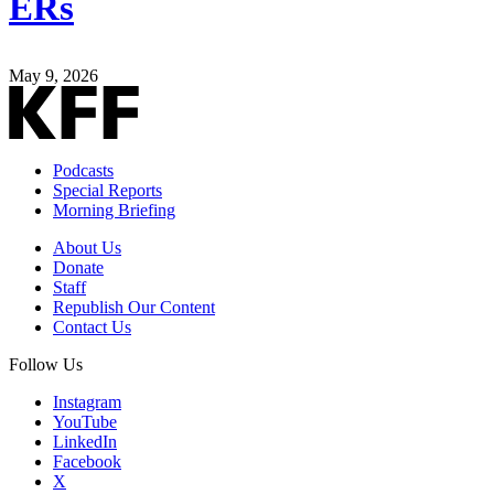
ERs
May 9, 2026
Podcasts
Special Reports
Morning Briefing
About Us
Donate
Staff
Republish Our Content
Contact Us
Follow Us
Instagram
YouTube
LinkedIn
Facebook
X