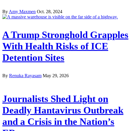
By
Amy Maxmen
Oct. 28, 2024
A Trump Stronghold Grapples
With Health Risks of ICE
Detention Sites
By
Renuka Rayasam
May 29, 2026
Journalists Shed Light on
Deadly Hantavirus Outbreak
and a Crisis in the Nation’s