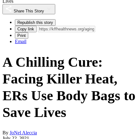
Lives
Share This Story
Republish this story
Copy link
Print
Email
A Chilling Cure:
Facing Killer Heat,
ERs Use Body Bags to
Save Lives
By
JoNel Aleccia
July 22, 2021