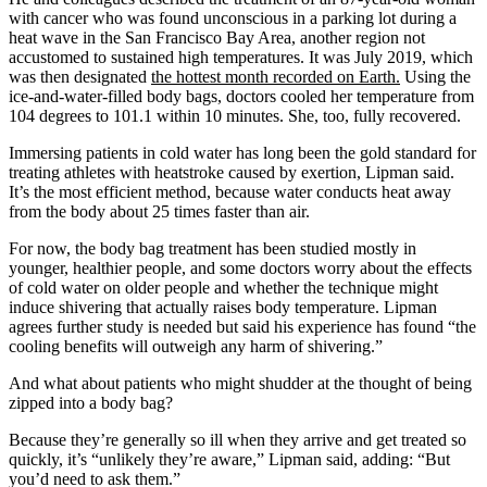
with cancer who was found unconscious in a parking lot during a
heat wave in the San Francisco Bay Area, another region not
accustomed to sustained high temperatures. It was July 2019, which
was then designated
the hottest month recorded on Earth.
Using the
ice-and-water-filled body bags, doctors cooled her temperature from
104 degrees to 101.1 within 10 minutes. She, too, fully recovered.
Immersing patients in cold water has long been the gold standard for
treating athletes with heatstroke caused by exertion, Lipman said.
It’s the most efficient method, because water conducts heat away
from the body about 25 times faster than air.
For now, the body bag treatment has been studied mostly in
younger, healthier people, and some doctors worry about the effects
of cold water on older people and whether the technique might
induce shivering that actually raises body temperature. Lipman
agrees further study is needed but said his experience has found “the
cooling benefits will outweigh any harm of shivering.”
And what about patients who might shudder at the thought of being
zipped into a body bag?
Because they’re generally so ill when they arrive and get treated so
quickly, it’s “unlikely they’re aware,” Lipman said, adding: “But
you’d need to ask them.”