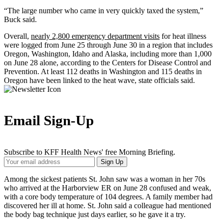
“The large number who came in very quickly taxed the system,”
Buck said.
Overall,
nearly 2,800 emergency department visits
for heat illness
were logged from June 25 through June 30 in a region that includes
Oregon, Washington, Idaho and Alaska, including more than 1,000
on June 28 alone, according to the Centers for Disease Control and
Prevention. At least 112 deaths in Washington and 115 deaths in
Oregon have been linked to the heat wave, state officials said.
Email Sign-Up
Subscribe to KFF Health News' free Morning Briefing.
Your
Sign Up
Email
Address
Among the sickest patients St. John saw was a woman in her 70s
who arrived at the Harborview ER on June 28 confused and weak,
with a core body temperature of 104 degrees. A family member had
discovered her ill at home. St. John said a colleague had mentioned
the body bag technique just days earlier, so he gave it a try.