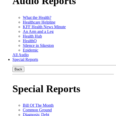
Audio Reports
What the Health?
Healthcare Helpline
KFF Health News Minute
An Arm and a Leg
Health Hub
HealthQ
Silence in Sikeston
Epidemic
All Audio
Special Reports
Back
Special Reports
Bill Of The Month
Common Ground
Diagnosis: Debt