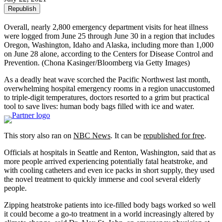
Republish
Overall, nearly 2,800 emergency department visits for heat illness
were logged from June 25 through June 30 in a region that includes
Oregon, Washington, Idaho and Alaska, including more than 1,000
on June 28 alone, according to the Centers for Disease Control and
Prevention.
(Chona Kasinger/Bloomberg via Getty Images)
As a deadly heat wave scorched the Pacific Northwest last month,
overwhelming hospital emergency rooms in a region unaccustomed
to triple-digit temperatures, doctors resorted to a grim but practical
tool to save lives: human body bags filled with ice and water.
This story also ran on
NBC News
. It can be
republished for free
.
Officials at hospitals in Seattle and Renton, Washington, said that as
more people arrived experiencing potentially fatal heatstroke, and
with cooling catheters and even ice packs in short supply, they used
the novel treatment to quickly immerse and cool several elderly
people.
Zipping heatstroke patients into ice-filled body bags worked so well
it could become a go-to treatment in a world increasingly altered by