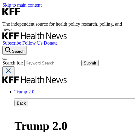
Skip to main content
The independent source for health policy research, polling, and
news.
Subscribe
Follow Us
Donate
Search
Search for:
Trump 2.0
Back
Trump 2.0