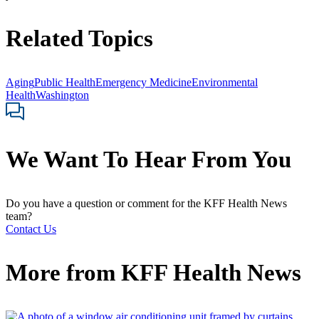
Related Topics
Aging
Public Health
Emergency Medicine
Environmental
Health
Washington
We Want To Hear From You
Do you have a question or comment for the KFF Health News
team?
Contact Us
More from
KFF Health News