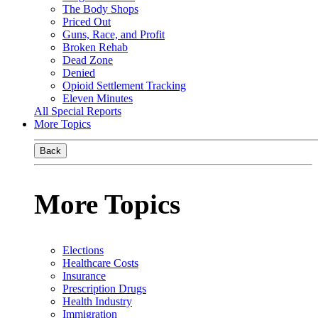
The Body Shops
Priced Out
Guns, Race, and Profit
Broken Rehab
Dead Zone
Denied
Opioid Settlement Tracking
Eleven Minutes
All Special Reports
More Topics
Back
More Topics
Elections
Healthcare Costs
Insurance
Prescription Drugs
Health Industry
Immigration