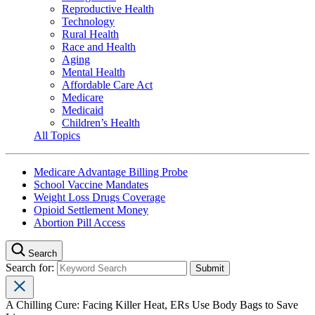
Reproductive Health
Technology
Rural Health
Race and Health
Aging
Mental Health
Affordable Care Act
Medicare
Medicaid
Children’s Health
All Topics
Medicare Advantage Billing Probe
School Vaccine Mandates
Weight Loss Drugs Coverage
Opioid Settlement Money
Abortion Pill Access
Search
Search for:
A Chilling Cure: Facing Killer Heat, ERs Use Body Bags to Save