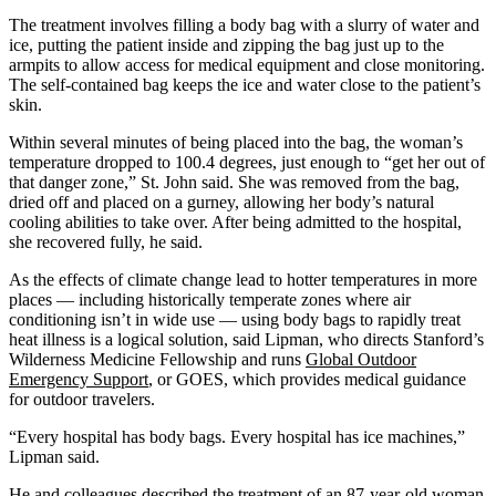
The treatment involves filling a body bag with a slurry of water and
ice, putting the patient inside and zipping the bag just up to the
armpits to allow access for medical equipment and close monitoring.
The self-contained bag keeps the ice and water close to the patient’s
skin.
Within several minutes of being placed into the bag, the woman’s
temperature dropped to 100.4 degrees, just enough to “get her out of
that danger zone,” St. John said. She was removed from the bag,
dried off and placed on a gurney, allowing her body’s natural
cooling abilities to take over. After being admitted to the hospital,
she recovered fully, he said.
As the effects of climate change lead to hotter temperatures in more
places — including historically temperate zones where air
conditioning isn’t in wide use — using body bags to rapidly treat
heat illness is a logical solution, said Lipman, who directs Stanford’s
Wilderness Medicine Fellowship and runs
Global Outdoor
Emergency Support
, or GOES, which provides medical guidance
for outdoor travelers.
“Every hospital has body bags. Every hospital has ice machines,”
Lipman said.
He and colleagues described the treatment of an 87-year-old woman