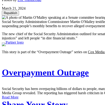
March 21, 2024
Republish
Social Security Administration Commissioner Martin O'Malley testifie
suspending people’s monthly benefits to recover alleged overpayment
The new chief of the Social Security Administration outlined for sena
injustices” and left people “in dire financial straits.”
This story is part of the “Overpayment Outrage” series on
Cox Media
Overpayment Outrage
Social Security has been overpaying billions of dollars to people, 
Media Group revealed. The reporting has triggered harsh criticism in 
Read More
Share Your Story