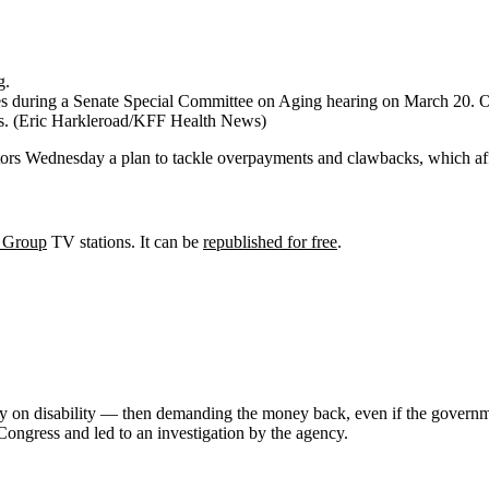
s during a Senate Special Committee on Aging hearing on March 20. O’M
s.
(Eric Harkleroad/KFF Health News)
tors Wednesday a plan to tackle overpayments and clawbacks, which affe
 Group
TV stations. It can be
republished for free
.
many on disability — then demanding the money back, even if the gove
Congress and led to an investigation by the agency.