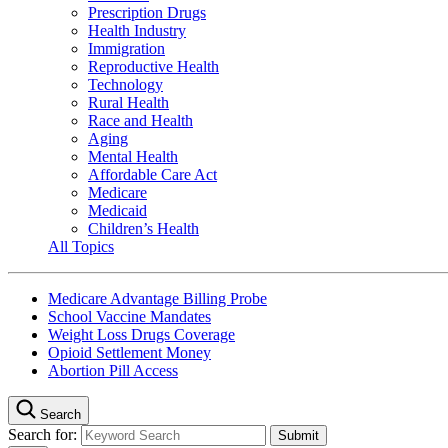
Prescription Drugs
Health Industry
Immigration
Reproductive Health
Technology
Rural Health
Race and Health
Aging
Mental Health
Affordable Care Act
Medicare
Medicaid
Children’s Health
All Topics
Medicare Advantage Billing Probe
School Vaccine Mandates
Weight Loss Drugs Coverage
Opioid Settlement Money
Abortion Pill Access
Search
Search for: