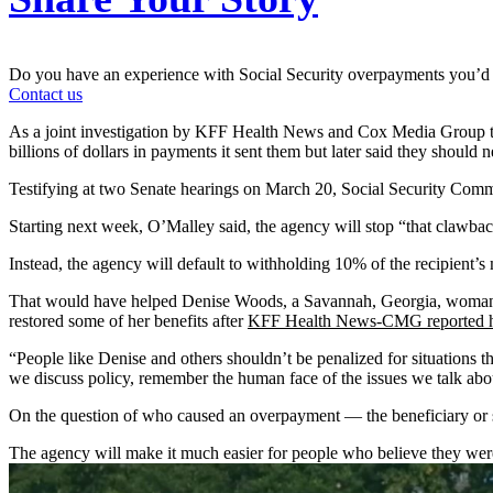
Do you have an experience with Social Security overpayments you’d 
Contact us
As a joint investigation by KFF Health News and Cox Media Group te
billions of dollars in payments it sent them but later said they should 
Testifying at two Senate hearings on March 20, Social Security Comm
Starting next week, O’Malley said, the agency will stop “that clawbac
Instead, the agency will default to withholding 10% of the recipient’s 
That would have helped Denise Woods, a Savannah, Georgia, woman w
restored some of her benefits after
KFF Health News-CMG reported h
“People like Denise and others shouldn’t be penalized for situations t
we discuss policy, remember the human face of the issues we talk abo
On the question of who caused an overpayment — the beneficiary or s
The agency will make it much easier for people who believe they weren