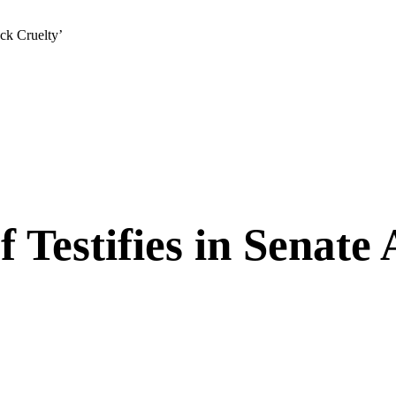
ack Cruelty’
f Testifies in Senate