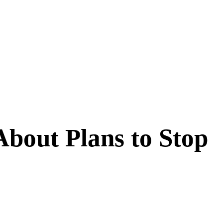
 About Plans to Stop