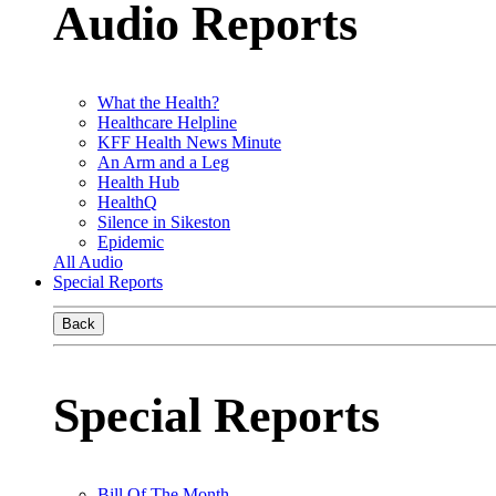
Audio Reports
What the Health?
Healthcare Helpline
KFF Health News Minute
An Arm and a Leg
Health Hub
HealthQ
Silence in Sikeston
Epidemic
All Audio
Special Reports
Back
Special Reports
Bill Of The Month