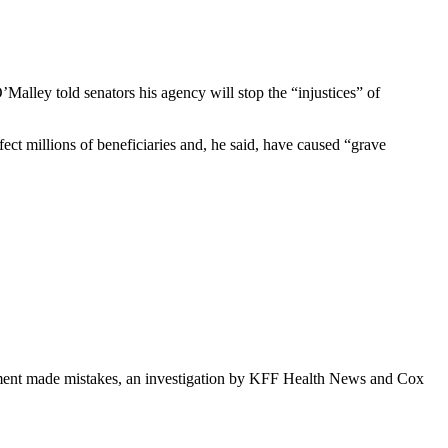
alley told senators his agency will stop the “injustices” of
ct millions of beneficiaries and, he said, have caused “grave
rnment made mistakes, an investigation by KFF Health News and Cox