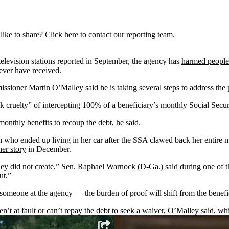
like to share?
Click here
to contact our reporting team.
levision stations reported in September, the agency has
harmed people 
never have received.
issioner Martin O’Malley said he is
taking several steps
to address the
k cruelty” of intercepting 100% of a beneficiary’s monthly Social Secur
monthly benefits to recoup the debt, he said.
ho ended up living in her car after the SSA clawed back her entire 
er story
in December.
hey did not create,” Sen. Raphael Warnock (D-Ga.) said during one of the
ut.”
omeone at the agency — the burden of proof will shift from the benefic
’t at fault or can’t repay the debt to seek a waiver, O’Malley said, whi