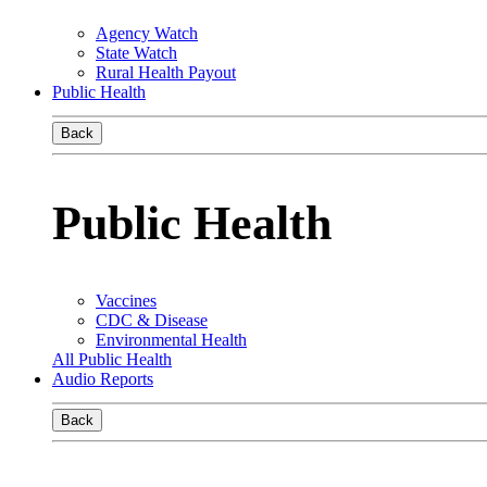
Agency Watch
State Watch
Rural Health Payout
Public Health
Back
Public Health
Vaccines
CDC & Disease
Environmental Health
All Public Health
Audio Reports
Back