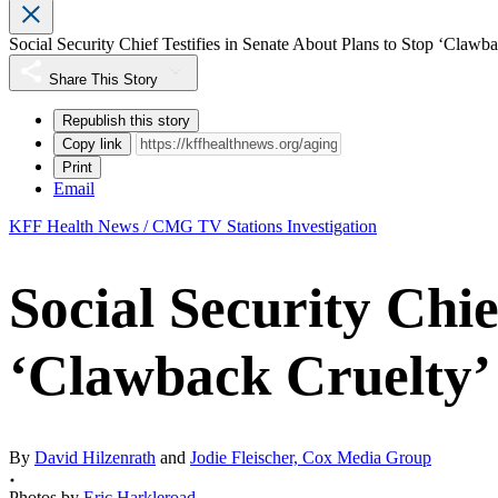
Social Security Chief Testifies in Senate About Plans to Stop ‘Clawb
Share This Story
Republish this story
Copy link
Print
Email
KFF Health News / CMG TV Stations Investigation
Social Security Chie
‘Clawback Cruelty’
By
David Hilzenrath
and
Jodie Fleischer, Cox Media Group
Photos by
Eric Harkleroad