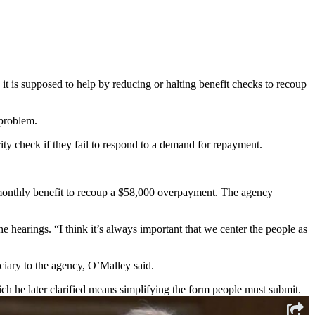
it is supposed to help
by reducing or halting benefit checks to recoup
 problem.
ity check if they fail to respond to a demand for repayment.
monthly benefit to recoup a $58,000 overpayment. The agency
 hearings. “I think it’s always important that we center the people as
iary to the agency, O’Malley said.
ch he later clarified means simplifying the form people must submit.