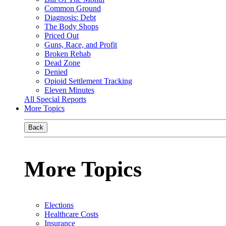
Common Ground
Diagnosis: Debt
The Body Shops
Priced Out
Guns, Race, and Profit
Broken Rehab
Dead Zone
Denied
Opioid Settlement Tracking
Eleven Minutes
All Special Reports
More Topics
Back
More Topics
Elections
Healthcare Costs
Insurance