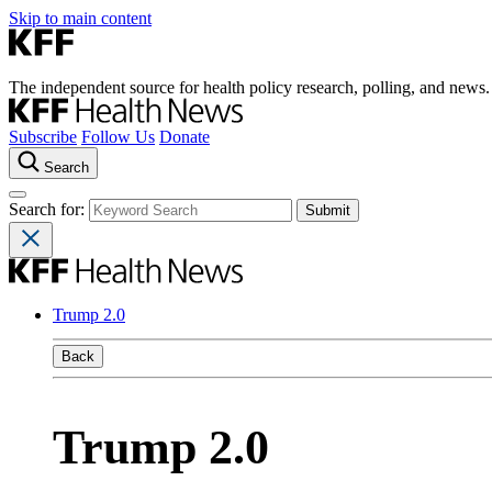
Skip to main content
The independent source for health policy research, polling, and news.
Subscribe
Follow Us
Donate
Search
Search for:
Trump 2.0
Back
Trump 2.0