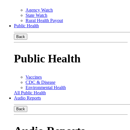
Agency Watch
State Watch
Rural Health Payout
Public Health
Back
Public Health
Vaccines
CDC & Disease
Environmental Health
All Public Health
Audio Reports
Back