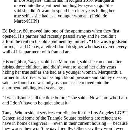
in Los Angeles, California, in August 2016. Marquardt
moved into the apartment building two years ago. She
said she didn’t want to spend her elder years hiding her
true self as she had as a younger woman. (Heidi de
Marco/KHN)
Ed Dehay, 80, moved into one of the apartments when they first
opened. His partner had recently passed away and he couldn’t
afford the rent on his old apartment by himself. “This was a godsend
for me,” said Dehay, a retired floral designer who has covered every
wall of his apartment with framed art.
His neighbor, 74-year-old Lee Marquardt, said she came out after
raising three children, and didn’t want to spend her elder years
hiding her true self as she had as a younger woman. Marquardt, a
former truck driver who has high blood pressure and kidney disease,
said she found a new family as soon as she moved into the
apartment building two years ago.
“I was dishonest all the time before,” she said. “Now I am who I am
and I don’t have to be quiet about it.”
Tanya Witt, resident services coordinator for the Los Angeles LGBT
Center, said some of the Triangle Square residents are reluctant to
have in-home caregivers — even in their current housing — because
they worry they won’t be gay-friendly. Others say they won’t ever