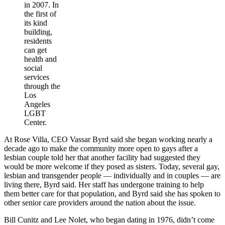
in 2007. In
the first of
its kind
building,
residents
can get
health and
social
services
through the
Los
Angeles
LGBT
Center.
At Rose Villa, CEO Vassar Byrd said she began working nearly a
decade ago to make the community more open to gays after a
lesbian couple told her that another facility had suggested they
would be more welcome if they posed as sisters. Today, several gay,
lesbian and transgender people — individually and in couples — are
living there, Byrd said. Her staff has undergone training to help
them better care for that population, and Byrd said she has spoken to
other senior care providers around the nation about the issue.
Bill Cunitz and Lee Nolet, who began dating in 1976, didn’t come