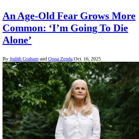
An Age-Old Fear Grows More
Common: ‘I’m Going To Die
Alone’
By
Judith Graham
and
Oona Zenda
Oct. 16, 2025