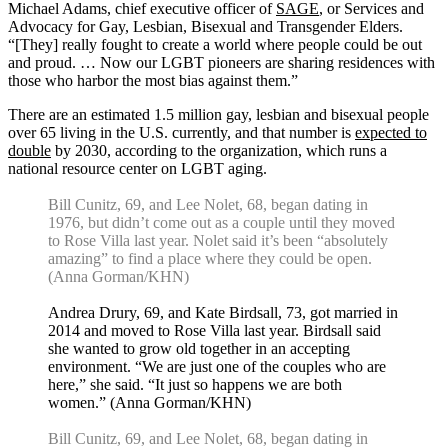
Michael Adams, chief executive officer of
SAGE
, or Services and
Advocacy for Gay, Lesbian, Bisexual and Transgender Elders.
“[They] really fought to create a world where people could be out
and proud. … Now our LGBT pioneers are sharing residences with
those who harbor the most bias against them.”
There are an estimated 1.5 million gay, lesbian and bisexual people
over 65 living in the U.S. currently, and that number is
expected to
double
by 2030, according to the organization, which runs a
national resource center on LGBT aging.
Bill Cunitz, 69, and Lee Nolet, 68, began dating in
1976, but didn’t come out as a couple until they moved
to Rose Villa last year. Nolet said it’s been “absolutely
amazing” to find a place where they could be open.
(Anna Gorman/KHN)
Andrea Drury, 69, and Kate Birdsall, 73, got married in
2014 and moved to Rose Villa last year. Birdsall said
she wanted to grow old together in an accepting
environment. “We are just one of the couples who are
here,” she said. “It just so happens we are both
women.” (Anna Gorman/KHN)
Bill Cunitz, 69, and Lee Nolet, 68, began dating in