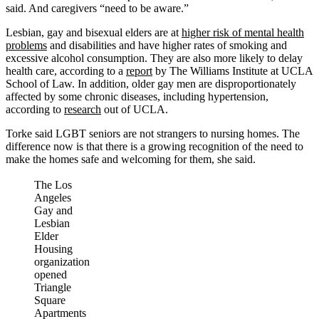
said. And caregivers “need to be aware.”
Lesbian, gay and bisexual elders are at
higher risk of mental health
problems
and disabilities and have higher rates of smoking and
excessive alcohol consumption. They are also more likely to delay
health care, according to a
report
by The Williams Institute at UCLA
School of Law. In addition, older gay men are disproportionately
affected by some chronic diseases, including hypertension,
according to
research
out of UCLA.
Torke said LGBT seniors are not strangers to nursing homes. The
difference now is that there is a growing recognition of the need to
make the homes safe and welcoming for them, she said.
The Los
Angeles
Gay and
Lesbian
Elder
Housing
organization
opened
Triangle
Square
Apartments