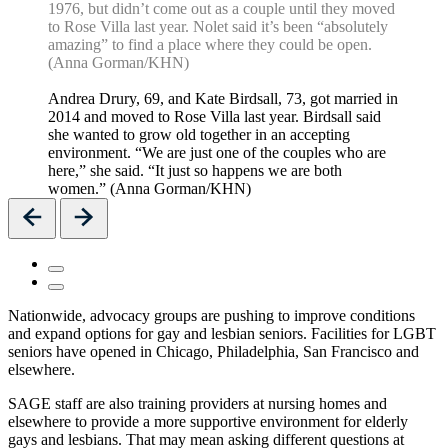
1976, but didn’t come out as a couple until they moved
to Rose Villa last year. Nolet said it’s been “absolutely
amazing” to find a place where they could be open.
(Anna Gorman/KHN)
Andrea Drury, 69, and Kate Birdsall, 73, got married in
2014 and moved to Rose Villa last year. Birdsall said
she wanted to grow old together in an accepting
environment. “We are just one of the couples who are
here,” she said. “It just so happens we are both
women.” (Anna Gorman/KHN)
Previous
Next
Nationwide, advocacy groups are pushing to improve conditions
and expand options for gay and lesbian seniors. Facilities for LGBT
seniors have opened in Chicago, Philadelphia, San Francisco and
elsewhere.
SAGE staff are also training providers at nursing homes and
elsewhere to provide a more supportive environment for elderly
gays and lesbians. That may mean asking different questions at