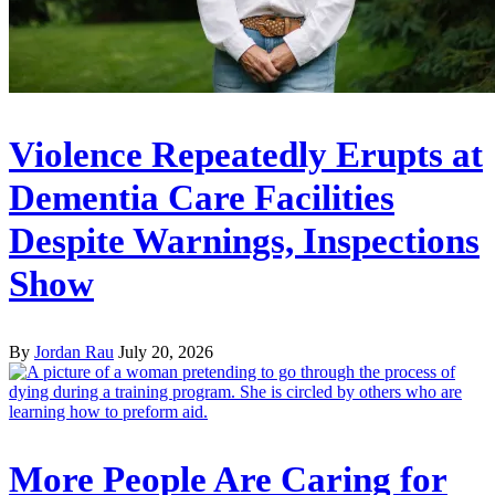
Violence Repeatedly Erupts at
Dementia Care Facilities
Despite Warnings, Inspections
Show
By
Jordan Rau
July 20, 2026
More People Are Caring for