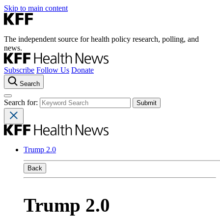
Skip to main content
The independent source for health policy research, polling, and
news.
Subscribe
Follow Us
Donate
Search
Search for:
Trump 2.0
Back
Trump 2.0