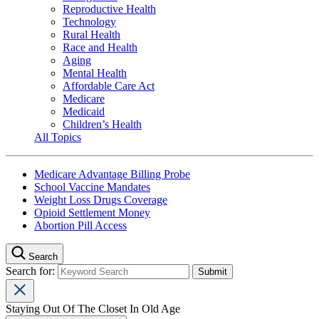
Reproductive Health
Technology
Rural Health
Race and Health
Aging
Mental Health
Affordable Care Act
Medicare
Medicaid
Children’s Health
All Topics
Medicare Advantage Billing Probe
School Vaccine Mandates
Weight Loss Drugs Coverage
Opioid Settlement Money
Abortion Pill Access
Search
Search for:
Staying Out Of The Closet In Old Age