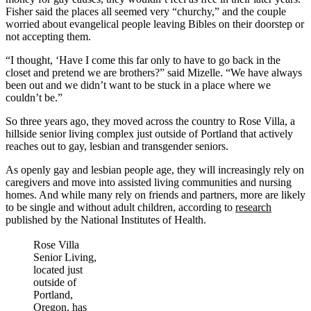
Fisher said the places all seemed very “churchy,” and the couple
worried about evangelical people leaving Bibles on their doorstep or
not accepting them.
“I thought, ‘Have I come this far only to have to go back in the
closet and pretend we are brothers?” said Mizelle. “We have always
been out and we didn’t want to be stuck in a place where we
couldn’t be.”
So three years ago, they moved across the country to Rose Villa, a
hillside senior living complex just outside of Portland that actively
reaches out to gay, lesbian and transgender seniors.
As openly gay and lesbian people age, they will increasingly rely on
caregivers and move into assisted living communities and nursing
homes. And while many rely on friends and partners, more are likely
to be single and without adult children, according to
research
published by the National Institutes of Health.
Rose Villa
Senior Living,
located just
outside of
Portland,
Oregon, has