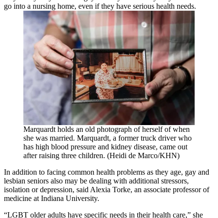
go into a nursing home, even if they have serious health needs.
Marquardt holds an old photograph of herself of when
she was married. Marquardt, a former truck driver who
has high blood pressure and kidney disease, came out
after raising three children. (Heidi de Marco/KHN)
In addition to facing common health problems as they age, gay and
lesbian seniors also may be dealing with additional stressors,
isolation or depression, said Alexia Torke, an associate professor of
medicine at Indiana University.
“LGBT older adults have specific needs in their health care,” she