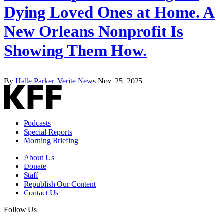
Dying Loved Ones at Home. A
New Orleans Nonprofit Is
Showing Them How.
By
Halle Parker, Verite News
Nov. 25, 2025
Podcasts
Special Reports
Morning Briefing
About Us
Donate
Staff
Republish Our Content
Contact Us
Follow Us