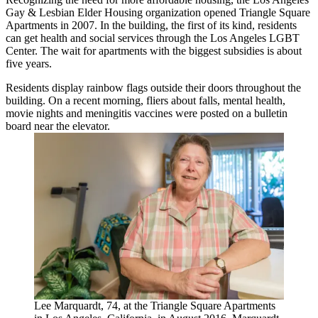
Gay & Lesbian Elder Housing organization opened Triangle Square
Apartments in 2007. In the building, the first of its kind, residents
can get health and social services through the Los Angeles LGBT
Center. The wait for apartments with the biggest subsidies is about
five years.
Residents display rainbow flags outside their doors throughout the
building. On a recent morning, fliers about falls, mental health,
movie nights and meningitis vaccines were posted on a bulletin
board near the elevator.
Lee Marquardt, 74, at the Triangle Square Apartments