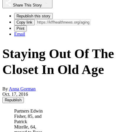
Share This Story
Republish this story
Copy link
Print
Email
Staying Out Of The
Closet In Old Age
By
Anna Gorman
Oct. 17, 2016
Republish
Partners Edwin
Fisher, 85, and
Patrick
Mizelle, 64,