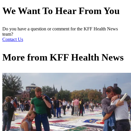
We Want To Hear From You
Do you have a question or comment for the KFF Health News
team?
Contact Us
More from
KFF Health News