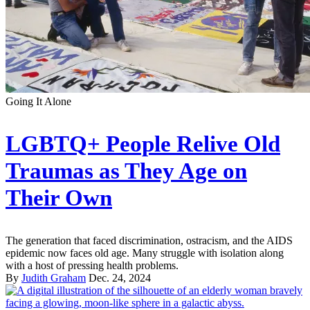
Going It Alone
LGBTQ+ People Relive Old
Traumas as They Age on
Their Own
The generation that faced discrimination, ostracism, and the AIDS
epidemic now faces old age. Many struggle with isolation along
with a host of pressing health problems.
By
Judith Graham
Dec. 24, 2024