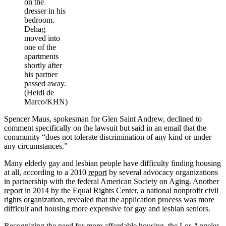
on the
dresser in his
bedroom.
Dehag
moved into
one of the
apartments
shortly after
his partner
passed away.
(Heidi de
Marco/KHN)
Spencer Maus, spokesman for Glen Saint Andrew, declined to
comment specifically on the lawsuit but said in an email that the
community “does not tolerate discrimination of any kind or under
any circumstances.”
Many elderly gay and lesbian people have difficulty finding housing
at all, according to a 2010
report
by several advocacy organizations
in partnership with the federal American Society on Aging. Another
report
in 2014 by the Equal Rights Center, a national nonprofit civil
rights organization, revealed that the application process was more
difficult and housing more expensive for gay and lesbian seniors.
Recognizing the need for more affordable housing, the Los Angeles