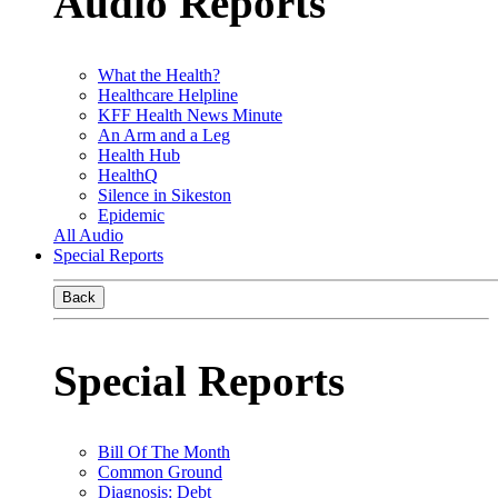
Audio Reports
What the Health?
Healthcare Helpline
KFF Health News Minute
An Arm and a Leg
Health Hub
HealthQ
Silence in Sikeston
Epidemic
All Audio
Special Reports
Back
Special Reports
Bill Of The Month
Common Ground
Diagnosis: Debt