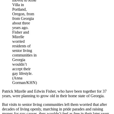
moved to Rose
Villa in
Portland,
Oregon, from
from Georgia
about three
years ago.
Fisher and
Mizelle
worried
residents of
senior living
communities in
Georgia
wouldn’t
accept their
gay lifestyle.
(Anna
Gorman/KHN)
Patrick Mizelle and Edwin Fisher, who have been together for 37
years, were planning to grow old in their home state of Georgia.
But visits to senior living communities left them worried that after
decades of living openly, marching in pride parades and raising
money for gay causes, they wouldn’t feel as free in their later years.