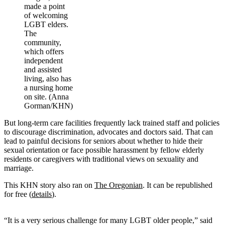
made a point
of welcoming
LGBT elders.
The
community,
which offers
independent
and assisted
living, also has
a nursing home
on site. (Anna
Gorman/KHN)
But long-term care facilities frequently lack trained staff and policies
to discourage discrimination, advocates and doctors said. That can
lead to painful decisions for seniors about whether to hide their
sexual orientation or face possible harassment by fellow elderly
residents or caregivers with traditional views on sexuality and
marriage.
This KHN story also ran on
The Oregonian
. It can be republished
for free (
details
).
“It is a very serious challenge for many LGBT older people,” said