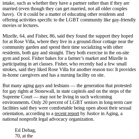
intake, such as whether they have a partner rather than if they are
married (even though they can get married, not all older couples
have). Or it could be a matter of educating other residents and
offering activities specific to the LGBT community like gay-friendly
movies or lectures.
Mizelle, 64, and Fisher, 86, said they found the support they hoped
for at Rose Villa, where they live in a ground-floor cottage near the
community garden and spend their time socializing with other
residents, both gay and straight. They both exercise in the on-site
gym and pool. Fisher bakes for a farmer’s market and Mizelle is
participating in art classes. Fisher, who recently had a few small
strokes, said they liked Rose Villa for another reason too: It provides
in-home caregivers and has a nursing facility on site.
But many aging gays and lesbians — the generation that protested
for gay rights at Stonewall, in state capitols and on the steps of the
Supreme Court — may not be living in such welcoming
environments. Only 20 percent of LGBT seniors in long-term care
facilities said they were comfortable being open about their sexual
orientation, according to a
recent report
by Justice in Aging, a
national nonprofit legal advocacy organization.
Ed Dehag,
70, at the