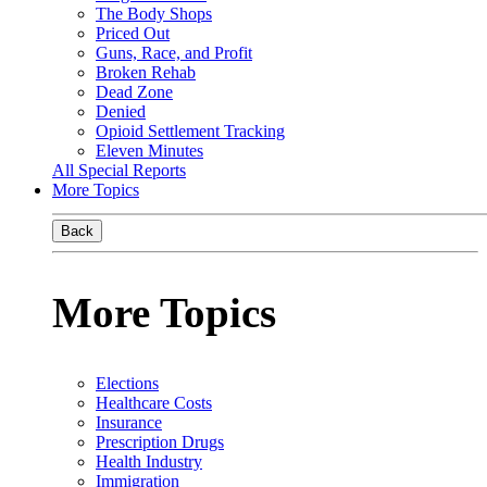
The Body Shops
Priced Out
Guns, Race, and Profit
Broken Rehab
Dead Zone
Denied
Opioid Settlement Tracking
Eleven Minutes
All Special Reports
More Topics
Back
More Topics
Elections
Healthcare Costs
Insurance
Prescription Drugs
Health Industry
Immigration