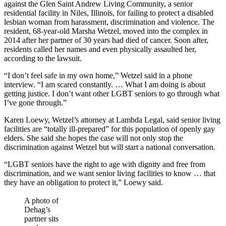
against the Glen Saint Andrew Living Community, a senior
residential facility in Niles, Illinois, for failing to protect a disabled
lesbian woman from harassment, discrimination and violence. The
resident, 68-year-old Marsha Wetzel, moved into the complex in
2014 after her partner of 30 years had died of cancer. Soon after,
residents called her names and even physically assaulted her,
according to the lawsuit.
“I don’t feel safe in my own home,” Wetzel said in a phone
interview. “I am scared constantly. … What I am doing is about
getting justice. I don’t want other LGBT seniors to go through what
I’ve gone through.”
Karen Loewy, Wetzel’s attorney at Lambda Legal, said senior living
facilities are “totally ill-prepared” for this population of openly gay
elders. She said she hopes the case will not only stop the
discrimination against Wetzel but will start a national conversation.
“LGBT seniors have the right to age with dignity and free from
discrimination, and we want senior living facilities to know … that
they have an obligation to protect it,” Loewy said.
A photo of
Dehag’s
partner sits