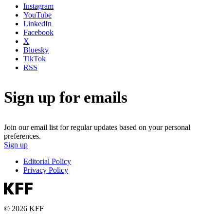
Instagram
YouTube
LinkedIn
Facebook
X
Bluesky
TikTok
RSS
Sign up for emails
Join our email list for regular updates based on your personal
preferences.
Sign up
Editorial Policy
Privacy Policy
© 2026 KFF