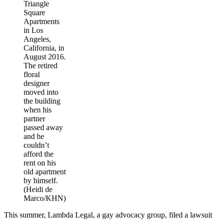
Triangle
Square
Apartments
in Los
Angeles,
California, in
August 2016.
The retired
floral
designer
moved into
the building
when his
partner
passed away
and he
couldn’t
afford the
rent on his
old apartment
by himself.
(Heidi de
Marco/KHN)
This summer, Lambda Legal, a gay advocacy group, filed a lawsuit