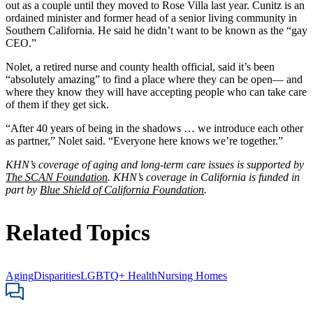
out as a couple until they moved to Rose Villa last year. Cunitz is an
ordained minister and former head of a senior living community in
Southern California. He said he didn’t want to be known as the “gay
CEO.”
Nolet, a retired nurse and county health official, said it’s been
“absolutely amazing” to find a place where they can be open— and
where they know they will have accepting people who can take care
of them if they get sick.
“After 40 years of being in the shadows … we introduce each other
as partner,” Nolet said. “Everyone here knows we’re together.”
KHN’s coverage of aging and long-term care issues is supported by
The SCAN Foundation
.
KHN’s coverage in California is funded in
part by
Blue Shield of California Foundation
.
Related Topics
Aging
Disparities
LGBTQ+ Health
Nursing Homes