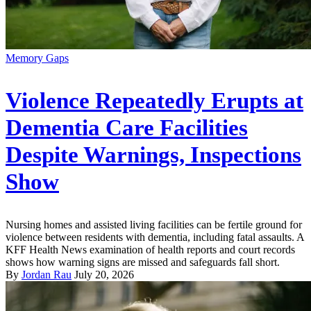
Memory Gaps
Violence Repeatedly Erupts at
Dementia Care Facilities
Despite Warnings, Inspections
Show
Nursing homes and assisted living facilities can be fertile ground for
violence between residents with dementia, including fatal assaults. A
KFF Health News examination of health reports and court records
shows how warning signs are missed and safeguards fall short.
By
Jordan Rau
July 20, 2026