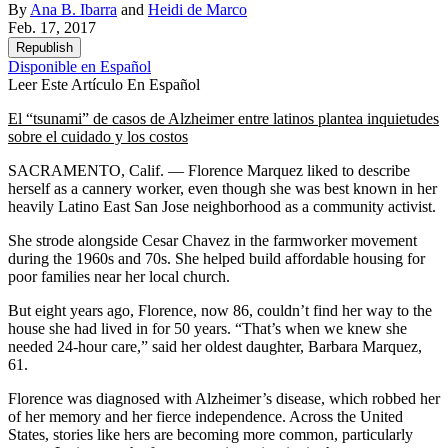
By
Ana B. Ibarra
and
Heidi de Marco
Feb. 17, 2017
Republish
Disponible en Español
Leer Este Artículo En Español
El “tsunami” de casos de Alzheimer entre latinos plantea inquietudes
sobre el cuidado y los costos
SACRAMENTO, Calif. — Florence Marquez liked to describe
herself as a cannery worker, even though she was best known in her
heavily Latino East San Jose neighborhood as a community activist.
She strode alongside Cesar Chavez in the farmworker movement
during the 1960s and 70s. She helped build affordable housing for
poor families near her local church.
But eight years ago, Florence, now 86, couldn’t find her way to the
house she had lived in for 50 years. “That’s when we knew she
needed 24-hour care,” said her oldest daughter, Barbara Marquez,
61.
Florence was diagnosed with Alzheimer’s disease, which robbed her
of her memory and her fierce independence. Across the United
States, stories like hers are becoming more common, particularly