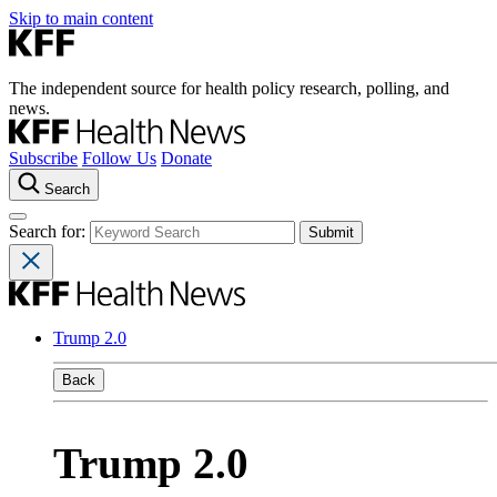
Skip to main content
The independent source for health policy research, polling, and
news.
Subscribe
Follow Us
Donate
Search
Search for:
Trump 2.0
Back
Trump 2.0