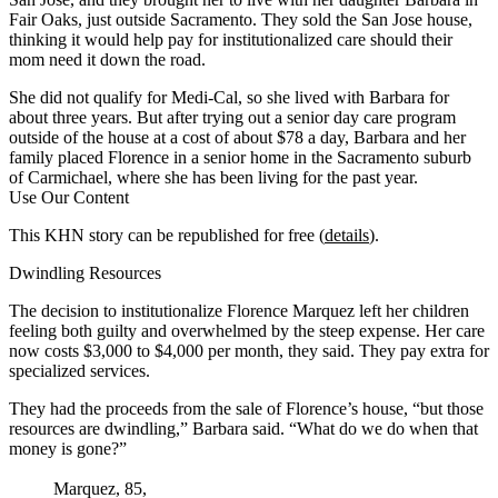
Fair Oaks, just outside Sacramento. They sold the San Jose house,
thinking it would help pay for institutionalized care should their
mom need it down the road.
She did not qualify for Medi-Cal, so she lived with Barbara for
about three years. But after trying out a senior day care program
outside of the house at a cost of about $78 a day, Barbara and her
family placed Florence in a senior home in the Sacramento suburb
of Carmichael, where she has been living for the past year.
Use Our Content
This KHN story can be republished for free (
details
).
Dwindling Resources
The decision to institutionalize Florence Marquez left her children
feeling both guilty and overwhelmed by the steep expense. Her care
now costs $3,000 to $4,000 per month, they said. They pay extra for
specialized services.
They had the proceeds from the sale of Florence’s house, “but those
resources are dwindling,” Barbara said. “What do we do when that
money is gone?”
Marquez, 85,