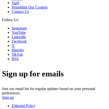
Staff
Republish Our Content
Contact Us
Follow Us
Instagram
YouTube
LinkedIn
Facebook
X
Bluesky
TikTok
RSS
Sign up for emails
Join our email list for regular updates based on your personal
preferences.
Sign up
Editorial Policy