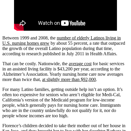
Between 1999 and 2008, the
number of elderly Latinos living in
U.S. nursing homes grew
by about 55 percent, a rate that outpaced
the growth of the overall Latino population during that time,
according to research published in July 2011 in Health Affairs.
That can be costly. Nationwide, the
average cost
for basic services
in an assisted living facility is $43,200 per year, according to the
Alzheimer’s Association. Yearly nursing home care now averages
more than twice that,
at slightly more than $92,000
.
For many Latino families, getting outside help isn’t an option. It’s
often too expensive for seniors who aren’t eligible for Medi-Cal,
California’s version of the Medicaid program for low-income
people, which generally pays for nursing home care. Immigrants
who are in the country unlawfully do not qualify for it, nor do
people whose incomes are too high.
Florence’s children decided to take their mother out of her house in
San Jose, and they brought her to live with her daughter Barbara in