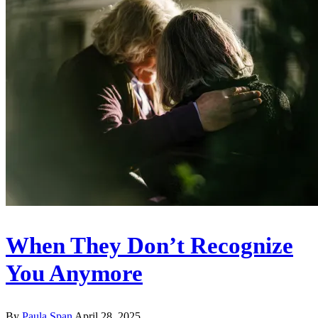
When They Don’t Recognize
You Anymore
By
Paula Span
April 28, 2025