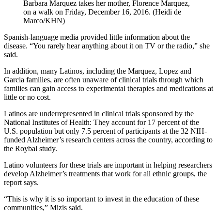
Barbara Marquez takes her mother, Florence Marquez,
on a walk on Friday, December 16, 2016. (Heidi de
Marco/KHN)
Spanish-language media provided little information about the
disease. “You rarely hear anything about it on TV or the radio,” she
said.
In addition, many Latinos, including the Marquez, Lopez and
Garcia families, are often unaware of clinical trials through which
families can gain access to experimental therapies and medications at
little or no cost.
Latinos are underrepresented in clinical trials sponsored by the
National Institutes of Health: They account for 17 percent of the
U.S. population but only 7.5 percent of participants at the 32 NIH-
funded Alzheimer’s research centers across the country, according to
the Roybal study.
Latino volunteers for these trials are important in helping researchers
develop Alzheimer’s treatments that work for all ethnic groups, the
report says.
“This is why it is so important to invest in the education of these
communities,” Mizis said.