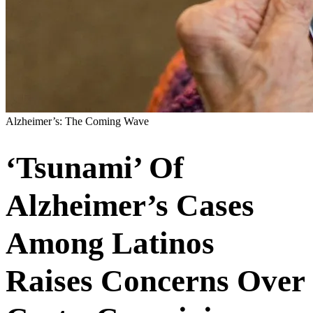
Alzheimer’s: The Coming Wave
‘Tsunami’ Of
Alzheimer’s Cases
Among Latinos
Raises Concerns Over