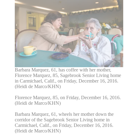
Barbara Marquez, 61, has coffee with her mother,
Florence Marquez, 85, Sagebrook Senior Living home
in Carmichael, Calif., on Friday, December 16, 2016.
(Heidi de Marco/KHN)
Florence Marquez, 85, on Friday, December 16, 2016.
(Heidi de Marco/KHN)
Barbara Marquez, 61, wheels her mother down the
corridor of the Sagebrook Senior Living home in
Carmichael, Calif., on Friday, December 16, 2016.
(Heidi de Marco/KHN)