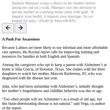
Barbara Marquez wraps a shawl on her mother before
taking her out on a walk. Marquez says the decision to
put her mother in a nursing home came with guilt. “It
impacts your health, it impacts your marriage. So we
looked for help.” (Heidi de Marco/KHN)
Previous
Next
A Push For Awareness
Because Latinos are more likely to use informal and more affordable
care options, the Roybal report calls for improving training and
resources for families in both English and Spanish.
Among the caregivers who opt to keep a parent with Alzheimer’s at
home is Julia Garcia, of Houston, Texas. She rotates with her three
daughters to watch her mother, Marcela Barberena, 85, who was
diagnosed with the disease last year.
Julia, who had been unfamiliar with Alzheimer’s, initially thought
her mother’s forgetfulness and childlike behavior was due to age.
“Too often people will see Alzheimer’s as a result of old age, but
this brain-deteriorating disease is not natural,” said Vega, co-author
of the report.