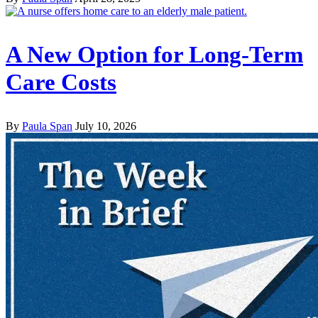
A New Option for Long-Term
Care Costs
By
Paula Span
July 10, 2026