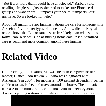
“But it was more than I could have anticipated,” Barbara said,
recalling sleepless nights as she tried to make sure Florence didn’t
get up and wander off. “It impacts your health, it impacts your
marriage. So we looked for help.”
About 1.8 million Latino families nationwide care for someone with
Alzheimer’s and other types of dementia. And while the Roybal
report shows that Latino families are less likely than whites to use
formal care services, such as nursing home care, institutionalized
care is becoming more common among these families.
Related Video
Until recently, Tania Yanes, 51, was the main caregiver for her
mother, Blanca Rosa Rivera, 76, who was diagnosed with
Alzheimer’s in 2004. Her mother is “100-percent dependent” on her
children to eat, bathe, and move around the house. The dramatic
increase in the number of U.S. Latinos with the memory-robbing
disease is putting a strain on families and health care resources.