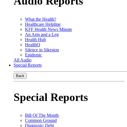
Audio Reports
What the Health?
Healthcare Helpline
KFF Health News Minute
An Arm and a Leg
Health Hub
HealthQ
Silence in Sikeston
Epidemic
All Audio
Special Reports
Back
Special Reports
Bill Of The Month
Common Ground
Diagnosis: Debt