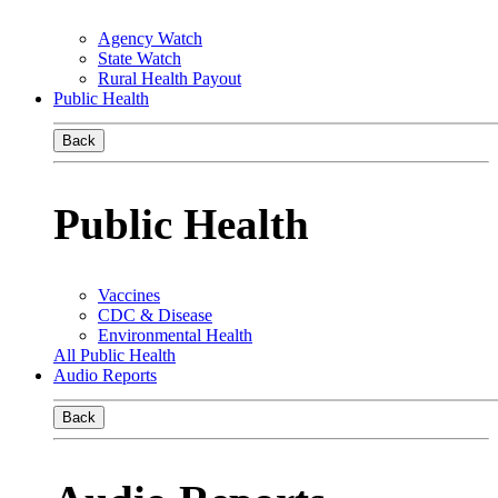
Agency Watch
State Watch
Rural Health Payout
Public Health
Back
Public Health
Vaccines
CDC & Disease
Environmental Health
All Public Health
Audio Reports
Back