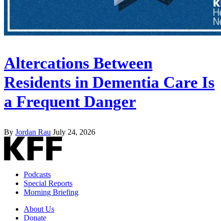
Altercations Between
Residents in Dementia Care Is
a Frequent Danger
By
Jordan Rau
July 24, 2026
Podcasts
Special Reports
Morning Briefing
About Us
Donate