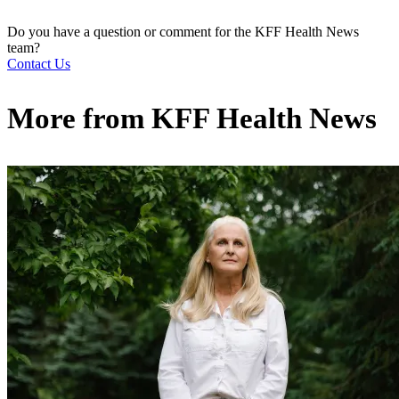
Do you have a question or comment for the KFF Health News
team?
Contact Us
More from
KFF Health News