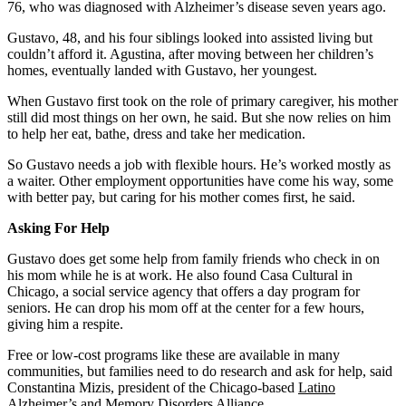
76, who was diagnosed with Alzheimer’s disease seven years ago.
Gustavo, 48, and his four siblings looked into assisted living but
couldn’t afford it. Agustina, after moving between her children’s
homes, eventually landed with Gustavo, her youngest.
When Gustavo first took on the role of primary caregiver, his mother
still did most things on her own, he said. But she now relies on him
to help her eat, bathe, dress and take her medication.
So Gustavo needs a job with flexible hours. He’s worked mostly as
a waiter. Other employment opportunities have come his way, some
with better pay, but caring for his mother comes first, he said.
Asking For Help
Gustavo does get some help from family friends who check in on
his mom while he is at work. He also found Casa Cultural in
Chicago, a social service agency that offers a day program for
seniors. He can drop his mom off at the center for a few hours,
giving him a respite.
Free or low-cost programs like these are available in many
communities, but families need to do research and ask for help, said
Constantina Mizis, president of the Chicago-based
Latino
Alzheimer’s and Memory Disorders Alliance
.