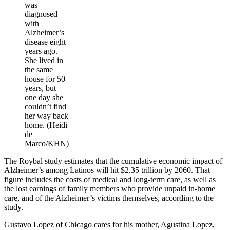
was
diagnosed
with
Alzheimer’s
disease eight
years ago.
She lived in
the same
house for 50
years, but
one day she
couldn’t find
her way back
home. (Heidi
de
Marco/KHN)
The Roybal study estimates that the cumulative economic impact of
Alzheimer’s among Latinos will hit $2.35 trillion by 2060. That
figure includes the costs of medical and long-term care, as well as
the lost earnings of family members who provide unpaid in-home
care, and of the Alzheimer’s victims themselves, according to the
study.
Gustavo Lopez of Chicago cares for his mother, Agustina Lopez,