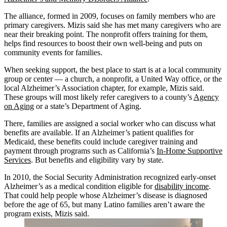
The alliance, formed in 2009, focuses on family members who are
primary caregivers. Mizis said she has met many caregivers who are
near their breaking point. The nonprofit offers training for them,
helps find resources to boost their own well-being and puts on
community events for families.
When seeking support, the best place to start is at a local community
group or center — a church, a nonprofit, a United Way office, or the
local Alzheimer’s Association chapter, for example, Mizis said.
These groups will most likely refer caregivers to a county’s
Agency
on Aging
or a state’s Department of Aging.
There, families are assigned a social worker who can discuss what
benefits are available. If an Alzheimer’s patient qualifies for
Medicaid, these benefits could include caregiver training and
payment through programs such as California’s
In-Home Supportive
Services
. But benefits and eligibility vary by state.
In 2010, the Social Security Administration recognized early-onset
Alzheimer’s as a medical condition eligible for
disability income
.
That could help people whose Alzheimer’s disease is diagnosed
before the age of 65, but many Latino families aren’t aware the
program exists, Mizis said.