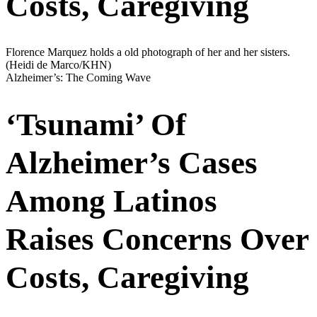
Costs, Caregiving
Florence Marquez holds a old photograph of her and her sisters.
(Heidi de Marco/KHN)
Alzheimer’s: The Coming Wave
‘Tsunami’ Of
Alzheimer’s Cases
Among Latinos
Raises Concerns Over
Costs, Caregiving