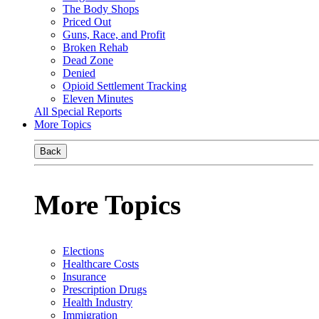
The Body Shops
Priced Out
Guns, Race, and Profit
Broken Rehab
Dead Zone
Denied
Opioid Settlement Tracking
Eleven Minutes
All Special Reports
More Topics
Back
More Topics
Elections
Healthcare Costs
Insurance
Prescription Drugs
Health Industry
Immigration