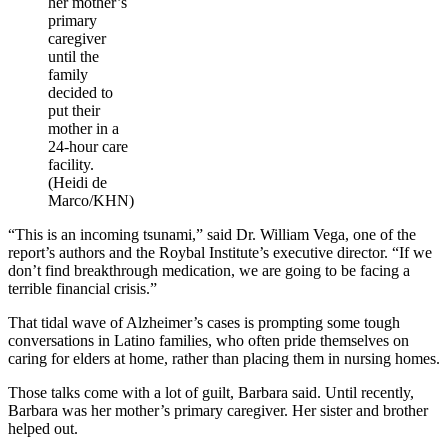
her mother’s
primary
caregiver
until the
family
decided to
put their
mother in a
24-hour care
facility.
(Heidi de
Marco/KHN)
“This is an incoming tsunami,” said Dr. William Vega, one of the
report’s authors and the Roybal Institute’s executive director. “If we
don’t find breakthrough medication, we are going to be facing a
terrible financial crisis.”
That tidal wave of Alzheimer’s cases is prompting some tough
conversations in Latino families, who often pride themselves on
caring for elders at home, rather than placing them in nursing homes.
Those talks come with a lot of guilt, Barbara said. Until recently,
Barbara was her mother’s primary caregiver. Her sister and brother
helped out.