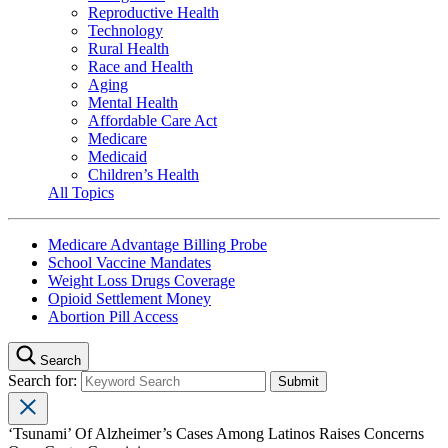
Reproductive Health
Technology
Rural Health
Race and Health
Aging
Mental Health
Affordable Care Act
Medicare
Medicaid
Children’s Health
All Topics
Medicare Advantage Billing Probe
School Vaccine Mandates
Weight Loss Drugs Coverage
Opioid Settlement Money
Abortion Pill Access
Search
Search for:
‘Tsunami’ Of Alzheimer’s Cases Among Latinos Raises Concerns