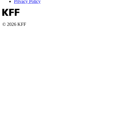
Privacy Policy
© 2026 KFF