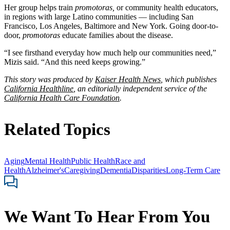
Her group helps train
promotoras,
or community health educators,
in regions with large Latino communities — including San
Francisco, Los Angeles, Baltimore and New York. Going door-to-
door,
promotoras
educate families about the disease.
“I see firsthand everyday how much help our communities need,”
Mizis said. “And this need keeps growing.”
This story was produced by
Kaiser Health News
, which publishes
California Healthline
, an editorially independent service of the
California Health Care Foundation
.
Related Topics
Aging
Mental Health
Public Health
Race and
Health
Alzheimer's
Caregiving
Dementia
Disparities
Long-Term Care
We Want To Hear From You