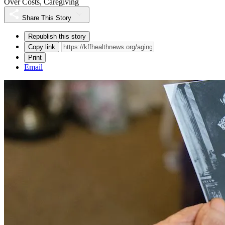
Over Costs, Caregiving
Share This Story
Republish this story
Copy link
Print
Email