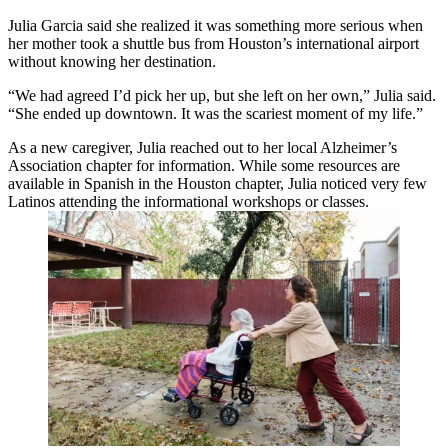
Julia Garcia said she realized it was something more serious when
her mother took a shuttle bus from Houston’s international airport
without knowing her destination.
“We had agreed I’d pick her up, but she left on her own,” Julia said.
“She ended up downtown. It was the scariest moment of my life.”
As a new caregiver, Julia reached out to her local Alzheimer’s
Association chapter for information. While some resources are
available in Spanish in the Houston chapter, Julia noticed very few
Latinos attending the informational workshops or classes.