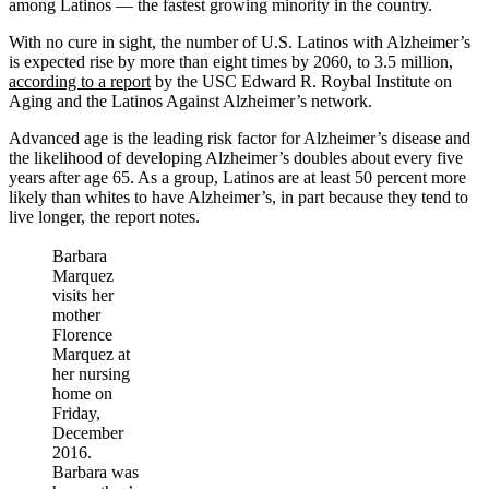
among Latinos — the fastest growing minority in the country.
With no cure in sight, the number of U.S. Latinos with Alzheimer’s
is expected rise by more than eight times by 2060, to 3.5 million,
according to a report
by the USC Edward R. Roybal Institute on
Aging and the Latinos Against Alzheimer’s network.
Advanced age is the leading risk factor for Alzheimer’s disease and
the likelihood of developing Alzheimer’s doubles about every five
years after age 65. As a group, Latinos are at least 50 percent more
likely than whites to have Alzheimer’s, in part because they tend to
live longer, the report notes.
Barbara
Marquez
visits her
mother
Florence
Marquez at
her nursing
home on
Friday,
December
2016.
Barbara was