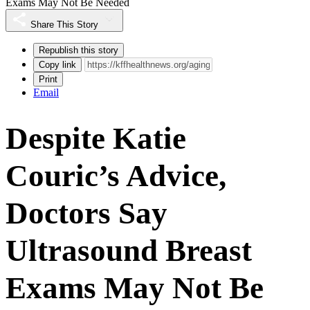
Exams May Not Be Needed
Share This Story
Republish this story
Copy link
Print
Email
Despite Katie
Couric’s Advice,
Doctors Say
Ultrasound Breast
Exams May Not Be