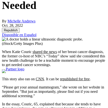
Needed
By
Michelle Andrews
Oct. 28, 2022
Republish
Disponible en Español
(iStock/Getty Images Plus)
When Katie Couric
shared the news
of her breast cancer diagnosis,
the former co-host of NBC’s “Today” show said she considered this
new health challenge to be a teachable moment to encourage people
to get needed cancer screenings.
This story also ran on
CNN
. It can be
republished for free
.
“Please get your annual mammogram,” she wrote on her website in
September. “But just as importantly, please find out if you need
additional screening.”
In the essay, Couric, 65, explained that because she tends to have