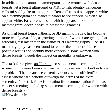
In addition to an annual mammogram, some women with dense
breasts get a breast ultrasound or MRI to help identify cancerous
cells missed by the mammogram. Dense fibrous tissue appears white
on a mammogram and makes it harder to see cancers, which also
appear white. Fatty breast tissue, which appears dark on the
mammogram, doesn’t obscure breast malignancies.
As digital breast tomosynthesis, or 3D mammography, has become
more widely available, a growing number of women are getting that
screening test rather than the standard 2D mammography. The 3D
mammography has been found to reduce the number of false
positive results and identify more cancers in some women with
dense breasts, though the impact on mortality is unknown.
The task force gives
an “I” rating
to supplemental screening for
women with dense breasts whose mammogram results don’t indicate
a problem. That means the current evidence is “insufficient” to
assess whether the benefits outweigh the harms of the extra
screening. (The task force is updating its recommendation for breast
cancer screening, including supplemental screening for women with
dense breasts.)