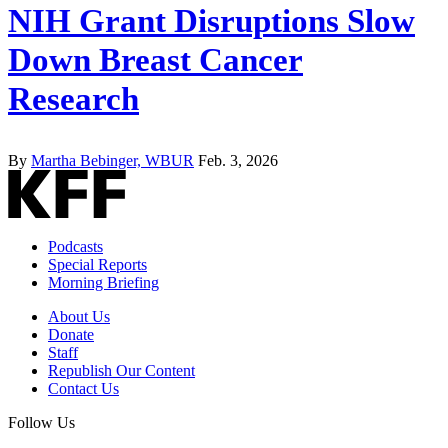
NIH Grant Disruptions Slow
Down Breast Cancer
Research
By
Martha Bebinger, WBUR
Feb. 3, 2026
Podcasts
Special Reports
Morning Briefing
About Us
Donate
Staff
Republish Our Content
Contact Us
Follow Us