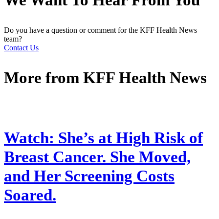
We Want To Hear From You
Do you have a question or comment for the KFF Health News
team?
Contact Us
More from
KFF Health News
Watch: She’s at High Risk of
Breast Cancer. She Moved,
and Her Screening Costs
Soared.