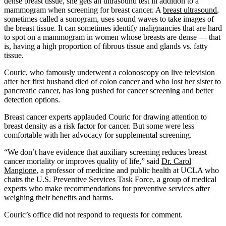
dense breast tissue, she gets an ultrasound test in addition to a
mammogram when screening for breast cancer. A
breast ultrasound
,
sometimes called a sonogram, uses sound waves to take images of
the breast tissue. It can sometimes identify malignancies that are hard
to spot on a mammogram in women whose breasts are dense — that
is, having a high proportion of fibrous tissue and glands vs. fatty
tissue.
Couric, who famously underwent a colonoscopy on live television
after her first husband died of colon cancer and who lost her sister to
pancreatic cancer, has long pushed for cancer screening and better
detection options.
Breast cancer experts applauded Couric for drawing attention to
breast density as a risk factor for cancer. But some were less
comfortable with her advocacy for supplemental screening.
“We don’t have evidence that auxiliary screening reduces breast
cancer mortality or improves quality of life,” said
Dr. Carol
Mangione
, a professor of medicine and public health at UCLA who
chairs the U.S. Preventive Services Task Force, a group of medical
experts who make recommendations for preventive services after
weighing their benefits and harms.
Couric’s office did not respond to requests for comment.