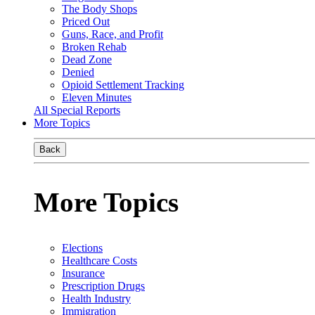
The Body Shops
Priced Out
Guns, Race, and Profit
Broken Rehab
Dead Zone
Denied
Opioid Settlement Tracking
Eleven Minutes
All Special Reports
More Topics
Back
More Topics
Elections
Healthcare Costs
Insurance
Prescription Drugs
Health Industry
Immigration