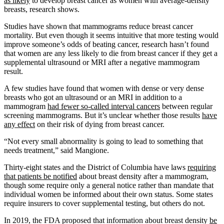
as likely
to develop breast cancer as women with average-density
breasts, research shows.
Studies have shown that mammograms reduce breast cancer
mortality. But even though it seems intuitive that more testing would
improve someone’s odds of beating cancer, research hasn’t found
that women are any less likely to die from breast cancer if they get a
supplemental ultrasound or MRI after a negative mammogram
result.
A few studies have found that women with dense or very dense
breasts who got an ultrasound or an MRI in addition to a
mammogram
had fewer so-called interval cancers
between regular
screening mammograms. But it’s unclear whether those results
have
any effect
on their risk of dying from breast cancer.
“Not every small abnormality is going to lead to something that
needs treatment,” said Mangione.
Thirty-eight states and the District of Columbia have laws
requiring
that patients be notified
about breast density after a mammogram,
though some require only a general notice rather than mandate that
individual women be informed about their own status. Some states
require insurers to cover supplemental testing, but others do not.
In 2019, the FDA proposed that information about breast density
be