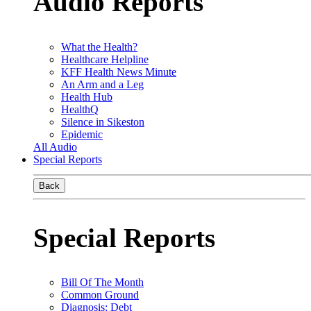
Audio Reports
What the Health?
Healthcare Helpline
KFF Health News Minute
An Arm and a Leg
Health Hub
HealthQ
Silence in Sikeston
Epidemic
All Audio
Special Reports
Back
Special Reports
Bill Of The Month
Common Ground
Diagnosis: Debt