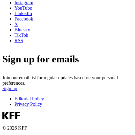
Instagram
YouTube
LinkedIn
Facebook
X
Bluesky
TikTok
RSS
Sign up for emails
Join our email list for regular updates based on your personal
preferences.
Sign up
Editorial Policy
Privacy Policy
© 2026 KFF