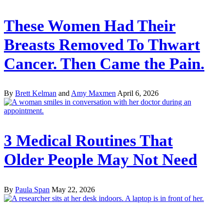
These Women Had Their
Breasts Removed To Thwart
Cancer. Then Came the Pain.
By
Brett Kelman
and
Amy Maxmen
April 6, 2026
3 Medical Routines That
Older People May Not Need
By
Paula Span
May 22, 2026