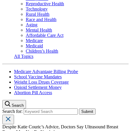
Reproductive Health
Technology
Rural Health
Race and Health
Aging
Mental Health
Affordable Care Act
Medicare
Medicaid
Children’s Health
All Topics
Medicare Advantage Billing Probe
School Vaccine Mandates
Weight Loss Drugs Coverage
Opioid Settlement Money
Abortion Pill Access
Search
Search for:
Despite Katie Couric’s Advice, Doctors Say Ultrasound Breast