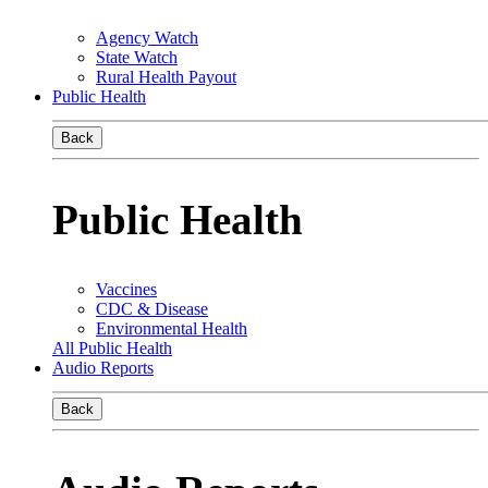
Agency Watch
State Watch
Rural Health Payout
Public Health
Back
Public Health
Vaccines
CDC & Disease
Environmental Health
All Public Health
Audio Reports
Back