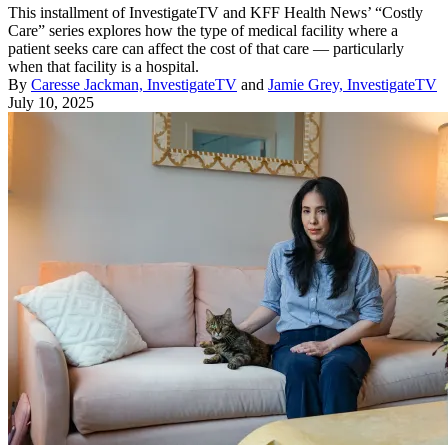
This installment of InvestigateTV and KFF Health News’ “Costly
Care” series explores how the type of medical facility where a
patient seeks care can affect the cost of that care — particularly
when that facility is a hospital.
By
Caresse Jackman, InvestigateTV
and
Jamie Grey, InvestigateTV
July 10, 2025