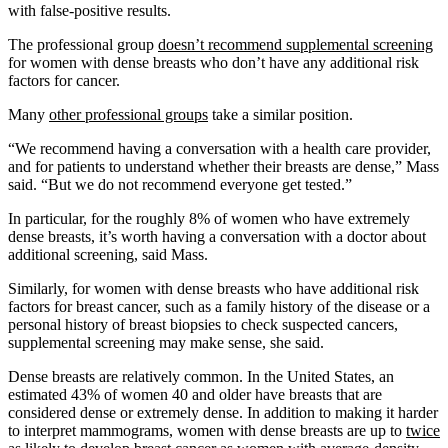
with false-positive results.
The professional group
doesn’t recommend supplemental screening
for women with dense breasts who don’t have any additional risk
factors for cancer.
Many
other professional groups
take a similar position.
“We recommend having a conversation with a health care provider,
and for patients to understand whether their breasts are dense,” Mass
said. “But we do not recommend everyone get tested.”
In particular, for the roughly 8% of women who have extremely
dense breasts, it’s worth having a conversation with a doctor about
additional screening, said Mass.
Similarly, for women with dense breasts who have additional risk
factors for breast cancer, such as a family history of the disease or a
personal history of breast biopsies to check suspected cancers,
supplemental screening may make sense, she said.
Dense breasts are relatively common. In the United States, an
estimated 43% of women 40 and older have breasts that are
considered dense or extremely dense. In addition to making it harder
to interpret mammograms, women with dense breasts are up to
twice