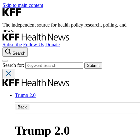
Skip to main content
The independent source for health policy research, polling, and
news.
Subscribe
Follow Us
Donate
Search
Search for:
Trump 2.0
Back
Trump 2.0