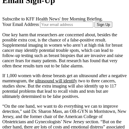
Email Sign-Up
Subscribe to KFF Health News' free Morning Briefing.
Your Email Address
Sign Up
One key harm that researchers are concerned about, besides the
possible extra cost, is the chance of a false-positive result.
Supplemental imaging in women who aren’t at high risk for breast
cancer may identify potential trouble spots, which can lead to
follow-up testing such as breast biopsies that are invasive and raise
cancer fears for many patients. But research has found that very
often these results turn out to be false alarms.
If 1,000 women with dense breasts get an ultrasound after a negative
mammogram, the
ultrasound will identify
two to three cancers,
studies show. But the extra imaging will also identify up to 117
potential problems that lead to recall visits and tests but are
ultimately determined to be false positives.
“On the one hand, we want to do everything we can to improve
detection,” said Dr. Sharon Mass, an OB-GYN in Morristown, New
Jersey, and the former chair of the American College of
Obstetricians and Gynecologists’ New Jersey section. “But on the
other hand, there are lots of costs and emotional distress” associated