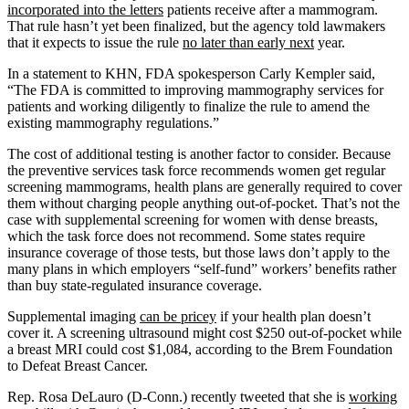
incorporated into the letters
patients receive after a mammogram.
That rule hasn’t yet been finalized, but the agency told lawmakers
that it expects to issue the rule
no later than early next
year.
In a statement to KHN, FDA spokesperson Carly Kempler said,
“The FDA is committed to improving mammography services for
patients and working diligently to finalize the rule to amend the
existing mammography regulations.”
The cost of additional testing is another factor to consider. Because
the preventive services task force recommends women get regular
screening mammograms, health plans are generally required to cover
them without charging people anything out-of-pocket. That’s not the
case with supplemental screening for women with dense breasts,
which the task force does not recommend. Some states require
insurance coverage of those tests, but those laws don’t apply to the
many plans in which employers “self-fund” workers’ benefits rather
than buy state-regulated insurance coverage.
Supplemental imaging
can be pricey
if your health plan doesn’t
cover it. A screening ultrasound might cost $250 out-of-pocket while
a breast MRI could cost $1,084, according to the Brem Foundation
to Defeat Breast Cancer.
Rep. Rosa DeLauro (D-Conn.) recently tweeted that she is
working