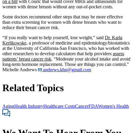
on a bill
with Couric that would cover MRIs and ultrasounds for
women with dense breasts without any out-of-pocket costs.
Some doctors recommend other steps that may be more effective
than extra screening for women with dense breasts who want to
reduce their breast cancer risk.
“If you really want to help yourself, lose weight,” said
Dr. Karla
Kerlikowske
, a professor of medicine and epidemiology/biostatistics
at the University of California-San Francisco, who has worked with
other researchers to develop calculators that help providers
assess
patients’ breast cancer risk
. “Moderate your alcohol intake and avoid
long-term hormone replacement. Those are things you can control.”
Michelle Andrews
andrews.khn@gmail.com
Related Topics
Aging
Health Industry
Healthcare Costs
Cancer
FDA
Women's Health