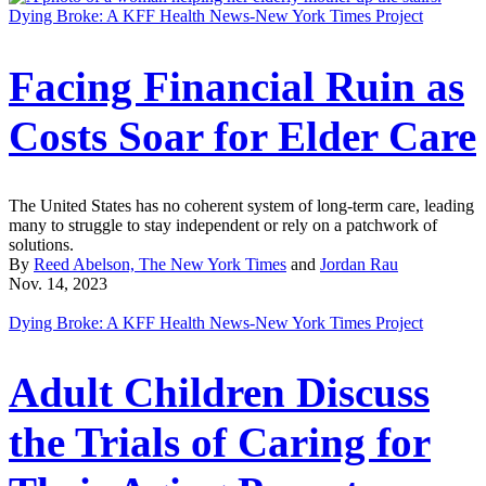
Dying Broke: A KFF Health News-New York Times Project
Facing Financial Ruin as
Costs Soar for Elder Care
The United States has no coherent system of long-term care, leading
many to struggle to stay independent or rely on a patchwork of
solutions.
By
Reed Abelson, The New York Times
and
Jordan Rau
Nov. 14, 2023
Dying Broke: A KFF Health News-New York Times Project
Adult Children Discuss
the Trials of Caring for