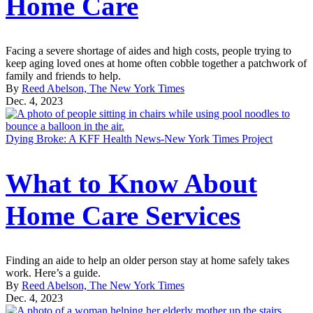
Home Care
Facing a severe shortage of aides and high costs, people trying to
keep aging loved ones at home often cobble together a patchwork of
family and friends to help.
By
Reed Abelson, The New York Times
Dec. 4, 2023
Dying Broke: A KFF Health News-New York Times Project
What to Know About
Home Care Services
Finding an aide to help an older person stay at home safely takes
work. Here’s a guide.
By
Reed Abelson, The New York Times
Dec. 4, 2023