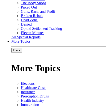
The Body Shops
Priced Out
Guns, Race, and Profit
Broken Rehab
Dead Zone
Denied
Opioid Settlement Tracking
Eleven Minutes
All Special Reports
More Topics
Back
More Topics
Elections
Healthcare Costs
Insurance
Prescription Drugs
Health Industry
Immigration