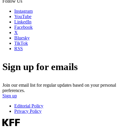
Follow Us
Instagram
YouTube
LinkedIn
Facebook
X
Bluesky
TikTok
RSS
Sign up for emails
Join our email list for regular updates based on your personal
preferences.
Sign up
Editorial Policy
Privacy Policy