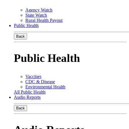
Agency Watch
State Watch
Rural Health Payout
Public Health
Back
Public Health
Vaccines
CDC & Disease
Environmental Health
All Public Health
Audio Reports
Back