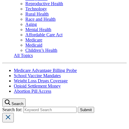
Reproductive Health
Technology
Rural Health
Race and Health
Aging
Mental Health
Affordable Care Act
Medicare
Medicaid
Children’s Health
All Topics
Medicare Advantage Billing Probe
School Vaccine Mandates
Weight Loss Drugs Coverage
Opioid Settlement Money
Abortion Pill Access
Search
Search for: