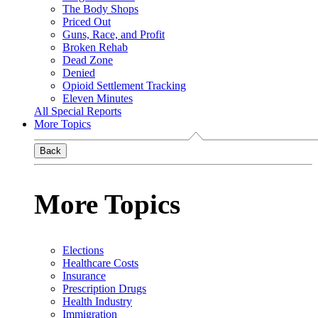
The Body Shops
Priced Out
Guns, Race, and Profit
Broken Rehab
Dead Zone
Denied
Opioid Settlement Tracking
Eleven Minutes
All Special Reports
More Topics
Back
More Topics
Elections
Healthcare Costs
Insurance
Prescription Drugs
Health Industry
Immigration