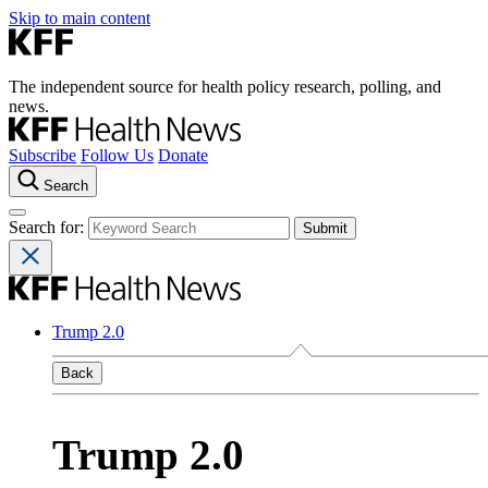
Skip to main content
The independent source for health policy research, polling, and
news.
Subscribe
Follow Us
Donate
Search
Search for:
Trump 2.0
Back
Trump 2.0