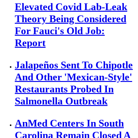
Elevated Covid Lab-Leak
Theory Being Considered
For Fauci's Old Job:
Report
Jalapeños Sent To Chipotle
And Other 'Mexican-Style'
Restaurants Probed In
Salmonella Outbreak
AnMed Centers In South
Carolina Remain Closed A