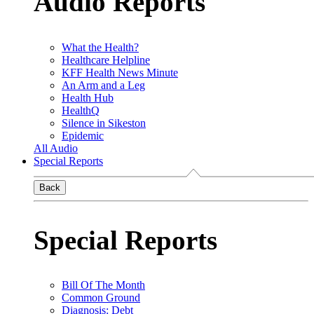
Audio Reports
What the Health?
Healthcare Helpline
KFF Health News Minute
An Arm and a Leg
Health Hub
HealthQ
Silence in Sikeston
Epidemic
All Audio
Special Reports
Back
Special Reports
Bill Of The Month
Common Ground
Diagnosis: Debt