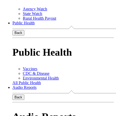
Agency Watch
State Watch
Rural Health Payout
Public Health
Back
Public Health
Vaccines
CDC & Disease
Environmental Health
All Public Health
Audio Reports
Back