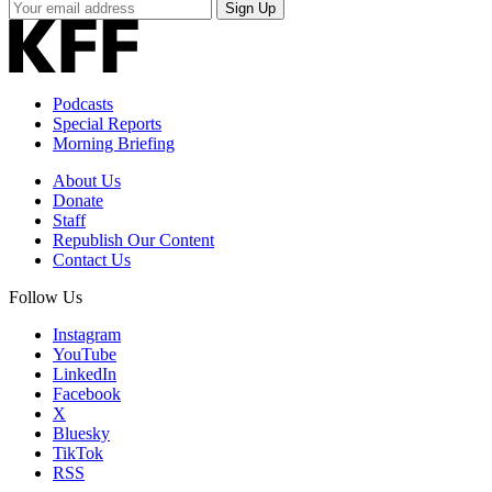
Your
Sign Up
Email
Address
Podcasts
Special Reports
Morning Briefing
About Us
Donate
Staff
Republish Our Content
Contact Us
Follow Us
Instagram
YouTube
LinkedIn
Facebook
X
Bluesky
TikTok
RSS