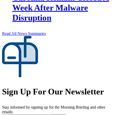
Week After Malware
Disruption
Read All News Summaries
Sign Up For Our Newsletter
Stay informed by signing up for the Morning Briefing and other
emails: