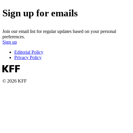
Sign up for emails
Join our email list for regular updates based on your personal
preferences.
Sign up
Editorial Policy
Privacy Policy
© 2026 KFF