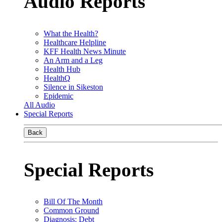
Audio Reports
What the Health?
Healthcare Helpline
KFF Health News Minute
An Arm and a Leg
Health Hub
HealthQ
Silence in Sikeston
Epidemic
All Audio
Special Reports
Back
Special Reports
Bill Of The Month
Common Ground
Diagnosis: Debt