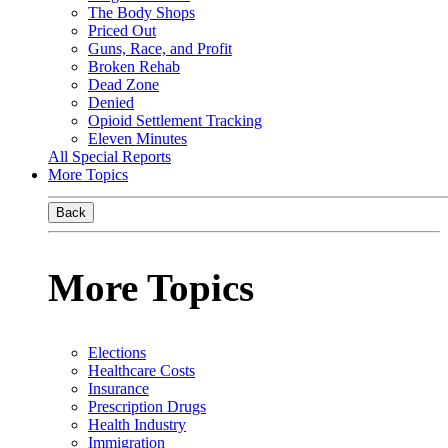
The Body Shops
Priced Out
Guns, Race, and Profit
Broken Rehab
Dead Zone
Denied
Opioid Settlement Tracking
Eleven Minutes
All Special Reports
More Topics
Back
More Topics
Elections
Healthcare Costs
Insurance
Prescription Drugs
Health Industry
Immigration