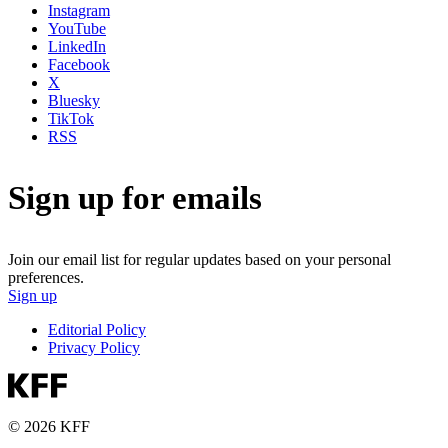
Instagram
YouTube
LinkedIn
Facebook
X
Bluesky
TikTok
RSS
Sign up for emails
Join our email list for regular updates based on your personal
preferences.
Sign up
Editorial Policy
Privacy Policy
© 2026 KFF