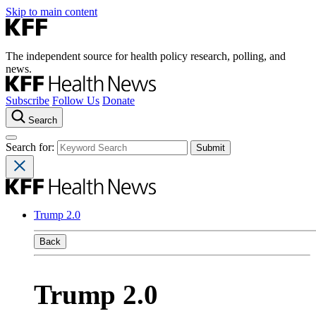
Skip to main content
The independent source for health policy research, polling, and
news.
Subscribe
Follow Us
Donate
Search
Search for:
Trump 2.0
Back
Trump 2.0