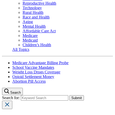
Reproductive Health
Technology
Rural Health
Race and Health
Aging
Mental Health
Affordable Care Act
Medicare
Medicaid
Children’s Health
All Topics
Medicare Advantage Billing Probe
School Vaccine Mandates
Weight Loss Drugs Coverage
Opioid Settlement Money
Abortion Pill Access
Search
Search for: