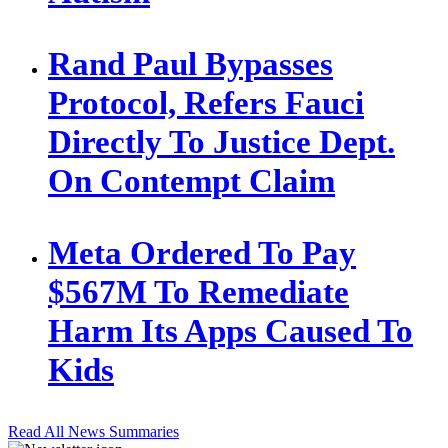
Rand Paul Bypasses
Protocol, Refers Fauci
Directly To Justice Dept.
On Contempt Claim
Meta Ordered To Pay
$567M To Remediate
Harm Its Apps Caused To
Kids
Read All News Summaries