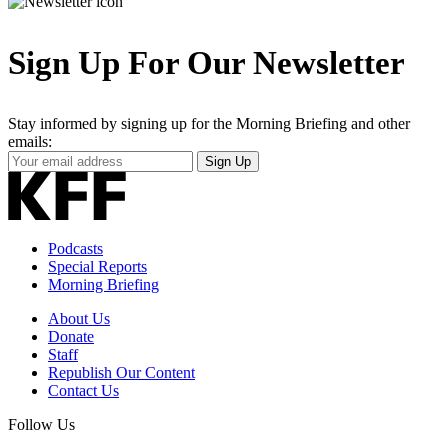
Sign Up For Our Newsletter
Stay informed by signing up for the Morning Briefing and other
emails:
Your
Sign Up
Email
Address
Podcasts
Special Reports
Morning Briefing
About Us
Donate
Staff
Republish Our Content
Contact Us
Follow Us