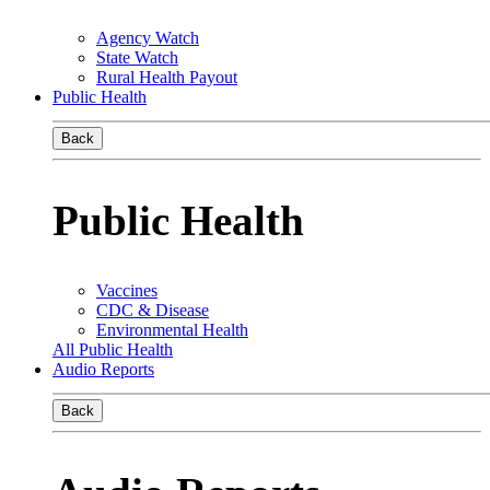
Agency Watch
State Watch
Rural Health Payout
Public Health
Back
Public Health
Vaccines
CDC & Disease
Environmental Health
All Public Health
Audio Reports
Back