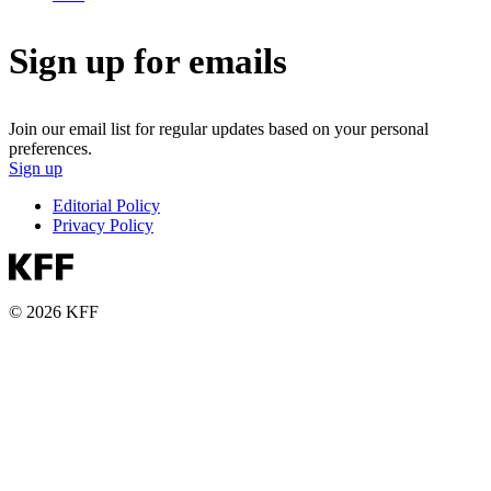
Sign up for emails
Join our email list for regular updates based on your personal
preferences.
Sign up
Editorial Policy
Privacy Policy
© 2026 KFF