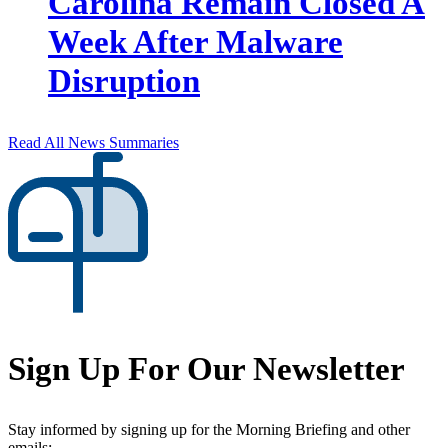
Carolina Remain Closed A
Week After Malware
Disruption
Read All News Summaries
Sign Up For Our Newsletter
Stay informed by signing up for the Morning Briefing and other
emails: