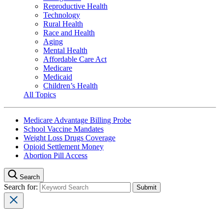
Reproductive Health
Technology
Rural Health
Race and Health
Aging
Mental Health
Affordable Care Act
Medicare
Medicaid
Children’s Health
All Topics
Medicare Advantage Billing Probe
School Vaccine Mandates
Weight Loss Drugs Coverage
Opioid Settlement Money
Abortion Pill Access
Search
Search for: