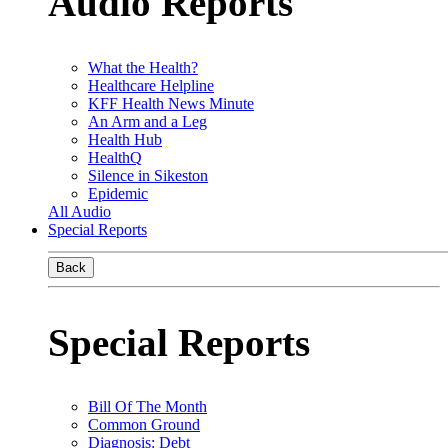
Audio Reports
What the Health?
Healthcare Helpline
KFF Health News Minute
An Arm and a Leg
Health Hub
HealthQ
Silence in Sikeston
Epidemic
All Audio
Special Reports
Back
Special Reports
Bill Of The Month
Common Ground
Diagnosis: Debt