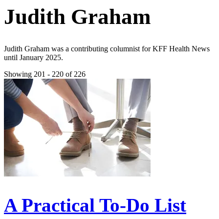
Judith Graham
Judith Graham was a contributing columnist for KFF Health News
until January 2025.
Showing 201 - 220 of 226
A Practical To-Do List