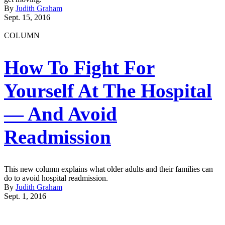
By
Judith Graham
Sept. 15, 2016
COLUMN
How To Fight For
Yourself At The Hospital
— And Avoid
Readmission
This new column explains what older adults and their families can
do to avoid hospital readmission.
By
Judith Graham
Sept. 1, 2016