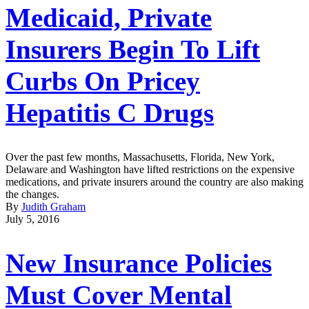
Medicaid, Private
Insurers Begin To Lift
Curbs On Pricey
Hepatitis C Drugs
Over the past few months, Massachusetts, Florida, New York,
Delaware and Washington have lifted restrictions on the expensive
medications, and private insurers around the country are also making
the changes.
By
Judith Graham
July 5, 2016
New Insurance Policies
Must Cover Mental