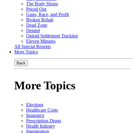
The Body Shops
Priced Out
Guns, Race, and Profit
Broken Rehab
Dead Zone
Denied
Opioid Settlement Tracking
Eleven Minutes
All Special Reports
More Topics
Back
More Topics
Elections
Healthcare Costs
Insurance
Prescription Drugs
Health Industry
Immigration