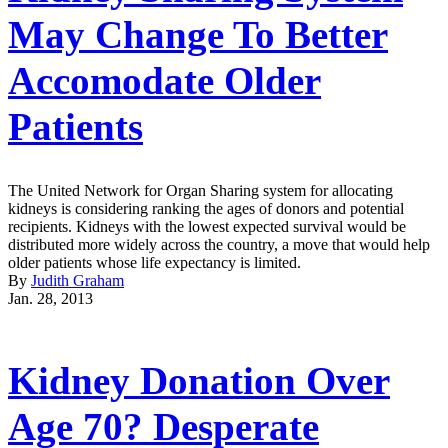
May Change To Better
Accomodate Older
Patients
The United Network for Organ Sharing system for allocating
kidneys is considering ranking the ages of donors and potential
recipients. Kidneys with the lowest expected survival would be
distributed more widely across the country, a move that would help
older patients whose life expectancy is limited.
By
Judith Graham
Jan. 28, 2013
Kidney Donation Over
Age 70? Desperate