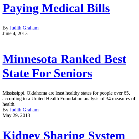
Paying Medical Bills
By
Judith Graham
June 4, 2013
Minnesota Ranked Best
State For Seniors
Mississippi, Oklahoma are least healthy states for people over 65,
according to a United Health Foundation analysis of 34 measures of
health.
By
Judith Graham
May 29, 2013
Kidney Sharing System