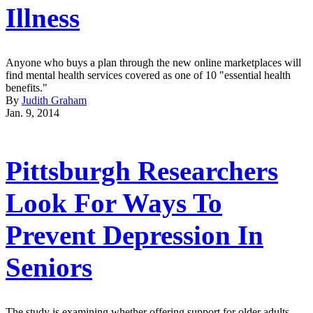
Illness
Anyone who buys a plan through the new online marketplaces will
find mental health services covered as one of 10 "essential health
benefits."
By
Judith Graham
Jan. 9, 2014
Pittsburgh Researchers
Look For Ways To
Prevent Depression In
Seniors
The study is examining whether offering support for older adults