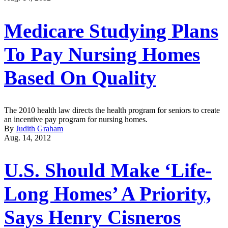
Medicare Studying Plans
To Pay Nursing Homes
Based On Quality
The 2010 health law directs the health program for seniors to create
an incentive pay program for nursing homes.
By
Judith Graham
Aug. 14, 2012
U.S. Should Make ‘Life-
Long Homes’ A Priority,
Says Henry Cisneros