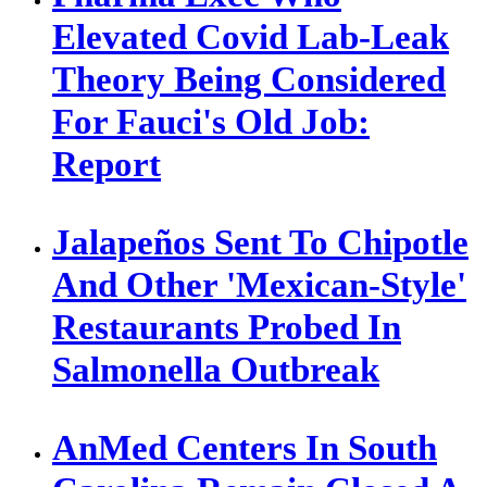
Elevated Covid Lab-Leak
Theory Being Considered
For Fauci's Old Job:
Report
Jalapeños Sent To Chipotle
And Other 'Mexican-Style'
Restaurants Probed In
Salmonella Outbreak
AnMed Centers In South