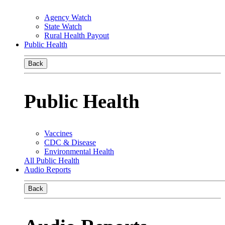
Agency Watch
State Watch
Rural Health Payout
Public Health
Back
Public Health
Vaccines
CDC & Disease
Environmental Health
All Public Health
Audio Reports
Back