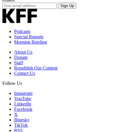
Your
Sign Up
Email
Address
Podcasts
Special Reports
Morning Briefing
About Us
Donate
Staff
Republish Our Content
Contact Us
Follow Us
Instagram
YouTube
LinkedIn
Facebook
X
Bluesky
TikTok
RSS