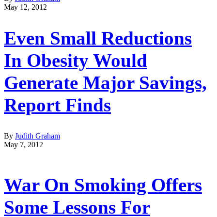
May 12, 2012
Even Small Reductions
In Obesity Would
Generate Major Savings,
Report Finds
By
Judith Graham
May 7, 2012
War On Smoking Offers
Some Lessons For