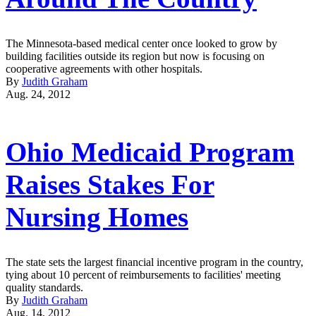
The Minnesota-based medical center once looked to grow by
building facilities outside its region but now is focusing on
cooperative agreements with other hospitals.
By
Judith Graham
Aug. 24, 2012
Ohio Medicaid Program
Raises Stakes For
Nursing Homes
The state sets the largest financial incentive program in the country,
tying about 10 percent of reimbursements to facilities' meeting
quality standards.
By
Judith Graham
Aug. 14, 2012