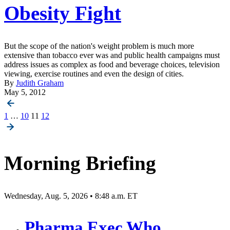
Obesity Fight
But the scope of the nation's weight problem is much more
extensive than tobacco ever was and public health campaigns must
address issues as complex as food and beverage choices, television
viewing, exercise routines and even the design of cities.
By
Judith Graham
May 5, 2012
Posts
1
…
10
11
12
pagination
Morning Briefing
Wednesday, Aug. 5, 2026 • 8:48 a.m. ET
Pharma Exec Who