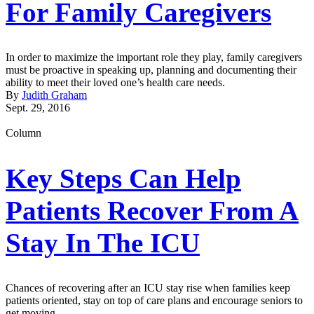
For Family Caregivers
In order to maximize the important role they play, family caregivers
must be proactive in speaking up, planning and documenting their
ability to meet their loved one’s health care needs.
By
Judith Graham
Sept. 29, 2016
Column
Key Steps Can Help
Patients Recover From A
Stay In The ICU
Chances of recovering after an ICU stay rise when families keep
patients oriented, stay on top of care plans and encourage seniors to
get moving.