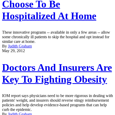
Choose To Be
Hospitalized At Home
These innovative programs -- available in only a few areas -- allow
some chronically ill patients to skip the hospital and opt instead for
similar care at home.
By
Judith Graham
May 29, 2012
Doctors And Insurers Are
Key To Fighting Obesity
IOM report says physicians need to be more rigorous in dealing with
patients' weight, and insurers should reverse stingy reimbursement
policies and help develop evidence-based programs that can help
curb the epidemic.
By
Judith Graham