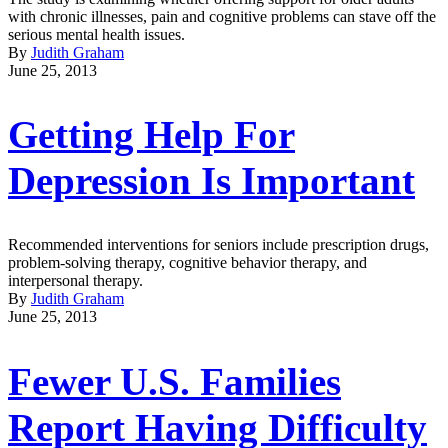
with chronic illnesses, pain and cognitive problems can stave off the
serious mental health issues.
By
Judith Graham
June 25, 2013
Getting Help For
Depression Is Important
Recommended interventions for seniors include prescription drugs,
problem-solving therapy, cognitive behavior therapy, and
interpersonal therapy.
By
Judith Graham
June 25, 2013
Fewer U.S. Families
Report Having Difficulty