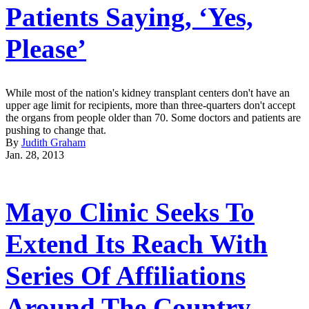
Patients Saying, ‘Yes,
Please’
While most of the nation's kidney transplant centers don't have an
upper age limit for recipients, more than three-quarters don't accept
the organs from people older than 70. Some doctors and patients are
pushing to change that.
By
Judith Graham
Jan. 28, 2013
Mayo Clinic Seeks To
Extend Its Reach With
Series Of Affiliations
Around The Country