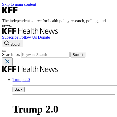
Skip to main content
The independent source for health policy research, polling, and
news.
Subscribe
Follow Us
Donate
Search
Search for:
Trump 2.0
Back
Trump 2.0