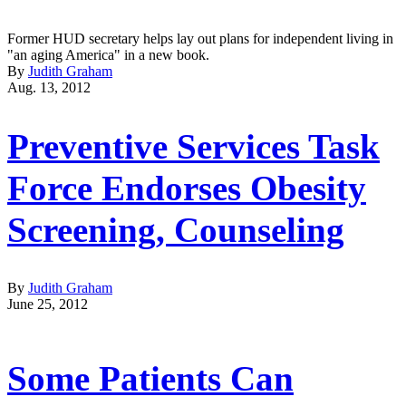
Former HUD secretary helps lay out plans for independent living in
"an aging America" in a new book.
By
Judith Graham
Aug. 13, 2012
Preventive Services Task
Force Endorses Obesity
Screening, Counseling
By
Judith Graham
June 25, 2012
Some Patients Can