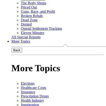
The Body Shops
Priced Out
Guns, Race, and Profit
Broken Rehab
Dead Zone
Denied
Opioid Settlement Tracking
Eleven Minutes
All Special Reports
More Topics
Back
More Topics
Elections
Healthcare Costs
Insurance
Prescription Drugs
Health Industry
Immigration