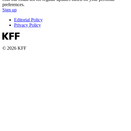
preferences.
Sign up
Editorial Policy
Privacy Policy
© 2026 KFF