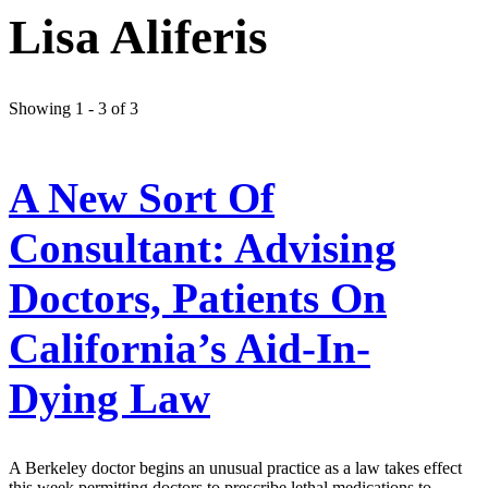
Lisa Aliferis
Showing 1 - 3 of 3
A New Sort Of
Consultant: Advising
Doctors, Patients On
California’s Aid-In-
Dying Law
A Berkeley doctor begins an unusual practice as a law takes effect
this week permitting doctors to prescribe lethal medications to