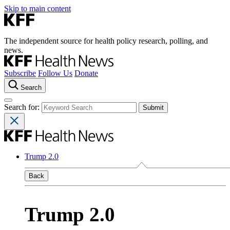
Skip to main content
The independent source for health policy research, polling, and
news.
Subscribe
Follow Us
Donate
Search
Search for:
Trump 2.0
Back
Trump 2.0