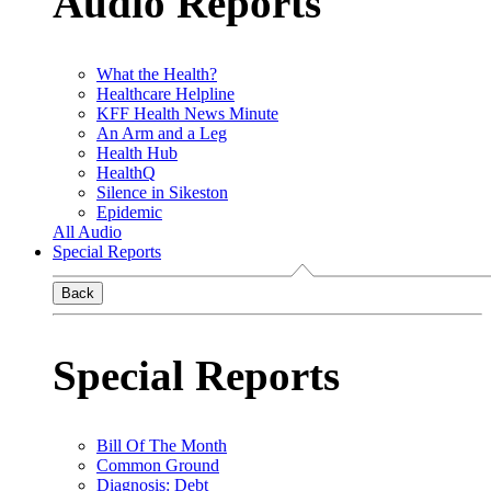
Audio Reports
What the Health?
Healthcare Helpline
KFF Health News Minute
An Arm and a Leg
Health Hub
HealthQ
Silence in Sikeston
Epidemic
All Audio
Special Reports
Back
Special Reports
Bill Of The Month
Common Ground
Diagnosis: Debt