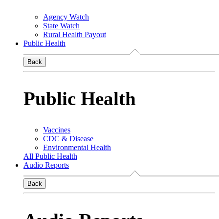
Agency Watch
State Watch
Rural Health Payout
Public Health
Back
Public Health
Vaccines
CDC & Disease
Environmental Health
All Public Health
Audio Reports
Back