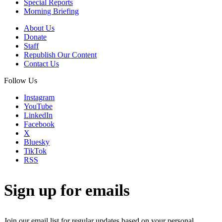
Special Reports
Morning Briefing
About Us
Donate
Staff
Republish Our Content
Contact Us
Follow Us
Instagram
YouTube
LinkedIn
Facebook
X
Bluesky
TikTok
RSS
Sign up for emails
Join our email list for regular updates based on your personal