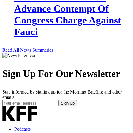
Advance Contempt Of
Congress Charge Against
Fauci
Read All News Summaries
Sign Up For Our Newsletter
Stay informed by signing up for the Morning Briefing and other
emails:
Your
Sign Up
Email
Address
Podcasts