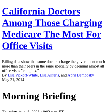
California Doctors
Among Those Charging
Medicare The Most For
Office Visits
Billing data show that some doctors charge the government much
more than their peers in the same specialty by deeming almost all
office visits "complex."
By
Lisa Pickoff-White
,
Lisa Aliferis
, and
April Dembosky
May 21, 2014
Morning Briefing
Thursday, Aug. 6, 2026 • 9:02 a.m. ET