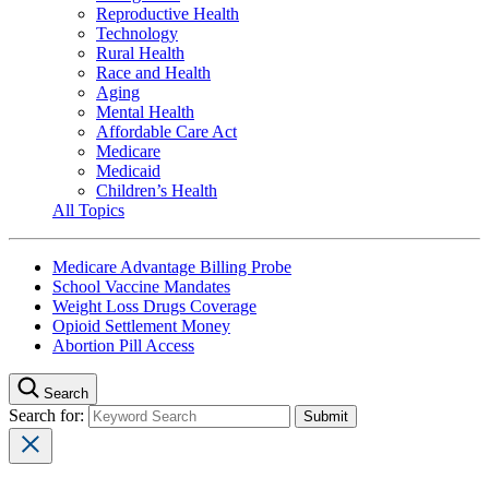
Reproductive Health
Technology
Rural Health
Race and Health
Aging
Mental Health
Affordable Care Act
Medicare
Medicaid
Children’s Health
All Topics
Medicare Advantage Billing Probe
School Vaccine Mandates
Weight Loss Drugs Coverage
Opioid Settlement Money
Abortion Pill Access
Search
Search for: