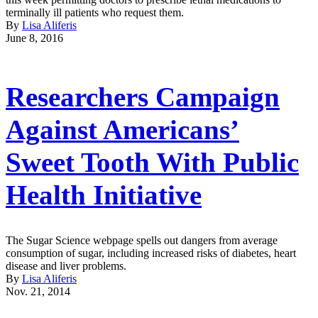
terminally ill patients who request them.
By
Lisa Aliferis
June 8, 2016
Researchers Campaign
Against Americans’
Sweet Tooth With Public
Health Initiative
The Sugar Science webpage spells out dangers from average
consumption of sugar, including increased risks of diabetes, heart
disease and liver problems.
By
Lisa Aliferis
Nov. 21, 2014