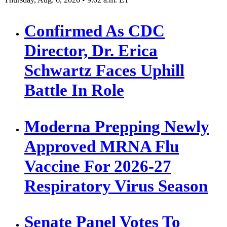
Confirmed As CDC
Director, Dr. Erica
Schwartz Faces Uphill
Battle In Role
Moderna Prepping Newly
Approved MRNA Flu
Vaccine For 2026-27
Respiratory Virus Season
Senate Panel Votes To