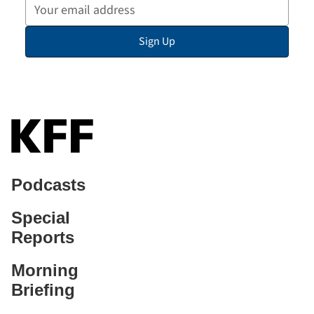
Your
Email
Sign Up
Address
Podcasts
Special
Reports
Morning
Briefing