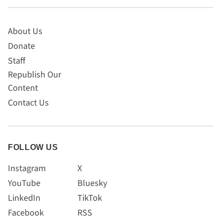
About Us
Donate
Staff
Republish Our
Content
Contact Us
FOLLOW US
Instagram
X
YouTube
Bluesky
LinkedIn
TikTok
Facebook
RSS