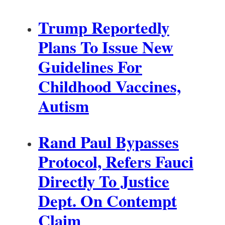
Trump Reportedly
Plans To Issue New
Guidelines For
Childhood Vaccines,
Autism
Rand Paul Bypasses
Protocol, Refers Fauci
Directly To Justice
Dept. On Contempt
Claim