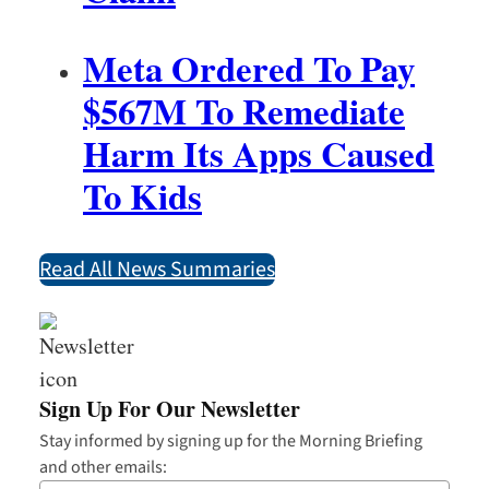
Meta Ordered To Pay
$567M To Remediate
Harm Its Apps Caused
To Kids
Read All News Summaries
Sign Up For Our Newsletter
Stay informed by signing up for the Morning Briefing
and other emails: