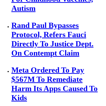
Autism
Rand Paul Bypasses
Protocol, Refers Fauci
Directly To Justice Dept.
On Contempt Claim
Meta Ordered To Pay
$567M To Remediate
Harm Its Apps Caused To
Kids