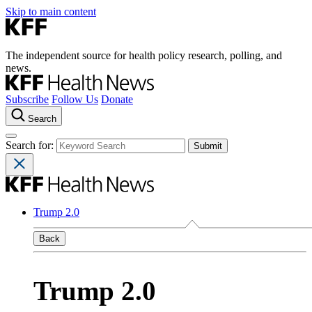
Skip to main content
The independent source for health policy research, polling, and
news.
Subscribe
Follow Us
Donate
Search
Search for:
Trump 2.0
Back
Trump 2.0