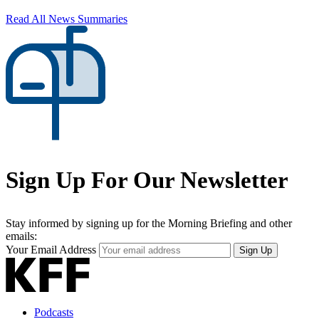
Read All News Summaries
Sign Up For Our Newsletter
Stay informed by signing up for the Morning Briefing and other
emails:
Your Email Address
Sign Up
Podcasts