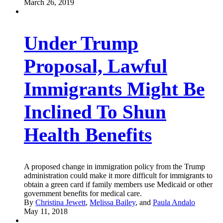
March 26, 2019
Under Trump
Proposal, Lawful
Immigrants Might Be
Inclined To Shun
Health Benefits
A proposed change in immigration policy from the Trump
administration could make it more difficult for immigrants to
obtain a green card if family members use Medicaid or other
government benefits for medical care.
By
Christina Jewett
,
Melissa Bailey
, and
Paula Andalo
May 11, 2018