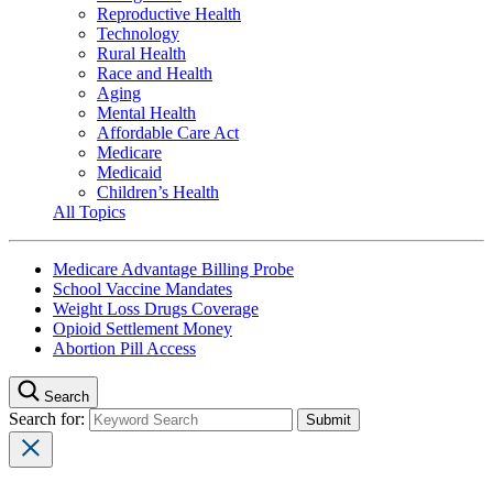
Reproductive Health
Technology
Rural Health
Race and Health
Aging
Mental Health
Affordable Care Act
Medicare
Medicaid
Children’s Health
All Topics
Medicare Advantage Billing Probe
School Vaccine Mandates
Weight Loss Drugs Coverage
Opioid Settlement Money
Abortion Pill Access
Search
Search for: