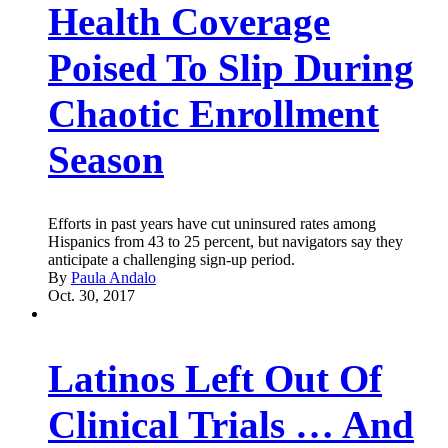
Health Coverage
Poised To Slip During
Chaotic Enrollment
Season
Efforts in past years have cut uninsured rates among
Hispanics from 43 to 25 percent, but navigators say they
anticipate a challenging sign-up period.
By
Paula Andalo
Oct. 30, 2017
Latinos Left Out Of
Clinical Trials … And