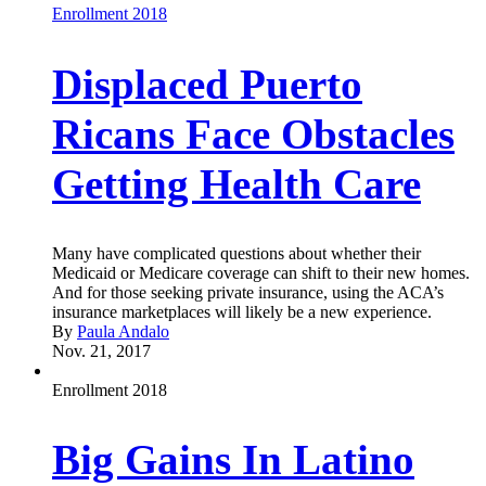
Enrollment 2018
Displaced Puerto
Ricans Face Obstacles
Getting Health Care
Many have complicated questions about whether their
Medicaid or Medicare coverage can shift to their new homes.
And for those seeking private insurance, using the ACA’s
insurance marketplaces will likely be a new experience.
By
Paula Andalo
Nov. 21, 2017
Enrollment 2018
Big Gains In Latino