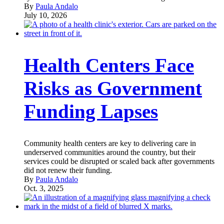
By
Paula Andalo
July 10, 2026
Health Centers Face
Risks as Government
Funding Lapses
Community health centers are key to delivering care in
underserved communities around the country, but their
services could be disrupted or scaled back after governments
did not renew their funding.
By
Paula Andalo
Oct. 3, 2025