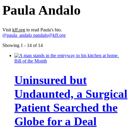
Paula Andalo
Visit
kff.org
to read Paula's bio.
@paula_andalo
pandalo@kff.org
Showing 1 - 14 of 14
Bill of the Month
Uninsured but
Undaunted, a Surgical
Patient Searched the
Globe for a Deal