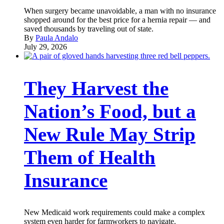
When surgery became unavoidable, a man with no insurance
shopped around for the best price for a hernia repair — and
saved thousands by traveling out of state.
By
Paula Andalo
July 29, 2026
They Harvest the
Nation’s Food, but a
New Rule May Strip
Them of Health
Insurance
New Medicaid work requirements could make a complex
system even harder for farmworkers to navigate.