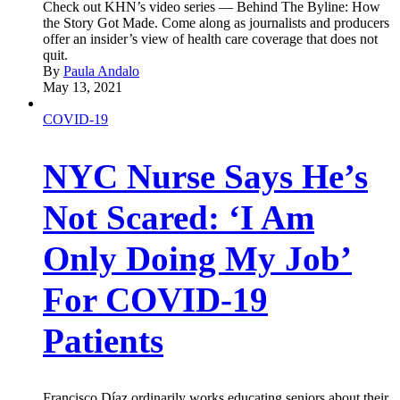
Check out KHN’s video series — Behind The Byline: How
the Story Got Made. Come along as journalists and producers
offer an insider’s view of health care coverage that does not
quit.
By
Paula Andalo
May 13, 2021
COVID-19
NYC Nurse Says He’s
Not Scared: ‘I Am
Only Doing My Job’
For COVID-19
Patients
Francisco Díaz ordinarily works educating seniors about their