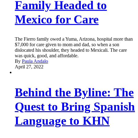
Family Headed to
Mexico for Care
The Fierro family owed a Yuma, Arizona, hospital more than
$7,000 for care given to mom and dad, so when a son
dislocated his shoulder, they headed to Mexicali. The care
was quick, good, and affordable.
By
Paula Andalo
April 27, 2022
Behind the Byline: The
Quest to Bring Spanish
Language to KHN