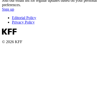
Join our email list for regular updates based on your personal
preferences.
Sign up
Editorial Policy
Privacy Policy
© 2026 KFF