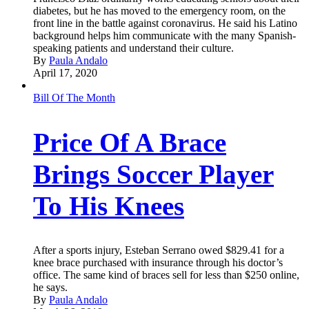
diabetes, but he has moved to the emergency room, on the
front line in the battle against coronavirus. He said his Latino
background helps him communicate with the many Spanish-
speaking patients and understand their culture.
By
Paula Andalo
April 17, 2020
Bill Of The Month
Price Of A Brace
Brings Soccer Player
To His Knees
After a sports injury, Esteban Serrano owed $829.41 for a
knee brace purchased with insurance through his doctor’s
office. The same kind of braces sell for less than $250 online,
he says.
By
Paula Andalo