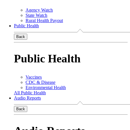
Agency Watch
State Watch
Rural Health Payout
Public Health
Back
Public Health
Vaccines
CDC & Disease
Environmental Health
All Public Health
Audio Reports
Back