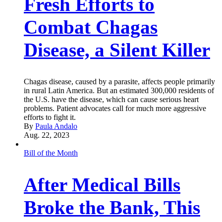
Fresh Efforts to
Combat Chagas
Disease, a Silent Killer
Chagas disease, caused by a parasite, affects people primarily
in rural Latin America. But an estimated 300,000 residents of
the U.S. have the disease, which can cause serious heart
problems. Patient advocates call for much more aggressive
efforts to fight it.
By
Paula Andalo
Aug. 22, 2023
Bill of the Month
After Medical Bills
Broke the Bank, This