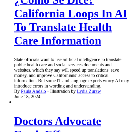
California Loops In AI
To Translate Health
Care Information
State officials want to use artificial intelligence to translate
public health care and social services documents and
websites, which they say will speed up translations, save
money, and improve Californians’ access to critical
information. But some IT and language experts worry AI may
introduce errors in wording and understanding.
By
Paula Andalo
Illustration by
Lydia Zuraw
June 18, 2024
Doctors Advocate