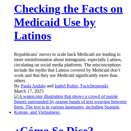
Checking the Facts on
Medicaid Use by
Latinos
Republicans’ moves to scale back Medicaid are leading to
more misinformation about immigrants, especially Latinos,
circulating on social media platforms. The misconceptions
include the myths that Latinos covered by Medicaid don’t
work and that they use Medicaid significantly more than
others.
By
Paula Andalo
and
Isabel Rubio, Factchequeado
March 17, 2025
¿Cómo Se Dice?