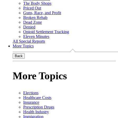
The Body Shops
Priced Out
Guns, Race, and Profit
Broken Rehab
Dead Zone
Denied
Opioid Settlement Tracking
Eleven Minutes
All Special Reports
More Topics
Back
More Topics
Elections
Healthcare Costs
Insurance
Prescription Drugs
Health Industry
Immigration