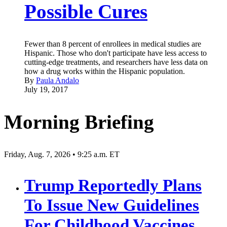
Possible Cures
Fewer than 8 percent of enrollees in medical studies are
Hispanic. Those who don't participate have less access to
cutting-edge treatments, and researchers have less data on
how a drug works within the Hispanic population.
By
Paula Andalo
July 19, 2017
Morning Briefing
Friday, Aug. 7, 2026 • 9:25 a.m. ET
Trump Reportedly Plans
To Issue New Guidelines
For Childhood Vaccines,