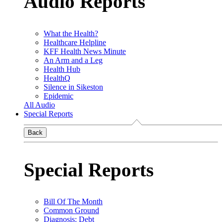
Audio Reports
What the Health?
Healthcare Helpline
KFF Health News Minute
An Arm and a Leg
Health Hub
HealthQ
Silence in Sikeston
Epidemic
All Audio
Special Reports
Back
Special Reports
Bill Of The Month
Common Ground
Diagnosis: Debt