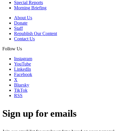
Special Reports
Morning Briefing
About Us
Donate
Staff
Republish Our Content
Contact Us
Follow Us
Instagram
YouTube
LinkedIn
Facebook
X
Bluesky
TikTok
RSS
Sign up for emails