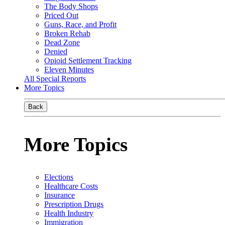
The Body Shops
Priced Out
Guns, Race, and Profit
Broken Rehab
Dead Zone
Denied
Opioid Settlement Tracking
Eleven Minutes
All Special Reports
More Topics
Back
More Topics
Elections
Healthcare Costs
Insurance
Prescription Drugs
Health Industry
Immigration