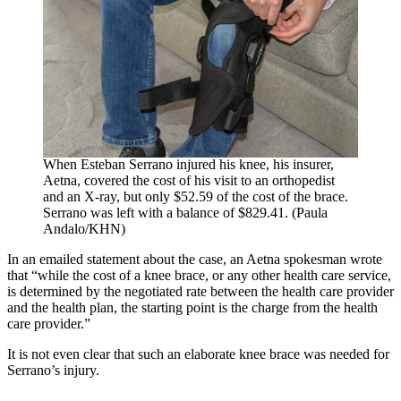
When Esteban Serrano injured his knee, his insurer,
Aetna, covered the cost of his visit to an orthopedist
and an X-ray, but only $52.59 of the cost of the brace.
Serrano was left with a balance of $829.41. (Paula
Andalo/KHN)
In an emailed statement about the case, an Aetna spokesman wrote
that “while the cost of a knee brace, or any other health care service,
is determined by the negotiated rate between the health care provider
and the health plan, the starting point is the charge from the health
care provider.”
It is not even clear that such an elaborate knee brace was needed for
Serrano’s injury.