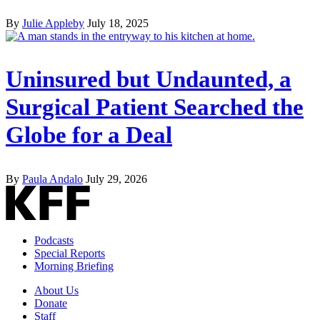
By
Julie Appleby
July 18, 2025
Uninsured but Undaunted, a
Surgical Patient Searched the
Globe for a Deal
By
Paula Andalo
July 29, 2026
Podcasts
Special Reports
Morning Briefing
About Us
Donate
Staff