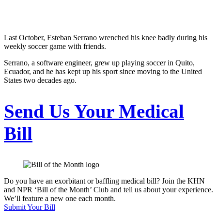
Last October, Esteban Serrano wrenched his knee badly during his
weekly soccer game with friends.
Serrano, a software engineer, grew up playing soccer in Quito,
Ecuador, and he has kept up his sport since moving to the United
States two decades ago.
Send Us Your Medical
Bill
Do you have an exorbitant or baffling medical bill? Join the KHN
and NPR ‘Bill of the Month’ Club and tell us about your experience.
We’ll feature a new one each month.
Submit Your Bill