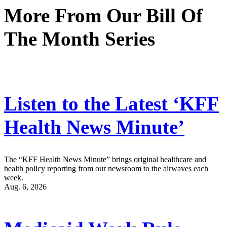
More From Our Bill Of
The Month Series
Listen to the Latest ‘KFF
Health News Minute’
The “KFF Health News Minute” brings original healthcare and
health policy reporting from our newsroom to the airwaves each
week.
Aug. 6, 2026