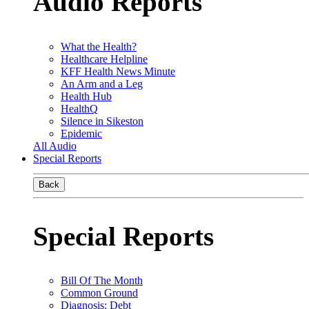
Audio Reports
What the Health?
Healthcare Helpline
KFF Health News Minute
An Arm and a Leg
Health Hub
HealthQ
Silence in Sikeston
Epidemic
All Audio
Special Reports
Back
Special Reports
Bill Of The Month
Common Ground
Diagnosis: Debt