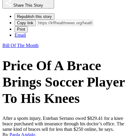
Share This Story
Republish this story
Copy link
Print
Email
Bill Of The Month
Price Of A Brace
Brings Soccer Player
To His Knees
After a sports injury, Esteban Serrano owed $829.41 for a knee
brace purchased with insurance through his doctor’s office. The
same kind of braces sell for less than $250 online, he says.
By
Paula Andalo