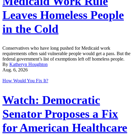
Medicaid Work Rule
Leaves Homeless People
in the Cold
Conservatives who have long pushed for Medicaid work
requirements often said vulnerable people would get a pass. But the
federal government’s list of exemptions left off homeless people.
By
Katheryn Houghton
Aug. 6, 2026
How Would You Fix It?
Watch: Democratic
Senator Proposes a Fix
for American Healthcare