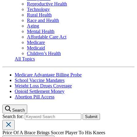
Reproductive Health
Technology
Rural Health
Race and Health
Aging
Mental Health
Affordable Care Act
Medicare
Medicaid
Children’s Health
All Topics
Medicare Advantage Billing Probe
School Vaccine Mandates
Weight Loss Drugs Coverage
Opioid Settlement Money
Abortion Pill Access
Search
Search for:
Price Of A Brace Brings Soccer Player To His Knees