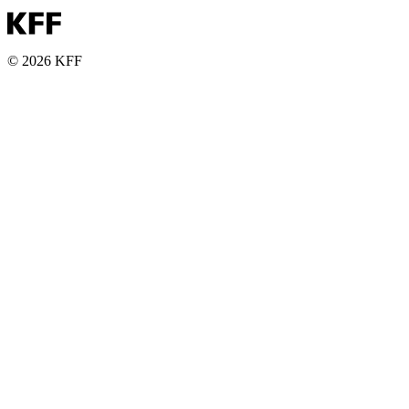
© 2026 KFF