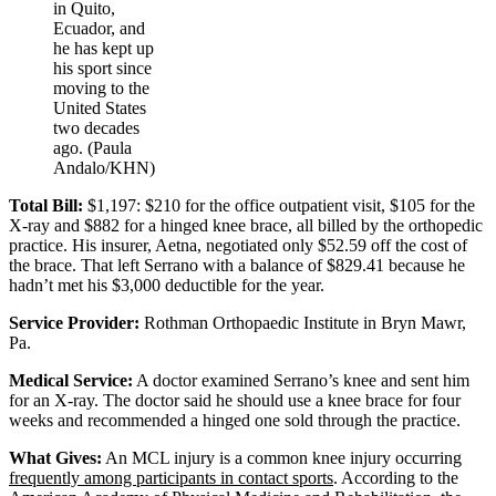
in Quito,
Ecuador, and
he has kept up
his sport since
moving to the
United States
two decades
ago. (Paula
Andalo/KHN)
Total Bill:
$1,197: $210 for the office outpatient visit, $105 for the
X-ray and $882 for a hinged knee brace, all billed by the orthopedic
practice. His insurer, Aetna, negotiated only $52.59 off the cost of
the brace. That left Serrano with a balance of $829.41 because he
hadn’t met his $3,000 deductible for the year.
Service Provider:
Rothman Orthopaedic Institute in Bryn Mawr,
Pa.
Medical Service:
A doctor examined Serrano’s knee and sent him
for an X-ray. The doctor said he should use a knee brace for four
weeks and recommended a hinged one sold through the practice.
What Gives:
An MCL injury is a common knee injury occurring
frequently among participants in contact sports
. According to the