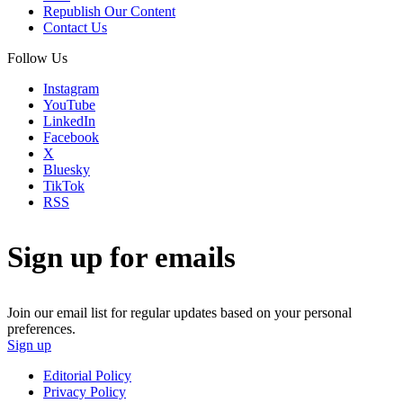
Republish Our Content
Contact Us
Follow Us
Instagram
YouTube
LinkedIn
Facebook
X
Bluesky
TikTok
RSS
Sign up for emails
Join our email list for regular updates based on your personal
preferences.
Sign up
Editorial Policy
Privacy Policy