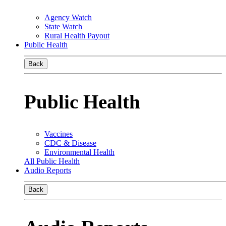
Agency Watch
State Watch
Rural Health Payout
Public Health
Back
Public Health
Vaccines
CDC & Disease
Environmental Health
All Public Health
Audio Reports
Back