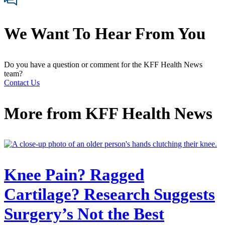
We Want To Hear From You
Do you have a question or comment for the KFF Health News
team?
Contact Us
More from
KFF Health News
Knee Pain? Ragged
Cartilage? Research Suggests
Surgery’s Not the Best