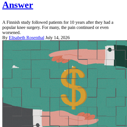
Answer
A Finnish study followed patients for 10 years after they had a
popular knee surgery. For many, the pain continued or even
worsened.
By
Elisabeth Rosenthal
July 14, 2026