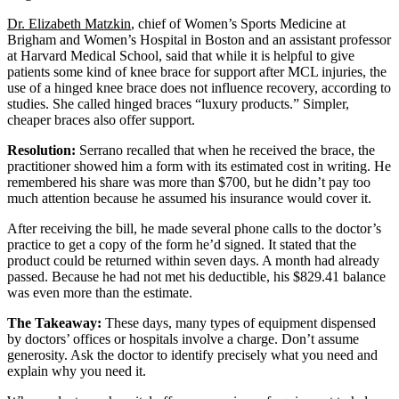
Dr. Elizabeth Matzkin
, chief of Women’s Sports Medicine at
Brigham and Women’s Hospital in Boston and an assistant professor
at Harvard Medical School, said that while it is helpful to give
patients some kind of knee brace for support after MCL injuries, the
use of a hinged knee brace does not influence recovery, according to
studies. She called hinged braces “luxury products.” Simpler,
cheaper braces also offer support.
Resolution:
Serrano recalled that when he received the brace, the
practitioner showed him a form with its estimated cost in writing. He
remembered his share was more than $700, but he didn’t pay too
much attention because he assumed his insurance would cover it.
After receiving the bill, he made several phone calls to the doctor’s
practice to get a copy of the form he’d signed. It stated that the
product could be returned within seven days. A month had already
passed. Because he had not met his deductible, his $829.41 balance
was even more than the estimate.
The Takeaway:
These days, many types of equipment dispensed
by doctors’ offices or hospitals involve a charge. Don’t assume
generosity. Ask the doctor to identify precisely what you need and
explain why you need it.