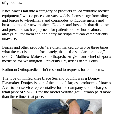
of groceries.
Knee braces fall into a category of products called “durable medical
equipment,” whose prices can vary widely. Items range from slings
and braces to wheelchairs and commodes to glucose meters and
breast pumps for new mothers. Doctors and hospitals that dispense
and prescribe such equipment for patients to take home almost
always bill for them and add hefty markups that can catch patients
unaware.
Braces and other products “are often marked up two or three times
what the cost is, and unfortunately, that is the standard practice,”
said
Dr. Matthew Matava
, an orthopedic surgeon and chief of sports
medicine for Washington University Physicians in St. Louis.
Rothman Orthopaedic didn’t respond to requests for comments.
The type of hinged knee brace Serrano bought was a
Donjoy
Playmaker. Donjoy is one of the nation’s largest producers of braces.
A customer service representative for the company said it charges a
retail price of $242.51 for the model Serrano got. Serrano paid more
than three times that price.