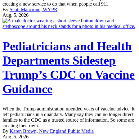
creating a new service to do that when people call 911.
By
Scott Maucione, WYPR
Aug. 5, 2026
Pediatricians and Health
Departments Sidestep
Trump’s CDC on Vaccine
Guidance
When the Trump administration upended years of vaccine advice, it
left pediatricians in a quandary. Many say they can no longer direct
families to the CDC as a trusted source of information. So some are
creating their own.
By
Karen Brown, New England Public Media
Aug. 5, 2026