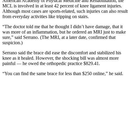
American Academy of Physical Medicine and Rehabilitation, the
MCL is involved in at least 42 percent of knee ligament injuries.
Although most cases are sports-related, such injuries can also result
from everyday activities like tripping on stairs.
“The doctor told me that he thought I didn’t have damage, that it
was more of an inflammation, but he ordered an MRI just to make
sure,” said Serrano. (The MRI, at a later date, confirmed that
suspicion.)
Serrano said the brace did ease the discomfort and stabilized his
knee as it healed. However, the shocking bill was almost more
painful — he owed the orthopedic practice $829.41.
“You can find the same brace for less than $250 online,” he said.