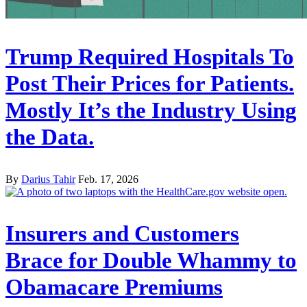
Trump Required Hospitals To
Post Their Prices for Patients.
Mostly It’s the Industry Using
the Data.
By
Darius Tahir
Feb. 17, 2026
Insurers and Customers
Brace for Double Whammy to
Obamacare Premiums