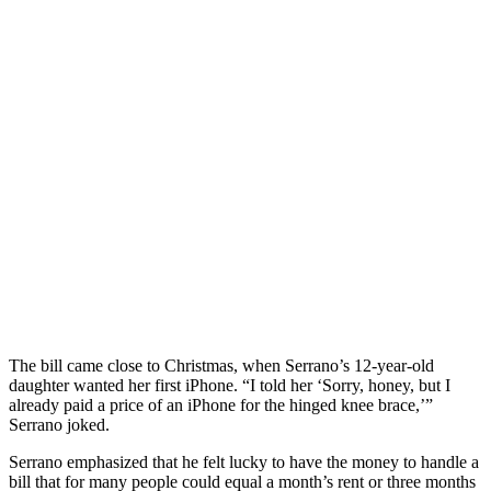
The bill came close to Christmas, when Serrano’s 12-year-old
daughter wanted her first iPhone. “I told her ‘Sorry, honey, but I
already paid a price of an iPhone for the hinged knee brace,’”
Serrano joked.
Serrano emphasized that he felt lucky to have the money to handle a
bill that for many people could equal a month’s rent or three months