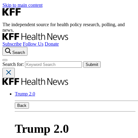
Skip to main content
The independent source for health policy research, polling, and
news.
Subscribe
Follow Us
Donate
Search
Search for:
Trump 2.0
Back
Trump 2.0