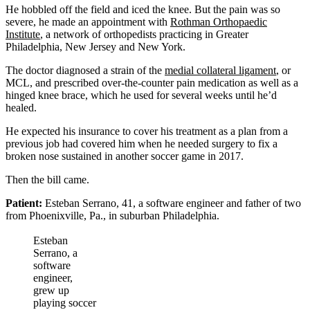
He hobbled off the field and iced the knee. But the pain was so
severe, he made an appointment with
Rothman Orthopaedic
Institute
, a network of orthopedists practicing in Greater
Philadelphia, New Jersey and New York.
The doctor diagnosed a strain of the
medial collateral ligament
, or
MCL, and prescribed over-the-counter pain medication as well as a
hinged knee brace, which he used for several weeks until he’d
healed.
He expected his insurance to cover his treatment as a plan from a
previous job had covered him when he needed surgery to fix a
broken nose sustained in another soccer game in 2017.
Then the bill came.
Patient:
Esteban Serrano, 41, a software engineer and father of two
from Phoenixville, Pa., in suburban Philadelphia.
Esteban
Serrano, a
software
engineer,
grew up
playing soccer