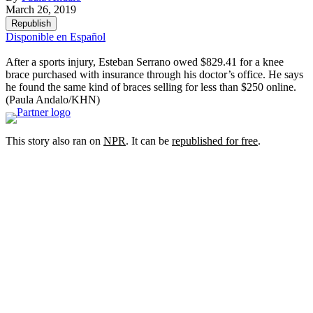
March 26, 2019
Republish
Disponible en Español
After a sports injury, Esteban Serrano owed $829.41 for a knee
brace purchased with insurance through his doctor’s office. He says
he found the same kind of braces selling for less than $250 online.
(Paula Andalo/KHN)
This story also ran on
NPR
. It can be
republished for free
.