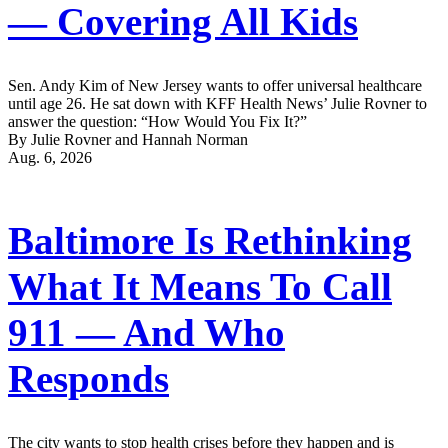
— Covering All Kids
Sen. Andy Kim of New Jersey wants to offer universal healthcare
until age 26. He sat down with KFF Health News’ Julie Rovner to
answer the question: “How Would You Fix It?”
By Julie Rovner and Hannah Norman
Aug. 6, 2026
Baltimore Is Rethinking
What It Means To Call
911 — And Who
Responds
The city wants to stop health crises before they happen and is