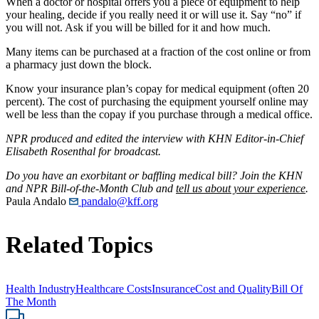
When a doctor or hospital offers you a piece of equipment to help
your healing, decide if you really need it or will use it. Say “no” if
you will not. Ask if you will be billed for it and how much.
Many items can be purchased at a fraction of the cost online or from
a pharmacy just down the block.
Know your insurance plan’s copay for medical equipment (often 20
percent). The cost of purchasing the equipment yourself online may
well be less than the copay if you purchase through a medical office.
NPR produced and edited the interview with KHN Editor-in-Chief
Elisabeth Rosenthal for broadcast.
Do you have an exorbitant or baffling medical bill? Join the KHN
and NPR Bill-of-the-Month Club and
tell us about your experience
.
Paula Andalo
pandalo@kff.org
Related Topics
Health Industry
Healthcare Costs
Insurance
Cost and Quality
Bill Of
The Month