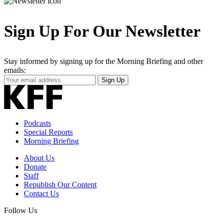
Sign Up For Our Newsletter
Stay informed by signing up for the Morning Briefing and other
emails:
Your
Sign Up
Email
Address
Podcasts
Special Reports
Morning Briefing
About Us
Donate
Staff
Republish Our Content
Contact Us
Follow Us