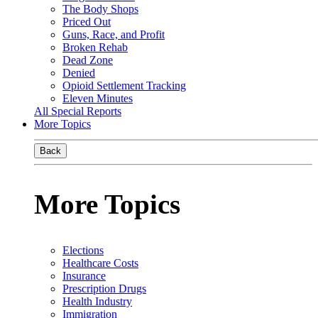
The Body Shops
Priced Out
Guns, Race, and Profit
Broken Rehab
Dead Zone
Denied
Opioid Settlement Tracking
Eleven Minutes
All Special Reports
More Topics
Back
More Topics
Elections
Healthcare Costs
Insurance
Prescription Drugs
Health Industry
Immigration