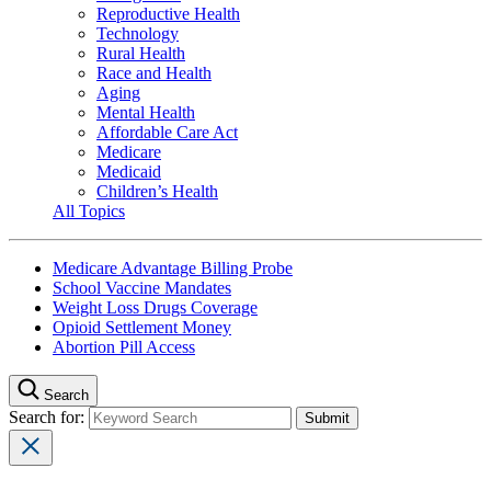
Reproductive Health
Technology
Rural Health
Race and Health
Aging
Mental Health
Affordable Care Act
Medicare
Medicaid
Children’s Health
All Topics
Medicare Advantage Billing Probe
School Vaccine Mandates
Weight Loss Drugs Coverage
Opioid Settlement Money
Abortion Pill Access
Search
Search for: