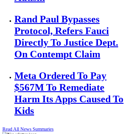
Rand Paul Bypasses
Protocol, Refers Fauci
Directly To Justice Dept.
On Contempt Claim
Meta Ordered To Pay
$567M To Remediate
Harm Its Apps Caused To
Kids
Read All News Summaries