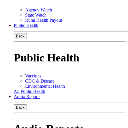
Agency Watch
State Watch
Rural Health Payout
Public Health
Back
Public Health
Vaccines
CDC & Disease
Environmental Health
All Public Health
Audio Reports
Back