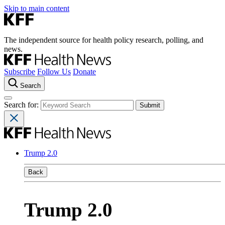
Skip to main content
The independent source for health policy research, polling, and
news.
Subscribe
Follow Us
Donate
Search
Search for:
Trump 2.0
Back
Trump 2.0