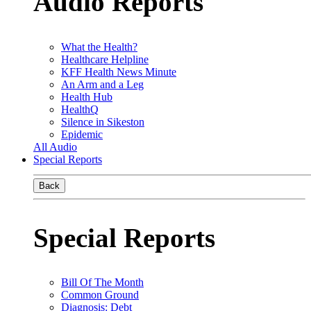
Audio Reports
What the Health?
Healthcare Helpline
KFF Health News Minute
An Arm and a Leg
Health Hub
HealthQ
Silence in Sikeston
Epidemic
All Audio
Special Reports
Back
Special Reports
Bill Of The Month
Common Ground
Diagnosis: Debt