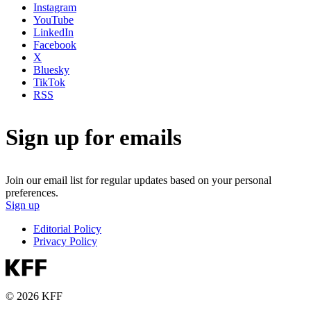
Instagram
YouTube
LinkedIn
Facebook
X
Bluesky
TikTok
RSS
Sign up for emails
Join our email list for regular updates based on your personal
preferences.
Sign up
Editorial Policy
Privacy Policy
© 2026 KFF