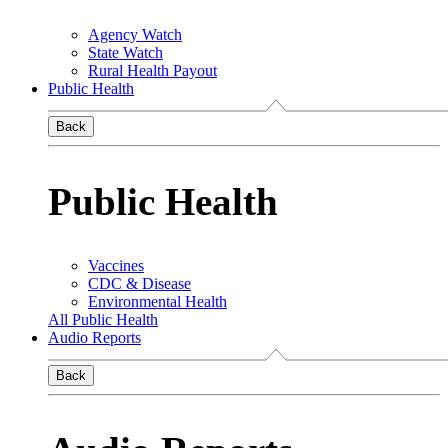
Agency Watch
State Watch
Rural Health Payout
Public Health
Back
Public Health
Vaccines
CDC & Disease
Environmental Health
All Public Health
Audio Reports
Back