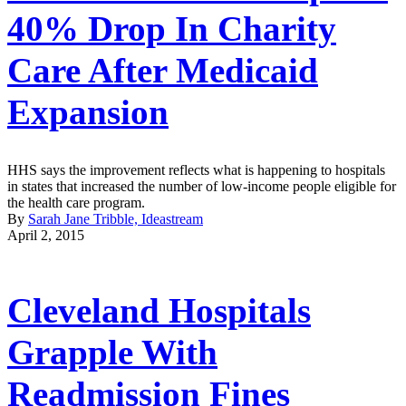
40% Drop In Charity
Care After Medicaid
Expansion
HHS says the improvement reflects what is happening to hospitals
in states that increased the number of low-income people eligible for
the health care program.
By
Sarah Jane Tribble, Ideastream
April 2, 2015
Cleveland Hospitals
Grapple With
Readmission Fines