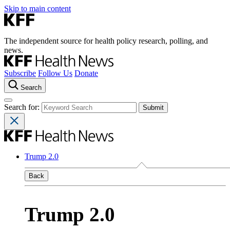
Skip to main content
The independent source for health policy research, polling, and
news.
Subscribe
Follow Us
Donate
Search
Search for:
Trump 2.0
Back
Trump 2.0