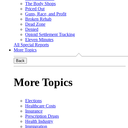
The Body Shops
Priced Out
Guns, Race, and Profit
Broken Rehab
Dead Zone
Denied
Opioid Settlement Tracking
Eleven Minutes
All Special Reports
More Topics
Back
More Topics
Elections
Healthcare Costs
Insurance
Prescription Drugs
Health Industry
Immigration