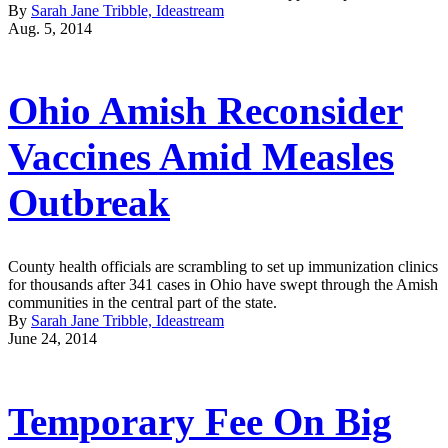
By
Sarah Jane Tribble, Ideastream
Aug. 5, 2014
Ohio Amish Reconsider
Vaccines Amid Measles
Outbreak
County health officials are scrambling to set up immunization clinics
for thousands after 341 cases in Ohio have swept through the Amish
communities in the central part of the state.
By
Sarah Jane Tribble, Ideastream
June 24, 2014
Temporary Fee On Big