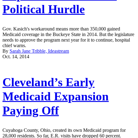
Political Hurdle
Gov. Kasich's workaround means more than 350,000 gained
Medicaid coverage in the Buckeye State in 2014. But the legislature
needs to approve the program next year for it to continue, hospital
chief warns.
By
Sarah Jane Tribble, Ideastream
Oct. 14, 2014
Cleveland’s Early
Medicaid Expansion
Paying Off
Cuyahoga County, Ohio, created its own Medicaid program for
28,000 residents. So far, E.R. visits have dropped 60 percent.