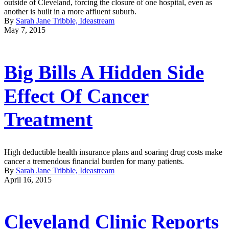
outside of Cleveland, forcing the closure of one hospital, even as
another is built in a more affluent suburb.
By
Sarah Jane Tribble, Ideastream
May 7, 2015
Big Bills A Hidden Side
Effect Of Cancer
Treatment
High deductible health insurance plans and soaring drug costs make
cancer a tremendous financial burden for many patients.
By
Sarah Jane Tribble, Ideastream
April 16, 2015
Cleveland Clinic Reports