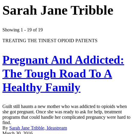
Sarah Jane Tribble
Showing 1 - 19 of 19
TREATING THE TINIEST OPIOID PATIENTS
Pregnant And Addicted:
The Tough Road To A
Healthy Family
Guilt still haunts a new mother who was addicted to opioids when
she got pregnant. Once she was ready to ask for help, treatment
programs that could handle her complicated pregnancy were hard to
find.
By
Sarah Jane Tribble, Ideastream
March 30, 2016