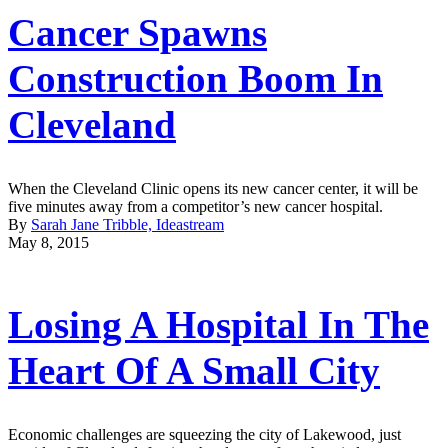
Cancer Spawns
Construction Boom In
Cleveland
When the Cleveland Clinic opens its new cancer center, it will be
five minutes away from a competitor’s new cancer hospital.
By
Sarah Jane Tribble, Ideastream
May 8, 2015
Losing A Hospital In The
Heart Of A Small City
Economic challenges are squeezing the city of Lakewood, just