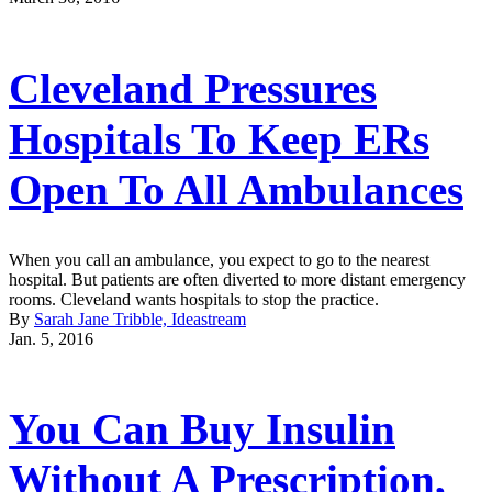
Cleveland Pressures
Hospitals To Keep ERs
Open To All Ambulances
When you call an ambulance, you expect to go to the nearest
hospital. But patients are often diverted to more distant emergency
rooms. Cleveland wants hospitals to stop the practice.
By
Sarah Jane Tribble, Ideastream
Jan. 5, 2016
You Can Buy Insulin
Without A Prescription,