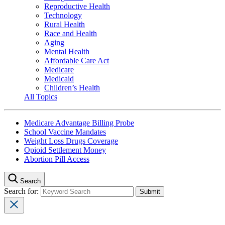
Reproductive Health
Technology
Rural Health
Race and Health
Aging
Mental Health
Affordable Care Act
Medicare
Medicaid
Children’s Health
All Topics
Medicare Advantage Billing Probe
School Vaccine Mandates
Weight Loss Drugs Coverage
Opioid Settlement Money
Abortion Pill Access
Search
Search for: