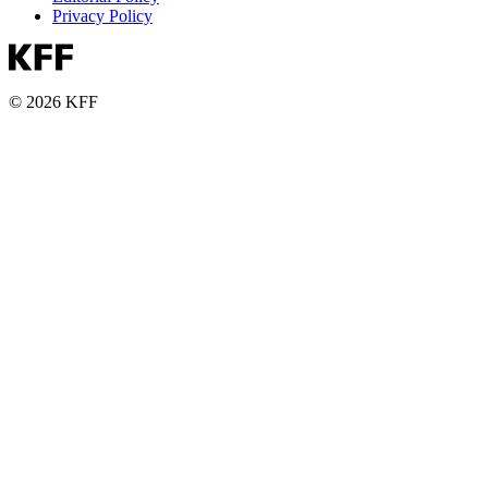
Privacy Policy
© 2026 KFF