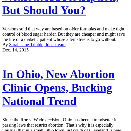
But Should You?
Versions sold that way are based on older formulas and make tight
control of blood sugar harder. But they are cheaper and might save
the life of a diabetic patient whose alternative is to go without.
By
Sarah Jane Tribble, Ideastream
Dec. 14, 2015
In Ohio, New Abortion
Clinic Opens, Bucking
National Trend
Since the Roe v. Wade decision, Ohio has been a trendsetter in
passing laws that restrict abortion. That’s why it is especially
unusual that in a small Ohio town just south of Cleveland, a new