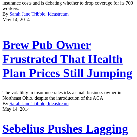
insurance costs and is debating whether to drop coverage for its 700
workers.
By
Sarah Jane Tribble, Ideastream
May 14, 2014
Brew Pub Owner
Frustrated That Health
Plan Prices Still Jumping
The volatility in insurance rates irks a small business owner in
Northeast Ohio, despite the introduction of the ACA.
By
Sarah Jane Tribble, Ideastream
May 14, 2014
Sebelius Pushes Lagging