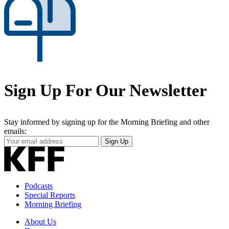
Sign Up For Our Newsletter
Stay informed by signing up for the Morning Briefing and other
emails:
Your
Sign Up
Email
Address
Podcasts
Special Reports
Morning Briefing
About Us