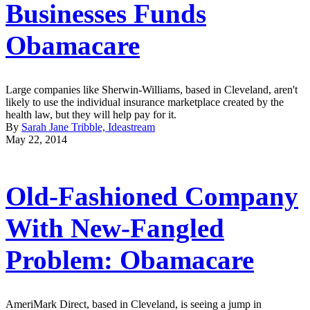
Businesses Funds
Obamacare
Large companies like Sherwin-Williams, based in Cleveland, aren't
likely to use the individual insurance marketplace created by the
health law, but they will help pay for it.
By
Sarah Jane Tribble, Ideastream
May 22, 2014
Old-Fashioned Company
With New-Fangled
Problem: Obamacare
AmeriMark Direct, based in Cleveland, is seeing a jump in