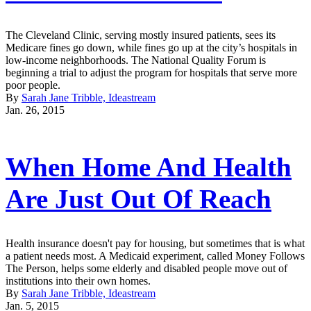
The Cleveland Clinic, serving mostly insured patients, sees its
Medicare fines go down, while fines go up at the city’s hospitals in
low-income neighborhoods. The National Quality Forum is
beginning a trial to adjust the program for hospitals that serve more
poor people.
By
Sarah Jane Tribble, Ideastream
Jan. 26, 2015
When Home And Health
Are Just Out Of Reach
Health insurance doesn't pay for housing, but sometimes that is what
a patient needs most. A Medicaid experiment, called Money Follows
The Person, helps some elderly and disabled people move out of
institutions into their own homes.
By
Sarah Jane Tribble, Ideastream
Jan. 5, 2015