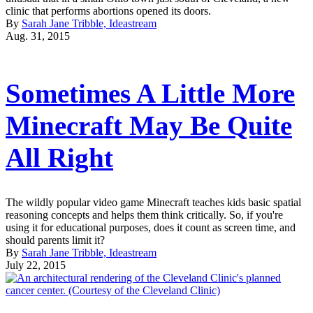
clinic that performs abortions opened its doors.
By
Sarah Jane Tribble, Ideastream
Aug. 31, 2015
Sometimes A Little More
Minecraft May Be Quite
All Right
The wildly popular video game Minecraft teaches kids basic spatial
reasoning concepts and helps them think critically. So, if you're
using it for educational purposes, does it count as screen time, and
should parents limit it?
By
Sarah Jane Tribble, Ideastream
July 22, 2015