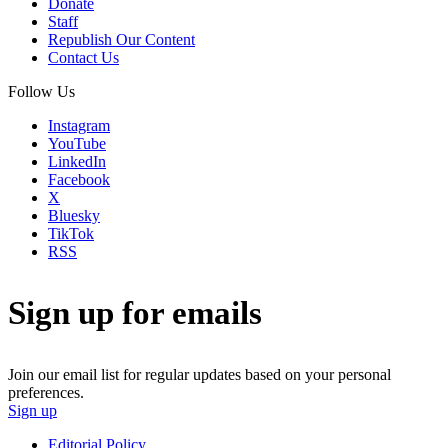
Donate
Staff
Republish Our Content
Contact Us
Follow Us
Instagram
YouTube
LinkedIn
Facebook
X
Bluesky
TikTok
RSS
Sign up for emails
Join our email list for regular updates based on your personal
preferences.
Sign up
Editorial Policy