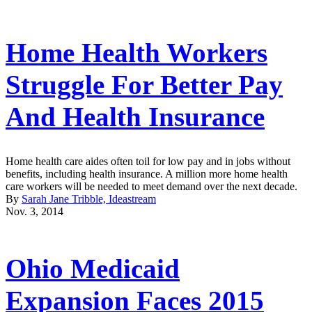
Home Health Workers
Struggle For Better Pay
And Health Insurance
Home health care aides often toil for low pay and in jobs without
benefits, including health insurance. A million more home health
care workers will be needed to meet demand over the next decade.
By
Sarah Jane Tribble, Ideastream
Nov. 3, 2014
Ohio Medicaid
Expansion Faces 2015