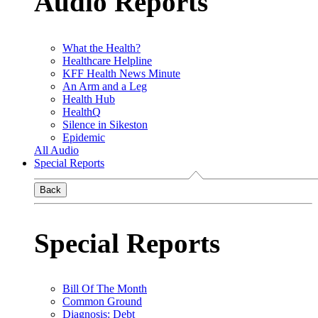
Audio Reports
What the Health?
Healthcare Helpline
KFF Health News Minute
An Arm and a Leg
Health Hub
HealthQ
Silence in Sikeston
Epidemic
All Audio
Special Reports
Back
Special Reports
Bill Of The Month
Common Ground
Diagnosis: Debt