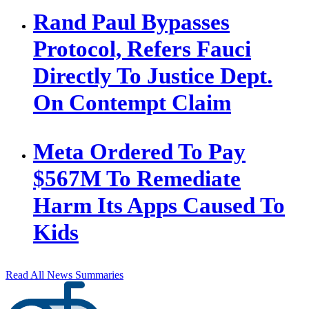
Rand Paul Bypasses
Protocol, Refers Fauci
Directly To Justice Dept.
On Contempt Claim
Meta Ordered To Pay
$567M To Remediate
Harm Its Apps Caused To
Kids
Read All News Summaries