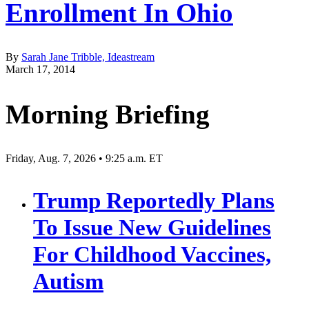
Enrollment In Ohio
By
Sarah Jane Tribble, Ideastream
March 17, 2014
Morning Briefing
Friday, Aug. 7, 2026 • 9:25 a.m. ET
Trump Reportedly Plans
To Issue New Guidelines
For Childhood Vaccines,
Autism