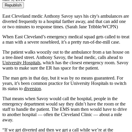
Republish
East Cleveland medic Anthony Savoy says his city's ambulances are
diverted frequently to a hospital farther away, and that can add one
or two minutes to response times. (Sarah Jane Tribble/WCPN)
When East Cleveland’s emergency medical squad gets called to treat
a man with a severe nosebleed, it’s a pretty run-of-the-mill case.
The patient walks woozily out to the ambulance from a tan house on
a tree-lined street. Anthony Savoy, the head medic, calls ahead to
University Hospitals
, which has the closest emergency room. Savoy
wants to make sure the ER has space for the patient.
The man gets in that day, but it was by no means guaranteed. For
years, it’s been common practice for University Hospitals to switch
its status to
diversion
.
That means when Savoy would call the hospital, people in the
emergency department would say they didn’t have the room or the
staff to handle the patient. The EMS team then would have to drive
to another hospital — often the Cleveland Clinic — about a mile
away.
“If we get diverted and then we get a call while we’re at the