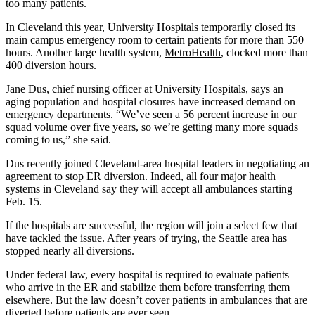
too many patients.
In Cleveland this year, University Hospitals temporarily closed its
main campus emergency room to certain patients for more than 550
hours. Another large health system,
MetroHealth
, clocked more than
400 diversion hours.
Jane Dus, chief nursing officer at University Hospitals, says an
aging population and hospital closures have increased demand on
emergency departments. “We’ve seen a 56 percent increase in our
squad volume over five years, so we’re getting many more squads
coming to us,” she said.
Dus recently joined Cleveland-area hospital leaders in negotiating an
agreement to stop ER diversion. Indeed, all four major health
systems in Cleveland say they will accept all ambulances starting
Feb. 15.
If the hospitals are successful, the region will join a select few that
have tackled the issue. After years of trying, the Seattle area has
stopped nearly all diversions.
Under federal law, every hospital is required to evaluate patients
who arrive in the ER and stabilize them before transferring them
elsewhere. But the law doesn’t cover patients in ambulances that are
diverted before patients are ever seen.