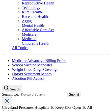
Reproductive Health
Technology
Rural Health
Race and Health
Aging
Mental Health
Affordable Care Act
Medicare
Medicaid
Children’s Health
All Topics
Medicare Advantage Billing Probe
School Vaccine Mandates
Weight Loss Drugs Coverage
Opioid Settlement Money
Abortion Pill Access
Search
Search for:
Cleveland Pressures Hospitals To Keep ERs Open To All