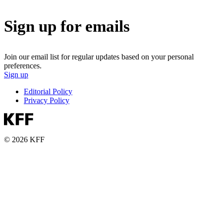
Sign up for emails
Join our email list for regular updates based on your personal
preferences.
Sign up
Editorial Policy
Privacy Policy
© 2026 KFF