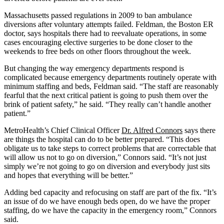
Massachusetts passed regulations in 2009 to ban ambulance
diversions after voluntary attempts failed. Feldman, the Boston ER
doctor, says hospitals there had to reevaluate operations, in some
cases encouraging elective surgeries to be done closer to the
weekends to free beds on other floors throughout the week.
But changing the way emergency departments respond is
complicated because emergency departments routinely operate with
minimum staffing and beds, Feldman said. “The staff are reasonably
fearful that the next critical patient is going to push them over the
brink of patient safety,” he said. “They really can’t handle another
patient.”
MetroHealth’s Chief Clinical Officer
Dr. Alfred Connors
says there
are things the hospital can do to be better prepared. “This does
obligate us to take steps to correct problems that are correctable that
will allow us not to go on diversion,” Connors said. “It’s not just
simply we’re not going to go on diversion and everybody just sits
and hopes that everything will be better.”
Adding bed capacity and refocusing on staff are part of the fix. “It’s
an issue of do we have enough beds open, do we have the proper
staffing, do we have the capacity in the emergency room,” Connors
said.