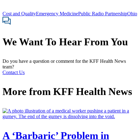
Cost and Quality
Emergency Medicine
Public Radio Partnership
Ohio
We Want To Hear From You
Do you have a question or comment for the KFF Health News
team?
Contact Us
More from
KFF Health News
A ‘Barbaric’ Problem in