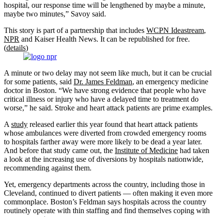
hospital, our response time will be lengthened by maybe a minute,
maybe two minutes,” Savoy said.
This story is part of a partnership that includes
WCPN Ideastream
,
NPR
and Kaiser Health News. It can be republished for free.
(
details
)
A minute or two delay may not seem like much, but it can be crucial
for some patients, said
Dr. James Feldman
, an emergency medicine
doctor in Boston. “We have strong evidence that people who have
critical illness or injury who have a delayed time to treatment do
worse,” he said. Stroke and heart attack patients are prime examples.
A
study
released earlier this year found that heart attack patients
whose ambulances were diverted from crowded emergency rooms
to hospitals farther away were more likely to be dead a year later.
And before that study came out, the
Institute of Medicine
had taken
a look at the increasing use of diversions by hospitals nationwide,
recommending against them.
Yet, emergency departments across the country, including those in
Cleveland, continued to divert patients — often making it even more
commonplace. Boston’s Feldman says hospitals across the country
routinely operate with thin staffing and find themselves coping with