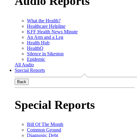
Audio Reports
What the Health?
Healthcare Helpline
KFF Health News Minute
An Arm and a Leg
Health Hub
HealthQ
Silence in Sikeston
Epidemic
All Audio
Special Reports
Back
Special Reports
Bill Of The Month
Common Ground
Diagnosis: Debt