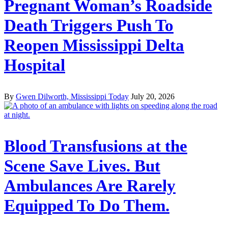
Pregnant Woman’s Roadside
Death Triggers Push To
Reopen Mississippi Delta
Hospital
By
Gwen Dilworth, Mississippi Today
July 20, 2026
Blood Transfusions at the
Scene Save Lives. But
Ambulances Are Rarely
Equipped To Do Them.