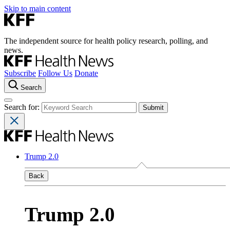
Skip to main content
The independent source for health policy research, polling, and
news.
Subscribe
Follow Us
Donate
Search
Search for:
Trump 2.0
Back
Trump 2.0