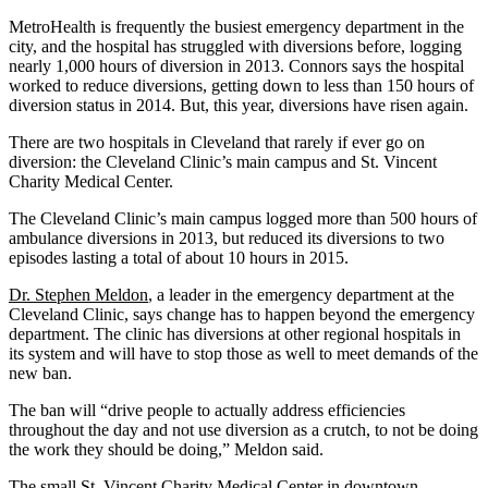
MetroHealth is frequently the busiest emergency department in the
city, and the hospital has struggled with diversions before, logging
nearly 1,000 hours of diversion in 2013. Connors says the hospital
worked to reduce diversions, getting down to less than 150 hours of
diversion status in 2014. But, this year, diversions have risen again.
There are two hospitals in Cleveland that rarely if ever go on
diversion: the Cleveland Clinic’s main campus and St. Vincent
Charity Medical Center.
The Cleveland Clinic’s main campus logged more than 500 hours of
ambulance diversions in 2013, but reduced its diversions to two
episodes lasting a total of about 10 hours in 2015.
Dr. Stephen Meldon
, a leader in the emergency department at the
Cleveland Clinic, says change has to happen beyond the emergency
department. The clinic has diversions at other regional hospitals in
its system and will have to stop those as well to meet demands of the
new ban.
The ban will “drive people to actually address efficiencies
throughout the day and not use diversion as a crutch, to not be doing
the work they should be doing,” Meldon said.
The small St. Vincent Charity Medical Center in downtown