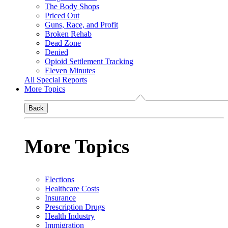
The Body Shops
Priced Out
Guns, Race, and Profit
Broken Rehab
Dead Zone
Denied
Opioid Settlement Tracking
Eleven Minutes
All Special Reports
More Topics
Back
More Topics
Elections
Healthcare Costs
Insurance
Prescription Drugs
Health Industry
Immigration