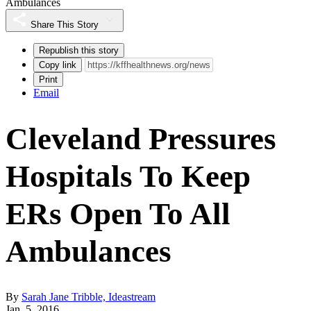
Ambulances
Share This Story
Republish this story
Copy link
Print
Email
Cleveland Pressures
Hospitals To Keep
ERs Open To All
Ambulances
By
Sarah Jane Tribble, Ideastream
Jan. 5, 2016