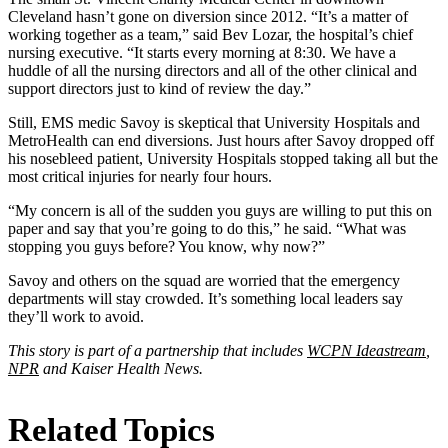
Cleveland hasn’t gone on diversion since 2012. “It’s a matter of
working together as a team,” said Bev Lozar, the hospital’s chief
nursing executive. “It starts every morning at 8:30. We have a
huddle of all the nursing directors and all of the other clinical and
support directors just to kind of review the day.”
Still, EMS medic Savoy is skeptical that University Hospitals and
MetroHealth can end diversions. Just hours after Savoy dropped off
his nosebleed patient, University Hospitals stopped taking all but the
most critical injuries for nearly four hours.
“My concern is all of the sudden you guys are willing to put this on
paper and say that you’re going to do this,” he said. “What was
stopping you guys before? You know, why now?”
Savoy and others on the squad are worried that the emergency
departments will stay crowded. It’s something local leaders say
they’ll work to avoid.
This story is part of a partnership that includes
WCPN Ideastream
,
NPR
and Kaiser Health News.
Related Topics