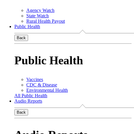
Agency Watch
State Watch
Rural Health Payout
Public Health
Back
Public Health
Vaccines
CDC & Disease
Environmental Health
All Public Health
Audio Reports
Back