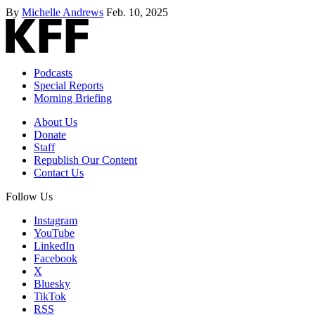
By
Michelle Andrews
Feb. 10, 2025
Podcasts
Special Reports
Morning Briefing
About Us
Donate
Staff
Republish Our Content
Contact Us
Follow Us
Instagram
YouTube
LinkedIn
Facebook
X
Bluesky
TikTok
RSS