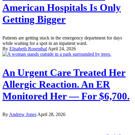
American Hospitals Is Only
Getting Bigger
Patients are getting stuck in the emergency department for days
while waiting for a spot in an inpatient ward.
By
Elisabeth Rosenthal
April 24, 2026
An Urgent Care Treated Her
Allergic Reaction. An ER
Monitored Her — For $6,700.
By
Andrew Jones
April 28, 2026