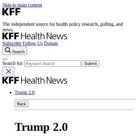
Skip to main content
The independent source for health policy research, polling, and
news.
Subscribe
Follow Us
Donate
Search
Search for:
Trump 2.0
Back
Trump 2.0