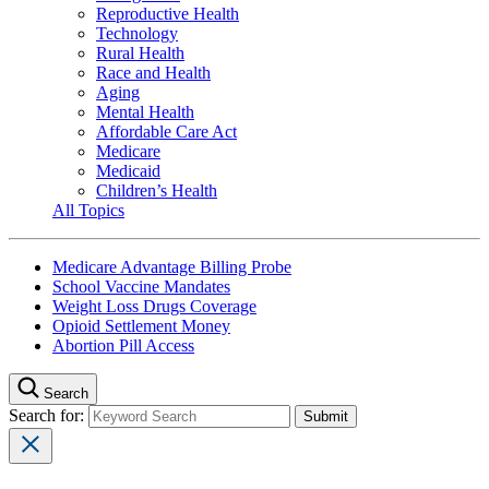
Reproductive Health
Technology
Rural Health
Race and Health
Aging
Mental Health
Affordable Care Act
Medicare
Medicaid
Children’s Health
All Topics
Medicare Advantage Billing Probe
School Vaccine Mandates
Weight Loss Drugs Coverage
Opioid Settlement Money
Abortion Pill Access
Search
Search for: