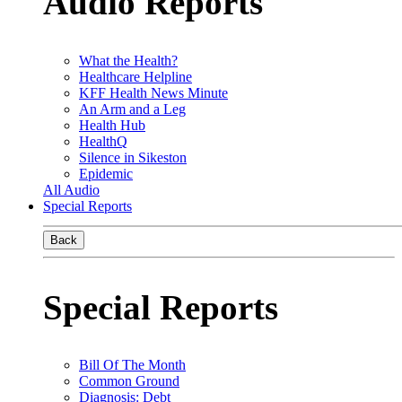
Audio Reports
What the Health?
Healthcare Helpline
KFF Health News Minute
An Arm and a Leg
Health Hub
HealthQ
Silence in Sikeston
Epidemic
All Audio
Special Reports
Back
Special Reports
Bill Of The Month
Common Ground
Diagnosis: Debt