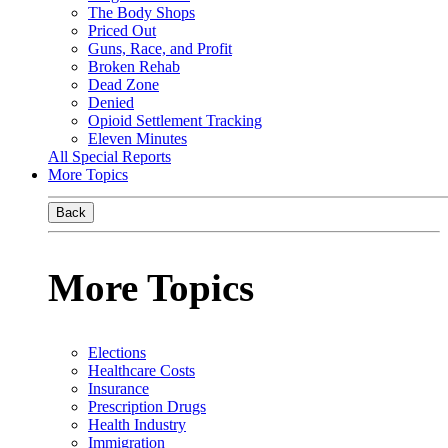
The Body Shops
Priced Out
Guns, Race, and Profit
Broken Rehab
Dead Zone
Denied
Opioid Settlement Tracking
Eleven Minutes
All Special Reports
More Topics
Back
More Topics
Elections
Healthcare Costs
Insurance
Prescription Drugs
Health Industry
Immigration