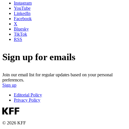
Instagram
YouTube
LinkedIn
Facebook
X
Bluesky
TikTok
RSS
Sign up for emails
Join our email list for regular updates based on your personal
preferences.
Sign up
Editorial Policy
Privacy Policy
© 2026 KFF