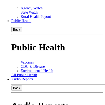
Agency Watch
State Watch
Rural Health Payout
Public Health
Back
Public Health
Vaccines
CDC & Disease
Environmental Health
All Public Health
Audio Reports
Back