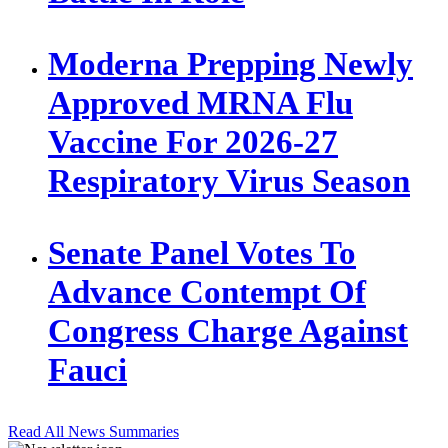
Moderna Prepping Newly
Approved MRNA Flu
Vaccine For 2026-27
Respiratory Virus Season
Senate Panel Votes To
Advance Contempt Of
Congress Charge Against
Fauci
Read All News Summaries