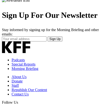
Sign Up For Our Newsletter
Stay informed by signing up for the Morning Briefing and other
emails:
Your
Sign Up
Email
Address
Podcasts
Special Reports
Morning Briefing
About Us
Donate
Staff
Republish Our Content
Contact Us
Follow Us