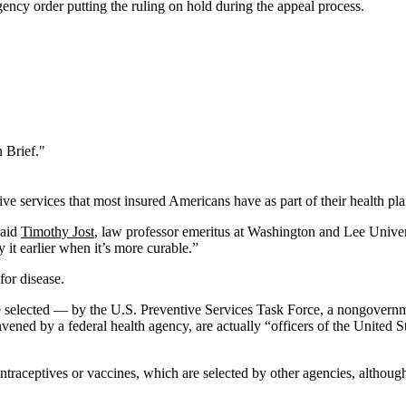
ncy order putting the ruling on hold during the appeal process.
 Brief."
e services that most insured Americans have as part of their health plan
said
Timothy Jost
, law professor emeritus at Washington and Lee Univer
 it earlier when it’s more curable.”
for disease.
e selected — by the U.S. Preventive Services Task Force, a nongovernm
ened by a federal health agency, are actually “officers of the United S
ntraceptives or vaccines, which are selected by other agencies, althoug