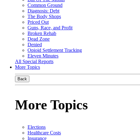
Common Ground
Diagnosis: Debt
The Body Shops
Priced Out
Guns, Race, and Profit
Broken Rehab
Dead Zone
Denied
Opioid Settlement Tracking
Eleven Minutes
All Special Reports
More Topics
Back
More Topics
Elections
Healthcare Costs
Insurance