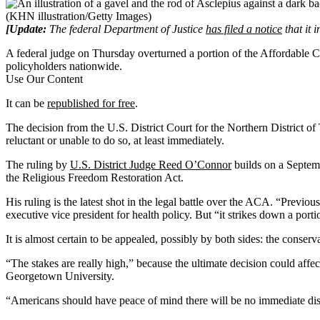
(KHN illustration/Getty Images)
[Update:
The federal Department of Justice
has filed a notice
that it 
A federal judge on Thursday overturned a portion of the Affordable Car
policyholders nationwide.
Use Our Content
It can be
republished for free
.
The decision from the U.S. District Court for the Northern District o
reluctant or unable to do so, at least immediately.
The ruling by
U.S. District Judge Reed O’Connor
builds on a Septem
the Religious Freedom Restoration Act.
His ruling is the latest shot in the legal battle over the ACA. “Previo
executive vice president for health policy. But “it strikes down a portio
It is almost certain to be appealed, possibly by both sides: the cons
“The stakes are really high,” because the ultimate decision could affe
Georgetown University.
“Americans should have peace of mind there will be no immediate dis