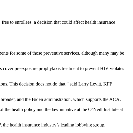
ree to enrollees, a decision that could affect health insurance
yments for some of those preventive services, although many may be
 cover preexposure prophylaxis treatment to prevent HIV violates
tions. This decision does not do that,” said Larry Levitt, KFF
be broader, and the Biden administration, which supports the ACA.
 of the health policy and the law initiative at the O’Neill Institute at
 the health insurance industry’s leading lobbying group.