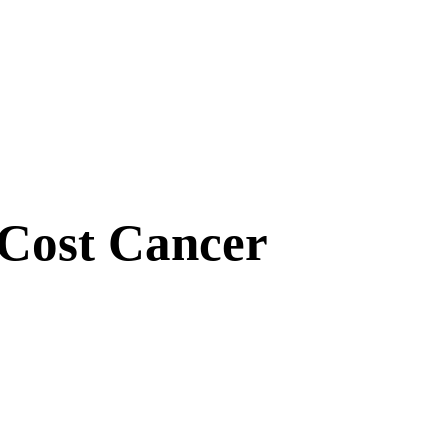
Cost Cancer