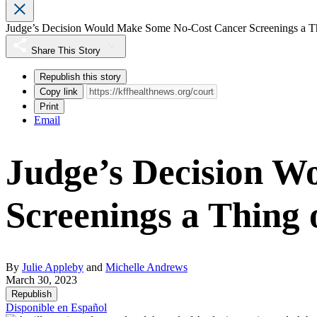
Judge’s Decision Would Make Some No-Cost Cancer Screenings a Thi
Share This Story
Republish this story
Copy link
Print
Email
Judge’s Decision 
Screenings a Thing o
By
Julie Appleby
and
Michelle Andrews
March 30, 2023
Republish
Disponible en Español