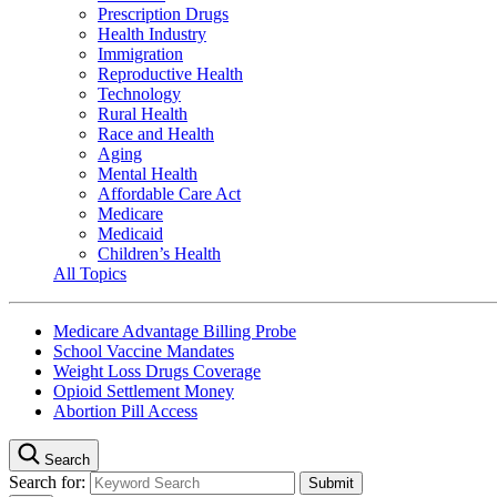
Prescription Drugs
Health Industry
Immigration
Reproductive Health
Technology
Rural Health
Race and Health
Aging
Mental Health
Affordable Care Act
Medicare
Medicaid
Children’s Health
All Topics
Medicare Advantage Billing Probe
School Vaccine Mandates
Weight Loss Drugs Coverage
Opioid Settlement Money
Abortion Pill Access
Search
Search for: