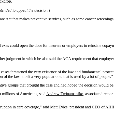
intended to appeal the decision.]
e Act that makes preventive services, such as some cancer screenings, f
f Texas could open the door for insurers or employers to reinstate copa
ber judgment in which he also said the ACA requirement that employers
us cases threatened the very existence of the law and fundamental protec
n of the law, albeit a very popular one, that is used by a lot of people.”
ervative groups that brought the case and had hoped the decision would 
ct millions of Americans, said
Andrew Twinamatsiko
, associate director
ruption in care coverage,” said
Matt Eyles
, president and CEO of AHIP,