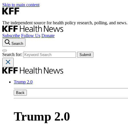
Skip to main content
The independent source for health policy research, polling, and news.
Subscribe
Follow Us
Donate
Search
Search for:
Trump 2.0
Back
Trump 2.0