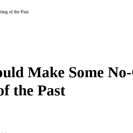
ng of the Past
Would Make Some No-
f the Past