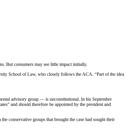
s. But consumers may see little impact initially.
sity School of Law, who closely follows the ACA. “Part of the idea
ental advisory group — is unconstitutional. In his September
tates” and should therefore be appointed by the president and
h the conservative groups that brought the case had sought their