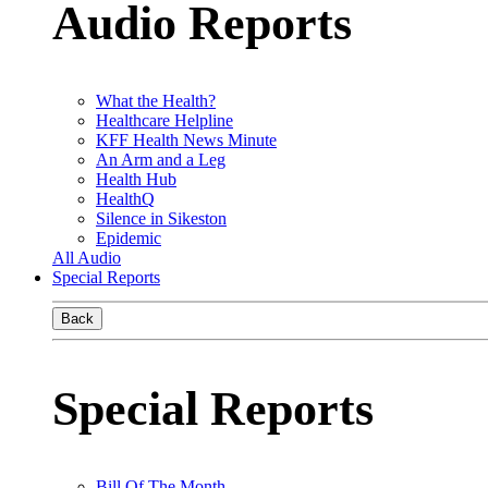
Audio Reports
What the Health?
Healthcare Helpline
KFF Health News Minute
An Arm and a Leg
Health Hub
HealthQ
Silence in Sikeston
Epidemic
All Audio
Special Reports
Back
Special Reports
Bill Of The Month