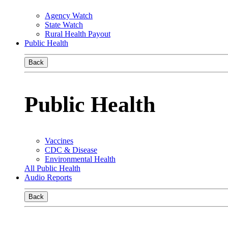
Agency Watch
State Watch
Rural Health Payout
Public Health
Back
Public Health
Vaccines
CDC & Disease
Environmental Health
All Public Health
Audio Reports
Back