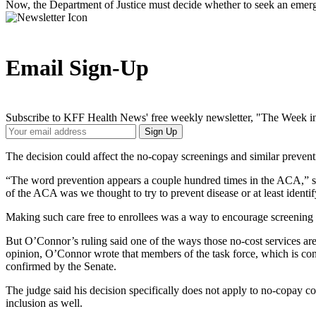
Now, the Department of Justice must decide whether to seek an emerge
Email Sign-Up
Subscribe to KFF Health News' free weekly newsletter, "The Week in
Your
Sign Up
Email
Address
The decision could affect the no-copay screenings and similar preventiv
“The word prevention appears a couple hundred times in the ACA,” 
of the ACA was we thought to try to prevent disease or at least identify
Making such care free to enrollees was a way to encourage screening 
But O’Connor’s ruling said one of the ways those no-cost services ar
opinion, O’Connor wrote that members of the task force, which is conv
confirmed by the Senate.
The judge said his decision specifically does not apply to no-copay co
inclusion as well.