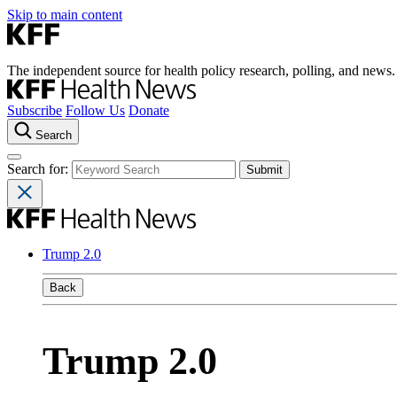
Skip to main content
The independent source for health policy research, polling, and news.
Subscribe
Follow Us
Donate
Search
Search for:
Trump 2.0
Back
Trump 2.0