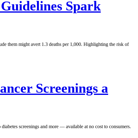
Guidelines Spark
de them might avert 1.3 deaths per 1,000. Highlighting the risk of
ncer Screenings a
o diabetes screenings and more — available at no cost to consumers.