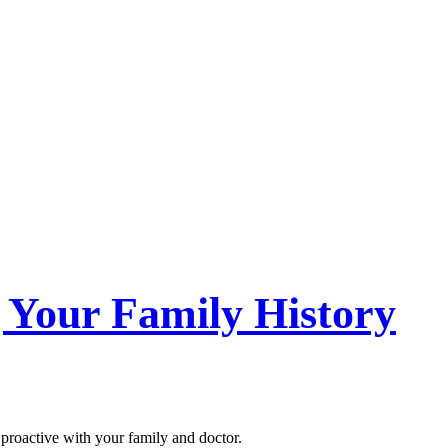
 Your Family History
proactive with your family and doctor.