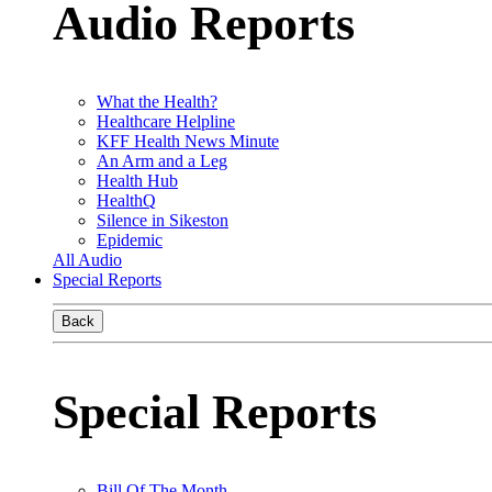
Audio Reports
What the Health?
Healthcare Helpline
KFF Health News Minute
An Arm and a Leg
Health Hub
HealthQ
Silence in Sikeston
Epidemic
All Audio
Special Reports
Back
Special Reports
Bill Of The Month