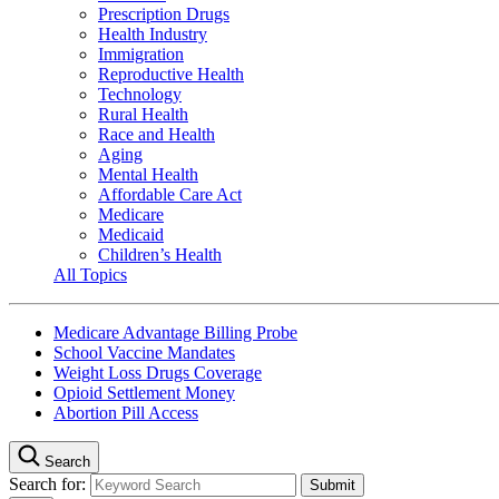
Prescription Drugs
Health Industry
Immigration
Reproductive Health
Technology
Rural Health
Race and Health
Aging
Mental Health
Affordable Care Act
Medicare
Medicaid
Children’s Health
All Topics
Medicare Advantage Billing Probe
School Vaccine Mandates
Weight Loss Drugs Coverage
Opioid Settlement Money
Abortion Pill Access
Search
Search for: