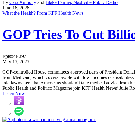
By
Cara Anthony
and
Blake Farmer, Nashville Public Radio
June 16, 2026
What the Health? From KFF Health News
GOP Tries To Cut Billio
Episode 397
May 15, 2025
GOP-controlled House committees approved parts of President Donald T
from Medicaid, which covers people with low incomes or disabilities.
told lawmakers that Americans shouldn’t take medical advice from h
Public Health and Politico Magazine join KFF Health News’ Julie Rov
Listen Now