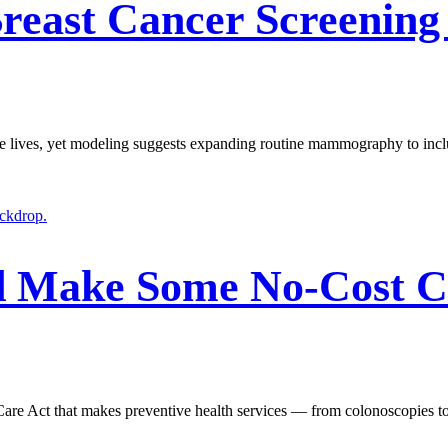
ast Cancer Screening 
ve lives, yet modeling suggests expanding routine mammography to inclu
d Make Some No-Cost Ca
 Care Act that makes preventive health services — from colonoscopies t