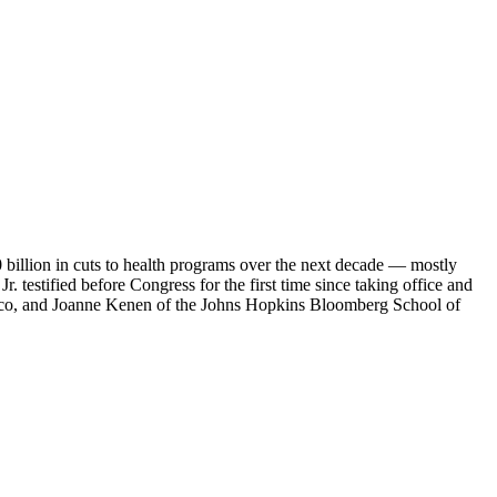
billion in cuts to health programs over the next decade — mostly
estified before Congress for the first time since taking office and
tico, and Joanne Kenen of the Johns Hopkins Bloomberg School of