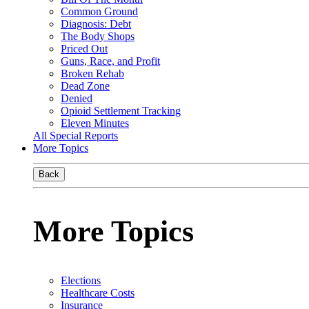
Common Ground
Diagnosis: Debt
The Body Shops
Priced Out
Guns, Race, and Profit
Broken Rehab
Dead Zone
Denied
Opioid Settlement Tracking
Eleven Minutes
All Special Reports
More Topics
Back
More Topics
Elections
Healthcare Costs
Insurance