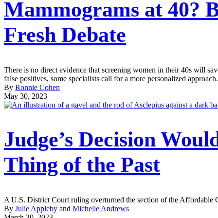
Mammograms at 40? Bre
Fresh Debate
There is no direct evidence that screening women in their 40s will sa
false positives, some specialists call for a more personalized approach.
By
Ronnie Cohen
May 30, 2023
Judge’s Decision Woul
Thing of the Past
A U.S. District Court ruling overturned the section of the Affordable
By
Julie Appleby
and
Michelle Andrews
March 30, 2023