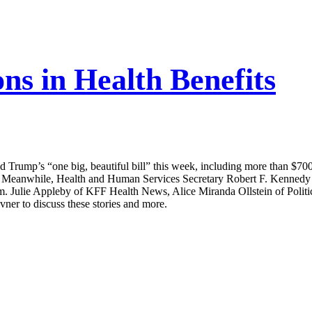
ns in Health Benefits
rump’s “one big, beautiful bill” this week, including more than $700 
 Meanwhile, Health and Human Services Secretary Robert F. Kennedy Jr. t
im. Julie Appleby of KFF Health News, Alice Miranda Ollstein of Poli
ner to discuss these stories and more.