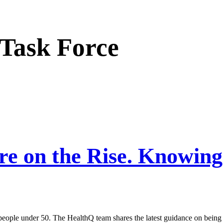
 Task Force
re on the Rise. Knowing
 people under 50. The HealthQ team shares the latest guidance on being 