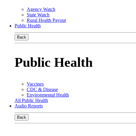
Agency Watch
State Watch
Rural Health Payout
Public Health
Back
Public Health
Vaccines
CDC & Disease
Environmental Health
All Public Health
Audio Reports
Back