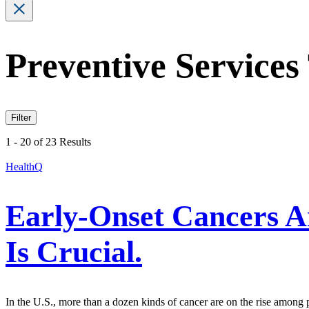
Preventive Services
Filter
1 - 20 of 23 Results
HealthQ
Early-Onset Cancers A
Is Crucial.
In the U.S., more than a dozen kinds of cancer are on the rise among