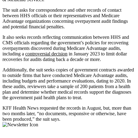
The suit asks for correspondence and other records of contact
between HHS officials or their representatives and Medicare
Advantage organizations concerning overpayment audit findings
and potential financial penalties.
It also seeks records reflecting communication between HHS and
CMS officials regarding the government’s policies for recovering
overpayments discovered during Medicare Advantage audits,
including a
controversial decision
in January 2023 to limit dollar
recoveries for audits dating back a decade or more.
Additionally, the suit seeks copies of government contracts awarded
to outside firms that have conducted Medicare Advantage audits,
including budgets and performance evaluations, dating to 2020. In
these audits, reviewers take a sample of 200 patients from a health
plan and determine whether medical records support the diagnoses
the government paid health plans to treat.
KFF Health News requested the records in August, but, more than
two months later, “no documents, responsive or otherwise, have
been produced,” the suit says.