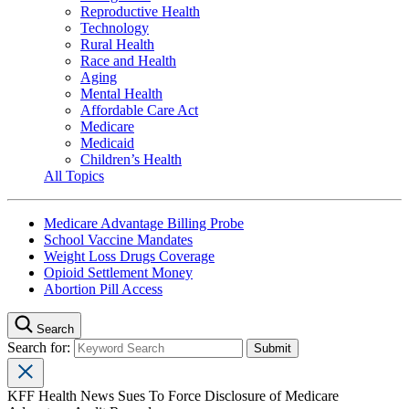
Reproductive Health
Technology
Rural Health
Race and Health
Aging
Mental Health
Affordable Care Act
Medicare
Medicaid
Children’s Health
All Topics
Medicare Advantage Billing Probe
School Vaccine Mandates
Weight Loss Drugs Coverage
Opioid Settlement Money
Abortion Pill Access
Search
Search for:
KFF Health News Sues To Force Disclosure of Medicare