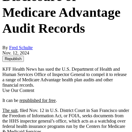
Medicare Advantage
Audit Records
By
Fred Schulte
Nov. 12, 2024
Republish
KFF Health News has sued the U.S. Department of Health and
Human Services Office of Inspector General to compel it to release
a range of Medicare Advantage health plan audits and other
financial records.
Use Our Content
It can be
republished for free
.
The suit
, filed Nov. 12 in U.S. District Court in San Francisco under
the Freedom of Information Act, or FOIA, seeks documents from
the HHS inspector general’s office, which acts as a watchdog over
federal health insurance programs run by the Centers for Medicare
& Medicaid Services.