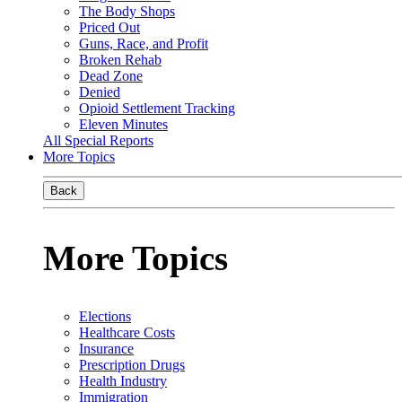
The Body Shops
Priced Out
Guns, Race, and Profit
Broken Rehab
Dead Zone
Denied
Opioid Settlement Tracking
Eleven Minutes
All Special Reports
More Topics
Back
More Topics
Elections
Healthcare Costs
Insurance
Prescription Drugs
Health Industry
Immigration