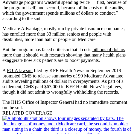
Advantage program’s wasteful spending twice — first, because of
the program itself, and second, because of the costs of the audits,
which the government spends millions of dollars to conduct,”
according to the suit.
Medicare Advantage, mostly run by private insurance companies,
has enrolled more than 33 million seniors and people with
disabilities, more than half of people on Medicare.
But the program has faced criticism that it costs
billions of dollars
more than it should
with research showing that many health plans
exaggerate how sick patients are to boost payments.
A
FOIA lawsuit
filed by KFF Health News in September 2019
prompted CMS to
release summaries
of 90 Medicare Advantage
audits revealing millions of dollars in overpayments. As part of a
settlement, CMS paid $63,000 in KFF Health News’ legal fees,
though it did not admit to wrongfully withholding the records.
The HHS Office of Inspector General had no immediate comment
on the suit.
RELATED COVERAGE