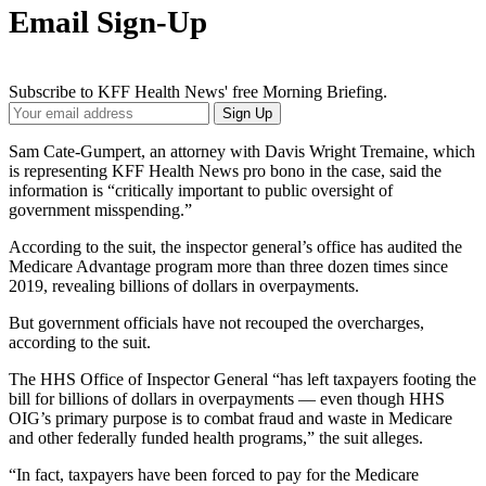
Email Sign-Up
Subscribe to KFF Health News' free Morning Briefing.
Your
Sign Up
Email
Address
Sam Cate-Gumpert, an attorney with Davis Wright Tremaine, which
is representing KFF Health News pro bono in the case, said the
information is “critically important to public oversight of
government misspending.”
According to the suit, the inspector general’s office has audited the
Medicare Advantage program more than three dozen times since
2019, revealing billions of dollars in overpayments.
But government officials have not recouped the overcharges,
according to the suit.
The HHS Office of Inspector General “has left taxpayers footing the
bill for billions of dollars in overpayments — even though HHS
OIG’s primary purpose is to combat fraud and waste in Medicare
and other federally funded health programs,” the suit alleges.
“In fact, taxpayers have been forced to pay for the Medicare