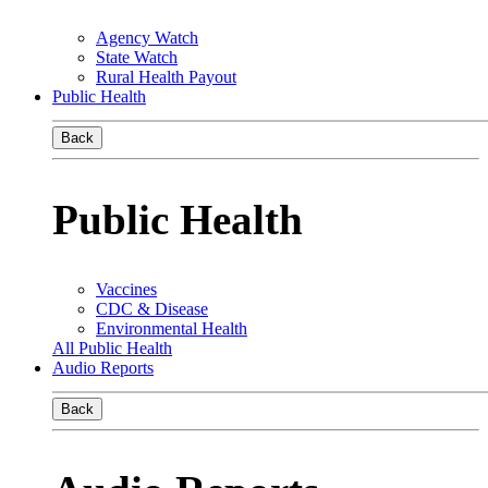
Agency Watch
State Watch
Rural Health Payout
Public Health
Back
Public Health
Vaccines
CDC & Disease
Environmental Health
All Public Health
Audio Reports
Back