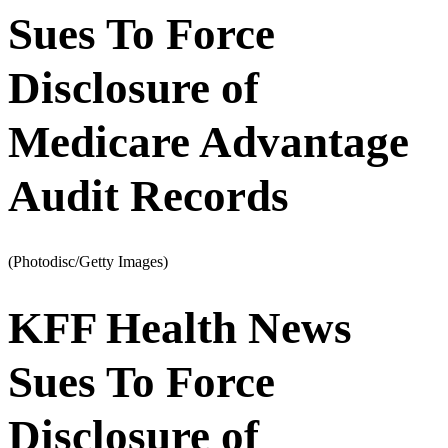
Sues To Force
Disclosure of
Medicare Advantage
Audit Records
(Photodisc/Getty Images)
KFF Health News
Sues To Force
Disclosure of