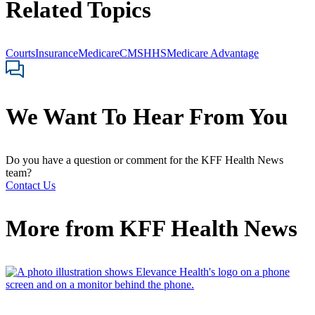
Related Topics
Courts
Insurance
Medicare
CMS
HHS
Medicare Advantage
We Want To Hear From You
Do you have a question or comment for the KFF Health News
team?
Contact Us
More from
KFF Health News