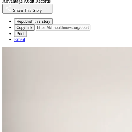
Advantage Audit Records
Share This Story
Republish this story
Copy link
Print
Email