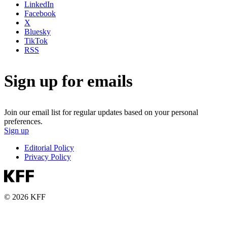
LinkedIn
Facebook
X
Bluesky
TikTok
RSS
Sign up for emails
Join our email list for regular updates based on your personal
preferences.
Sign up
Editorial Policy
Privacy Policy
© 2026 KFF