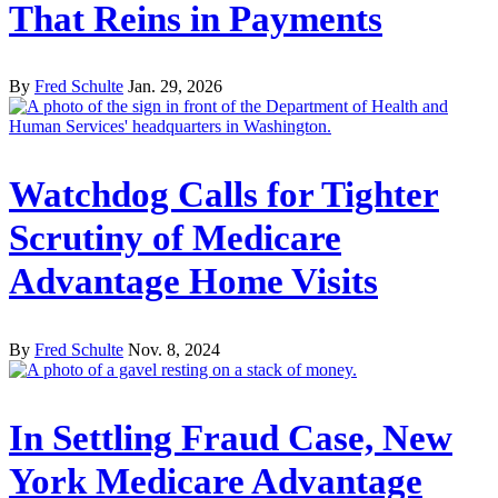
That Reins in Payments
By
Fred Schulte
Jan. 29, 2026
Watchdog Calls for Tighter
Scrutiny of Medicare
Advantage Home Visits
By
Fred Schulte
Nov. 8, 2024
In Settling Fraud Case, New
York Medicare Advantage