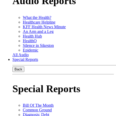
Audio Reports
What the Health?
Healthcare Helpline
KFF Health News Minute
An Arm and a Leg
Health Hub
HealthQ
Silence in Sikeston
Epidemic
All Audio
Special Reports
Back
Special Reports
Bill Of The Month
Common Ground
Diagnosis: Debt