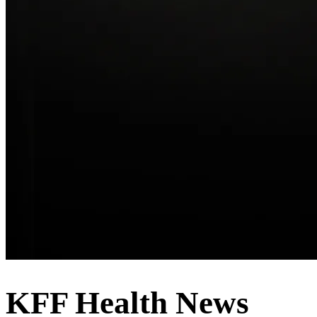
KFF Health News