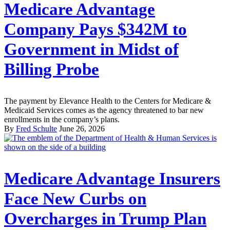
Medicare Advantage
Company Pays $342M to
Government in Midst of
Billing Probe
The payment by Elevance Health to the Centers for Medicare &
Medicaid Services comes as the agency threatened to bar new
enrollments in the company’s plans.
By
Fred Schulte
June 26, 2026
Medicare Advantage Insurers
Face New Curbs on
Overcharges in Trump Plan