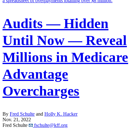
Audits — Hidden
Until Now — Reveal
Millions in Medicare
Advantage
Overcharges
By
Fred Schulte
and
Holly K. Hacker
Nov. 21, 2022
Fred Schulte
fschulte@kff.org