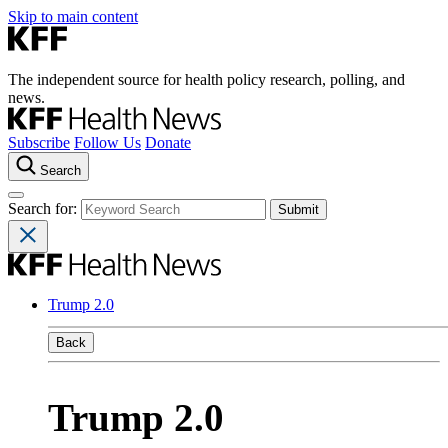
Skip to main content
The independent source for health policy research, polling, and
news.
Subscribe
Follow Us
Donate
Search
Search for:
Trump 2.0
Back
Trump 2.0