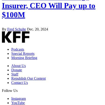
Insurer, CEO Will Pay up to
$100M
By
Fred Schulte
Dec. 20, 2024
Podcasts
Special Reports
Morning Briefing
About Us
Donate
Staff
Republish Our Content
Contact Us
Follow Us
Instagram
YouTube