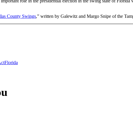
mportant role in the presidential election in the swing state of Flori
llas County Swings
,” written by Galewitz and Margo Snipe of the Ta
Act
Florida
ou