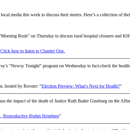
cal media this week to discuss their stories. Here’s a collection of the
Morning Rush” on Thursday to discuss rural hospital closures and KH
”
Click here to listen to Chapter One.
y’s “Newsy Tonight” program on Wednesday to fact-check the health 
st, hosted by Rovner: “
Election Preview: What’s Next for Health?
“
 the impact of the death of Justice Ruth Bader Ginsburg on the Affo
A, Reproductive Rights Heighten
”