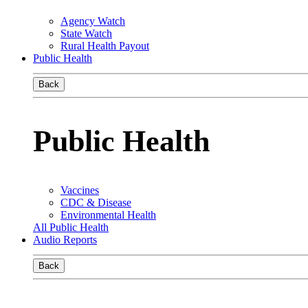
Agency Watch
State Watch
Rural Health Payout
Public Health
Back
Public Health
Vaccines
CDC & Disease
Environmental Health
All Public Health
Audio Reports
Back