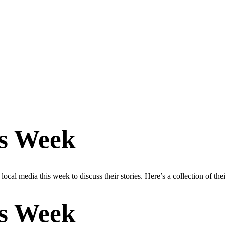
is Week
cal media this week to discuss their stories. Here’s a collection of the
is Week