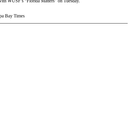
da with WUSF’s “Florida Matters” on Tuesday.
mpa Bay Times