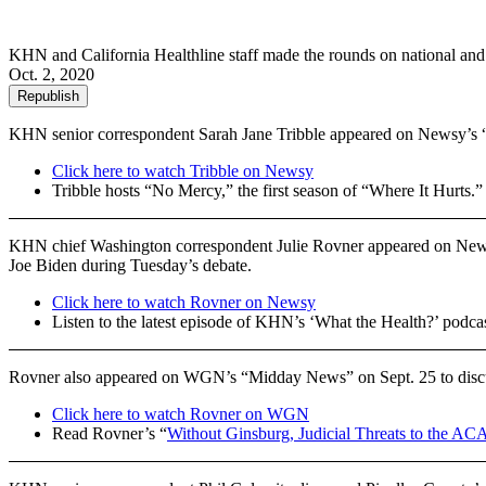
KHN and California Healthline staff made the rounds on national and lo
Oct. 2, 2020
Republish
KHN senior correspondent Sarah Jane Tribble appeared on Newsy’s “
Click here to watch Tribble on Newsy
Tribble hosts “No Mercy,” the first season of “Where It Hurts.
KHN chief Washington correspondent Julie Rovner appeared on News
Joe Biden during Tuesday’s debate.
Click here to watch Rovner on Newsy
Listen to the latest episode of KHN’s ‘What the Health?’ podca
Rovner also appeared on WGN’s “Midday News” on Sept. 25 to discuss
Click here to watch Rovner on WGN
Read Rovner’s “
Without Ginsburg, Judicial Threats to the AC