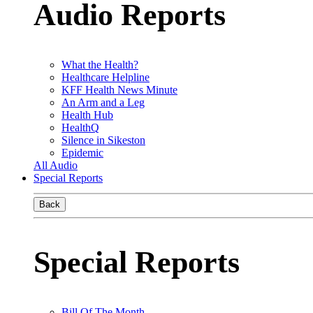
Audio Reports
What the Health?
Healthcare Helpline
KFF Health News Minute
An Arm and a Leg
Health Hub
HealthQ
Silence in Sikeston
Epidemic
All Audio
Special Reports
Back
Special Reports
Bill Of The Month