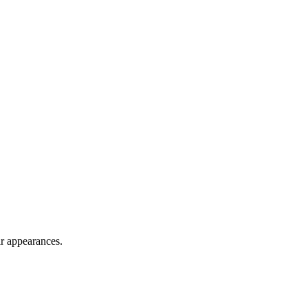
ir appearances.