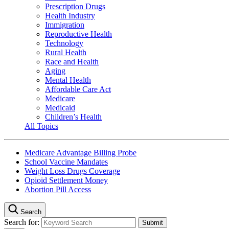
Prescription Drugs
Health Industry
Immigration
Reproductive Health
Technology
Rural Health
Race and Health
Aging
Mental Health
Affordable Care Act
Medicare
Medicaid
Children’s Health
All Topics
Medicare Advantage Billing Probe
School Vaccine Mandates
Weight Loss Drugs Coverage
Opioid Settlement Money
Abortion Pill Access
Search
Search for: