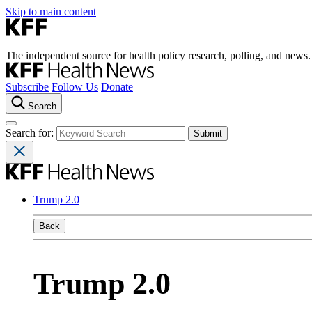
Skip to main content
The independent source for health policy research, polling, and news.
Subscribe
Follow Us
Donate
Search
Search for:
Trump 2.0
Back
Trump 2.0