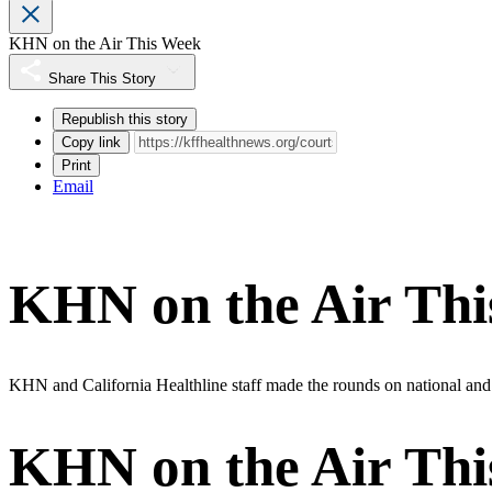
KHN on the Air This Week
Share This Story
Republish this story
Copy link
Print
Email
KHN on the Air Th
KHN and California Healthline staff made the rounds on national and lo
KHN on the Air Th