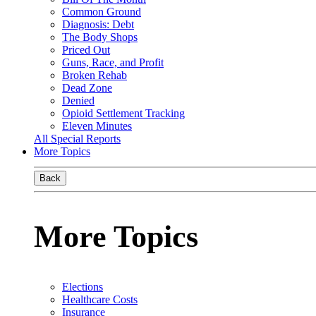
Common Ground
Diagnosis: Debt
The Body Shops
Priced Out
Guns, Race, and Profit
Broken Rehab
Dead Zone
Denied
Opioid Settlement Tracking
Eleven Minutes
All Special Reports
More Topics
Back
More Topics
Elections
Healthcare Costs
Insurance