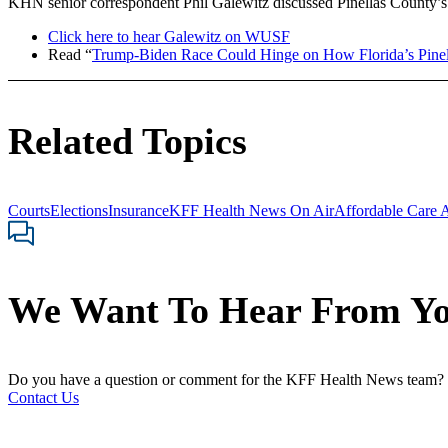
KHN senior correspondent Phil Galewitz discussed Pinellas County’s i
Click here to hear Galewitz on WUSF
Read “
Trump-Biden Race Could Hinge on How Florida’s Pine
Related Topics
Courts
Elections
Insurance
KFF Health News On Air
Affordable Care 
We Want To Hear From Y
Do you have a question or comment for the KFF Health News team?
Contact Us