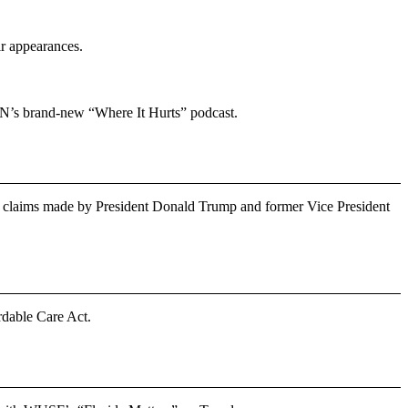
ir appearances.
N’s brand-new “Where It Hurts” podcast.
claims made by President Donald Trump and former Vice President
rdable Care Act.