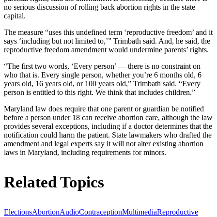
no serious discussion of rolling back abortion rights in the state
capital.
The measure “uses this undefined term ‘reproductive freedom’ and it
says ‘including but not limited to,’” Trimbath said. And, he said, the
reproductive freedom amendment would undermine parents’ rights.
“The first two words, ‘Every person’ — there is no constraint on
who that is. Every single person, whether you’re 6 months old, 6
years old, 16 years old, or 100 years old,” Trimbath said. “Every
person is entitled to this right. We think that includes children.”
Maryland law does require that one parent or guardian be notified
before a person under 18 can receive abortion care, although the law
provides several exceptions, including if a doctor determines that the
notification could harm the patient. State lawmakers who drafted the
amendment and legal experts say it will not alter existing abortion
laws in Maryland, including requirements for minors.
Related Topics
Elections
Abortion
Audio
Contraception
Multimedia
Reproductive