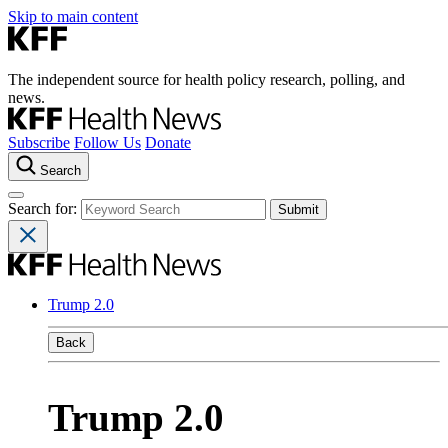
Skip to main content
The independent source for health policy research, polling, and
news.
Subscribe
Follow Us
Donate
Search
Search for:
Trump 2.0
Back
Trump 2.0