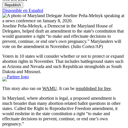
Republish
Disponible en Español
Joseline Peña-Melnyk, a Democrat in the Maryland House of
Delegates, helped draft an amendment to the state's constitution that
would guarantee a right “to make and effectuate decisions to
prevent, continue, or end one's own pregnancy.” Marylanders will
vote on the amendment in November.
(Julio Cortez/AP)
Voters in 10 states will consider whether or not to protect or expand
abortion rights in November. That includes battleground states such
as Arizona and Nevada and such Republican strongholds as South
Dakota and Missouri.
This story also ran on
WAMU
. It can be
republished for free
.
In Maryland, where abortion is legal, a proposed amendment is
much broader than many abortion-related ballot questions in other
states. Called the Right to Reproductive Freedom amendment, it
would enshrine in the state constitution a right “to make and
effectuate decisions to prevent, continue, or end one’s own
pregnancy.”