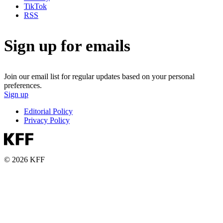
TikTok
RSS
Sign up for emails
Join our email list for regular updates based on your personal
preferences.
Sign up
Editorial Policy
Privacy Policy
© 2026 KFF