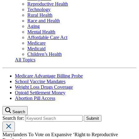
Reproductive Health
Technology
Rural Health
Race and Health
Aging
Mental Health
Affordable Care Act
Medicare
Medicaid
Children’s Health
All Topics
Medicare Advantage Billing Probe
School Vaccine Mandates
Weight Loss Drugs Coverage
Opioid Settlement Money
Abortion Pill Access
Search
Search for:
Marylanders To Vote on Expansive ‘Right to Reproductive