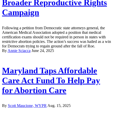
Broader Reproductive Rights
Campaign
Following a petition from Democratic state attorneys general, the
American Medical Association adopted a position that medical
certification exams should not be required in person in states with
restrictive abortion policies. The action’s success was hailed as a win
for Democrats trying to regain ground after the fall of Roe.
By
Annie Sciacca
June 24, 2025
Maryland Taps Affordable
Care Act Fund To Help Pay
for Abortion Care
By
Scott Maucione, WYPR
Aug. 15, 2025