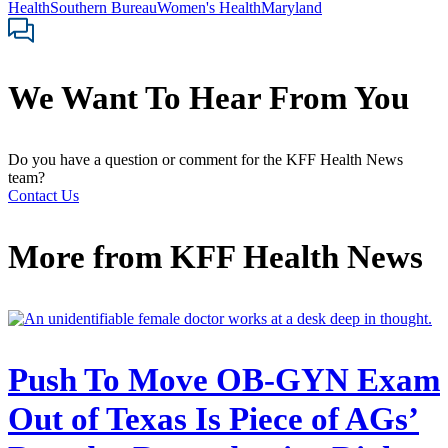
Health
Southern Bureau
Women's Health
Maryland
We Want To Hear From You
Do you have a question or comment for the KFF Health News
team?
Contact Us
More from
KFF Health News
Push To Move OB-GYN Exam
Out of Texas Is Piece of AGs’