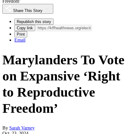
Freedom’
Share This Story
Republish this story
Copy link
Print
Email
Marylanders To Vote
on Expansive ‘Right
to Reproductive
Freedom’
By
Sarah Varney
Oct. 23, 2024