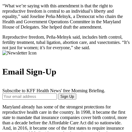
“What we’re saying with this amendment is that the right to
reproductive freedom is central to an individual’s liberty and
equality,” said Joseline Peña-Melnyk, a Democrat who chairs the
Health and Government Operations Committee in the Maryland
House of Delegates. She helped draft the amendment.
Reproductive freedom, Peña-Melnyk said, includes birth control,
fertility treatment, tubal ligation, abortion care, and vasectomies. “It’s
not just for women; it’s for everyone,” she said.
Email Sign-Up
Subscribe to KFF Health News' free Morning Briefing.
Your
Sign Up
Email
Address
Maryland already has some of the strongest protections for
reproductive health care in the country. In 1998, it became the first
state to mandate that insurance companies cover birth control, more
than a decade before the Affordable Care Act did so nationwide.
And, in 2016, it became one of the first states to require insurance