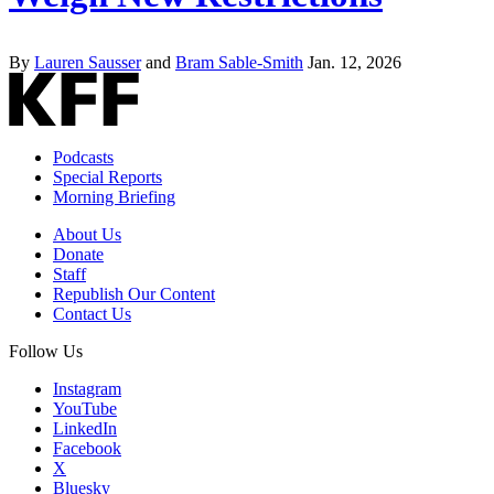
By
Lauren Sausser
and
Bram Sable-Smith
Jan. 12, 2026
Podcasts
Special Reports
Morning Briefing
About Us
Donate
Staff
Republish Our Content
Contact Us
Follow Us
Instagram
YouTube
LinkedIn
Facebook
X
Bluesky