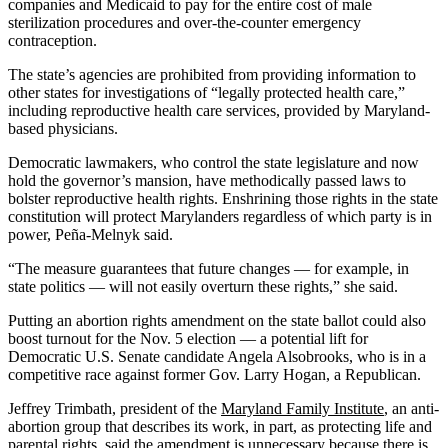
companies and Medicaid to pay for the entire cost of male
sterilization procedures and over-the-counter emergency
contraception.
The state’s agencies are prohibited from providing information to
other states for investigations of “legally protected health care,”
including reproductive health care services, provided by Maryland-
based physicians.
Democratic lawmakers, who control the state legislature and now
hold the governor’s mansion, have methodically passed laws to
bolster reproductive health rights. Enshrining those rights in the state
constitution will protect Marylanders regardless of which party is in
power, Peña-Melnyk said.
“The measure guarantees that future changes — for example, in
state politics — will not easily overturn these rights,” she said.
Putting an abortion rights amendment on the state ballot could also
boost turnout for the Nov. 5 election — a potential lift for
Democratic U.S. Senate candidate Angela Alsobrooks, who is in a
competitive race against former Gov. Larry Hogan, a Republican.
Jeffrey Trimbath, president of the
Maryland Family Institute
, an anti-
abortion group that describes its work, in part, as protecting life and
parental rights, said the amendment is unnecessary because there is