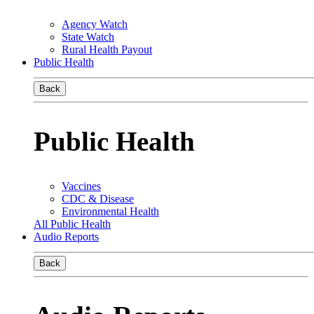
Agency Watch
State Watch
Rural Health Payout
Public Health
Back
Public Health
Vaccines
CDC & Disease
Environmental Health
All Public Health
Audio Reports
Back