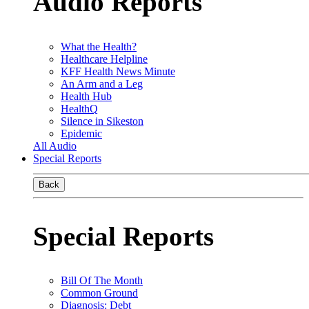
Audio Reports
What the Health?
Healthcare Helpline
KFF Health News Minute
An Arm and a Leg
Health Hub
HealthQ
Silence in Sikeston
Epidemic
All Audio
Special Reports
Back
Special Reports
Bill Of The Month
Common Ground
Diagnosis: Debt