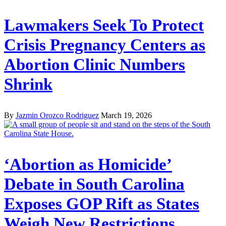
Lawmakers Seek To Protect
Crisis Pregnancy Centers as
Abortion Clinic Numbers
Shrink
By
Jazmin Orozco Rodriguez
March 19, 2026
‘Abortion as Homicide’
Debate in South Carolina
Exposes GOP Rift as States
Weigh New Restrictions