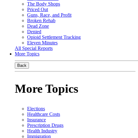
The Body Shops
Priced Out
Guns, Race, and Profit
Broken Rehab
Dead Zone
Denied
Opioid Settlement Tracking
Eleven Minutes
All Special Reports
More Topics
Back
More Topics
Elections
Healthcare Costs
Insurance
Prescription Drugs
Health Industry
Immigration