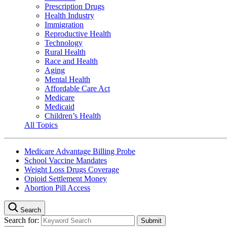
Prescription Drugs
Health Industry
Immigration
Reproductive Health
Technology
Rural Health
Race and Health
Aging
Mental Health
Affordable Care Act
Medicare
Medicaid
Children’s Health
All Topics
Medicare Advantage Billing Probe
School Vaccine Mandates
Weight Loss Drugs Coverage
Opioid Settlement Money
Abortion Pill Access
Search
Search for: