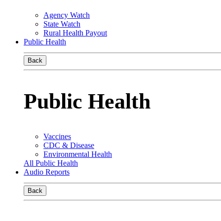
Agency Watch
State Watch
Rural Health Payout
Public Health
Back
Public Health
Vaccines
CDC & Disease
Environmental Health
All Public Health
Audio Reports
Back