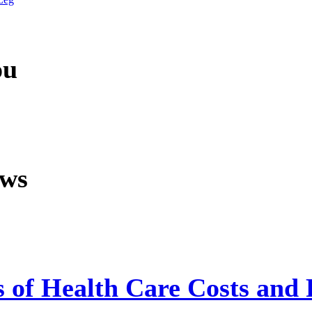
ou
ews
s of Health Care Costs and 