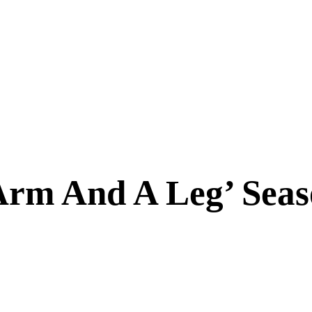
Arm And A Leg’ Sea