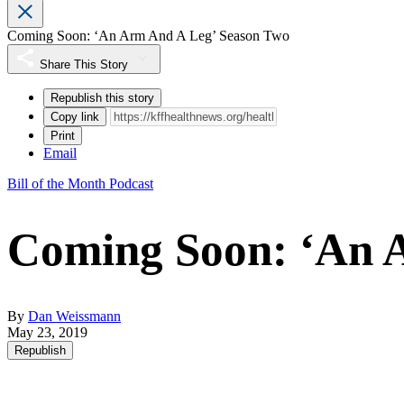
Coming Soon: ‘An Arm And A Leg’ Season Two
Share This Story
Republish this story
Copy link
Print
Email
Bill of the Month Podcast
Coming Soon: ‘An 
By
Dan Weissmann
May 23, 2019
Republish