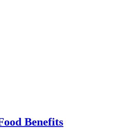
Food Benefits