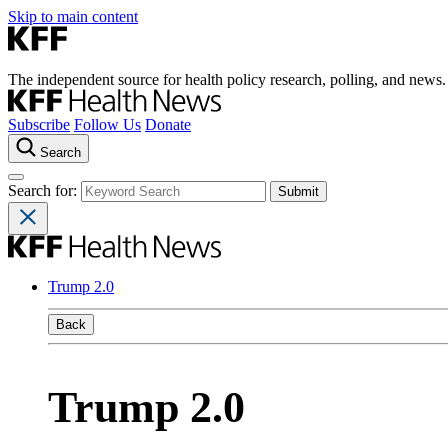
Skip to main content
The independent source for health policy research, polling, and news.
Subscribe
Follow Us
Donate
Search
Search for:
Trump 2.0
Back
Trump 2.0