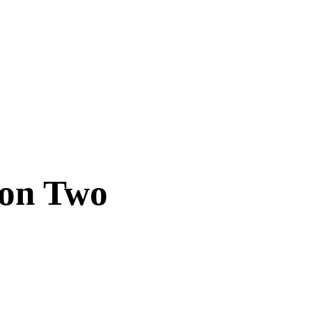
son Two