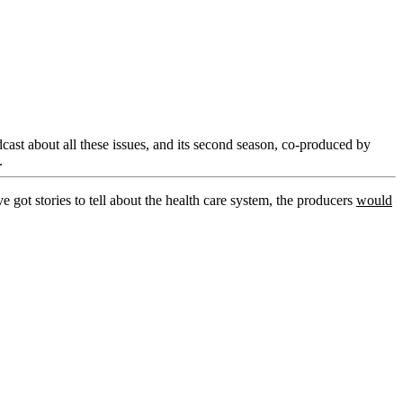
ast about all these issues, and its second season, co-produced by
.
ve got stories to tell about the health care system, the producers
would