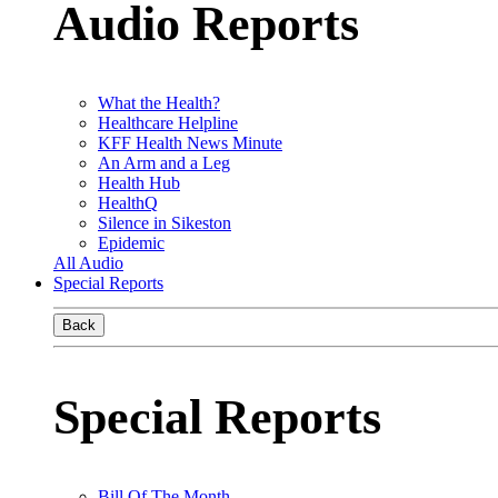
Audio Reports
What the Health?
Healthcare Helpline
KFF Health News Minute
An Arm and a Leg
Health Hub
HealthQ
Silence in Sikeston
Epidemic
All Audio
Special Reports
Back
Special Reports
Bill Of The Month