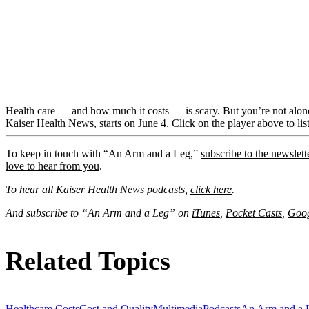
Health care — and how much it costs — is scary. But you’re not alone
Kaiser Health News, starts on June 4. Click on the player above to list
To keep in touch with “An Arm and a Leg,”
subscribe to the newslett
love to hear from you
.
To hear all Kaiser Health News podcasts,
click here
.
And subscribe to “An Arm and a Leg” on
iTunes
,
Pocket Casts
,
Goog
Related Topics
Healthcare Costs
Cost and Quality
Multimedia
Podcasts
An Arm and a 