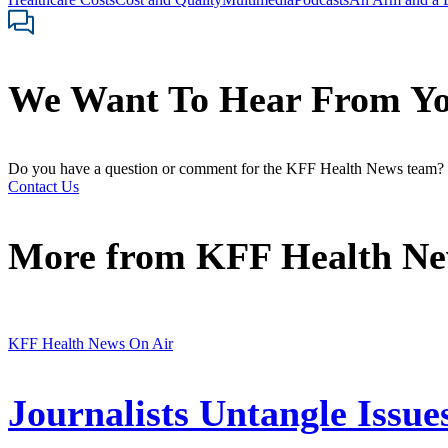
We Want To Hear From Y
Do you have a question or comment for the KFF Health News team?
Contact Us
More from
KFF Health N
KFF Health News On Air
Journalists Untangle Issue