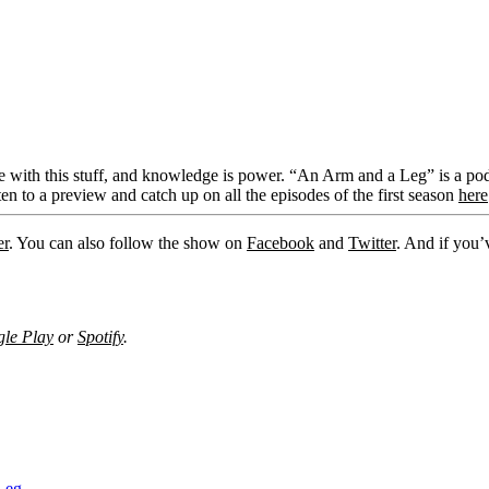
 with this stuff, and knowledge is power. “An Arm and a Leg” is a podc
en to a preview and catch up on all the episodes of the first season
here
er
. You can also follow the show on
Facebook
and
Twitter
. And if you’
le Play
or
Spotify
.
Leg