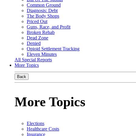
Common Ground
Diagnosis: Debt
The Body Shops
Priced Out
Guns, Race, and Profit
Broken Rehab
Dead Zone
Denied
Opioid Settlement Tracking
Eleven Minutes
All Special Reports
More Topics
Back
More Topics
Elections
Healthcare Costs
Insurance