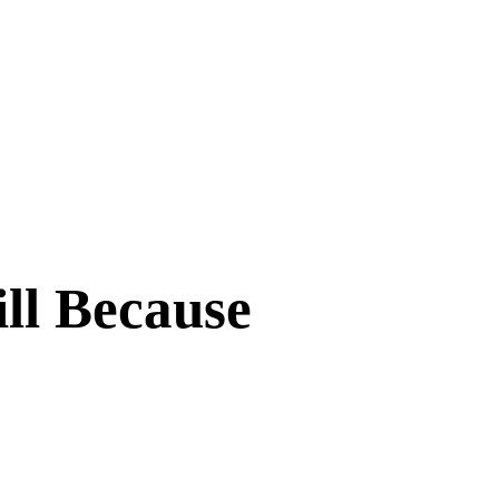
ll Because