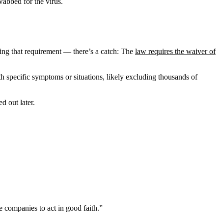
abbed for the virus.
ng that requirement — there’s a catch: The
law requires the waiver of
h specific symptoms or situations, likely excluding thousands of
d out later.
e companies to act in good faith.”