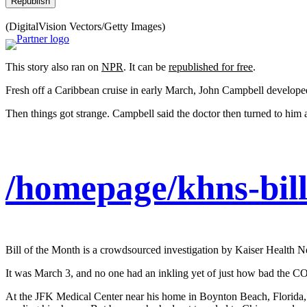
Republish
(DigitalVision Vectors/Getty Images)
This story also ran on
NPR
. It can be
republished for free
.
Fresh off a Caribbean cruise in early March, John Campbell developed
Then things got strange. Campbell said the doctor then turned to him a
/homepage/khns-bill
Bill of the Month is a crowdsourced investigation by Kaiser Health N
It was March 3, and no one had an inkling yet of just how bad the
At the JFK Medical Center near his home in Boynton Beach, Florida, s