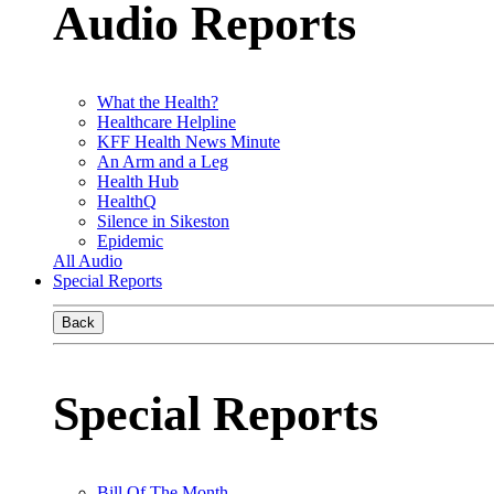
Audio Reports
What the Health?
Healthcare Helpline
KFF Health News Minute
An Arm and a Leg
Health Hub
HealthQ
Silence in Sikeston
Epidemic
All Audio
Special Reports
Back
Special Reports
Bill Of The Month