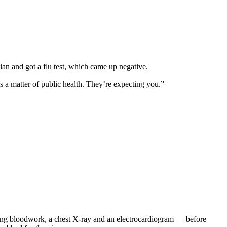
an and got a flu test, which came up negative.
s a matter of public health. They’re expecting you.”
uding bloodwork, a chest X-ray and an electrocardiogram — before