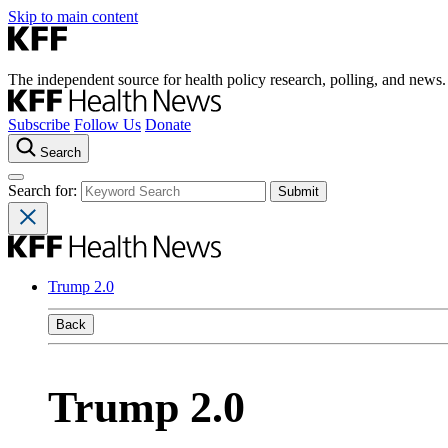
Skip to main content
The independent source for health policy research, polling, and news.
Subscribe
Follow Us
Donate
Search
Search for:
Trump 2.0
Back
Trump 2.0