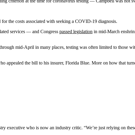
ng criterion at the time for coronavirus testing — Campbell was not sw
for the costs associated with seeking a COVID-19 diagnosis.
related services — and Congress
passed legislation
in mid-March enshrini
through mid-April in many places, testing was often limited to those wit
.
ho appealed the bill to his insurer, Florida Blue. More on how that turne
try executive who is now an industry critic. “We’re just relying on thes