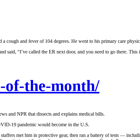
 a cough and fever of 104 degrees. He went to his primary care physici
nd said, “I’ve called the ER next door, and you need to go there. This i
-of-the-month/
ews and NPR that dissects and explains medical bills.
 COVID-19 pandemic would become in the U.S.
taffers met him in protective gear, then ran a battery of tests — incl