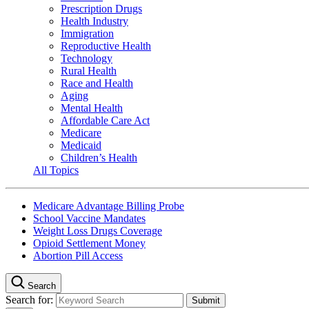
Prescription Drugs
Health Industry
Immigration
Reproductive Health
Technology
Rural Health
Race and Health
Aging
Mental Health
Affordable Care Act
Medicare
Medicaid
Children’s Health
All Topics
Medicare Advantage Billing Probe
School Vaccine Mandates
Weight Loss Drugs Coverage
Opioid Settlement Money
Abortion Pill Access
Search
Search for: