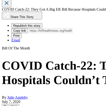
COVID Catch-22: They Got A Big ER Bill Because Hospitals Couldn’
Share This Story
Republish this story
Copy link
Print
Email
Bill Of The Month
COVID Catch-22: Th
Hospitals Couldn’t 
By
Julie Appleby
July 7, 2020