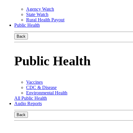
Agency Watch
State Watch
Rural Health Payout
Public Health
Back
Public Health
Vaccines
CDC & Disease
Environmental Health
All Public Health
Audio Reports
Back