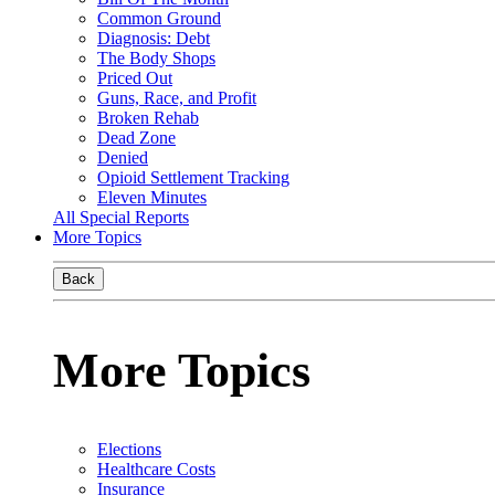
Common Ground
Diagnosis: Debt
The Body Shops
Priced Out
Guns, Race, and Profit
Broken Rehab
Dead Zone
Denied
Opioid Settlement Tracking
Eleven Minutes
All Special Reports
More Topics
Back
More Topics
Elections
Healthcare Costs
Insurance