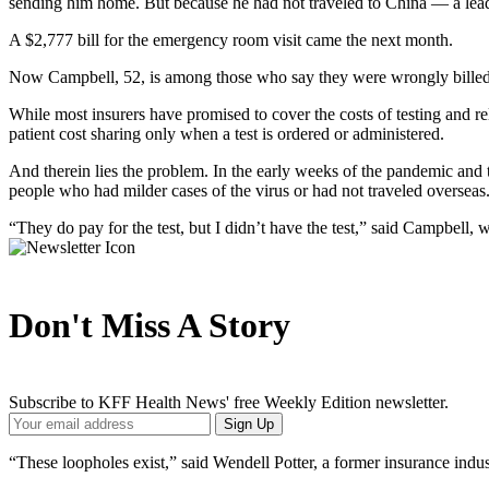
sending him home. But because he had not traveled to China — a leadi
A $2,777 bill for the emergency room visit came the next month.
Now Campbell, 52, is among those who say they were wrongly billed 
While most insurers have promised to cover the costs of testing and 
patient cost sharing only when a test is ordered or administered.
And therein lies the problem. In the early weeks of the pandemic and 
people who had milder cases of the virus or had not traveled overseas
“They do pay for the test, but I didn’t have the test,” said Campbell, w
Don't Miss A Story
Subscribe to KFF Health News' free Weekly Edition newsletter.
Your
Sign Up
Email
Address
“These loopholes exist,” said Wendell Potter, a former insurance indus