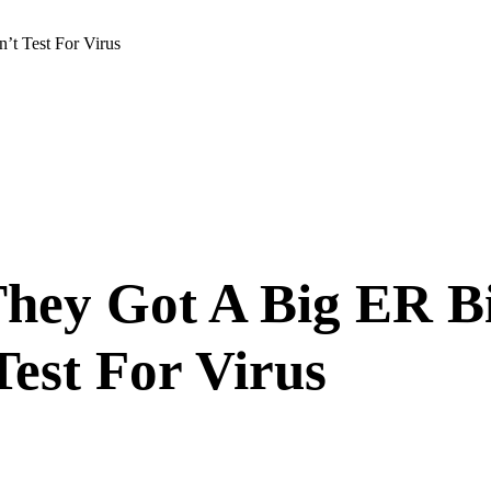
t Test For Virus
ey Got A Big ER Bi
Test For Virus