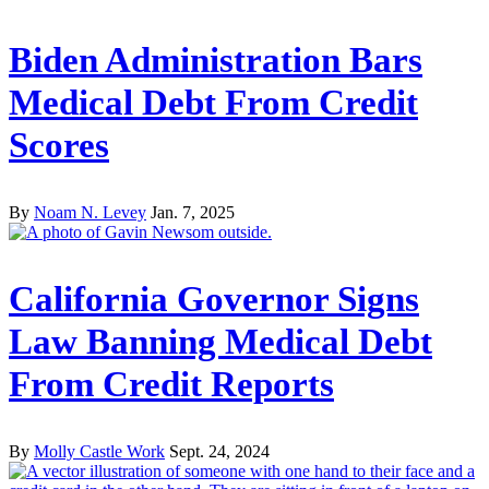
Biden Administration Bars
Medical Debt From Credit
Scores
By
Noam N. Levey
Jan. 7, 2025
California Governor Signs
Law Banning Medical Debt
From Credit Reports
By
Molly Castle Work
Sept. 24, 2024