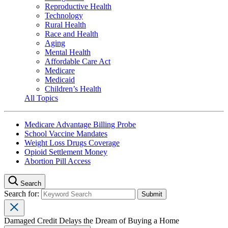
Reproductive Health
Technology
Rural Health
Race and Health
Aging
Mental Health
Affordable Care Act
Medicare
Medicaid
Children’s Health
All Topics
Medicare Advantage Billing Probe
School Vaccine Mandates
Weight Loss Drugs Coverage
Opioid Settlement Money
Abortion Pill Access
Search
Search for:
Damaged Credit Delays the Dream of Buying a Home