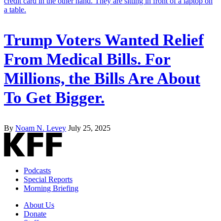
Trump Voters Wanted Relief
From Medical Bills. For
Millions, the Bills Are About
To Get Bigger.
By
Noam N. Levey
July 25, 2025
Podcasts
Special Reports
Morning Briefing
About Us
Donate