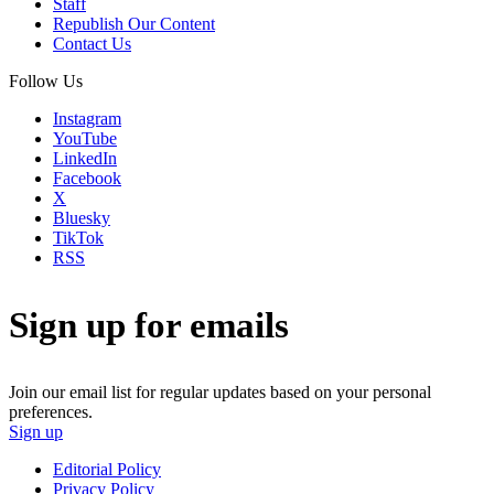
Staff
Republish Our Content
Contact Us
Follow Us
Instagram
YouTube
LinkedIn
Facebook
X
Bluesky
TikTok
RSS
Sign up for emails
Join our email list for regular updates based on your personal
preferences.
Sign up
Editorial Policy
Privacy Policy