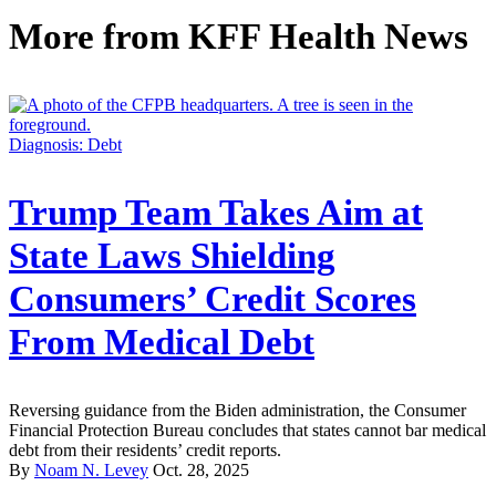
More from
KFF Health News
Diagnosis: Debt
Trump Team Takes Aim at
State Laws Shielding
Consumers’ Credit Scores
From Medical Debt
Reversing guidance from the Biden administration, the Consumer
Financial Protection Bureau concludes that states cannot bar medical
debt from their residents’ credit reports.
By
Noam N. Levey
Oct. 28, 2025