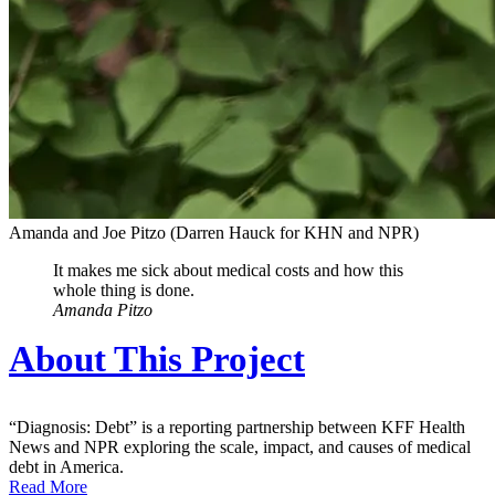
Amanda and Joe Pitzo
(Darren Hauck for KHN and NPR)
It makes me sick about medical costs and how this
whole thing is done.
Amanda Pitzo
About This Project
“Diagnosis: Debt” is a reporting partnership between KFF Health
News and NPR exploring the scale, impact, and causes of medical
debt in America.
Read More