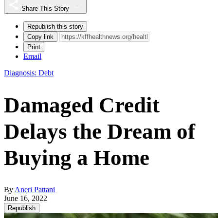
Share This Story
Republish this story
Copy link
Print
Email
Diagnosis: Debt
Damaged Credit
Delays the Dream of
Buying a Home
By
Aneri Pattani
June 16, 2022
Republish