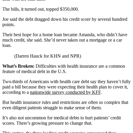
The bills, it turned out, topped $350,000.
Joe said the debt dragged down his credit score by several hundred
points.
Their best hope for a home loan became Amanda, who didn’t have
much credit, she said. She’d never taken out a mortgage or a car
loan.
(Darren Hauck for KHN and NPR)
What’s Broken:
Difficulties with health insurance are a common
feature of medical debt in the U.S.
Two-thirds of Americans with health care debt say they haven’t fully
paid a bill because they were expecting their health plan to cover it,
according to a
nationwide survey conducted by KFF
.
But health insurance rules and restrictions are often so complex that
even diligent patients struggle to make sense of them.
It’s also not uncommon for medical debts to hurt patients’ credit
scores. There’s growing pressure to change that.