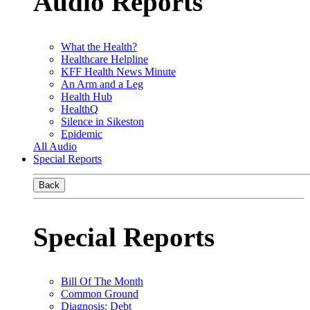
Audio Reports
What the Health?
Healthcare Helpline
KFF Health News Minute
An Arm and a Leg
Health Hub
HealthQ
Silence in Sikeston
Epidemic
All Audio
Special Reports
Back
Special Reports
Bill Of The Month
Common Ground
Diagnosis: Debt