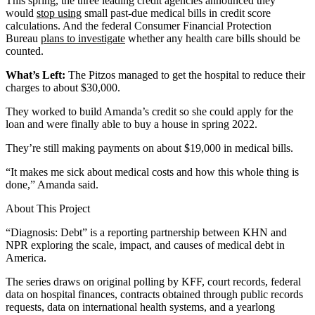
This spring, the three leading credit agencies announced they
would
stop using
small past-due medical bills in credit score
calculations. And the federal Consumer Financial Protection
Bureau
plans to investigate
whether any health care bills should be
counted.
What’s Left:
The Pitzos managed to get the hospital to reduce their
charges to about $30,000.
They worked to build Amanda’s credit so she could apply for the
loan and were finally able to buy a house in spring 2022.
They’re still making payments on about $19,000 in medical bills.
“It makes me sick about medical costs and how this whole thing is
done,” Amanda said.
About This Project
“Diagnosis: Debt” is a reporting partnership between KHN and
NPR exploring the scale, impact, and causes of medical debt in
America.
The series draws on original polling by KFF, court records, federal
data on hospital finances, contracts obtained through public records
requests, data on international health systems, and a yearlong