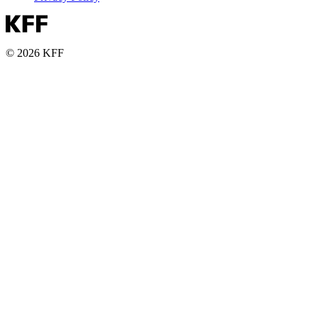
© 2026 KFF