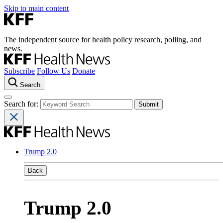
Skip to main content
The independent source for health policy research, polling, and
news.
Subscribe
Follow Us
Donate
Search
Search for:
Trump 2.0
Back
Trump 2.0