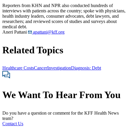
Reporters from KHN and NPR also conducted hundreds of
interviews with patients across the country; spoke with physicians,
health industry leaders, consumer advocates, debt lawyers, and
researchers; and reviewed scores of studies and surveys about
medical debt.
Aneri Pattani
apattani@kff.org
Related Topics
Healthcare Costs
Cancer
Investigation
Diagnosis: Debt
We Want To Hear From You
Do you have a question or comment for the KFF Health News
team?
Contact Us