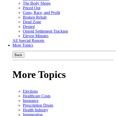
The Body Shops
Priced Out
Guns, Race, and Profit
Broken Rehab
Dead Zone
Denied
Opioid Settlement Tracking
Eleven Minutes
All Special Reports
More Topics
Back
More Topics
Elections
Healthcare Costs
Insurance
Prescription Drugs
Health Industry
Immigration