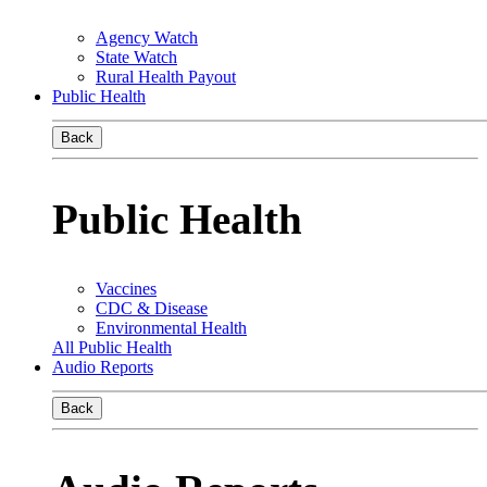
Agency Watch
State Watch
Rural Health Payout
Public Health
Back
Public Health
Vaccines
CDC & Disease
Environmental Health
All Public Health
Audio Reports
Back