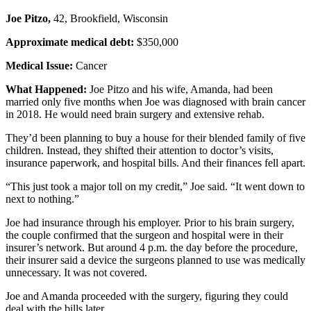
Joe Pitzo,
42, Brookfield, Wisconsin
Approximate medical debt:
$350,000
Medical Issue:
Cancer
What Happened:
Joe Pitzo and his wife, Amanda, had been
married only five months when Joe was diagnosed with brain cancer
in 2018. He would need brain surgery and extensive rehab.
They’d been planning to buy a house for their blended family of five
children. Instead, they shifted their attention to doctor’s visits,
insurance paperwork, and hospital bills. And their finances fell apart.
“This just took a major toll on my credit,” Joe said. “It went down to
next to nothing.”
Joe had insurance through his employer. Prior to his brain surgery,
the couple confirmed that the surgeon and hospital were in their
insurer’s network. But around 4 p.m. the day before the procedure,
their insurer said a device the surgeons planned to use was medically
unnecessary. It was not covered.
Joe and Amanda proceeded with the surgery, figuring they could
deal with the bills later.