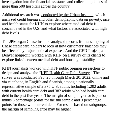
investigation into the financial assistance and collection policies of
more than 500 hospitals across the country.
Additional research was
conducted by the Urban Institute
, which
analyzed credit bureau and other demographic data on poverty, race,
and health status for KHN to explore where medical debt is
concentrated in the U.S. and what factors are associated with high
debt levels.
The JPMorgan Chase Institute
analyzed records
from a sampling of
Chase credit card holders to look at how customers’ balances may
be affected by major medical expenses. And the CED Project, a
Denver nonprofit, worked with KHN on a survey of its clients to
explore links between medical debt and housing instability.
KHN journalists worked with KFF public opinion researchers to
design and analyze the “
KFF Health Care Debt Survey
.” The
survey was conducted Feb. 25 through March 20, 2022, online and
via telephone, in English and Spanish, among a nationally
representative sample of 2,375 U.S. adults, including 1,292 adults
with current health care debt and 382 adults who had health care
debt in the past five years. The margin of sampling error is plus or
minus 3 percentage points for the full sample and 3 percentage
points for those with current debt. For results based on subgroups,
the margin of sampling error may be higher.