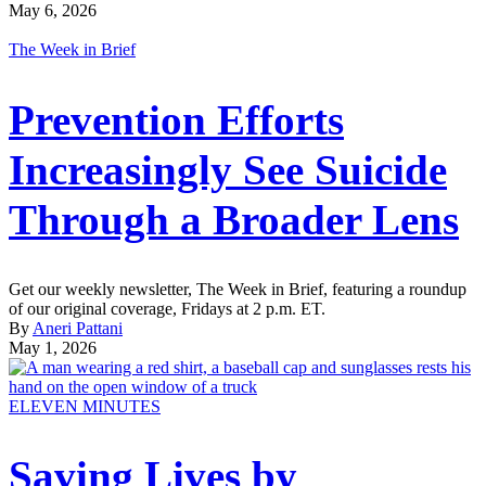
May 6, 2026
The Week in Brief
Prevention Efforts
Increasingly See Suicide
Through a Broader Lens
Get our weekly newsletter, The Week in Brief, featuring a roundup
of our original coverage, Fridays at 2 p.m. ET.
By
Aneri Pattani
May 1, 2026
ELEVEN MINUTES
Saving Lives by