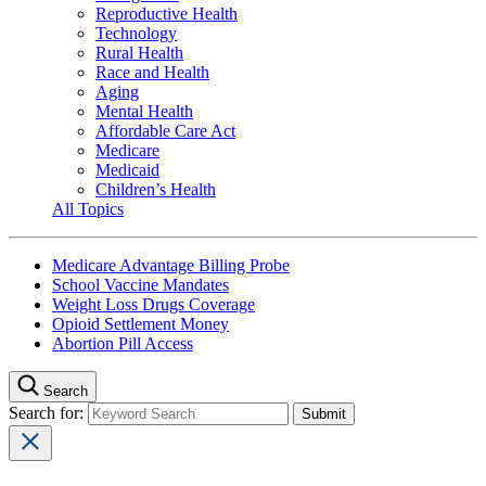
Reproductive Health
Technology
Rural Health
Race and Health
Aging
Mental Health
Affordable Care Act
Medicare
Medicaid
Children’s Health
All Topics
Medicare Advantage Billing Probe
School Vaccine Mandates
Weight Loss Drugs Coverage
Opioid Settlement Money
Abortion Pill Access
Search
Search for: