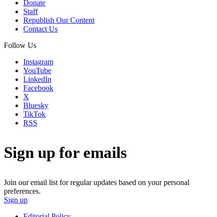
Donate
Staff
Republish Our Content
Contact Us
Follow Us
Instagram
YouTube
LinkedIn
Facebook
X
Bluesky
TikTok
RSS
Sign up for emails
Join our email list for regular updates based on your personal
preferences.
Sign up
Editorial Policy