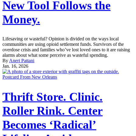
New Tool Follows the
Money.
Lifesaving or wasteful? Opinion is divided on the ways local
communities are using opioid settlement funds. Survivors of the
overdose crisis and families who’ve lost loved ones to it are raising
alarms about what some perceive as wasteful spending.
By
Aneri Pattani
Jan. 16, 2026
Postcard From New Orleans
Thrift Store. Clinic.
Roller Rink. Center
Becomes ‘Radical’