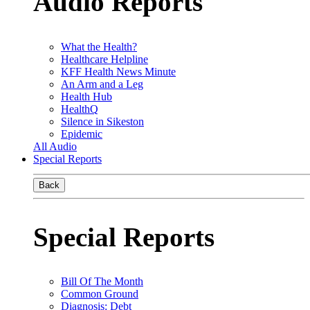
Audio Reports
What the Health?
Healthcare Helpline
KFF Health News Minute
An Arm and a Leg
Health Hub
HealthQ
Silence in Sikeston
Epidemic
All Audio
Special Reports
Back
Special Reports
Bill Of The Month
Common Ground
Diagnosis: Debt