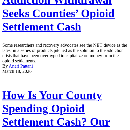
Seeks Counties’ Opioid
Settlement Cash
Some researchers and recovery advocates see the NET device as the
latest in a series of products pitched as the solution to the addiction
crisis that have been overhyped to capitalize on money from the
opioid settlements.
By
Aneri Pattani
March 18, 2026
How Is Your County
Spending Opioid
Settlement Cash? Our