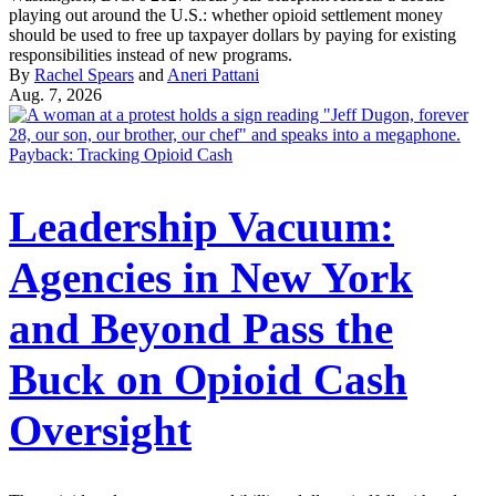
playing out around the U.S.: whether opioid settlement money
should be used to free up taxpayer dollars by paying for existing
responsibilities instead of new programs.
By
Rachel Spears
and
Aneri Pattani
Aug. 7, 2026
Payback: Tracking Opioid Cash
Leadership Vacuum:
Agencies in New York
and Beyond Pass the
Buck on Opioid Cash
Oversight