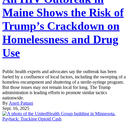
Maine Shows the Risk of
Trump’s Crackdown on
Homelessness and Drug
Use
Public health experts and advocates say the outbreak has been
fueled by a confluence of local factors, including the sweeping of a
homeless encampment and shuttering of a sterile-syringe program.
But those issues may not remain local for long. The Trump
administration is leading efforts to promote similar tactics
nationwide.
By
Aneri Pattani
Sept. 16, 2025
Payback: Tracking Opioid Cash