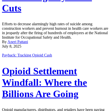
Cuts
Efforts to decrease alarmingly high rates of suicide among
construction workers and prevent burnout in health care workers are
in jeopardy after the firing of hundreds of employees at the National
Institute for Occupational Safety and Health.
By
Aneri Pattani
July 8, 2025
Payback: Tracking Opioid Cash
Opioid Settlement
Windfall: Where the
Billions Are Going
Opioid manufacturers, distributors, and retailers have been paying