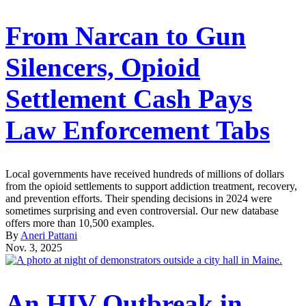
From Narcan to Gun
Silencers, Opioid
Settlement Cash Pays
Law Enforcement Tabs
Local governments have received hundreds of millions of dollars
from the opioid settlements to support addiction treatment, recovery,
and prevention efforts. Their spending decisions in 2024 were
sometimes surprising and even controversial. Our new database
offers more than 10,500 examples.
By
Aneri Pattani
Nov. 3, 2025
An HIV Outbreak in