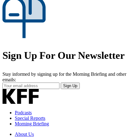
Sign Up For Our Newsletter
Stay informed by signing up for the Morning Briefing and other
emails:
Your
Sign Up
Email
Address
Podcasts
Special Reports
Morning Briefing
About Us