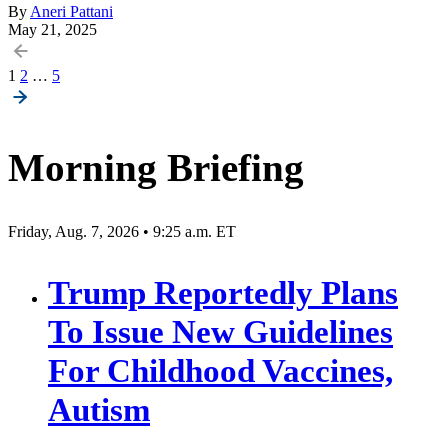
By
Aneri Pattani
May 21, 2025
Posts
1
2
…
5
pagination
Morning Briefing
Friday, Aug. 7, 2026 • 9:25 a.m. ET
Trump Reportedly Plans
To Issue New Guidelines
For Childhood Vaccines,
Autism