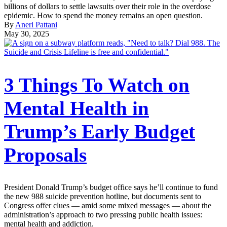
billions of dollars to settle lawsuits over their role in the overdose
epidemic. How to spend the money remains an open question.
By
Aneri Pattani
May 30, 2025
3 Things To Watch on
Mental Health in
Trump’s Early Budget
Proposals
President Donald Trump’s budget office says he’ll continue to fund
the new 988 suicide prevention hotline, but documents sent to
Congress offer clues — amid some mixed messages — about the
administration’s approach to two pressing public health issues:
mental health and addiction.