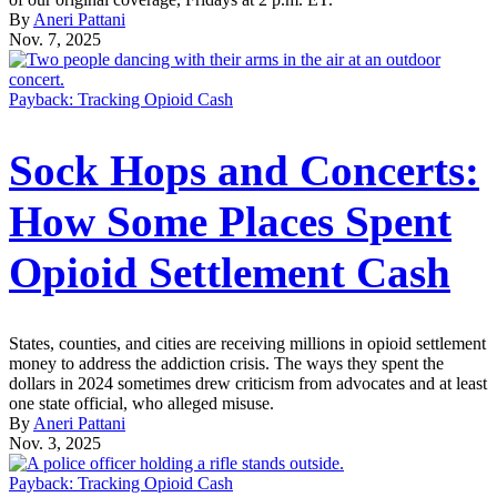
By
Aneri Pattani
Nov. 7, 2025
Payback: Tracking Opioid Cash
Sock Hops and Concerts:
How Some Places Spent
Opioid Settlement Cash
States, counties, and cities are receiving millions in opioid settlement
money to address the addiction crisis. The ways they spent the
dollars in 2024 sometimes drew criticism from advocates and at least
one state official, who alleged misuse.
By
Aneri Pattani
Nov. 3, 2025
Payback: Tracking Opioid Cash