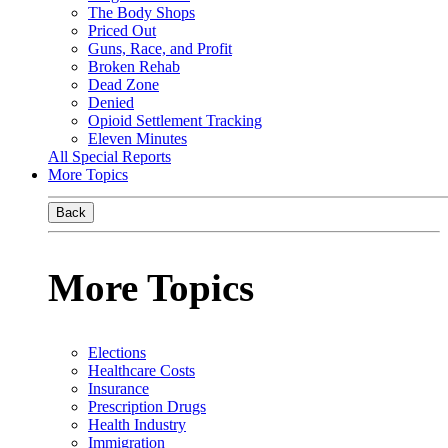
The Body Shops
Priced Out
Guns, Race, and Profit
Broken Rehab
Dead Zone
Denied
Opioid Settlement Tracking
Eleven Minutes
All Special Reports
More Topics
Back
More Topics
Elections
Healthcare Costs
Insurance
Prescription Drugs
Health Industry
Immigration