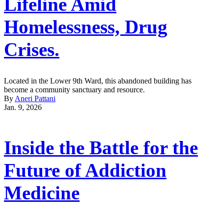
Lifeline Amid
Homelessness, Drug
Crises.
Located in the Lower 9th Ward, this abandoned building has
become a community sanctuary and resource.
By
Aneri Pattani
Jan. 9, 2026
Inside the Battle for the
Future of Addiction
Medicine