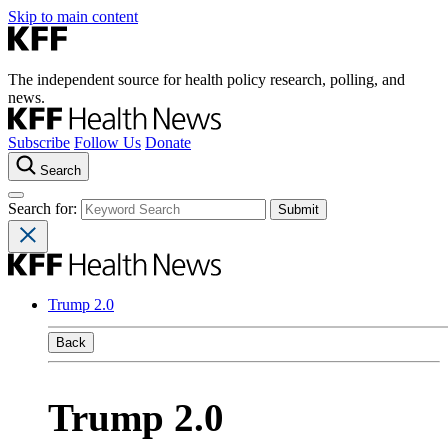
Skip to main content
The independent source for health policy research, polling, and
news.
Subscribe
Follow Us
Donate
Search
Search for:
Trump 2.0
Back
Trump 2.0