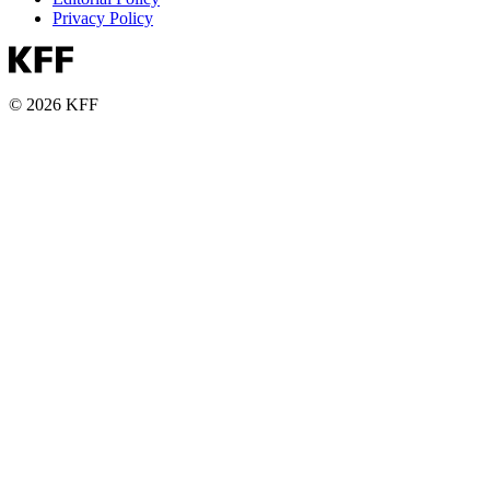
Privacy Policy
© 2026 KFF