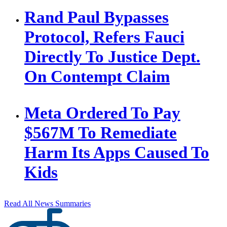
Rand Paul Bypasses
Protocol, Refers Fauci
Directly To Justice Dept.
On Contempt Claim
Meta Ordered To Pay
$567M To Remediate
Harm Its Apps Caused To
Kids
Read All News Summaries