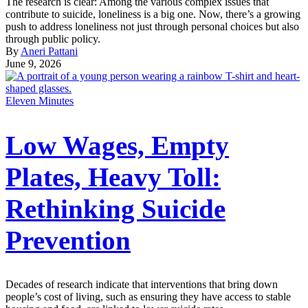
The research is clear: Among the various complex issues that
contribute to suicide, loneliness is a big one. Now, there’s a growing
push to address loneliness not just through personal choices but also
through public policy.
By
Aneri Pattani
June 9, 2026
Eleven Minutes
Low Wages, Empty
Plates, Heavy Toll:
Rethinking Suicide
Prevention
Decades of research indicate that interventions that bring down
people’s cost of living, such as ensuring they have access to stable