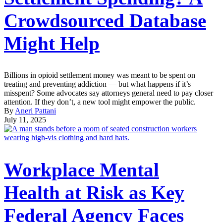
Crowdsourced Database
Might Help
Billions in opioid settlement money was meant to be spent on
treating and preventing addiction — but what happens if it’s
misspent? Some advocates say attorneys general need to pay closer
attention. If they don’t, a new tool might empower the public.
By
Aneri Pattani
July 11, 2025
Workplace Mental
Health at Risk as Key
Federal Agency Faces