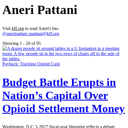
Aneri Pattani
Visit
kff.org
to read Aneri's bio.
@aneripattani
apattani@kff.org
Showing 1 - 20 of 95
Payback: Tracking Opioid Cash
Budget Battle Erupts in
Nation’s Capital Over
Opioid Settlement Money
Washington, D.C.’s 2027 fiscal-year blueprint reflects a debate