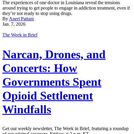
The experiences of one doctor in Louisiana reveal the tensions
around trying to get people to engage in addiction treatment, even if
they’re not ready to stop using drugs.
By
Aneri Pattani
Jan. 7, 2026
The Week in Brief
Narcan, Drones, and
Concerts: How
Governments Spent
Opioid Settlement
Windfalls
Get our weekly newsletter, The Week in Brief, featuring a roundup
of our original coverage, Fridays at 2 p.m. ET.