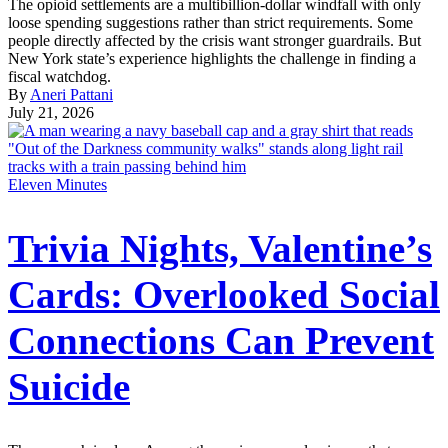
The opioid settlements are a multibillion-dollar windfall with only
loose spending suggestions rather than strict requirements. Some
people directly affected by the crisis want stronger guardrails. But
New York state’s experience highlights the challenge in finding a
fiscal watchdog.
By
Aneri Pattani
July 21, 2026
Eleven Minutes
Trivia Nights, Valentine’s
Cards: Overlooked Social
Connections Can Prevent
Suicide