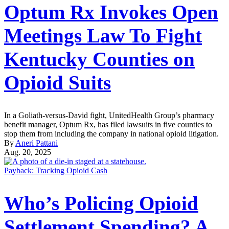
Optum Rx Invokes Open
Meetings Law To Fight
Kentucky Counties on
Opioid Suits
In a Goliath-versus-David fight, UnitedHealth Group’s pharmacy
benefit manager, Optum Rx, has filed lawsuits in five counties to
stop them from including the company in national opioid litigation.
By
Aneri Pattani
Aug. 20, 2025
Payback: Tracking Opioid Cash
Who’s Policing Opioid
Settlement Spending? A