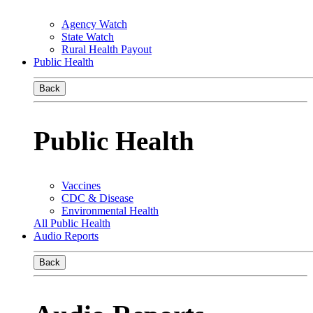
Agency Watch
State Watch
Rural Health Payout
Public Health
Back
Public Health
Vaccines
CDC & Disease
Environmental Health
All Public Health
Audio Reports
Back