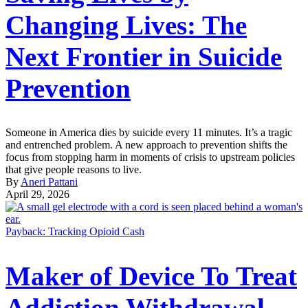
Changing Lives: The
Next Frontier in Suicide
Prevention
Someone in America dies by suicide every 11 minutes. It’s a tragic
and entrenched problem. A new approach to prevention shifts the
focus from stopping harm in moments of crisis to upstream policies
that give people reasons to live.
By
Aneri Pattani
April 29, 2026
Payback: Tracking Opioid Cash
Maker of Device To Treat
Addiction Withdrawal