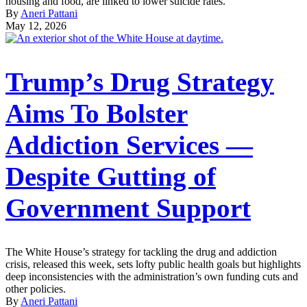
housing and food, are linked to lower suicide rates.
By
Aneri Pattani
May 12, 2026
Trump’s Drug Strategy
Aims To Bolster
Addiction Services —
Despite Gutting of
Government Support
The White House’s strategy for tackling the drug and addiction
crisis, released this week, sets lofty public health goals but highlights
deep inconsistencies with the administration’s own funding cuts and
other policies.
By
Aneri Pattani