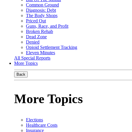
Common Ground
Diagnosis: Debt
The Body Shops
Priced Out
Guns, Race, and Profit
Broken Rehab
Dead Zone
Denied
Opioid Settlement Tracking
Eleven Minutes
All Special Reports
More Topics
Back
More Topics
Elections
Healthcare Costs
Insurance