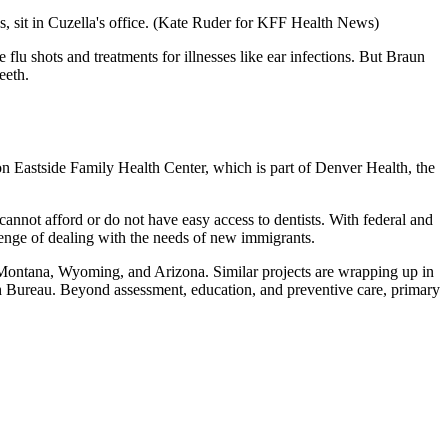
 sit in Cuzella's office.
(Kate Ruder for KFF Health News)
 shots and treatments for illnesses like ear infections. But Braun
eeth.
son Eastside Family Health Center, which is part of Denver Health, the
cannot afford or do not have easy access to dentists. With federal and
lenge of dealing with the needs of new immigrants.
o, Montana, Wyoming, and Arizona. Similar projects are wrapping up in
h Bureau. Beyond assessment, education, and preventive care, primary