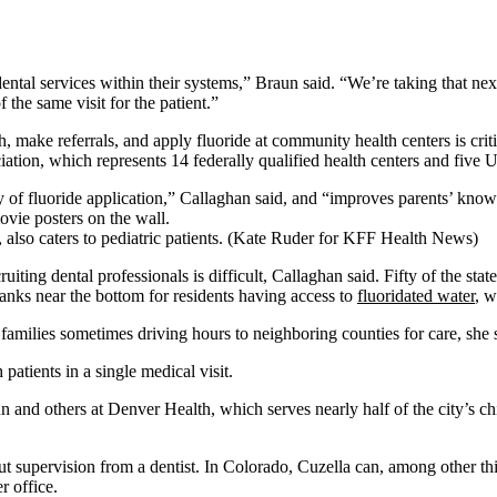
dental services within their systems,” Braun said. “We’re taking that nex
 the same visit for the patient.”
, make referrals, and apply fluoride at community health centers is crit
ation, which represents 14 federally qualified health centers and five 
y of fluoride application,” Callaghan said, and “improves parents’ knowle
so caters to pediatric patients. (Kate Ruder for KFF Health News)
ting dental professionals is difficult, Callaghan said. Fifty of the sta
anks near the bottom for residents having access to
fluoridated water
, w
ith families sometimes driving hours to neighboring counties for care, she 
atients in a single medical visit.
n and others at Denver Health, which serves nearly half of the city’s chi
ut supervision from a dentist. In Colorado, Cuzella can, among other th
r office.