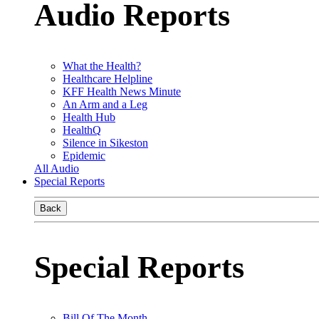
Audio Reports
What the Health?
Healthcare Helpline
KFF Health News Minute
An Arm and a Leg
Health Hub
HealthQ
Silence in Sikeston
Epidemic
All Audio
Special Reports
Back
Special Reports
Bill Of The Month