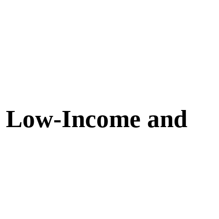
h Low-Income and