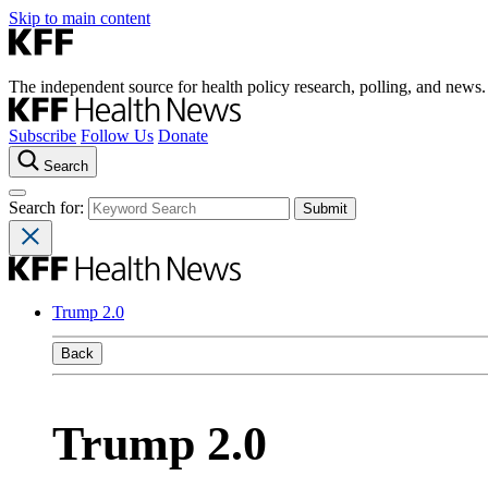
Skip to main content
The independent source for health policy research, polling, and news.
Subscribe
Follow Us
Donate
Search
Search for:
Trump 2.0
Back
Trump 2.0