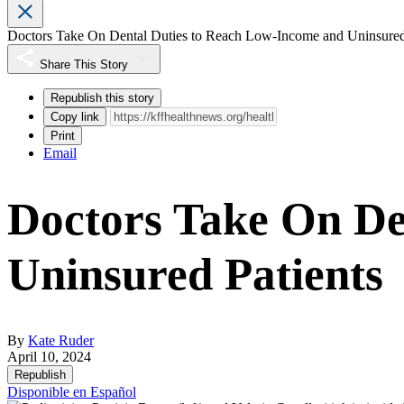
Doctors Take On Dental Duties to Reach Low-Income and Uninsured
Share This Story
Republish this story
Copy link
Print
Email
Doctors Take On De
Uninsured Patients
By
Kate Ruder
April 10, 2024
Republish
Disponible en Español