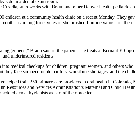
rie Cuzella, who works with Braun and other Denver Health pediatricians,
ildren at a community health clinic on a recent Monday. They gave flu
mouths searching for cavities or she brushed fluoride varnish on their t
a bigger need,” Braun said of the patients she treats at Bernard F. Gip
, and underinsured residents.
alth into medical checkups for children, pregnant women, and others who 
ut they face socioeconomic barriers, workforce shortages, and the chal
have helped train 250 primary care providers in oral health in Colorad
ealth Resources and Services Administration’s Maternal and Child Healt
mbedded dental hygienists as part of their practice.