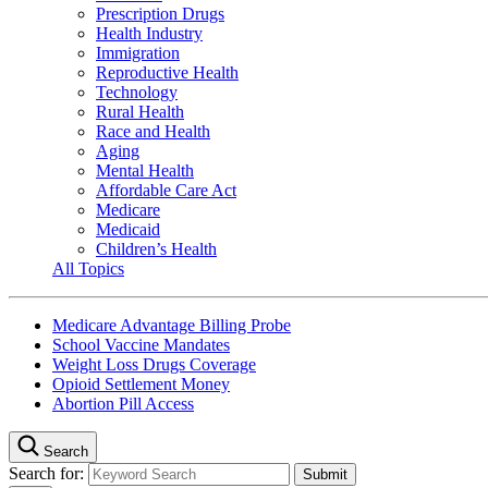
Prescription Drugs
Health Industry
Immigration
Reproductive Health
Technology
Rural Health
Race and Health
Aging
Mental Health
Affordable Care Act
Medicare
Medicaid
Children’s Health
All Topics
Medicare Advantage Billing Probe
School Vaccine Mandates
Weight Loss Drugs Coverage
Opioid Settlement Money
Abortion Pill Access
Search
Search for: