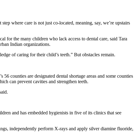
t step where care is not just co-located, meaning, say, we’re upstairs
ical for the many children who lack access to dental care, said Tara
Urban Indian organizations.
dge of caring for their child’s teeth.” But obstacles remain.
te’s 56 counties are designated dental shortage areas and some counties
hich can prevent cavities and strengthen teeth.
said.
ldren and has embedded hygienists in five of its clinics that see
ings, independently perform X-rays and apply silver diamine fluoride,