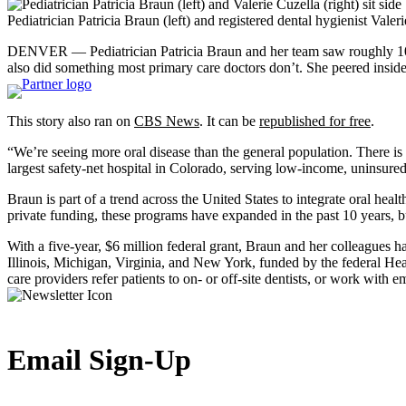
Pediatrician Patricia Braun (left) and registered dental hygienist Vale
DENVER — Pediatrician Patricia Braun and her team saw roughly 100 ch
also did something most primary care doctors don’t. She peered inside 
This story also ran on
CBS News
. It can be
republished for free
.
“We’re seeing more oral disease than the general population. There is 
largest safety-net hospital in Colorado, serving low-income, uninsured
Braun is part of a trend across the United States to integrate oral he
private funding, these programs have expanded in the past 10 years, b
With a five-year, $6 million federal grant, Braun and her colleagues 
Illinois, Michigan, Virginia, and New York, funded by the federal H
care providers refer patients to on- or off-site dentists, or work with e
Email Sign-Up