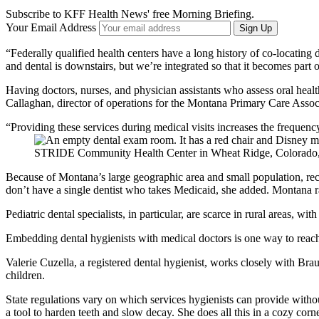
Subscribe to KFF Health News' free Morning Briefing.
Your Email Address
Sign Up
“Federally qualified health centers have a long history of co-locating 
and dental is downstairs, but we’re integrated so that it becomes part of
Having doctors, nurses, and physician assistants who assess oral health
Callaghan, director of operations for the Montana Primary Care Associ
“Providing these services during medical visits increases the frequenc
STRIDE Community Health Center in Wheat Ridge, Colorado, al
Because of Montana’s large geographic area and small population, recrui
don’t have a single dentist who takes Medicaid, she added. Montana r
Pediatric dental specialists, in particular, are scarce in rural areas, w
Embedding dental hygienists with medical doctors is one way to reach p
Valerie Cuzella, a registered dental hygienist, works closely with Brau
children.
State regulations vary on which services hygienists can provide witho
a tool to harden teeth and slow decay. She does all this in a cozy corne