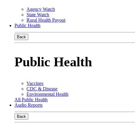
Agency Watch
State Watch
Rural Health Payout
Public Health
Back
Public Health
Vaccines
CDC & Disease
Environmental Health
All Public Health
Audio Reports
Back