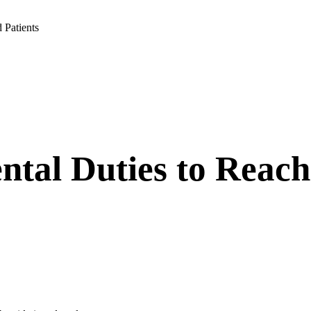
 Patients
ntal Duties to Reac