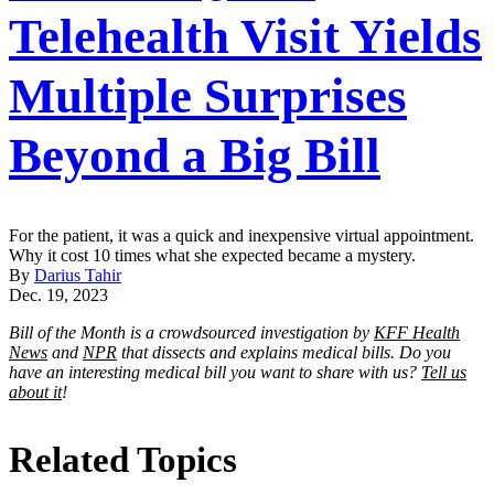
Telehealth Visit Yields
Multiple Surprises
Beyond a Big Bill
For the patient, it was a quick and inexpensive virtual appointment.
Why it cost 10 times what she expected became a mystery.
By
Darius Tahir
Dec. 19, 2023
Bill of the Month is a crowdsourced investigation by
KFF Health
News
and
NPR
that dissects and explains medical bills. Do you
have an interesting medical bill you want to share with us?
Tell us
about it
!
Related Topics