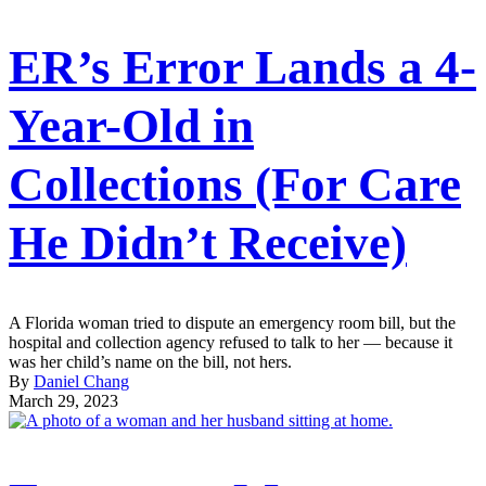
ER’s Error Lands a 4-
Year-Old in
Collections (For Care
He Didn’t Receive)
A Florida woman tried to dispute an emergency room bill, but the
hospital and collection agency refused to talk to her — because it
was her child’s name on the bill, not hers.
By
Daniel Chang
March 29, 2023