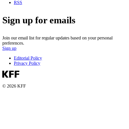
RSS
Sign up for emails
Join our email list for regular updates based on your personal
preferences.
Sign up
Editorial Policy
Privacy Policy
© 2026 KFF