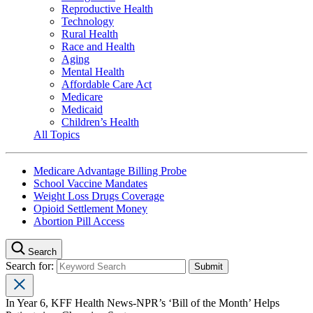
Reproductive Health
Technology
Rural Health
Race and Health
Aging
Mental Health
Affordable Care Act
Medicare
Medicaid
Children’s Health
All Topics
Medicare Advantage Billing Probe
School Vaccine Mandates
Weight Loss Drugs Coverage
Opioid Settlement Money
Abortion Pill Access
Search
Search for:
In Year 6, KFF Health News-NPR’s ‘Bill of the Month’ Helps