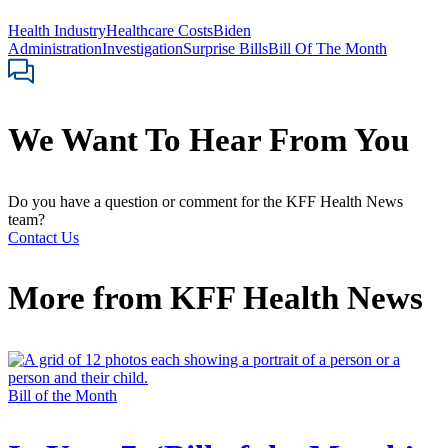
Health Industry
Healthcare Costs
Biden
Administration
Investigation
Surprise Bills
Bill Of The Month
We Want To Hear From You
Do you have a question or comment for the KFF Health News
team?
Contact Us
More from
KFF Health News
Bill of the Month