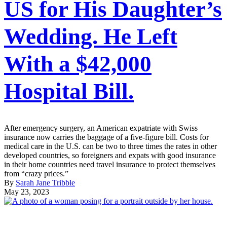
US for His Daughter’s
Wedding. He Left
With a $42,000
Hospital Bill.
After emergency surgery, an American expatriate with Swiss
insurance now carries the baggage of a five-figure bill. Costs for
medical care in the U.S. can be two to three times the rates in other
developed countries, so foreigners and expats with good insurance
in their home countries need travel insurance to protect themselves
from “crazy prices.”
By
Sarah Jane Tribble
May 23, 2023