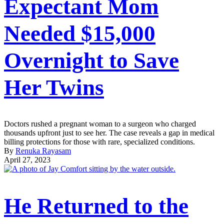
Expectant Mom
Needed $15,000
Overnight to Save
Her Twins
Doctors rushed a pregnant woman to a surgeon who charged
thousands upfront just to see her. The case reveals a gap in medical
billing protections for those with rare, specialized conditions.
By
Renuka Rayasam
April 27, 2023
He Returned to the