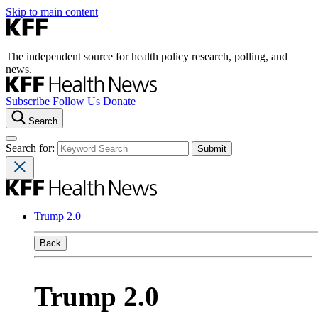
Skip to main content
The independent source for health policy research, polling, and
news.
Subscribe
Follow Us
Donate
Search
Search for:
Trump 2.0
Back
Trump 2.0