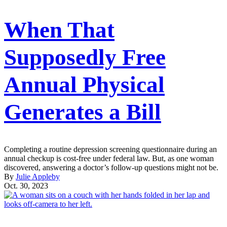
When That
Supposedly Free
Annual Physical
Generates a Bill
Completing a routine depression screening questionnaire during an
annual checkup is cost-free under federal law. But, as one woman
discovered, answering a doctor’s follow-up questions might not be.
By
Julie Appleby
Oct. 30, 2023