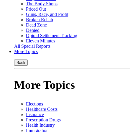
The Body Shops
Priced Out
Guns, Race, and Profit
Broken Rehab
Dead Zone
Denied
Opioid Settlement Tracking
Eleven Minutes
All Special Reports
More Topics
Back
More Topics
Elections
Healthcare Costs
Insurance
Prescription Drugs
Health Industry
Immigration