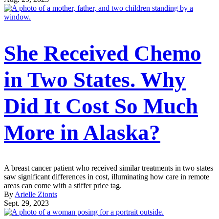
She Received Chemo
in Two States. Why
Did It Cost So Much
More in Alaska?
A breast cancer patient who received similar treatments in two states
saw significant differences in cost, illuminating how care in remote
areas can come with a stiffer price tag.
By
Arielle Zionts
Sept. 29, 2023