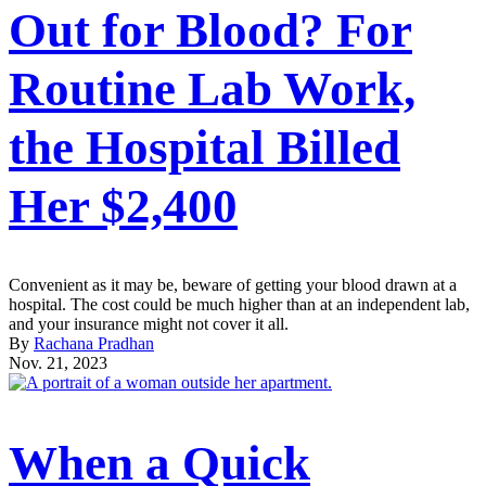
Out for Blood? For
Routine Lab Work,
the Hospital Billed
Her $2,400
Convenient as it may be, beware of getting your blood drawn at a
hospital. The cost could be much higher than at an independent lab,
and your insurance might not cover it all.
By
Rachana Pradhan
Nov. 21, 2023
When a Quick