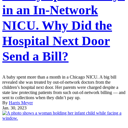
in an In-Network
NICU. Why Did the
Hospital Next Door
Send a Bill?
A baby spent more than a month in a Chicago NICU. A big bill
revealed she was treated by out-of-network doctors from the
children’s hospital next door. Her parents were charged despite a
state law protecting patients from such out-of-network billing — and
sent to collections when they didn’t pay up.
By
Harris Meyer
Jan. 30, 2023