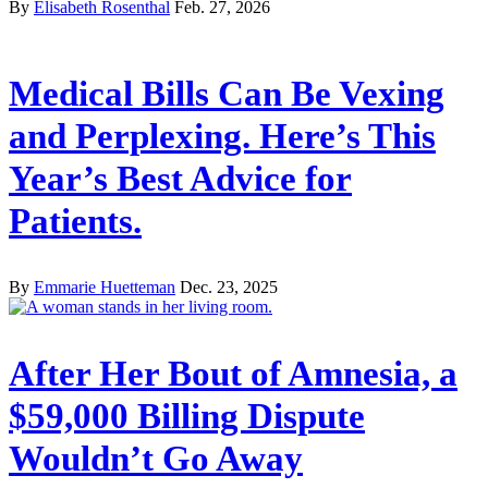
By
Elisabeth Rosenthal
Feb. 27, 2026
Medical Bills Can Be Vexing
and Perplexing. Here’s This
Year’s Best Advice for
Patients.
By
Emmarie Huetteman
Dec. 23, 2025
After Her Bout of Amnesia, a
$59,000 Billing Dispute
Wouldn’t Go Away