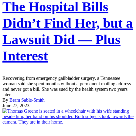
The Hospital Bills
Didn’t Find Her, but a
Lawsuit Did — Plus
Interest
Recovering from emergency gallbladder surgery, a Tennessee
woman said she spent months without a permanent mailing address
and never got a bill. She was sued by the health system two years
later.
By
Bram Sable-Smith
June 27, 2023