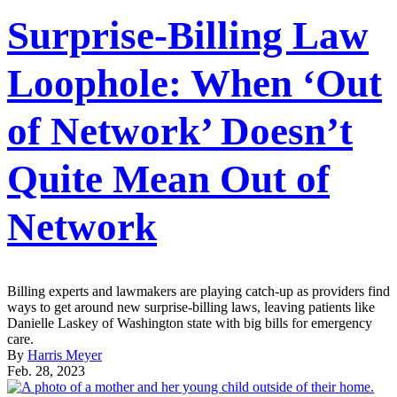
Surprise-Billing Law
Loophole: When ‘Out
of Network’ Doesn’t
Quite Mean Out of
Network
Billing experts and lawmakers are playing catch-up as providers find
ways to get around new surprise-billing laws, leaving patients like
Danielle Laskey of Washington state with big bills for emergency
care.
By
Harris Meyer
Feb. 28, 2023