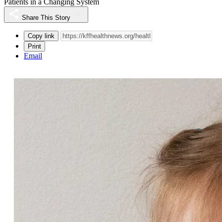
Patients in a Changing System
Share This Story
Copy link
Print
Email