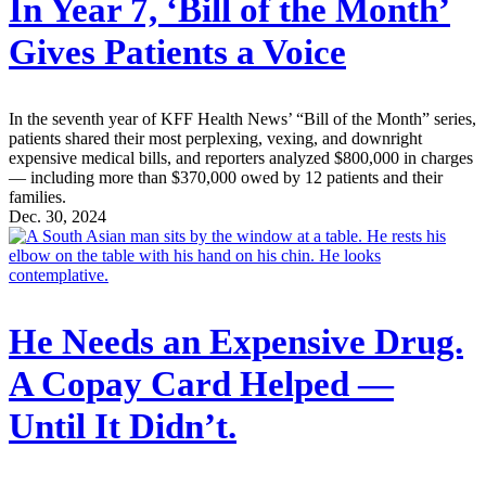
In Year 7, ‘Bill of the Month’
Gives Patients a Voice
In the seventh year of KFF Health News’ “Bill of the Month” series,
patients shared their most perplexing, vexing, and downright
expensive medical bills, and reporters analyzed $800,000 in charges
— including more than $370,000 owed by 12 patients and their
families.
Dec. 30, 2024
He Needs an Expensive Drug.
A Copay Card Helped —
Until It Didn’t.