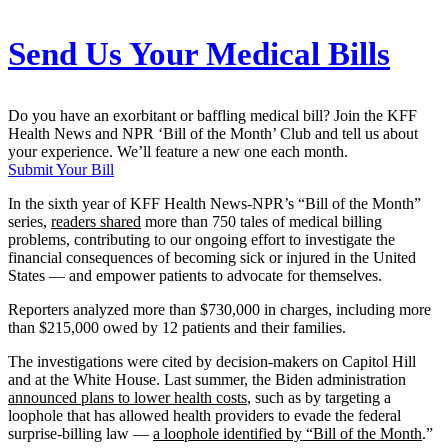
Send Us Your Medical Bills
Do you have an exorbitant or baffling medical bill? Join the KFF
Health News and NPR ‘Bill of the Month’ Club and tell us about
your experience. We’ll feature a new one each month.
Submit Your Bill
In the sixth year of KFF Health News-NPR’s “Bill of the Month”
series,
readers shared
more than 750 tales of medical billing
problems, contributing to our ongoing effort to investigate the
financial consequences of becoming sick or injured in the United
States — and empower patients to advocate for themselves.
Reporters analyzed more than $730,000 in charges, including more
than $215,000 owed by 12 patients and their families.
The investigations were cited by decision-makers on Capitol Hill
and at the White House. Last summer, the Biden administration
announced plans to lower health costs
, such as by targeting a
loophole that has allowed health providers to evade the federal
surprise-billing law —
a loophole identified by “Bill of the Month
.”