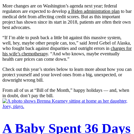
More changes are on Washington’s agenda next year; federal
regulators are expected to develop
a Biden administration plan
to bar
medical debt from affecting credit scores. But as this important
project has shown since its start in 2018, patients are often their own
best advocates.
“If I’m able to push back a little bit against this massive system,
well, hey, maybe other people can, too,” said Jered Gebel of Alaska,
who fought back against disparities and outright errors in
charges for
his wife’s chemotherapy
. “And who knows, maybe eventually
health care prices can come down.”
Check out this year’s stories below to learn more about how you can
protect yourself and your loved ones from a big, unexpected, or
downright wrong bill.
From all of us at “Bill of the Month,” happy holidays — and, when
in doubt, don’t pay the bill.
A Baby Spent 36 Days