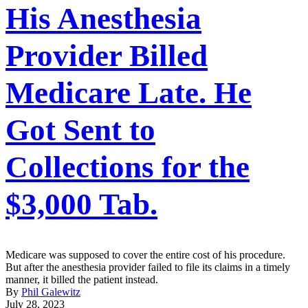
His Anesthesia
Provider Billed
Medicare Late. He
Got Sent to
Collections for the
$3,000 Tab.
Medicare was supposed to cover the entire cost of his procedure.
But after the anesthesia provider failed to file its claims in a timely
manner, it billed the patient instead.
By
Phil Galewitz
July 28, 2023