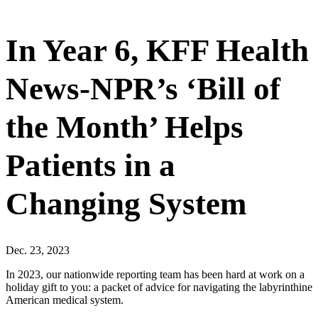
In Year 6, KFF Health
News-NPR’s ‘Bill of
the Month’ Helps
Patients in a
Changing System
Dec. 23, 2023
In 2023, our nationwide reporting team has been hard at work on a
holiday gift to you: a packet of advice for navigating the labyrinthine
American medical system.