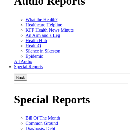
Audio Reports
What the Health?
Healthcare Helpline
KFF Health News Minute
An Arm and a Leg
Health Hub
HealthQ
Silence in Sikeston
Epidemic
All Audio
Special Reports
Back
Special Reports
Bill Of The Month
Common Ground
Diagnosis: Debt