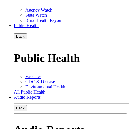
Agency Watch
State Watch
Rural Health Payout
Public Health
Back
Public Health
Vaccines
CDC & Disease
Environmental Health
All Public Health
Audio Reports
Back