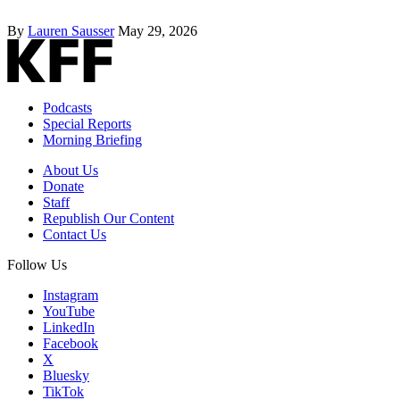
By
Lauren Sausser
May 29, 2026
Podcasts
Special Reports
Morning Briefing
About Us
Donate
Staff
Republish Our Content
Contact Us
Follow Us
Instagram
YouTube
LinkedIn
Facebook
X
Bluesky
TikTok