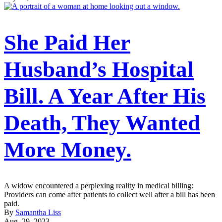
She Paid Her
Husband’s Hospital
Bill. A Year After His
Death, They Wanted
More Money.
A widow encountered a perplexing reality in medical billing:
Providers can come after patients to collect well after a bill has been
paid.
By
Samantha Liss
Aug. 29, 2023