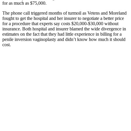
for as much as $75,000.
The phone call triggered months of turmoil as Vetens and Moreland
fought to get the hospital and her insurer to negotiate a better price
for a procedure that experts say costs $20,000-$30,000 without
insurance. Both hospital and insurer blamed the wide divergence in
estimates on the fact that they had little experience in billing for a
penile inversion vaginoplasty and didn’t know how much it should
cost.