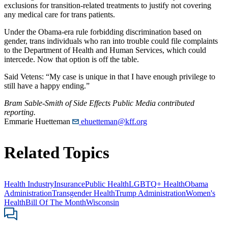
exclusions for transition-related treatments to justify not covering
any medical care for trans patients.
Under the Obama-era rule forbidding discrimination based on
gender, trans individuals who ran into trouble could file complaints
to the Department of Health and Human Services, which could
intercede. Now that option is off the table.
Said Vetens: “My case is unique in that I have enough privilege to
still have a happy ending.”
Bram Sable-Smith of Side Effects Public Media contributed
reporting.
Emmarie Huetteman
ehuetteman@kff.org
Related Topics
Health Industry
Insurance
Public Health
LGBTQ+ Health
Obama
Administration
Transgender Health
Trump Administration
Women's
Health
Bill Of The Month
Wisconsin