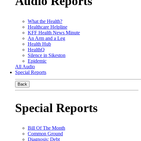
Audio Reports
What the Health?
Healthcare Helpline
KFF Health News Minute
An Arm and a Leg
Health Hub
HealthQ
Silence in Sikeston
Epidemic
All Audio
Special Reports
Back
Special Reports
Bill Of The Month
Common Ground
Diagnosis: Debt