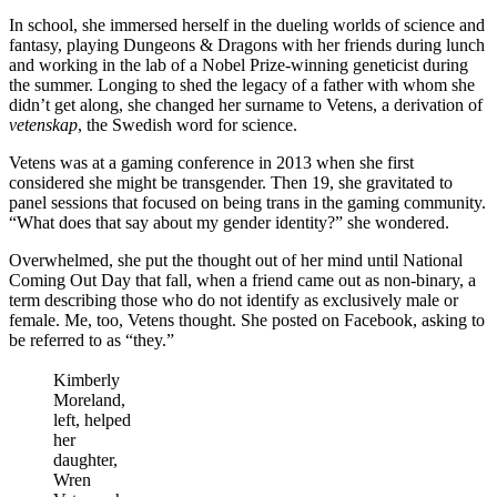
In school, she immersed herself in the dueling worlds of science and
fantasy, playing Dungeons & Dragons with her friends during lunch
and working in the lab of a Nobel Prize-winning geneticist during
the summer. Longing to shed the legacy of a father with whom she
didn’t get along, she changed her surname to Vetens, a derivation of
vetenskap
, the Swedish word for science.
Vetens was at a gaming conference in 2013 when she first
considered she might be transgender. Then 19, she gravitated to
panel sessions that focused on being trans in the gaming community.
“What does that say about my gender identity?” she wondered.
Overwhelmed, she put the thought out of her mind until National
Coming Out Day that fall, when a friend came out as non-binary, a
term describing those who do not identify as exclusively male or
female. Me, too, Vetens thought. She posted on Facebook, asking to
be referred to as “they.”
Kimberly
Moreland,
left, helped
her
daughter,
Wren