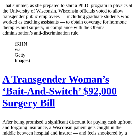
That summer, as she prepared to start a Ph.D. program in physics at
the University of Wisconsin, Wisconsin officials voted to allow
transgender public employees — including graduate students who
worked as teaching assistants — to obtain coverage for hormone
therapies and surgery, in compliance with the Obama
administration’s anti-discrimination rule.
(KHN
via
Getty
Images)
A Transgender Woman’s
‘Bait-And-Switch’ $92,000
Surgery Bill
After being promised a significant discount for paying cash upfront
and forgoing insurance, a Wisconsin patient gets caught in the
middle between hospital and insurer — and feels snookered by a