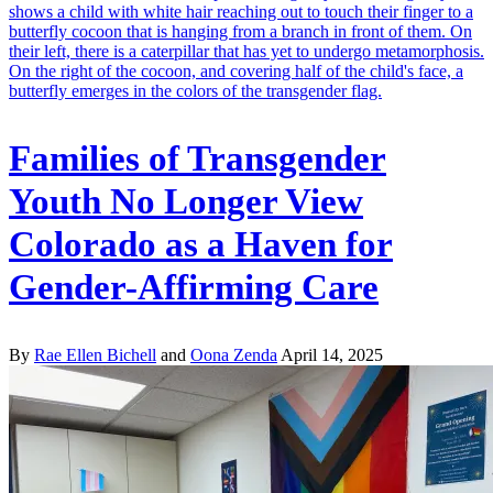
Families of Transgender
Youth No Longer View
Colorado as a Haven for
Gender-Affirming Care
By
Rae Ellen Bichell
and
Oona Zenda
April 14, 2025