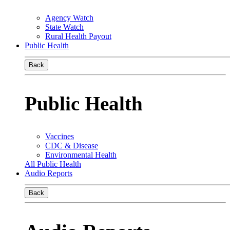
Agency Watch
State Watch
Rural Health Payout
Public Health
Back
Public Health
Vaccines
CDC & Disease
Environmental Health
All Public Health
Audio Reports
Back