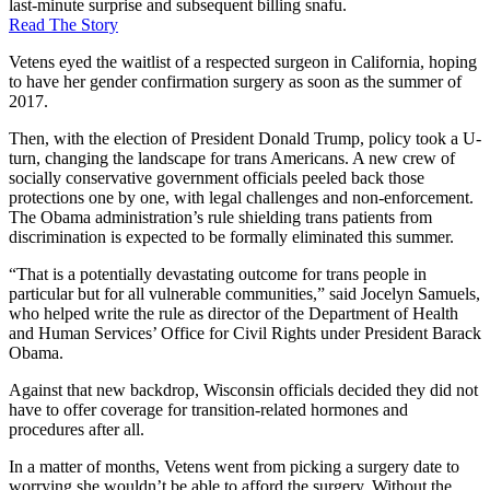
last-minute surprise and subsequent billing snafu.
Read The Story
Vetens eyed the waitlist of a respected surgeon in California, hoping
to have her gender confirmation surgery as soon as the summer of
2017.
Then, with the election of President Donald Trump, policy took a U-
turn, changing the landscape for trans Americans. A new crew of
socially conservative government officials peeled back those
protections one by one, with legal challenges and non-enforcement.
The Obama administration’s rule shielding trans patients from
discrimination is expected to be formally eliminated this summer.
“That is a potentially devastating outcome for trans people in
particular but for all vulnerable communities,” said Jocelyn Samuels,
who helped write the rule as director of the Department of Health
and Human Services’ Office for Civil Rights under President Barack
Obama.
Against that new backdrop, Wisconsin officials decided they did not
have to offer coverage for transition-related hormones and
procedures after all.
In a matter of months, Vetens went from picking a surgery date to
worrying she wouldn’t be able to afford the surgery. Without the