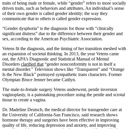
traits of being male or female, while “gender” refers to more socially
driven traits, such as behaviors and attributes. An individual’s sense
of their own gender is called gender identity; the way they
communicate that to others is called gender expression.
“Gender dysphoria” is the diagnosis for those with “clinically
significant distress” due to the difference between their gender and
sex, according to the American Psychiatric Association.
Vetens fit the diagnosis, and the timing of her transition meshed with
an expansion of societal thinking. In 2013, the year Vetens came
out, the APA’s Diagnostic and Statistical Manual of Mental
Disorders
clarified that
“gender nonconformity is not in itself a
mental disorder.” Television shows like “Transparent” and “Orange
Is the New Black” portrayed sympathetic trans characters. Former
Olympian Bruce Jenner became Caitlyn.
The male-to-female surgery Vetens underwent, penile inversion
vaginoplasty, is a painstaking procedure using the penile and scrotal
tissue to create a vagina.
Dr. Madeline Deutsch, the medical director for transgender care at
the University of California-San Francisco, said research shows
hormone therapy and surgeries have been effective in improving
quality of life, reducing depression and anxiety, and improving