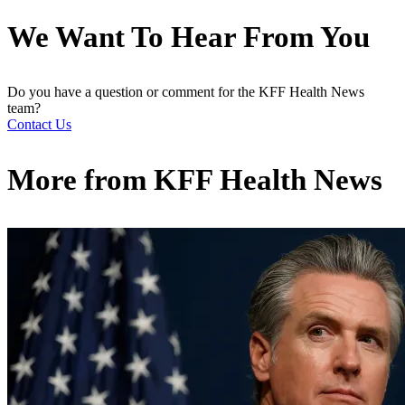
We Want To Hear From You
Do you have a question or comment for the KFF Health News
team?
Contact Us
More from
KFF Health News