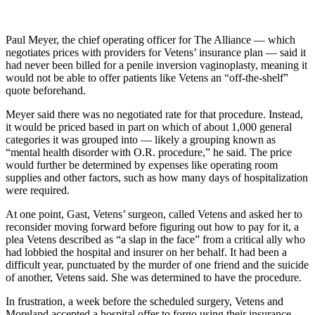
Paul Meyer, the chief operating officer for The Alliance — which
negotiates prices with providers for Vetens’ insurance plan — said it
had never been billed for a penile inversion vaginoplasty, meaning it
would not be able to offer patients like Vetens an “off-the-shelf”
quote beforehand.
Meyer said there was no negotiated rate for that procedure. Instead,
it would be priced based in part on which of about 1,000 general
categories it was grouped into — likely a grouping known as
“mental health disorder with O.R. procedure,” he said. The price
would further be determined by expenses like operating room
supplies and other factors, such as how many days of hospitalization
were required.
At one point, Gast, Vetens’ surgeon, called Vetens and asked her to
reconsider moving forward before figuring out how to pay for it, a
plea Vetens described as “a slap in the face” from a critical ally who
had lobbied the hospital and insurer on her behalf. It had been a
difficult year, punctuated by the murder of one friend and the suicide
of another, Vetens said. She was determined to have the procedure.
In frustration, a week before the scheduled surgery, Vetens and
Moreland accepted a hospital offer to forgo using their insurance