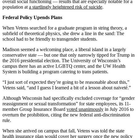
overall social functioning — results that are especially notable for a
population at
a startlingly heightened risk of suicide
.
Federal Policy Upends Plans
When Vetens searched for a graduate program in string theory, a
subfield of theoretical physics, she drew a line in the sand: The
school had to be friendly to transgender students.
Madison seemed a welcoming place, a liberal island in a largely
conservative state — but one that only narrowly tipped for Trump in
the 2016 presidential election. The University of Wisconsin’s
campus there has an active LGBTQ center, and the UW Health
System is building a program catering to trans patients.
“I just sort of expected they’re going to be reasonable about this,”
Vetens said, “and I guess I learned a bit of a lesson about naiveté.”
Although Wisconsin had specifically excluded coverage for “gender
reassignment or sexual transformation” for state employees, its 11-
member Group Insurance Board
voted unanimously
in July 2016 to
overturn the prohibition, citing the new federal anti-discrimination
rule.
When she arrived on campus that fall, Vetens was told the state
health insurance plan would cover her surgery once the new policy