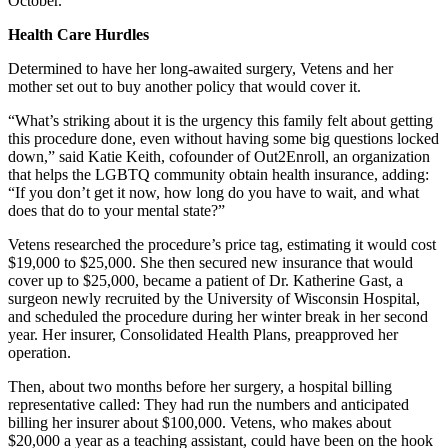
October.
Health Care Hurdles
Determined to have her long-awaited surgery, Vetens and her
mother set out to buy another policy that would cover it.
“What’s striking about it is the urgency this family felt about getting
this procedure done, even without having some big questions locked
down,” said Katie Keith, cofounder of Out2Enroll, an organization
that helps the LGBTQ community obtain health insurance, adding:
“If you don’t get it now, how long do you have to wait, and what
does that do to your mental state?”
Vetens researched the procedure’s price tag, estimating it would cost
$19,000 to $25,000. She then secured new insurance that would
cover up to $25,000, became a patient of Dr. Katherine Gast, a
surgeon newly recruited by the University of Wisconsin Hospital,
and scheduled the procedure during her winter break in her second
year. Her insurer, Consolidated Health Plans, preapproved her
operation.
Then, about two months before her surgery, a hospital billing
representative called: They had run the numbers and anticipated
billing her insurer about $100,000. Vetens, who makes about
$20,000 a year as a teaching assistant, could have been on the hook