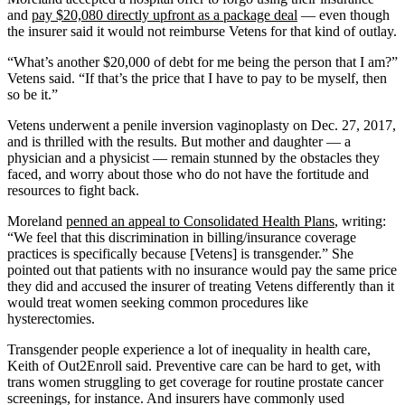
and
pay $20,080 directly upfront as a package deal
— even though
the insurer said it would not reimburse Vetens for that kind of outlay.
“What’s another $20,000 of debt for me being the person that I am?”
Vetens said. “If that’s the price that I have to pay to be myself, then
so be it.”
Vetens underwent a penile inversion vaginoplasty on Dec. 27, 2017,
and is thrilled with the results. But mother and daughter — a
physician and a physicist — remain stunned by the obstacles they
faced, and worry about those who do not have the fortitude and
resources to fight back.
Moreland
penned an appeal to Consolidated Health Plans
, writing:
“We feel that this discrimination in billing/insurance coverage
practices is specifically because [Vetens] is transgender.” She
pointed out that patients with no insurance would pay the same price
they did and accused the insurer of treating Vetens differently than it
would treat women seeking common procedures like
hysterectomies.
Transgender people experience a lot of inequality in health care,
Keith of Out2Enroll said. Preventive care can be hard to get, with
trans women struggling to get coverage for routine prostate cancer
screenings, for instance. And insurers have commonly used