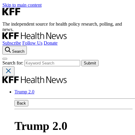
Skip to main content
The independent source for health policy research, polling, and
news.
Subscribe
Follow Us
Donate
Search
Search for:
Trump 2.0
Back
Trump 2.0