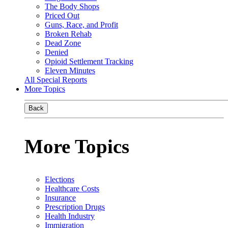
The Body Shops
Priced Out
Guns, Race, and Profit
Broken Rehab
Dead Zone
Denied
Opioid Settlement Tracking
Eleven Minutes
All Special Reports
More Topics
Back
More Topics
Elections
Healthcare Costs
Insurance
Prescription Drugs
Health Industry
Immigration