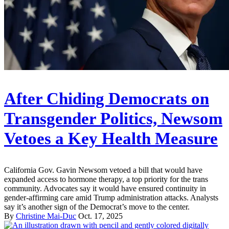
After Chiding Democrats on
Transgender Politics, Newsom
Vetoes a Key Health Measure
California Gov. Gavin Newsom vetoed a bill that would have
expanded access to hormone therapy, a top priority for the trans
community. Advocates say it would have ensured continuity in
gender-affirming care amid Trump administration attacks. Analysts
say it’s another sign of the Democrat’s move to the center.
By
Christine Mai-Duc
Oct. 17, 2025