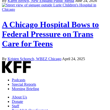
By
Karen Brown, New England Public Media
June 24, 2026
A Chicago Hospital Bows to
Federal Pressure on Trans
Care for Teens
By
Kristen Schorsch, WBEZ Chicago
April 24, 2025
Podcasts
Special Reports
Morning Briefing
About Us
Donate
Staff