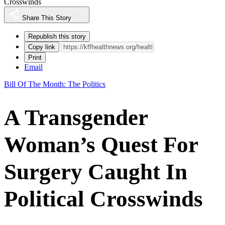
Crosswinds
Share This Story
Republish this story
Copy link
Print
Email
Bill Of The Month: The Politics
A Transgender
Woman’s Quest For
Surgery Caught In
Political Crosswinds