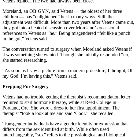
Vetens replied. The two had always been close.
Moreland, an OB-GYN, said Vetens — the oldest of her three
children — has “enlightened” her in many ways. Still, the
adjustment was difficult. More than two years after Vetens came out,
they got into a heated discussion over Moreland’s occasional
references to Vetens as “he.” Being misgendered “felt like a punch
in the gut,” Vetens said.
The conversation turned to surgery when Moreland asked Vetens if
it was something she wanted. Though she initially responded “no,”
she started researching.
“As soon as I saw a picture from a modern procedure, I thought, Oh
my God, I’m having this,” Vetens said.
Prepping For Surgery
Vetens had no trouble getting the therapist’s recommendation letter
required to start hormone therapy, while at Reed College in
Portland, Ore. She wore a dress to her first appointment. The
therapist “took a look at me and said ‘Cool,’” she recalled.
Transgender individuals have a gender identity or expression that
differs from the sex identified at birth. While often used
interchangeably, “sex” refers to the physiological and biological