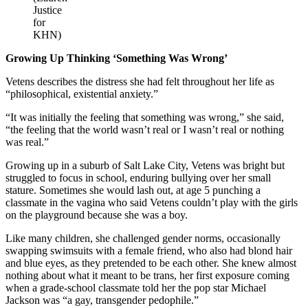
Justice
for
KHN)
Growing Up Thinking ‘Something Was Wrong’
Vetens describes the distress she had felt throughout her life as
“philosophical, existential anxiety.”
“It was initially the feeling that something was wrong,” she said,
“the feeling that the world wasn’t real or I wasn’t real or nothing
was real.”
Growing up in a suburb of Salt Lake City, Vetens was bright but
struggled to focus in school, enduring bullying over her small
stature. Sometimes she would lash out, at age 5 punching a
classmate in the vagina who said Vetens couldn’t play with the girls
on the playground because she was a boy.
Like many children, she challenged gender norms, occasionally
swapping swimsuits with a female friend, who also had blond hair
and blue eyes, as they pretended to be each other. She knew almost
nothing about what it meant to be trans, her first exposure coming
when a grade-school classmate told her the pop star Michael
Jackson was “a gay, transgender pedophile.”