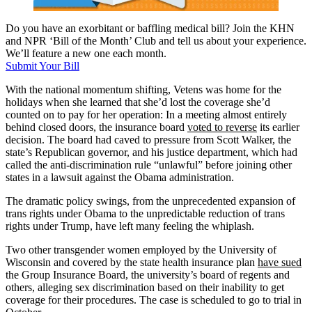
Do you have an exorbitant or baffling medical bill? Join the KHN
and NPR ‘Bill of the Month’ Club and tell us about your experience.
We’ll feature a new one each month.
Submit Your Bill
With the national momentum shifting, Vetens was home for the
holidays when she learned that she’d lost the coverage she’d
counted on to pay for her operation: In a meeting almost entirely
behind closed doors, the insurance board
voted to reverse
its earlier
decision. The board had caved to pressure from Scott Walker, the
state’s Republican governor, and his justice department, which had
called the anti-discrimination rule “unlawful” before joining other
states in a lawsuit against the Obama administration.
The dramatic policy swings, from the unprecedented expansion of
trans rights under Obama to the unpredictable reduction of trans
rights under Trump, have left many feeling the whiplash.
Two other transgender women employed by the University of
Wisconsin and covered by the state health insurance plan
have sued
the Group Insurance Board, the university’s board of regents and
others, alleging sex discrimination based on their inability to get
coverage for their procedures. The case is scheduled to go to trial in