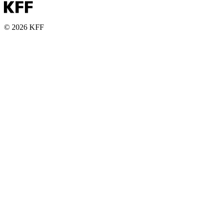
© 2026 KFF