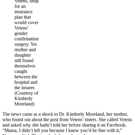
Vetens, shop
for an
insurance
plan that
would cover
Vetens’
gender
confirmation
surgery. Yet
mother and
daughter
still found
themselves
caught
between the
hospital and
the insurer.
(Courtesy of
Kimberly
Moreland)
The news came as a shock to Dr. Kimberly Moreland, her mother,
who found out about the post from Vetens’ sisters. She called Vetens
and asked why she hadn’t told her before sharing it on Facebook.
“Mama, I didn’t tell you because I knew you’d be fine with it,”