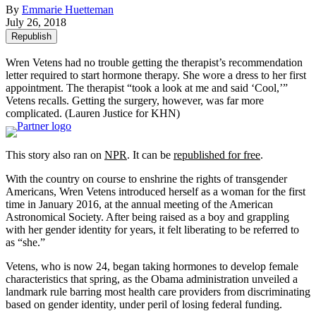
By
Emmarie Huetteman
July 26, 2018
Republish
Wren Vetens had no trouble getting the therapist’s recommendation
letter required to start hormone therapy. She wore a dress to her first
appointment. The therapist “took a look at me and said ‘Cool,’”
Vetens recalls. Getting the surgery, however, was far more
complicated.
(Lauren Justice for KHN)
This story also ran on
NPR
. It can be
republished for free
.
With the country on course to enshrine the rights of transgender
Americans, Wren Vetens introduced herself as a woman for the first
time in January 2016, at the annual meeting of the American
Astronomical Society. After being raised as a boy and grappling
with her gender identity for years, it felt liberating to be referred to
as “she.”
Vetens, who is now 24, began taking hormones to develop female
characteristics that spring, as the Obama administration unveiled a
landmark rule barring most health care providers from discriminating
based on gender identity, under peril of losing federal funding.