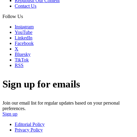
Republish Our Content
Contact Us
Follow Us
Instagram
YouTube
LinkedIn
Facebook
X
Bluesky
TikTok
RSS
Sign up for emails
Join our email list for regular updates based on your personal
preferences.
Sign up
Editorial Policy
Privacy Policy