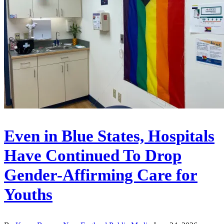
Even in Blue States, Hospitals
Have Continued To Drop
Gender-Affirming Care for
Youths