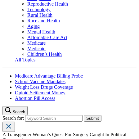
Reproductive Health
Technology
Rural Health
Race and Health
Aging
Mental Health
Affordable Care Act
Medicare
Medicaid
Children’s Health
All Topics
Medicare Advantage Billing Probe
School Vaccine Mandates
Weight Loss Drugs Coverage
Opioid Settlement Money
Abortion Pill Access
Search
Search for:
A Transgender Woman’s Quest For Surgery Caught In Political