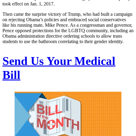
took effect on Jan. 1, 2017.
Then came the surprise victory of Trump, who had built a campaign
on rejecting Obama’s policies and embraced social conservatives
like his running mate, Mike Pence. As a congressman and governor,
Pence opposed protections for the LGBTQ community, including an
Obama administration directive ordering schools to allow trans
students to use the bathroom correlating to their gender identity.
Send Us Your Medical
Bill