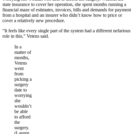
state insurance to cover her operation, she spent months running a
financial maze of estimates, invoices, bills and demands for payment
from a hospital and an insurer who didn’t know how to price or
cover a relatively new procedure.
“It feels like every single part of the system had a different nefarious
role in this,” Vetens said.
In a
matter of
months,
Vetens
went
from
picking a
surgery
date to
worrying
she
wouldn’t
be able
to afford
the
surgery.
(Lauren