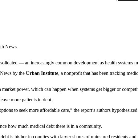
lth News.
solidated — an increasingly common development as health systems mer
h News by the
Urban Institute
, a nonprofit that has been tracking med
 market power, which can happen when systems get bigger or competit
eave more patients in debt.
options to seek more affordable care,” the report’s authors hypothesize
luence how much medical debt there is in a community.
debt is higher in counties with larger shares of uninsured residents and