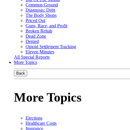
Common Ground
Diagnosis: Debt
The Body Shops
Priced Out
Guns, Race, and Profit
Broken Rehab
Dead Zone
Denied
Opioid Settlement Tracking
Eleven Minutes
All Special Reports
More Topics
Back
More Topics
Elections
Healthcare Costs
Insurance