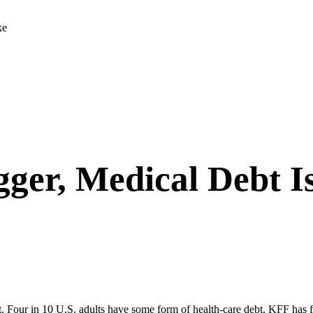
ke
gger, Medical Debt I
bt. Four in 10 U.S. adults have some form of health-care debt,
KFF has 