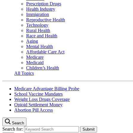
Prescription Drugs
Health Industry
Immigration
Reproductive Health
Technology
Rural Health
Race and Health
Aging
Mental Health
Affordable Care Act
Medicare
Medicaid
Children’s Health
All Topics
Medicare Advantage Billing Probe
School Vaccine Mandates
Weight Loss Drugs Coverage
Opioid Settlement Money
Abortion Pill Access
Search
Search for: