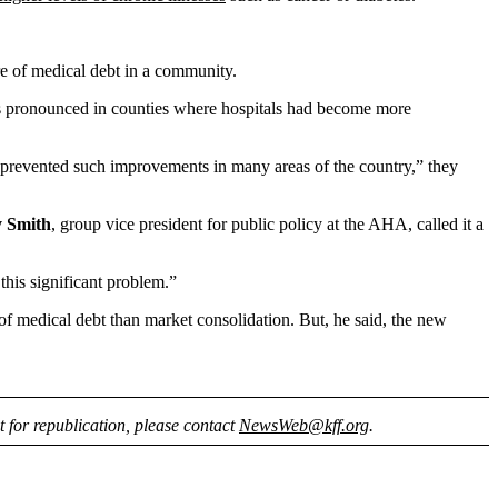
ure of medical debt in a community.
less pronounced in counties where hospitals had become more
n prevented such improvements in many areas of the country,” they
y Smith
, group vice president for public policy at the AHA, called it a
this significant problem.”
 of medical debt than market consolidation. But, he said, the new
nt for republication, please contact
NewsWeb@kff.org
.