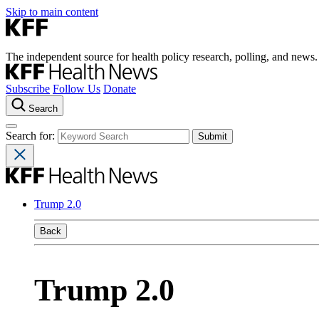
Skip to main content
The independent source for health policy research, polling, and news.
Subscribe
Follow Us
Donate
Search
Search for:
Trump 2.0
Back
Trump 2.0