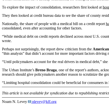
To explore the impact of consolidation, researchers first looked at
hosp
They then looked at credit bureau data to see the share of county resi
Nationally, the share of people with a medical bill on a credit report
ha
consolidated, even after accounting for other factors.
“While medical debt on credit reports declined across most U.S. coun
wrote.
Perhaps not surprisingly, the report drew criticism from the
American 
“thin analysis” that didn’t account for more important factors driving 
“Until policymakers account for the real drivers in medical debt,” she 
The Urban Institute’s
Breno Braga
, one of the report’s authors, ack
research should give policymakers another reason to scrutinize the gr
“Limiting hospital consolidation could be beneficial for consumers in 
This article is not available for syndication due to republishing restric
Noam N. Levey
nlevey@kff.org