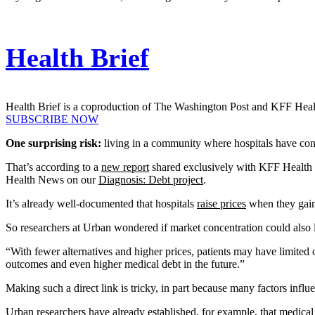
Health Brief
Health Brief is a coproduction of The Washington Post and KFF Hea
SUBSCRIBE NOW
One surprising risk:
living in a community where hospitals have con
That’s according to a
new report
shared exclusively with KFF Healt
Health News on our
Diagnosis: Debt project
.
It’s already well-documented that hospitals
raise prices
when they gain
So researchers at Urban wondered if market concentration could also l
“With fewer alternatives and higher prices, patients may have limited 
outcomes and even higher medical debt in the future.”
Making such a direct link is tricky, in part because many factors inf
Urban researchers have already established, for example, that medical 