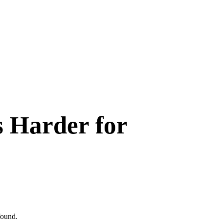
s Harder for
found
.