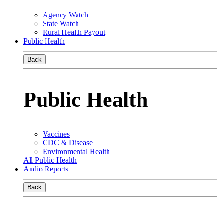
Agency Watch
State Watch
Rural Health Payout
Public Health
Back
Public Health
Vaccines
CDC & Disease
Environmental Health
All Public Health
Audio Reports
Back