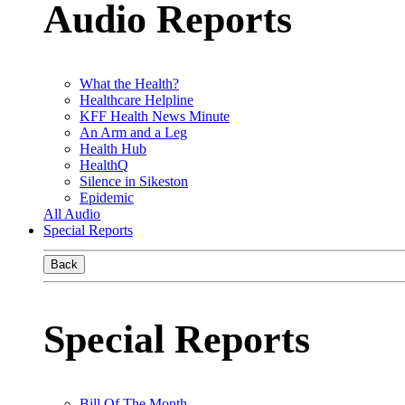
Audio Reports
What the Health?
Healthcare Helpline
KFF Health News Minute
An Arm and a Leg
Health Hub
HealthQ
Silence in Sikeston
Epidemic
All Audio
Special Reports
Back
Special Reports
Bill Of The Month