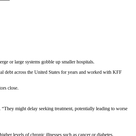
ge or large systems gobble up smaller hospitals.
ical debt across the United States for years and worked with KFF
ors close.
d. “They might delay seeking treatment, potentially leading to worse
higher levels of chronic illnesses
such as cancer or diabetes.