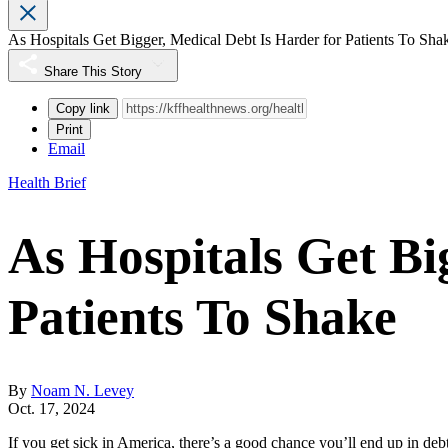
As Hospitals Get Bigger, Medical Debt Is Harder for Patients To Sha
Share This Story
Copy link
Print
Email
Health Brief
As Hospitals Get Bi
Patients To Shake
By
Noam N. Levey
Oct. 17, 2024
If you get sick in America, there’s a good chance you’ll end up in de