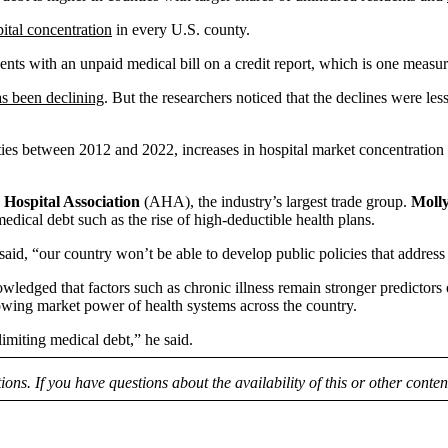
ital concentration
in every U.S. county.
dents with an unpaid medical bill on a credit report, which is one meas
s been declining
. But the researchers noticed that the declines were 
ties between 2012 and 2022, increases in hospital market concentratio
Hospital Association
(AHA), the industry’s largest trade group.
Moll
medical debt such as the rise of high-deductible health plans.
said, “our country won’t be able to develop public policies that address 
nowledged that factors such as chronic illness remain stronger predictors
owing market power of health systems across the country.
limiting medical debt,” he said.
tions. If you have questions about the availability of this or other conte