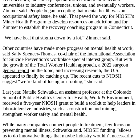
universities to industry conferences, unions, and eventually workers,
Zimmer said. People began accepting that mental health was an
occupational safety issue, he said. That paved the way for NIOSH’s
Miner Health Program
to develop
resources on addiction
and for
Zimmer to establish the recovery coaching program in Connecticut.
“We have beat that stigma down by a lot,” Zimmer said.
Other countries have made more progress on mental health at work,
said
Sally Spencer-Thomas
, co-chair of the International Association
for Suicide Prevention’s workplace special interest group. But with
the growth of the Total Worker Health approach, a
2022 surgeon
general report
on the topic, and increasing research, the U.S.
appeared to finally be catching up. The recent cuts to NIOSH
suggest “we’re kind of losing our footing,” she said.
Last year,
Natalie Schwatka
, an assistant professor at the Colorado
School of Public Health’s Center for Health, Work & Environment,
received a five-year NIOSH grant to
build a toolkit
to help leaders in
labor-intensive industries, such as construction and mining,
strengthen worker safety and mental health.
While many companies connect people to treatment, few focus on
preventing mental illness, Schwatka said. NIOSH funding “allows
us to do innovative things that maybe industry wouldn’t necessarily