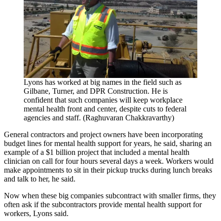
Lyons has worked at big names in the field such as
Gilbane, Turner, and DPR Construction. He is
confident that such companies will keep workplace
mental health front and center, despite cuts to federal
agencies and staff. (Raghuvaran Chakkravarthy)
General contractors and project owners have been incorporating
budget lines for mental health support for years, he said, sharing an
example of a $1 billion project that included a mental health
clinician on call for four hours several days a week. Workers would
make appointments to sit in their pickup trucks during lunch breaks
and talk to her, he said.
Now when these big companies subcontract with smaller firms, they
often ask if the subcontractors provide mental health support for
workers, Lyons said.