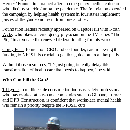
Heroes’ Foundation
, named after an emergency medicine doctor
who died by suicide during the pandemic. The foundation extended
the campaign by helping health systems in four states implement
pieces of the guide and learn from one another.
Foundation leaders recently
appeared on Capitol Hill with Noah
Wyle
, who plays an emergency physician on the TV series “The
Pitt,” to advocate for renewed federal funding for this work.
Corey Feist
, foundation CEO and co-founder, said renewing that
funding to NIOSH is crucial to get this guide out to all hospitals.
Without those resources, “it’s just going to really delay this
transformation of health care that needs to happen,” he said.
Who Can Fill the Gap?
TJ Lyons
, a multidecade construction industry safety professional
who has worked at big-name companies such as Gilbane, Turner,
and DPR Construction, is confident that workplace mental health
will remain a priority despite the NIOSH cuts.