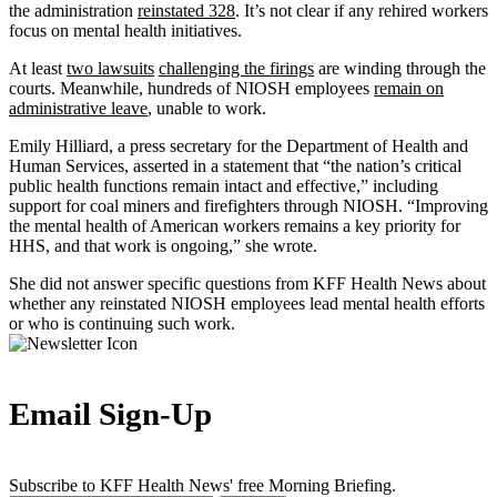
the administration
reinstated 328
. It’s not clear if any rehired workers
focus on mental health initiatives.
At least
two lawsuits
challenging the firings
are winding through the
courts. Meanwhile, hundreds of NIOSH employees
remain on
administrative leave
, unable to work.
Emily Hilliard, a press secretary for the Department of Health and
Human Services, asserted in a statement that “the nation’s critical
public health functions remain intact and effective,” including
support for coal miners and firefighters through NIOSH. “Improving
the mental health of American workers remains a key priority for
HHS, and that work is ongoing,” she wrote.
She did not answer specific questions from KFF Health News about
whether any reinstated NIOSH employees lead mental health efforts
or who is continuing such work.
Email Sign-Up
Subscribe to KFF Health News' free Morning Briefing.