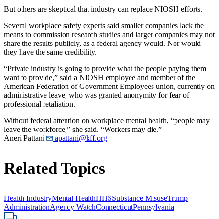
But others are skeptical that industry can replace NIOSH efforts.
Several workplace safety experts said smaller companies lack the
means to commission research studies and larger companies may not
share the results publicly, as a federal agency would. Nor would
they have the same credibility.
“Private industry is going to provide what the people paying them
want to provide,” said a NIOSH employee and member of the
American Federation of Government Employees union, currently on
administrative leave, who was granted anonymity for fear of
professional retaliation.
Without federal attention on workplace mental health, “people may
leave the workforce,” she said. “Workers may die.”
Aneri Pattani
apattani@kff.org
Related Topics
Health Industry
Mental Health
HHS
Substance Misuse
Trump
Administration
Agency Watch
Connecticut
Pennsylvania