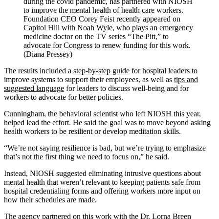
during the covid pandemic, has partnered with NIOSH
to improve the mental health of health care workers.
Foundation CEO Corey Feist recently appeared on
Capitol Hill with Noah Wyle, who plays an emergency
medicine doctor on the TV series “The Pitt,” to
advocate for Congress to renew funding for this work.
(Diana Pressey)
The results included a
step-by-step guide
for hospital leaders to
improve systems to support their employees, as well as
tips and
suggested language
for leaders to discuss well-being and for
workers to advocate for better policies.
Cunningham, the behavioral scientist who left NIOSH this year,
helped lead the effort. He said the goal was to move beyond asking
health workers to be resilient or develop meditation skills.
“We’re not saying resilience is bad, but we’re trying to emphasize
that’s not the first thing we need to focus on,” he said.
Instead, NIOSH suggested eliminating intrusive questions about
mental health that weren’t relevant to keeping patients safe from
hospital credentialing forms and offering workers more input on
how their schedules are made.
The agency partnered on this work with the
Dr. Lorna Breen