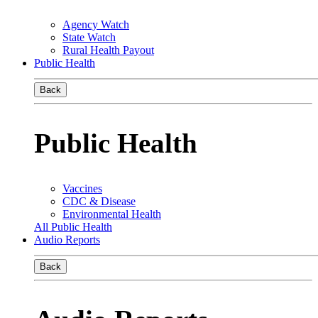
Agency Watch
State Watch
Rural Health Payout
Public Health
Back
Public Health
Vaccines
CDC & Disease
Environmental Health
All Public Health
Audio Reports
Back