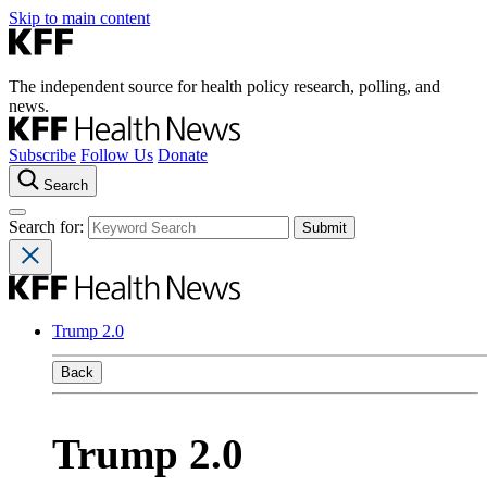
Skip to main content
The independent source for health policy research, polling, and
news.
Subscribe
Follow Us
Donate
Search
Search for:
Trump 2.0
Back
Trump 2.0