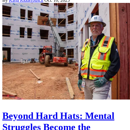
By
Katja Ridderbusch
Oct. 10, 2025
Beyond Hard Hats: Mental
Struggles Become the