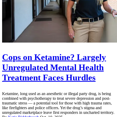
Cops on Ketamine? Largely
Unregulated Mental Health
Treatment Faces Hurdles
Ketamine, long used as an anesthetic or illegal party drug, is being
combined with psychotherapy to treat severe depression and post-
traumatic stress — a potential tool for those with high trauma rates,
like firefighters and police officers. Yet the drug’s stigma and
unregulated marketplace leave first responders in uncharted territory.