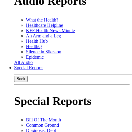
Audio Reports
What the Health?
Healthcare Helpline
KFF Health News Minute
An Arm and a Leg
Health Hub
HealthQ
Silence in Sikeston
Epidemic
All Audio
Special Reports
Back
Special Reports
Bill Of The Month
Common Ground
Diagnosis: Debt