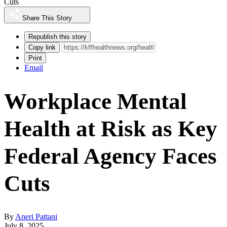
Cuts
Share This Story
Republish this story
Copy link
Print
Email
Workplace Mental
Health at Risk as Key
Federal Agency Faces
Cuts
By
Aneri Pattani
July 8, 2025