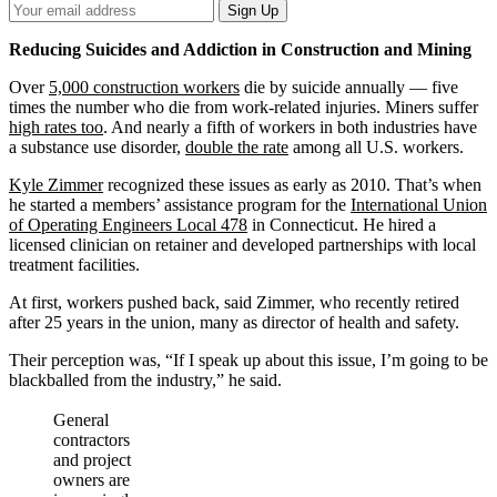
Your
Sign Up
Email
Address
Reducing Suicides and Addiction in Construction and Mining
Over
5,000 construction workers
die by suicide annually — five
times the number who die from work-related injuries. Miners suffer
high rates too
. And nearly a fifth of workers in both industries have
a substance use disorder,
double the rate
among all U.S. workers.
Kyle Zimmer
recognized these issues as early as 2010. That’s when
he started a members’ assistance program for the
International Union
of Operating Engineers Local 478
in Connecticut. He hired a
licensed clinician on retainer and developed partnerships with local
treatment facilities.
At first, workers pushed back, said Zimmer, who recently retired
after 25 years in the union, many as director of health and safety.
Their perception was, “If I speak up about this issue, I’m going to be
blackballed from the industry,” he said.
General
contractors
and project
owners are