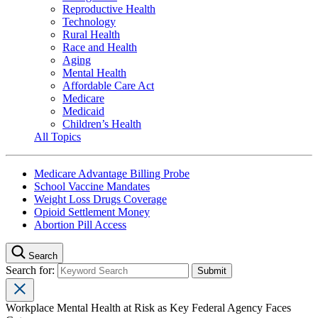
Reproductive Health
Technology
Rural Health
Race and Health
Aging
Mental Health
Affordable Care Act
Medicare
Medicaid
Children’s Health
All Topics
Medicare Advantage Billing Probe
School Vaccine Mandates
Weight Loss Drugs Coverage
Opioid Settlement Money
Abortion Pill Access
Search
Search for:
Workplace Mental Health at Risk as Key Federal Agency Faces