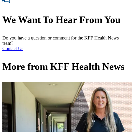
We Want To Hear From You
Do you have a question or comment for the KFF Health News
team?
Contact Us
More from
KFF Health News