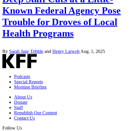
Known Federal Agency Pose
Trouble for Droves of Local
Health Programs
By
Sarah Jane Tribble
and
Henry Larweh
Aug. 1, 2025
Podcasts
Special Reports
Morning Briefing
About Us
Donate
Staff
Republish Our Content
Contact Us
Follow Us