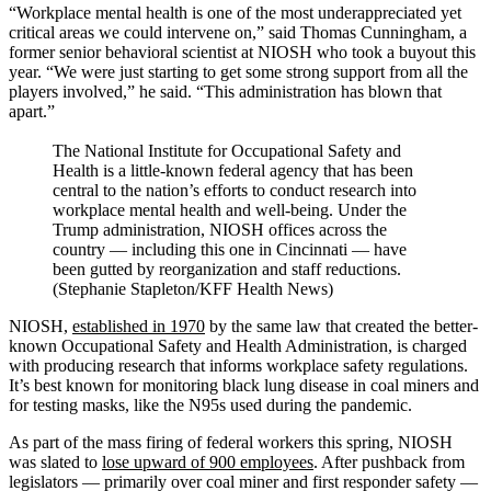
“Workplace mental health is one of the most underappreciated yet
critical areas we could intervene on,” said Thomas Cunningham, a
former senior behavioral scientist at NIOSH who took a buyout this
year. “We were just starting to get some strong support from all the
players involved,” he said. “This administration has blown that
apart.”
The National Institute for Occupational Safety and
Health is a little-known federal agency that has been
central to the nation’s efforts to conduct research into
workplace mental health and well-being. Under the
Trump administration, NIOSH offices across the
country — including this one in Cincinnati — have
been gutted by reorganization and staff reductions.
(Stephanie Stapleton/KFF Health News)
NIOSH,
established in 1970
by the same law that created the better-
known Occupational Safety and Health Administration, is charged
with producing research that informs workplace safety regulations.
It’s best known for monitoring black lung disease in coal miners and
for testing masks, like the N95s used during the pandemic.
As part of the mass firing of federal workers this spring, NIOSH
was slated to
lose upward of 900 employees
. After pushback from
legislators — primarily over coal miner and first responder safety —