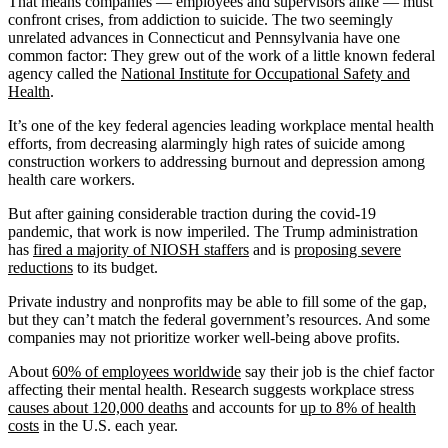
That means companies — employees and supervisors alike — must
confront crises, from addiction to suicide. The two seemingly
unrelated advances in Connecticut and Pennsylvania have one
common factor: They grew out of the work of a little known federal
agency called the
National Institute for Occupational Safety and
Health
.
It’s one of the key federal agencies leading workplace mental health
efforts, from decreasing alarmingly high rates of suicide among
construction workers to addressing burnout and depression among
health care workers.
But after gaining considerable traction during the covid-19
pandemic, that work is now imperiled. The Trump administration
has
fired a majority of NIOSH staffers
and is
proposing severe
reductions
to its budget.
Private industry and nonprofits may be able to fill some of the gap,
but they can’t match the federal government’s resources. And some
companies may not prioritize worker well-being above profits.
About
60% of employees worldwide
say their job is the chief factor
affecting their mental health. Research suggests workplace stress
causes about 120,000 deaths
and accounts for
up to 8% of health
costs
in the U.S. each year.