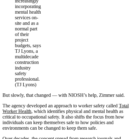
increasingly
incorporating
mental health
services on-
site and as a
normal part
of their
project
budgets, says
TJ Lyons, a
multidecade
construction
industry
safety
professional.
(TJ Lyons)
But slowly, that changed — with NIOSH’s help, Zimmer said.
The agency developed an approach to worker safety called
Total
Worker Health
, which identifies physical and mental health as
critical to occupational safety. It also shifts the focus from how
individuals can keep themselves safe to how policies and
environments can be changed to keep them safe.
Over decades, the concept spread from research journals and