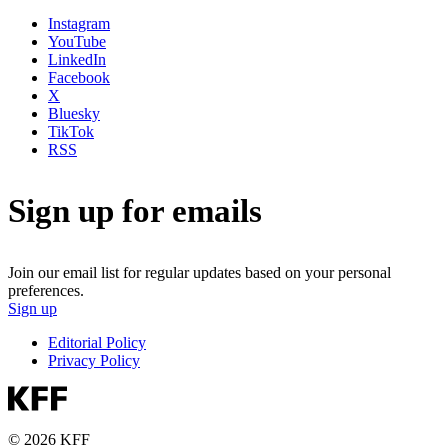
Instagram
YouTube
LinkedIn
Facebook
X
Bluesky
TikTok
RSS
Sign up for emails
Join our email list for regular updates based on your personal
preferences.
Sign up
Editorial Policy
Privacy Policy
© 2026 KFF