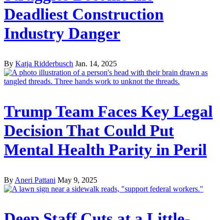
Deadliest Construction
Industry Danger
By
Katja Ridderbusch
Jan. 14, 2025
Trump Team Faces Key Legal
Decision That Could Put
Mental Health Parity in Peril
By
Aneri Pattani
May 9, 2025
Deep Staff Cuts at a Little-