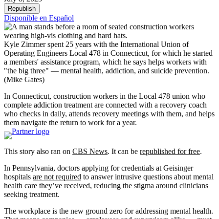
Republish
Disponible en Español
Kyle Zimmer spent 25 years with the International Union of
Operating Engineers Local 478 in Connecticut, for which he started
a members' assistance program, which he says helps workers with
"the big three" — mental health, addiction, and suicide prevention.
(Mike Gates)
In Connecticut, construction workers in the Local 478 union who
complete addiction treatment are connected with a recovery coach
who checks in daily, attends recovery meetings with them, and helps
them navigate the return to work for a year.
This story also ran on
CBS News
. It can be
republished for free
.
In Pennsylvania, doctors applying for credentials at Geisinger
hospitals
are not required
to answer intrusive questions about mental
health care they’ve received, reducing the stigma around clinicians
seeking treatment.
The workplace is the new ground zero for addressing mental health.