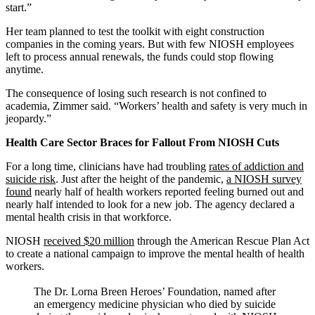
start.”
Her team planned to test the toolkit with eight construction
companies in the coming years. But with few NIOSH employees
left to process annual renewals, the funds could stop flowing
anytime.
The consequence of losing such research is not confined to
academia, Zimmer said. “Workers’ health and safety is very much in
jeopardy.”
Health Care Sector Braces for Fallout From NIOSH Cuts
For a long time, clinicians have had troubling
rates of addiction and
suicide risk
. Just after the height of the pandemic,
a NIOSH survey
found
nearly half of health workers reported feeling burned out and
nearly half intended to look for a new job. The agency declared a
mental health crisis in that workforce.
NIOSH
received $20 million
through the American Rescue Plan Act
to create a national campaign to improve the mental health of health
workers.
The Dr. Lorna Breen Heroes’ Foundation, named after
an emergency medicine physician who died by suicide