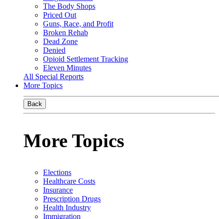
The Body Shops
Priced Out
Guns, Race, and Profit
Broken Rehab
Dead Zone
Denied
Opioid Settlement Tracking
Eleven Minutes
All Special Reports
More Topics
Back
More Topics
Elections
Healthcare Costs
Insurance
Prescription Drugs
Health Industry
Immigration