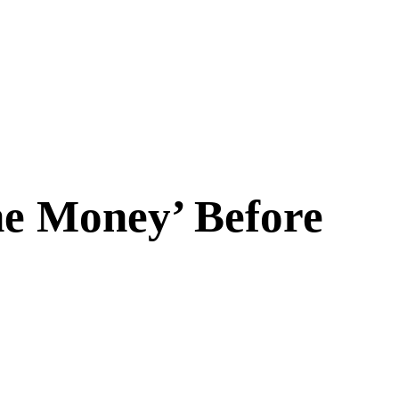
he Money’ Before