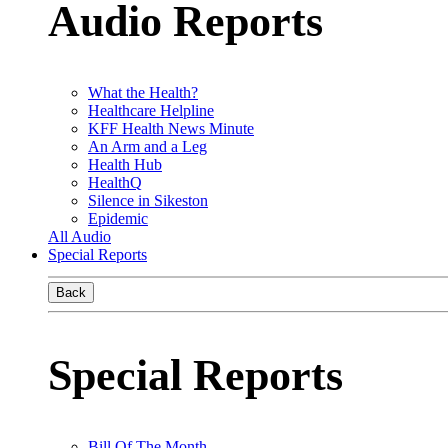
Audio Reports
What the Health?
Healthcare Helpline
KFF Health News Minute
An Arm and a Leg
Health Hub
HealthQ
Silence in Sikeston
Epidemic
All Audio
Special Reports
Back
Special Reports
Bill Of The Month