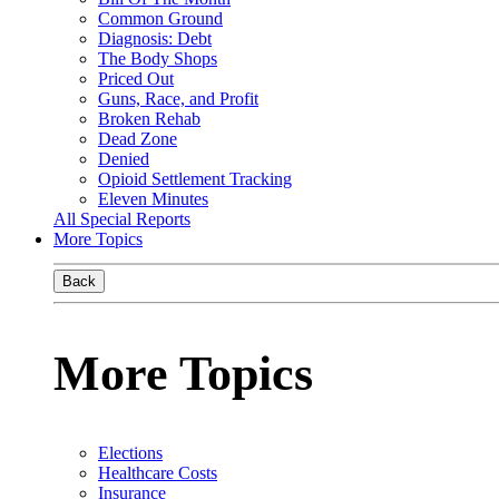
Common Ground
Diagnosis: Debt
The Body Shops
Priced Out
Guns, Race, and Profit
Broken Rehab
Dead Zone
Denied
Opioid Settlement Tracking
Eleven Minutes
All Special Reports
More Topics
Back
More Topics
Elections
Healthcare Costs
Insurance