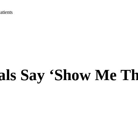
tients
als Say ‘Show Me T