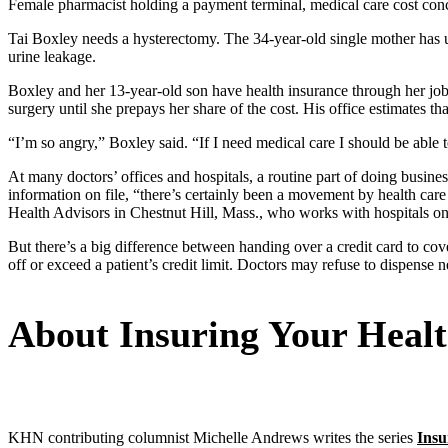
Female pharmacist holding a payment terminal, medical care cost con
Tai Boxley needs a hysterectomy. The 34-year-old single mother has u
urine leakage.
Boxley and her 13-year-old son have health insurance through her job 
surgery until she prepays her share of the cost. His office estimates 
“I’m so angry,” Boxley said. “If I need medical care I should be able to
At many doctors’ offices and hospitals, a routine part of doing business
information on file, “there’s certainly been a movement by health care
Health Advisors in Chestnut Hill, Mass., who works with hospitals on a
But there’s a big difference between handing over a credit card to c
off or exceed a patient’s credit limit. Doctors may refuse to dispense
About Insuring Your Heal
KHN contributing columnist Michelle Andrews writes the series
Insu