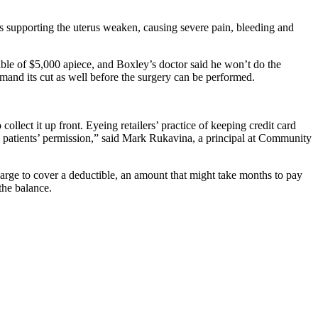
s supporting the uterus weaken, causing severe pain, bleeding and
ible of $5,000 apiece, and Boxley’s doctor said he won’t do the
emand its cut as well before the surgery can be performed.
ollect it up front. Eyeing retailers’ practice of keeping credit card
ith patients’ permission,” said Mark Rukavina, a principal at Community
arge to cover a deductible, an amount that might take months to pay
the balance.