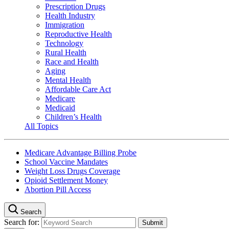
Prescription Drugs
Health Industry
Immigration
Reproductive Health
Technology
Rural Health
Race and Health
Aging
Mental Health
Affordable Care Act
Medicare
Medicaid
Children’s Health
All Topics
Medicare Advantage Billing Probe
School Vaccine Mandates
Weight Loss Drugs Coverage
Opioid Settlement Money
Abortion Pill Access
Search
Search for: