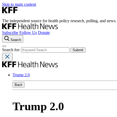
Skip to main content
The independent source for health policy research, polling, and news.
Subscribe
Follow Us
Donate
Search
Search for:
Trump 2.0
Back
Trump 2.0