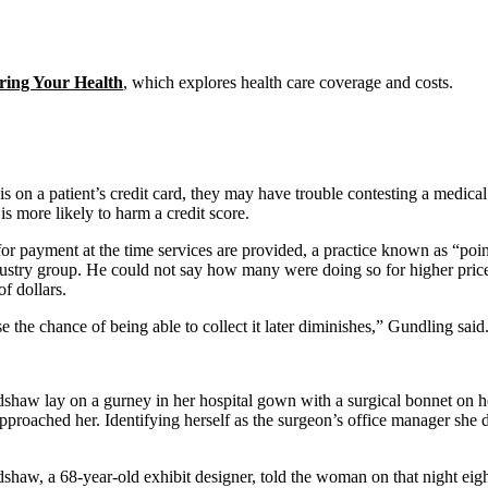
ring Your Health
, which explores health care coverage and costs.
s on a patient’s credit card, they may have trouble contesting a medical 
 more likely to harm a credit score.
or payment at the time services are provided, a practice known as “poin
stry group. He could not say how many were doing so for higher priced s
f dollars.
e the chance of being able to collect it later diminishes,” Gundling said
shaw lay on a gurney in her hospital gown with a surgical bonnet on he
 approached her. Identifying herself as the surgeon’s office manager 
shaw, a 68-year-old exhibit designer, told the woman on that night eigh