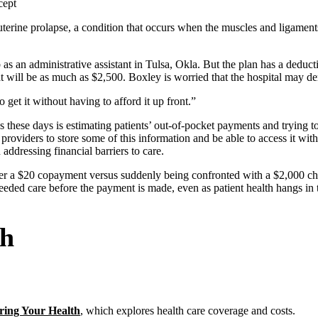
cept
terine prolapse, a condition that occurs when the muscles and ligament
as an administrative assistant in Tulsa, Okla. But the plan has a deduct
that will be as much as $2,500. Boxley is worried that the hospital may d
 get it without having to afford it up front.”
 these days is estimating patients’ out-of-pocket payments and trying to c
 providers to store some of this information and be able to access it w
ddressing financial barriers to care.
over a $20 copayment versus suddenly being confronted with a $2,000 ch
 needed care before the payment is made, even as patient health hangs in 
th
ring Your Health
, which explores health care coverage and costs.