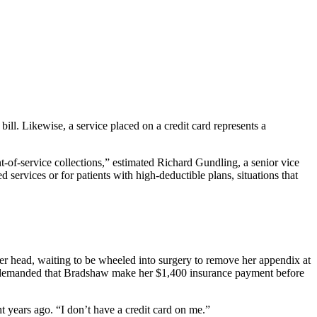
bill. Likewise, a service placed on a credit card represents a
t-of-service collections,” estimated Richard Gundling, a senior vice
ervices or for patients with high-deductible plans, situations that
.
r head, waiting to be wheeled into surgery to remove her appendix at
she demanded that Bradshaw make her $1,400 insurance payment before
t years ago. “I don’t have a credit card on me.”