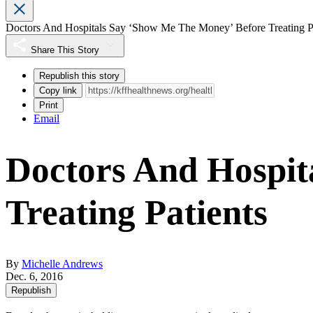
Doctors And Hospitals Say ‘Show Me The Money’ Before Treating Pa
Share This Story
Republish this story
Copy link
Print
Email
Doctors And Hospit
Treating Patients
By
Michelle Andrews
Dec. 6, 2016
Republish