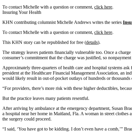
To contact Michelle with a question or comment,
click here
.
Insuring Your Health
KHN contributing columnist Michelle Andrews writes the series
Insu
To contact Michelle with a question or comment,
click here
.
This KHN story can be republished for free (
details
).
The strategy leaves patients financially vulnerable too. Once a charge i
consumer’s commitment that the charge was justified, so nonpayment is
Approximately three-quarters of health care and hospital systems ask f
president at the Healthcare Financial Management Association, an indu
would likely result in out-of-pocket outlays of hundreds or thousands o
“For providers, there’s more risk with these higher deductibles, becaus
But the practice leaves many patients resentful.
After arriving by ambulance at the emergency department, Susan Brad
a hospital near her home in Maitland, Fla. A woman in street clothes
the surgery could proceed.
“I said, ‘You have got to be kidding. I don’t even have a comb,’” Brad