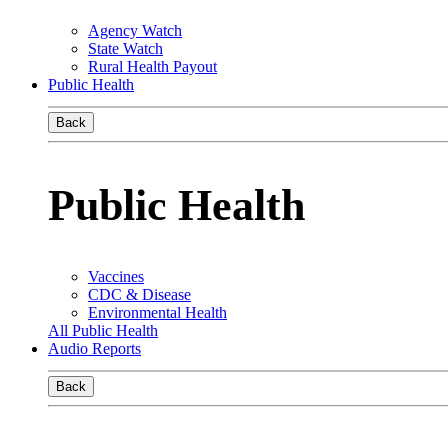
Agency Watch
State Watch
Rural Health Payout
Public Health
Back
Public Health
Vaccines
CDC & Disease
Environmental Health
All Public Health
Audio Reports
Back