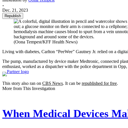
Dec. 21, 2023
Republish
(Oona Tempest/KFF Health News)
Living with diabetes, Carlton “PeeWee” Gautney Jr. relied on a digital
The pump, manufactured by device maker Medtronic, connected plastic 
enthusiast, worked as a dispatcher with the police department in Opp
This story also ran on
CBS News
. It can be
republished for free
.
More from This Investigation
When Medical Devices Mal