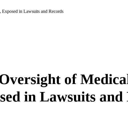
, Exposed in Lawsuits and Records
Oversight of Medical
sed in Lawsuits and