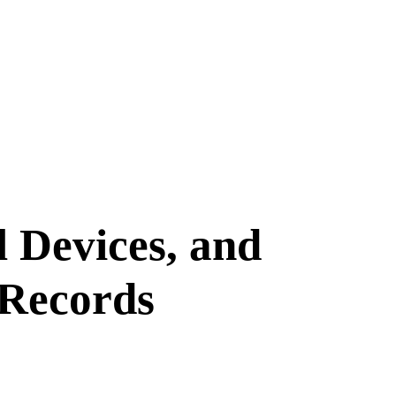
 Devices, and
 Records