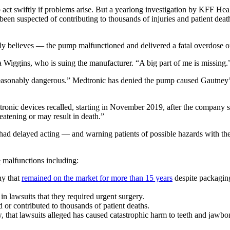
 act swiftly if problems arise. But a yearlong investigation by KFF Hea
een suspected of contributing to thousands of injuries and patient deat
 believes — the pump malfunctioned and delivered a fatal overdose of
a Wiggins, who is suing the manufacturer. “A big part of me is missing.
easonably dangerous.” Medtronic has denied the pump caused Gautney’s
devices recalled, starting in November 2019, after the company said 
reatening or may result in death.”
ic had delayed acting — and warning patients of possible hazards with 
e
malfunctions including:
ny that
remained on the market for more than 15 years
despite packagin
in lawsuits that they required urgent surgery.
or contributed to thousands of patient deaths.
, that lawsuits alleged has caused catastrophic harm to teeth and jaw