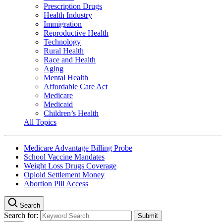
Prescription Drugs
Health Industry
Immigration
Reproductive Health
Technology
Rural Health
Race and Health
Aging
Mental Health
Affordable Care Act
Medicare
Medicaid
Children’s Health
All Topics
Medicare Advantage Billing Probe
School Vaccine Mandates
Weight Loss Drugs Coverage
Opioid Settlement Money
Abortion Pill Access
Search
Search for: