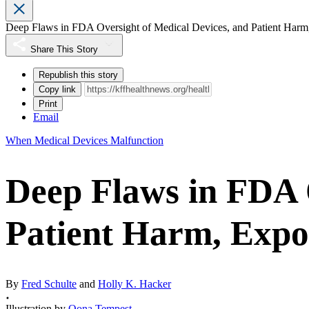
Deep Flaws in FDA Oversight of Medical Devices, and Patient Harm
Share This Story
Republish this story
Copy link
Print
Email
When Medical Devices Malfunction
Deep Flaws in FDA 
Patient Harm, Expo
By
Fred Schulte
and
Holly K. Hacker
Illustration by
Oona Tempest