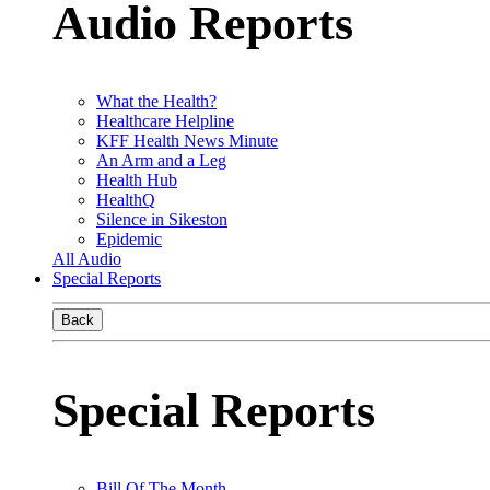
Audio Reports
What the Health?
Healthcare Helpline
KFF Health News Minute
An Arm and a Leg
Health Hub
HealthQ
Silence in Sikeston
Epidemic
All Audio
Special Reports
Back
Special Reports
Bill Of The Month