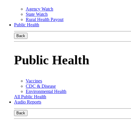
Agency Watch
State Watch
Rural Health Payout
Public Health
Back
Public Health
Vaccines
CDC & Disease
Environmental Health
All Public Health
Audio Reports
Back