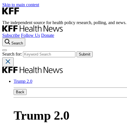
Skip to main content
The independent source for health policy research, polling, and news.
Subscribe
Follow Us
Donate
Search
Search for:
Trump 2.0
Back
Trump 2.0