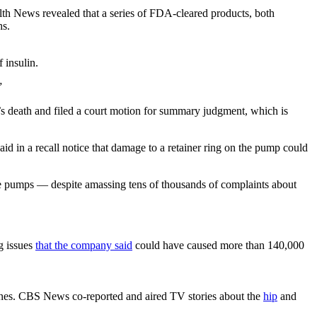
lth News revealed that a series of FDA-cleared products, both
hs.
 insulin.
”
 death and filed a court motion for summary judgment, which is
in a recall notice that damage to a retainer ring on the pump could
the pumps — despite amassing tens of thousands of complaints about
g issues
that the company said
could have caused more than 140,000
bones. CBS News co-reported and aired TV stories about the
hip
and