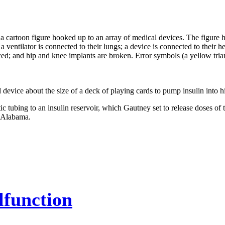
 device about the size of a deck of playing cards to pump insulin into h
tubing to an insulin reservoir, which Gautney set to release doses of 
, Alabama.
function