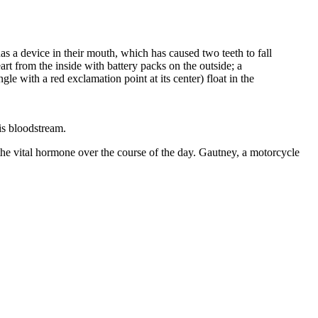
is bloodstream.
the vital hormone over the course of the day. Gautney, a motorcycle