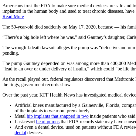
Americans trust the FDA to make sure medical devices are safe and to
implanted in the human body and used to treat chronic diseases, have b
Read More
The 59-year-old died suddenly on May 17, 2020, because — his family
“There’s a big hole left where he was,” said Gautney’s daughter, Carl
The wrongful-death lawsuit alleges the pump was “defective and unr
pending.
The pump Gautney depended on was among more than 400,000 Medtronic 
“lead to an over or under delivery of insulin,” which could “be life th
As the recall played out, federal regulators discovered that Medtron
the rings, government records show.
Over the past year, KFF Health News has
investigated medical devic
Artificial knees manufactured by a Gainesville, Florida, compa
of the implants to wear out prematurely.
Metal
hip implants that snapped in two
inside patients who said 
Last-resort
heart pumps
that FDA records state may have caused 
And even a dental device, used on patients without FDA review
dental
devices.