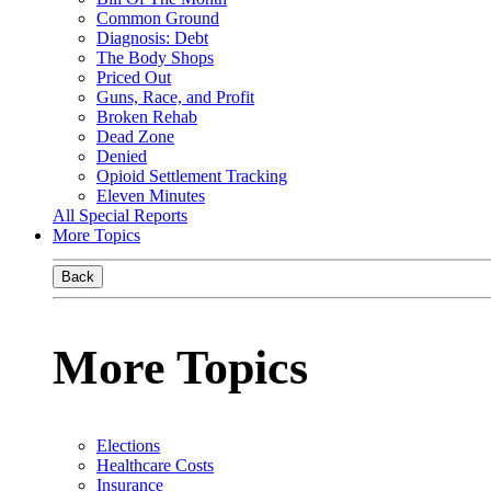
Common Ground
Diagnosis: Debt
The Body Shops
Priced Out
Guns, Race, and Profit
Broken Rehab
Dead Zone
Denied
Opioid Settlement Tracking
Eleven Minutes
All Special Reports
More Topics
Back
More Topics
Elections
Healthcare Costs
Insurance